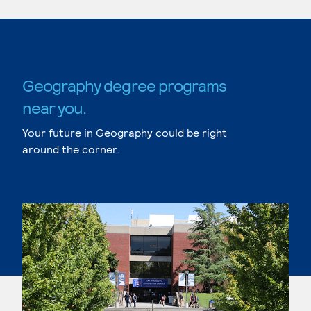
Geography degree programs
near you.
Your future in Geography could be right
around the corner.