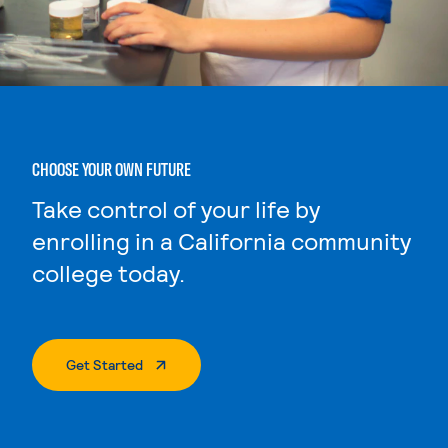
CHOOSE YOUR OWN FUTURE
Take control of your life by
enrolling in a California community
college today.
. External Page
Get Started