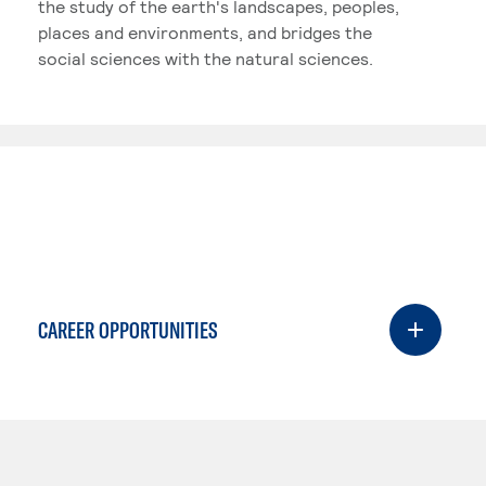
the study of the earth's landscapes, peoples,
places and environments, and bridges the
social sciences with the natural sciences.
CAREER OPPORTUNITIES