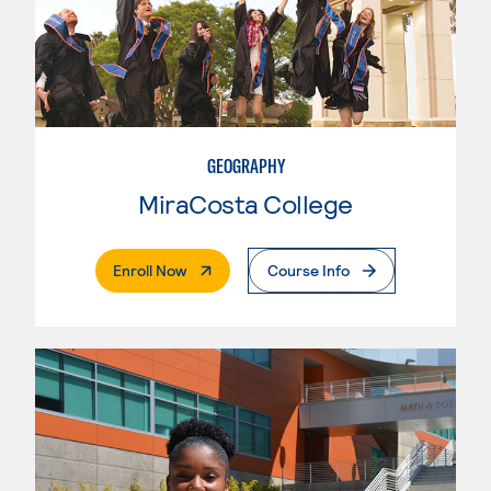
GEOGRAPHY
MiraCosta College
. External Page
Enroll Now
Course Info