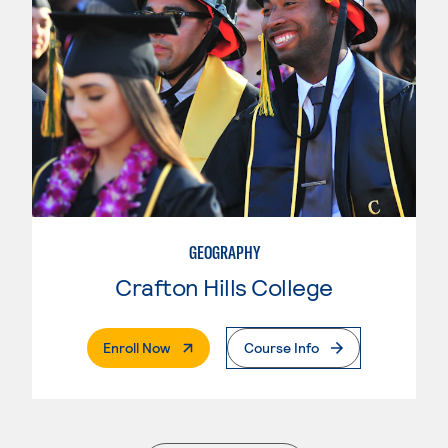
GEOGRAPHY
Crafton Hills College
. External Page
Enroll Now
Course Info