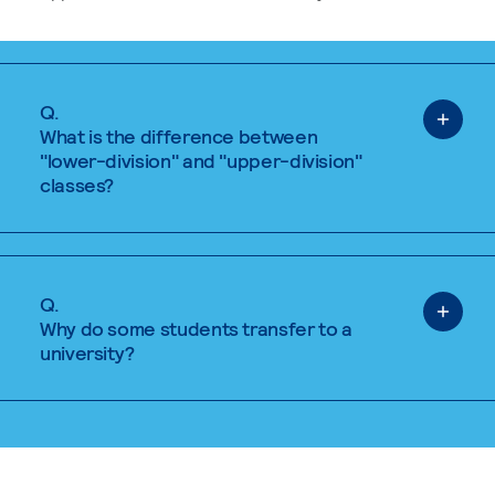
Q.
What is the difference between
"lower-division" and "upper-division"
classes?
Q.
Why do some students transfer to a
university?