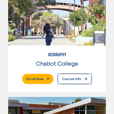
GEOGRAPHY
Chabot College
. External Page
Enroll Now
Course Info