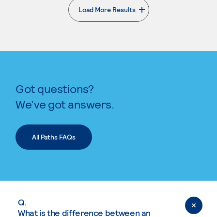
Load More Results
. External page
Got questions?
We’ve got answers.
All Paths FAQs
Q.
What is the difference between an