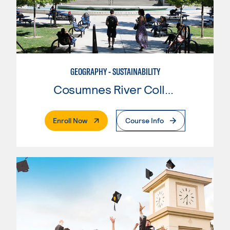
GEOGRAPHY - SUSTAINABILITY
Cosumnes River College
. External Page
Enroll Now
Course Info