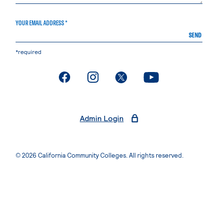
YOUR EMAIL ADDRESS *
SEND
*required
. External page
. External page
. External page
. External page
Admin Login
© 2026 California Community Colleges. All rights reserved.
Privacy Statement
Terms of Use
Accessibility
Students Rights