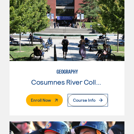
GEOGRAPHY
Cosumnes River College
. External Page
Enroll Now
Course Info