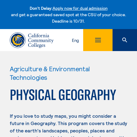
Don't Delay:
Apply now for dual admission
and get a guaranteed saved spot at the CSU of your choice.
Deadline is 10/31.
Skip to content
Eng
Agriculture & Environmental
Technologies
PHYSICAL GEOGRAPHY
If you love to study maps, you might consider a
future in Geography. This program covers the study
of the earth's landscapes, peoples, places and