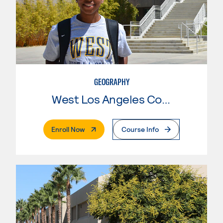
GEOGRAPHY
West Los Angeles College
. External Page
Enroll Now
Course Info