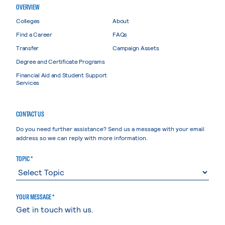
OVERVIEW
Colleges
About
Find a Career
FAQs
Transfer
Campaign Assets
Degree and Certificate Programs
Financial Aid and Student Support
Services
CONTACT US
Do you need further assistance? Send us a message with your email
address so we can reply with more information.
TOPIC *
YOUR MESSAGE *