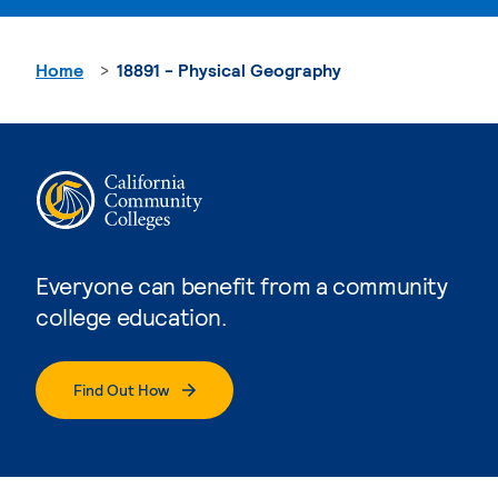
Home
18891 - Physical Geography
Everyone can benefit from a community
college education.
Find Out How