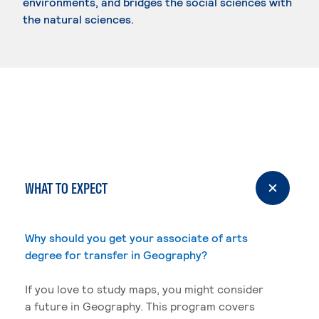
environments, and bridges the social sciences with
the natural sciences.
WHAT TO EXPECT
Why should you get your associate of arts
degree for transfer in Geography?
If you love to study maps, you might consider
a future in Geography. This program covers