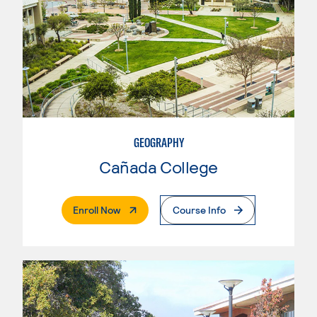
GEOGRAPHY
Cañada College
. External Page
Enroll Now
Course Info