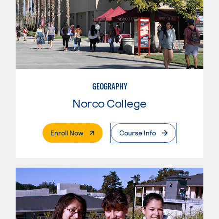
GEOGRAPHY
Norco College
. External Page
Enroll Now
Course Info