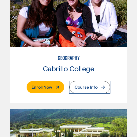
GEOGRAPHY
Cabrillo College
. External Page
Enroll Now
Course Info