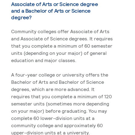
Associate of Arts or Science degree
and a Bachelor of Arts or Science
degree?
Community colleges offer Associate of Arts
and Associate of Science degrees. It requires
that you complete a minimum of 60 semester
units (depending on your major) of general
education and major classes.
A four-year college or university offers the
Bachelor of Arts and Bachelor of Science
degrees, which are more advanced. It
requires that you complete a minimum of 120
semester units (sometimes more depending
on your major) before graduating. You may
complete 60 lower-division units at a
community college and approximately 60
upper-division units at a university.