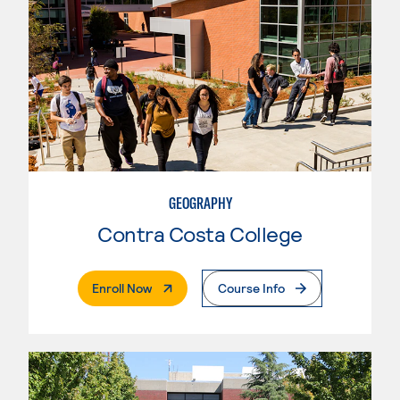
GEOGRAPHY
Contra Costa College
. External Page
Enroll Now
Course Info