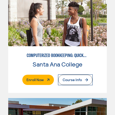
COMPUTERIZED BOOKKEEPING: QUICKBOOKS
Santa Ana College
. External Page
Enroll Now
Course Info