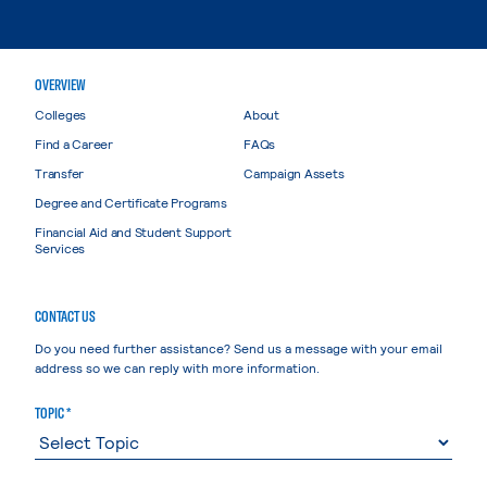
OVERVIEW
Colleges
About
Find a Career
FAQs
Transfer
Campaign Assets
Degree and Certificate Programs
Financial Aid and Student Support
Services
CONTACT US
Do you need further assistance? Send us a message with your email
address so we can reply with more information.
TOPIC *