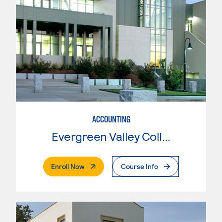
ACCOUNTING
Evergreen Valley College
. External Page
Enroll Now
Course Info