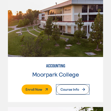
ACCOUNTING
Moorpark College
. External Page
Enroll Now
Course Info