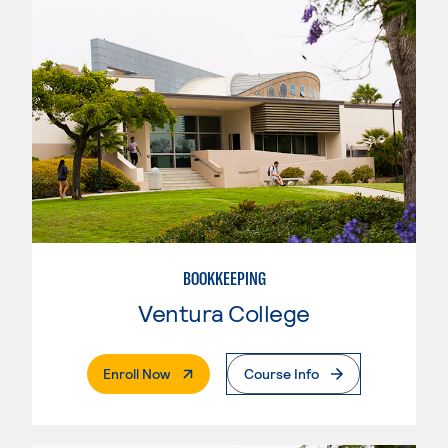
BOOKKEEPING
Ventura College
. External Page
Enroll Now
Course Info