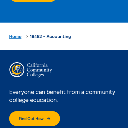
Home
18482 - Accounting
Everyone can benefit from a community
college education.
Find Out How