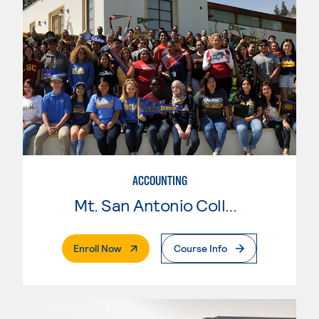
ACCOUNTING
Mt. San Antonio College
. External Page
Enroll Now
Course Info