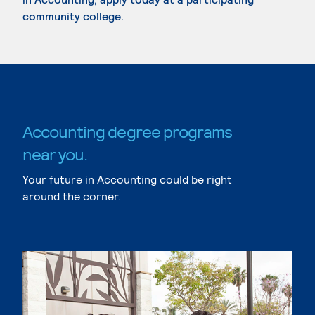
community college.
Accounting degree programs
near you.
Your future in Accounting could be right
around the corner.