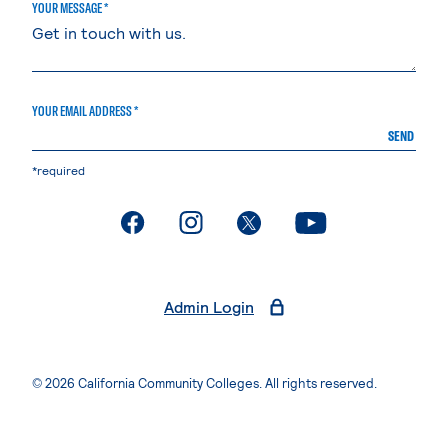
YOUR MESSAGE *
YOUR EMAIL ADDRESS *
SEND
*required
. External page
. External page
. External page
. External page
Admin Login
© 2026 California Community Colleges. All rights reserved.
Privacy Statement
Terms of Use
Accessibility