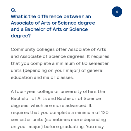
Q.
What is the difference between an
Associate of Arts or Science degree
and a Bachelor of Arts or Science
degree?
Community colleges offer Associate of Arts
and Associate of Science degrees. It requires
that you complete a minimum of 60 semester
units (depending on your major) of general
education and major classes.
A four-year college or university offers the
Bachelor of Arts and Bachelor of Science
degrees, which are more advanced. It
requires that you complete a minimum of 120
semester units (sometimes more depending
on your major) before graduating. You may