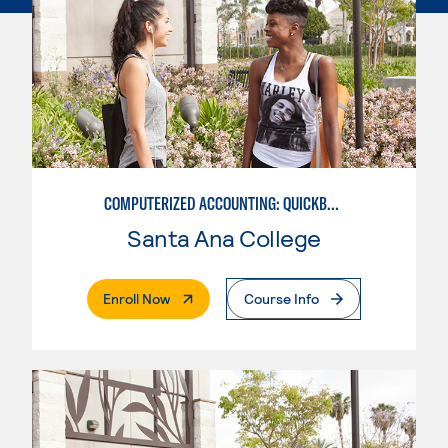
COMPUTERIZED ACCOUNTING: QUICKBOOKS
Santa Ana College
. External Page
Enroll Now
Course Info