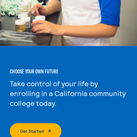
CHOOSE YOUR OWN FUTURE
Take control of your life by
enrolling in a California community
college today.
. External Page
Get Started