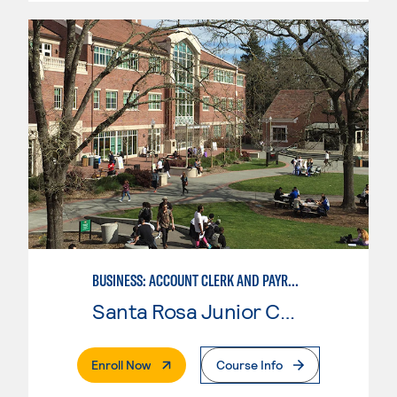
BUSINESS: ACCOUNT CLERK AND PAYROLL
Santa Rosa Junior College
. External Page
Enroll Now
Course Info