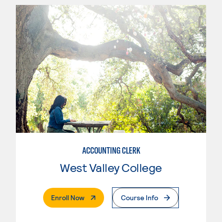
ACCOUNTING CLERK
West Valley College
. External Page
Enroll Now
Course Info