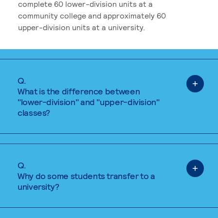
complete 60 lower-division units at a
community college and approximately 60
upper-division units at a university.
Q.
What is the difference between
"lower-division" and "upper-division"
classes?
Q.
Why do some students transfer to a
university?