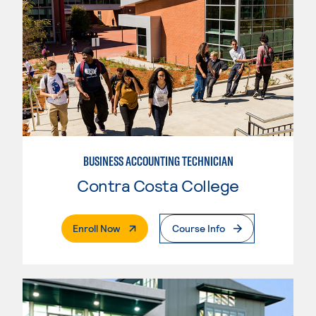
BUSINESS ACCOUNTING TECHNICIAN
Contra Costa College
. External Page
Enroll Now
Course Info