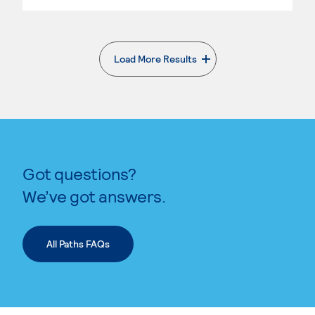
Load More Results
. External page
Got questions?
We’ve got answers.
All Paths FAQs