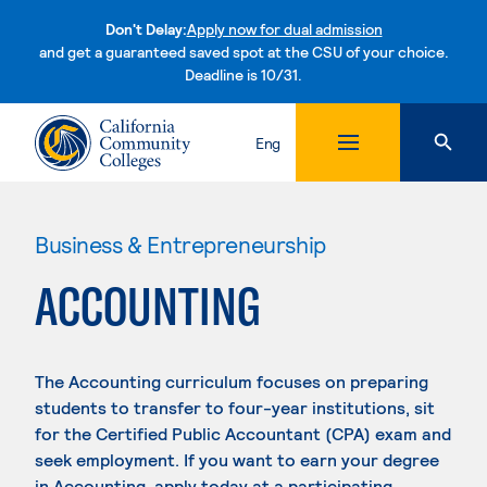
Don't Delay:
Apply now for dual admission
and get a guaranteed saved spot at the CSU of your choice.
Deadline is 10/31.
Skip to content
Eng
Business & Entrepreneurship
ACCOUNTING
The Accounting curriculum focuses on preparing
students to transfer to four-year institutions, sit
for the Certified Public Accountant (CPA) exam and
seek employment. If you want to earn your degree
in Accounting, apply today at a participating