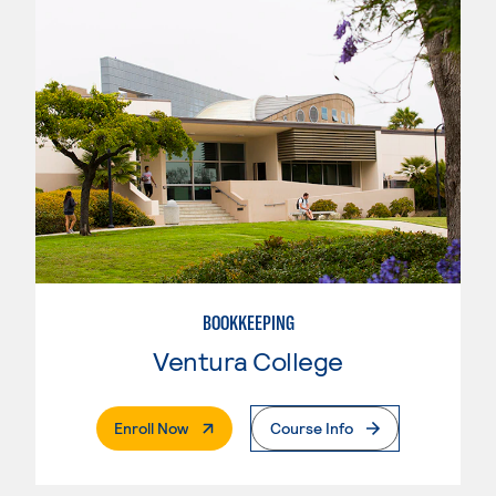
BOOKKEEPING
Ventura College
. External Page
Enroll Now
Course Info