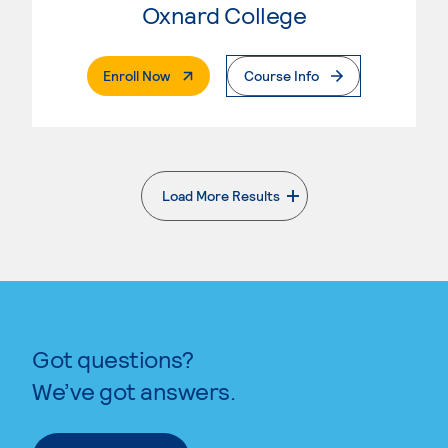
Oxnard College
. External Page
Enroll Now
Course Info
Load More Results
. External page
Got questions?
We’ve got answers.