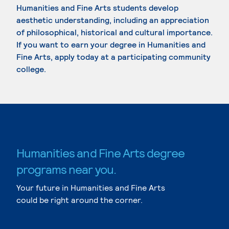
Humanities and Fine Arts students develop
aesthetic understanding, including an appreciation
of philosophical, historical and cultural importance.
If you want to earn your degree in Humanities and
Fine Arts, apply today at a participating community
college.
Humanities and Fine Arts degree
programs near you.
Your future in Humanities and Fine Arts
could be right around the corner.