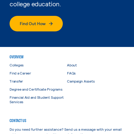
college education.
Find Out How
OVERVIEW
Colleges
About
Find a Career
FAQs
Transfer
Campaign Assets
Degree and Certificate Programs
Financial Aid and Student Support
Services
CONTACT US
Do you need further assistance? Send us a message with your email