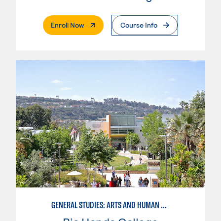
. External Page
Enroll Now
Course Info
GENERAL STUDIES: ARTS AND HUMAN EXPRESSION