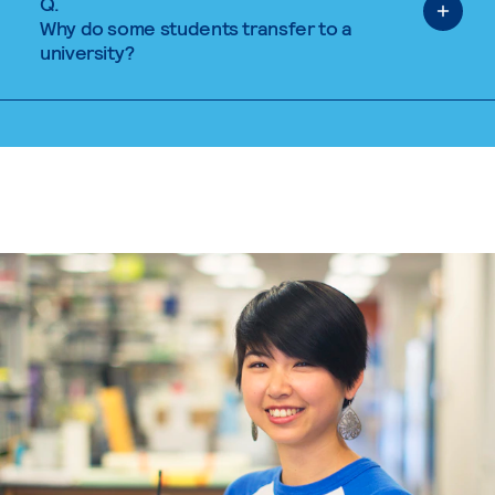
Q.
Why do some students transfer to a
university?