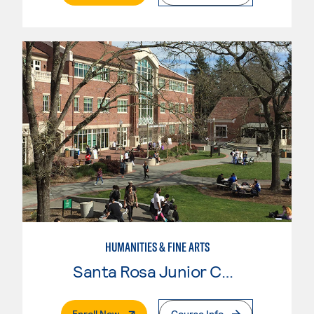
HUMANITIES & FINE ARTS
Santa Rosa Junior College
. External Page
Enroll Now
Course Info