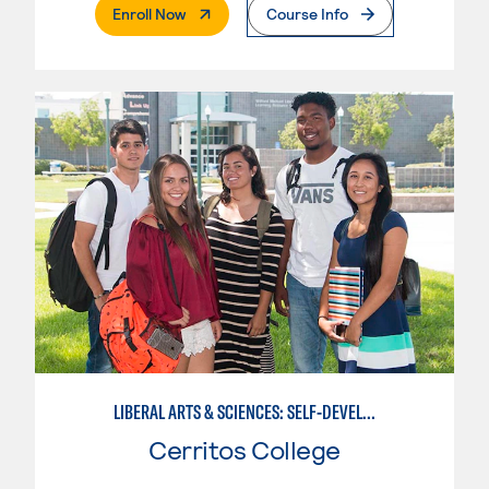
. External Page
Enroll Now
Course Info
LIBERAL ARTS & SCIENCES: SELF-DEVELOPMENT & SOCIAL BEHAVIOR
Cerritos College