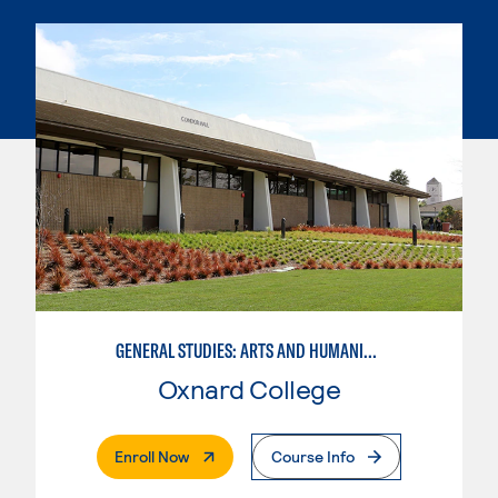
GENERAL STUDIES: ARTS AND HUMANITIES (PATTERN 1)
Oxnard College
. External Page
Enroll Now
Course Info