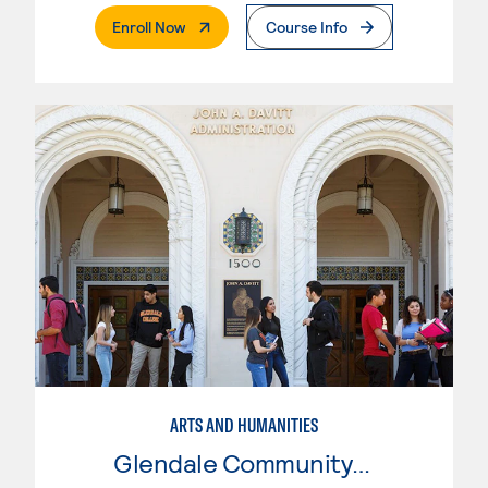
. External Page
Enroll Now
Course Info
ARTS AND HUMANITIES
Glendale Community College