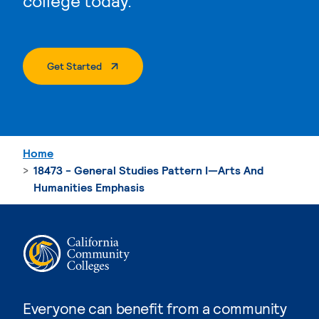
college today.
. External Page
Get Started
Home
18473 - General Studies Pattern I—Arts And
Humanities Emphasis
Everyone can benefit from a community