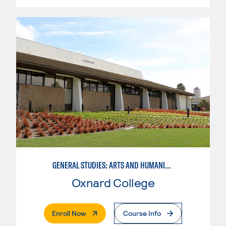
GENERAL STUDIES: ARTS AND HUMANITIES (PATTERNS 2/3)
Oxnard College
. External Page
Enroll Now
Course Info