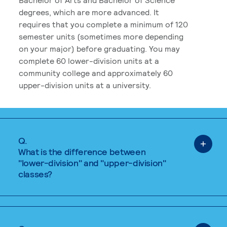
degrees, which are more advanced. It
requires that you complete a minimum of 120
semester units (sometimes more depending
on your major) before graduating. You may
complete 60 lower-division units at a
community college and approximately 60
upper-division units at a university.
Q.
What is the difference between
"lower-division" and "upper-division"
classes?