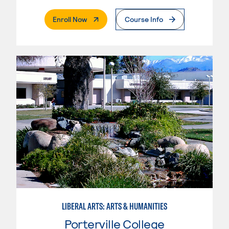
. External Page
Enroll Now
Course Info
LIBERAL ARTS: ARTS & HUMANITIES
Porterville College