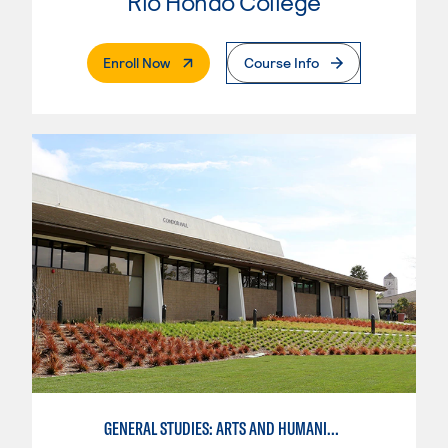
Rio Hondo College
. External Page
Enroll Now
Course Info
GENERAL STUDIES: ARTS AND HUMANITIES - PATTERN I