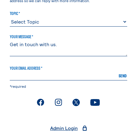
address so we can reply with more information.
TOPIC *
YOUR MESSAGE *
YOUR EMAIL ADDRESS *
SEND
*required
. External page
. External page
. External page
. External page
Admin Login