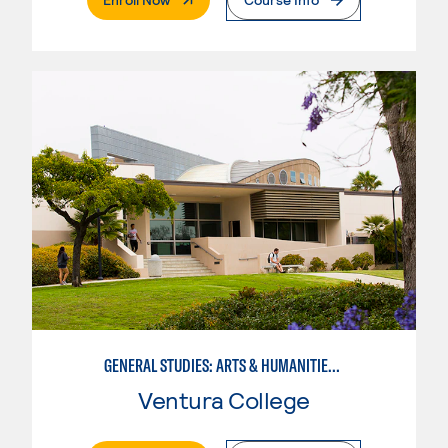
GENERAL STUDIES: ARTS & HUMANITIES (PATTERNS 2/3)
Ventura College