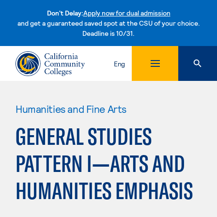
Don't Delay:
Apply now for dual admission
and get a guaranteed saved spot at the CSU of your choice.
Deadline is 10/31.
Skip to content
Eng
Humanities and Fine Arts
GENERAL STUDIES
PATTERN I—ARTS AND
HUMANITIES EMPHASIS