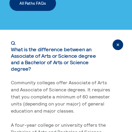
All Paths FAQs
Q.
What is the difference between an
Associate of Arts or Science degree
and a Bachelor of Arts or Science
degree?
Community colleges offer Associate of Arts
and Associate of Science degrees. It requires
that you complete a minimum of 60 semester
units (depending on your major) of general
education and major classes.
A four-year college or university offers the
Bachelor of Arts and Bachelor of Science