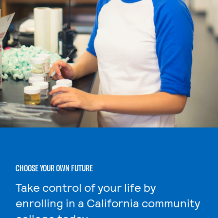
CHOOSE YOUR OWN FUTURE
Take control of your life by
enrolling in a California community