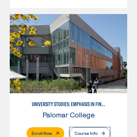
UNIVERSITY STUDIES: EMPHASIS IN FINE AND PERFORMING ARTS
Palomar College
. External Page
Enroll Now
Course Info