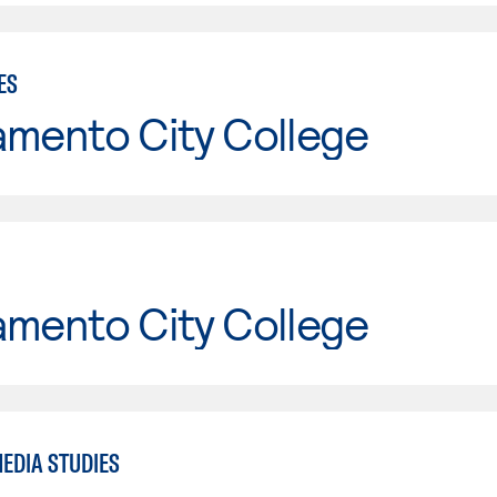
ES
amento City College
amento City College
EDIA STUDIES