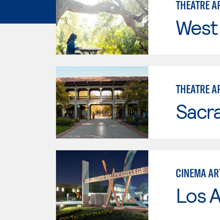
THEATRE AR
West 
THEATRE AR
Sacr
CINEMA AR
Los A