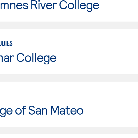
mnes River College
UDIES
mar College
ge of San Mateo