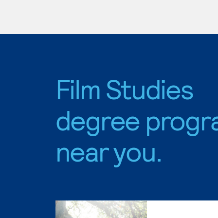
Film Studies
degree progr
near you.