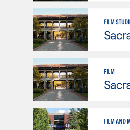
FILM STUDI
Sacr
FILM
Sacr
FILM AND M