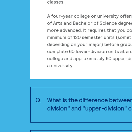
classes.
A four-year college or university offe
of Arts and Bachelor of Science degre
more advanced. It requires that you c
minimum of 120 semester units (some
depending on your major) before grad
complete 60 lower-division units at a
college and approximately 60 upper-div
a university.
Q.
What is the difference betwee
division" and "upper-division" 