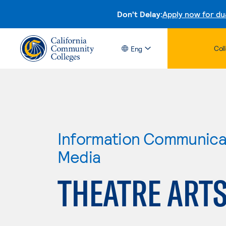
Don't Delay:
Apply now for du
Col
Eng
Information Communicat
Media
THEATRE ARTS