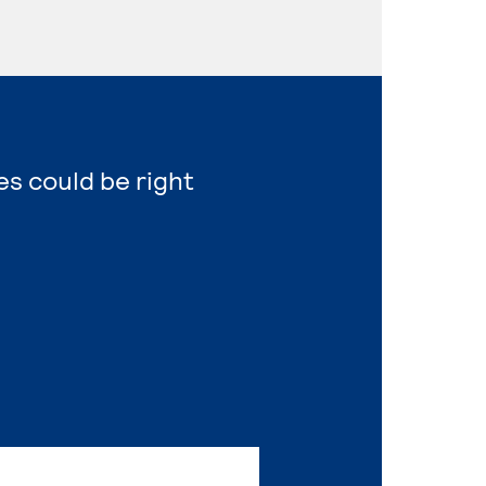
es could be right