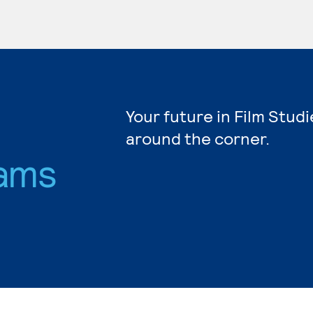
Your future in Film Studi
around the corner.
ams