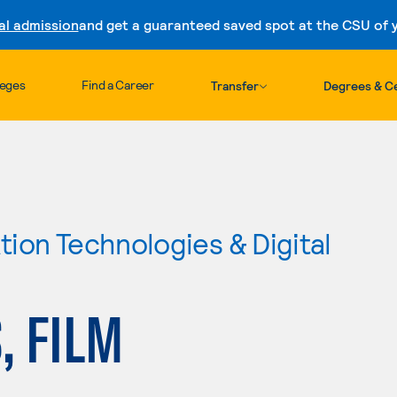
al admission
and get a guaranteed saved spot at the CSU of yo
Skip to content
leges
Find a Career
Transfer
Degrees & Ce
ion Technologies & Digital
, FILM