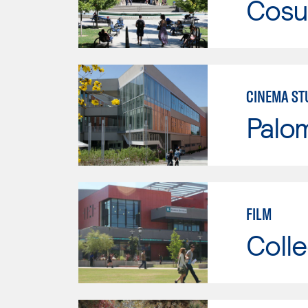
Cosu
CINEMA ST
Palo
FILM
Colle