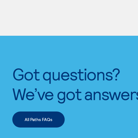
Got questions?
We’ve got answer
All Paths FAQs