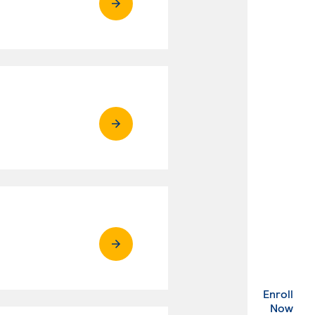
Enroll
. Ex
Now