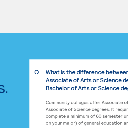
Q.
What is the difference betwee
Associate of Arts or Science d
s.
Bachelor of Arts or Science d
Community colleges offer Associate of
Associate of Science degrees. It requi
complete a minimum of 60 semester un
on your major) of general education a