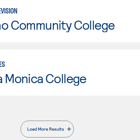
EVISION
no Community College
ES
a Monica College
Load More Results
. External page