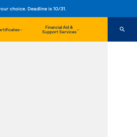
ur choice. Deadline is 10/31.
Financial Aid &
rtificates
Support Services