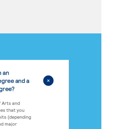
n an
egree and a
egree?
 Arts and
res that you
its (depending
nd major