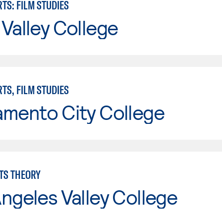
TS: FILM STUDIES
Valley College
TS, FILM STUDIES
amento City College
TS THEORY
ngeles Valley College