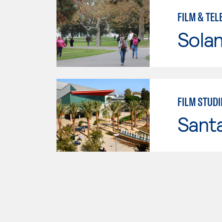
FILM & TEL
Sola
FILM STUDI
Sant