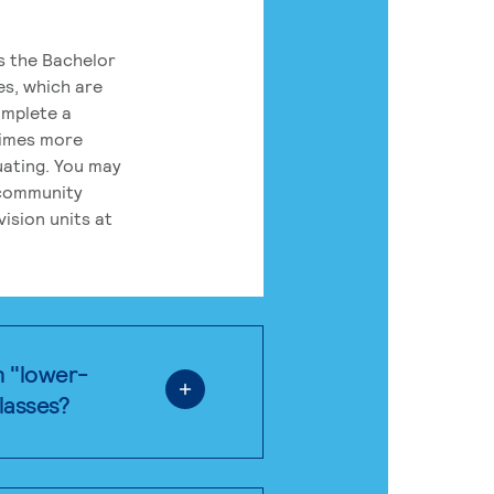
rs the Bachelor
es, which are
omplete a
times more
uating. You may
 community
ision units at
n "lower-
classes?