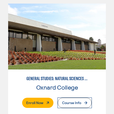
GENERAL STUDIES: NATURAL SCIENCES OR MATHEMATICS (PAT. 2/3)
Oxnard College
. External Page
Enroll Now
Course Info