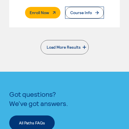
. External Page
Enroll Now
Course Info
Load More Results
. External page
Got questions?
We’ve got answers.
All Paths FAQs