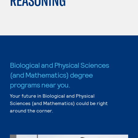
REASONING
Biological and Physical Sciences
(and Mathematics) degree
programs near you.
Your future in Biological and Physical
Sciences (and Mathematics) could be right
around the corner.