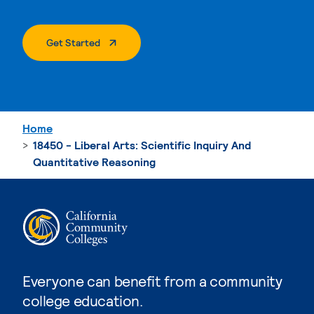
. External Page
Get Started
Home
18450 - Liberal Arts: Scientific Inquiry And
Quantitative Reasoning
Everyone can benefit from a community
college education.