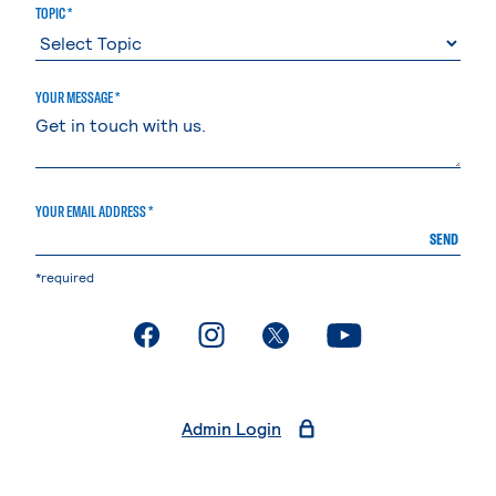
TOPIC *
YOUR MESSAGE *
YOUR EMAIL ADDRESS *
SEND
*required
. External page
. External page
. External page
. External page
Admin Login