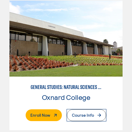
GENERAL STUDIES: NATURAL SCIENCES (PATTERN 1)
Oxnard College
. External Page
Enroll Now
Course Info