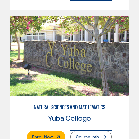
NATURAL SCIENCES AND MATHEMATICS
Yuba College
. External Page
Enroll Now
Course Info