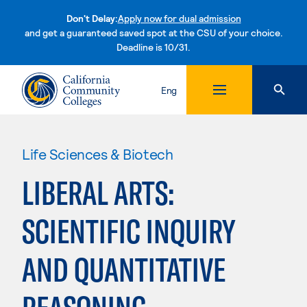
Don't Delay:
Apply now for dual admission
and get a guaranteed saved spot at the CSU of your choice.
Deadline is 10/31.
Skip to content
Eng
Life Sciences & Biotech
LIBERAL ARTS:
SCIENTIFIC INQUIRY
AND QUANTITATIVE