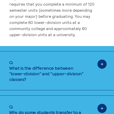
requires that you complete a minimum of 120
semester units (sometimes more depending
on your major) before graduating. You may
complete 60 lower-division units at a
community college and approximately 60
upper-division units at a university.
Q.
What is the difference between
"lower-division" and "upper-division"
classes?
Q.
Why do some students transfer to a