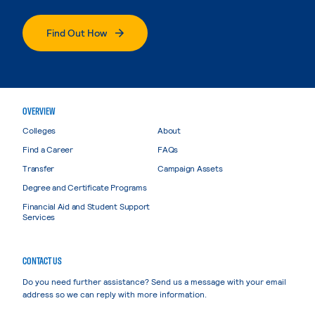
Find Out How
OVERVIEW
Colleges
About
Find a Career
FAQs
Transfer
Campaign Assets
Degree and Certificate Programs
Financial Aid and Student Support
Services
CONTACT US
Do you need further assistance? Send us a message with your email
address so we can reply with more information.