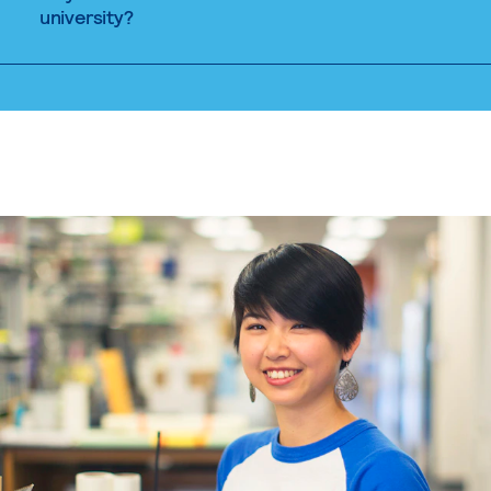
university?