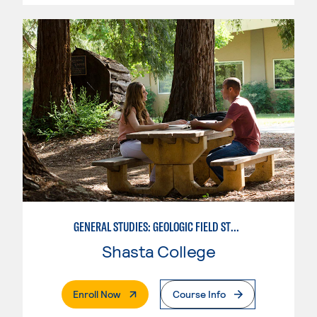
GENERAL STUDIES: GEOLOGIC FIELD STUDIES
Shasta College
. External Page
Enroll Now
Course Info