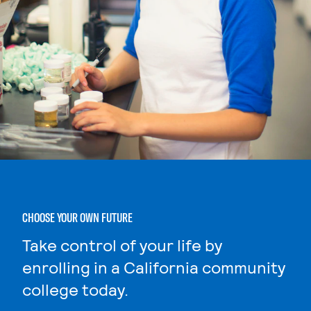
CHOOSE YOUR OWN FUTURE
Take control of your life by
enrolling in a California community
college today.