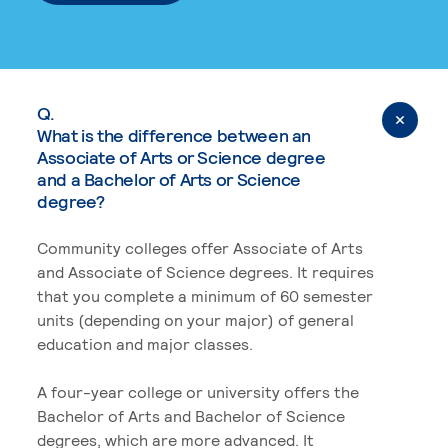
Q.
What is the difference between an
Associate of Arts or Science degree
and a Bachelor of Arts or Science
degree?
Community colleges offer Associate of Arts
and Associate of Science degrees. It requires
that you complete a minimum of 60 semester
units (depending on your major) of general
education and major classes.
A four-year college or university offers the
Bachelor of Arts and Bachelor of Science
degrees, which are more advanced. It