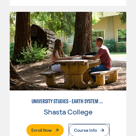
UNIVERSITY STUDIES - EARTH SYSTEM SCIENCE
Shasta College
. External Page
Enroll Now
Course Info