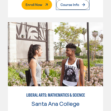
. External Page
Enroll Now
Course Info
LIBERAL ARTS: MATHEMATICS & SCIENCE
Santa Ana College