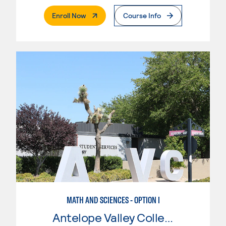
. External Page
Enroll Now
Course Info
MATH AND SCIENCES - OPTION I
Antelope Valley College