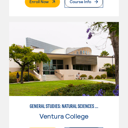
. External Page
Enroll Now
Course Info
GENERAL STUDIES: NATURAL SCIENCES OR MATHEMATICS (PATTERNS II/III)
Ventura College