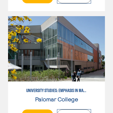
UNIVERSITY STUDIES: EMPHASIS IN MATHEMATICS AND SCIENCE
Palomar College