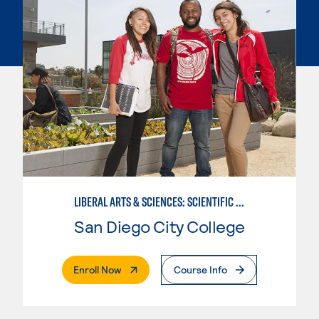
LIBERAL ARTS & SCIENCES: SCIENTIFIC STUDIES BIOLOGICAL SCIENCE SPECIALIZATION
San Diego City College
. External Page
Enroll Now
Course Info