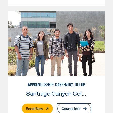
APPRENTICESHIP: CARPENTRY, TILT-UP
Santiago Canyon College
. External Page
Enroll Now
Course Info