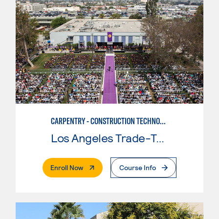
CARPENTRY - CONSTRUCTION TECHNOLOGIES
Los Angeles Trade-Tech College
. External Page
Enroll Now
Course Info