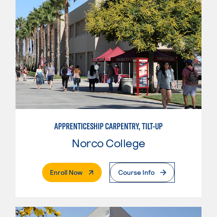
APPRENTICESHIP CARPENTRY, TILT-UP
Norco College
. External Page
Enroll Now
Course Info