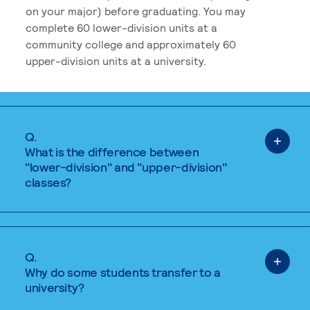
on your major) before graduating. You may
complete 60 lower-division units at a
community college and approximately 60
upper-division units at a university.
Q.
What is the difference between
"lower-division" and "upper-division"
classes?
Q.
Why do some students transfer to a
university?