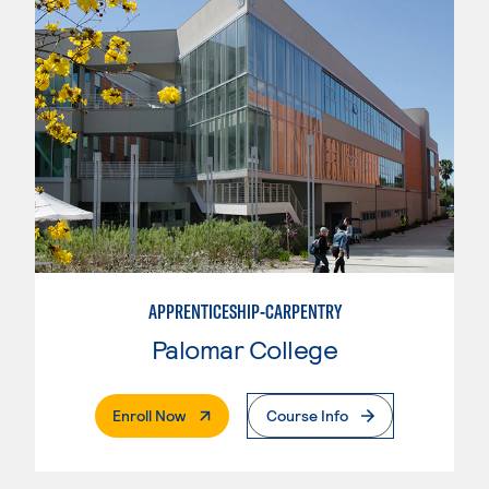
APPRENTICESHIP-CARPENTRY
Palomar College
. External Page
Enroll Now
Course Info