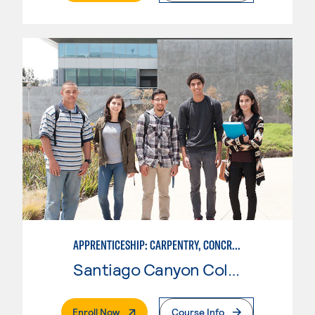
APPRENTICESHIP: CARPENTRY, CONCRETE
Santiago Canyon College
. External Page
Enroll Now
Course Info