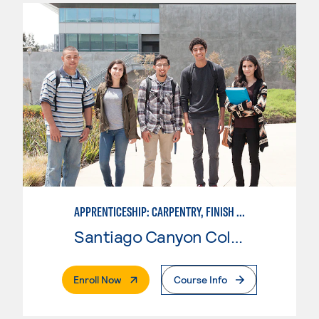
APPRENTICESHIP: CARPENTRY, FINISH CARPENTRY
Santiago Canyon College
. External Page
Enroll Now
Course Info