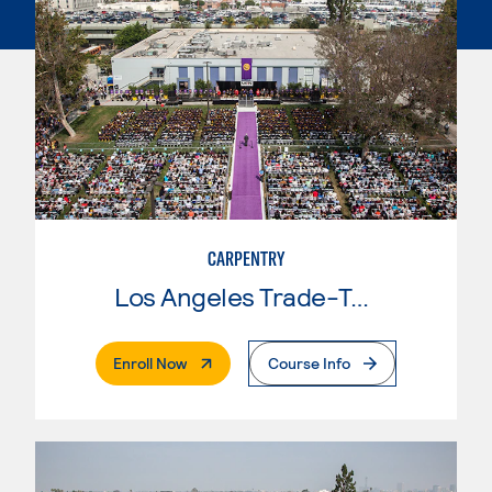
CARPENTRY
Los Angeles Trade-Tech College
. External Page
Enroll Now
Course Info