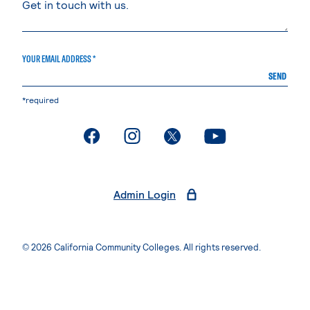
YOUR EMAIL ADDRESS *
SEND
*required
. External page
. External page
. External page
. External page
Admin Login
© 2026 California Community Colleges. All rights reserved.
Privacy Statement
Terms of Use
Accessibility