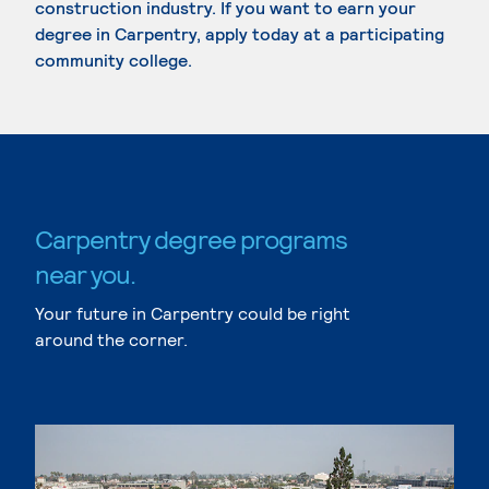
construction industry. If you want to earn your
degree in Carpentry, apply today at a participating
community college.
Carpentry degree programs
near you.
Your future in Carpentry could be right
around the corner.