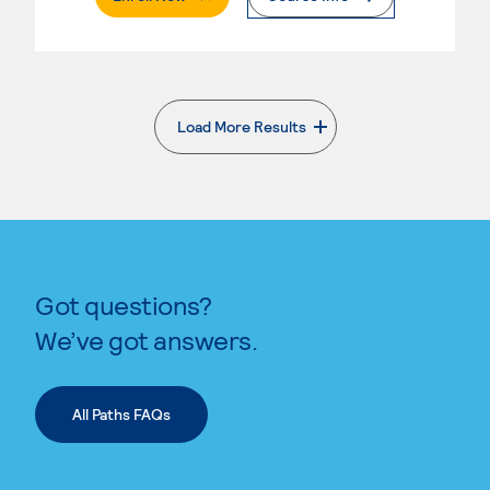
Load More Results
. External page
Got questions?
We’ve got answers.
All Paths FAQs