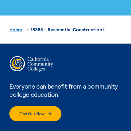
Home
18388 - Residential Construction Ii
Everyone can benefit from a community
college education.
Find Out How