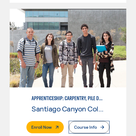
APPRENTICESHIP: CARPENTRY, PILE DRIVER
Santiago Canyon College
. External Page
Enroll Now
Course Info