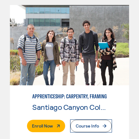
APPRENTICESHIP: CARPENTRY, FRAMING
Santiago Canyon College
. External Page
Enroll Now
Course Info