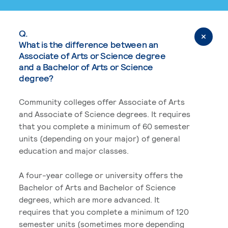
Q.
What is the difference between an
Associate of Arts or Science degree
and a Bachelor of Arts or Science
degree?
Community colleges offer Associate of Arts
and Associate of Science degrees. It requires
that you complete a minimum of 60 semester
units (depending on your major) of general
education and major classes.
A four-year college or university offers the
Bachelor of Arts and Bachelor of Science
degrees, which are more advanced. It
requires that you complete a minimum of 120
semester units (sometimes more depending