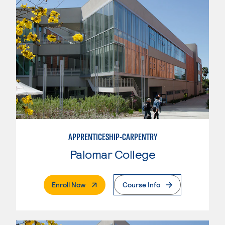
APPRENTICESHIP-CARPENTRY
Palomar College
. External Page
Enroll Now
Course Info