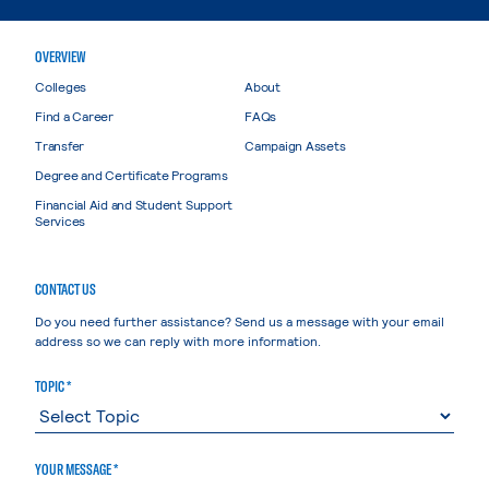
OVERVIEW
Colleges
About
Find a Career
FAQs
Transfer
Campaign Assets
Degree and Certificate Programs
Financial Aid and Student Support
Services
CONTACT US
Do you need further assistance? Send us a message with your email
address so we can reply with more information.
TOPIC *
YOUR MESSAGE *