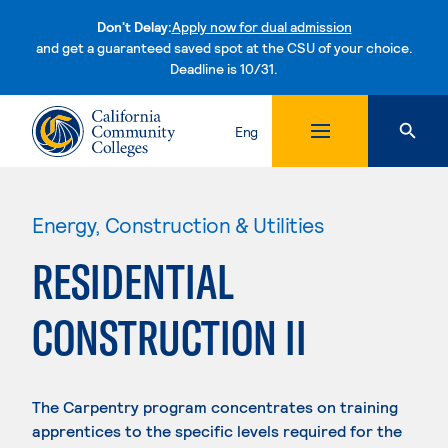
Don't Delay:
Apply now for dual admission
and get a guaranteed saved spot at the CSU of your choice.
Deadline is 10/31.
Skip to content
Eng
Energy, Construction & Utilities
RESIDENTIAL
CONSTRUCTION II
The Carpentry program concentrates on training
apprentices to the specific levels required for the