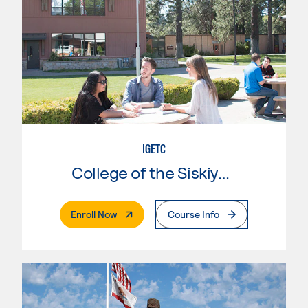
IGETC
College of the Siskiyous
. External Page
Enroll Now
Course Info