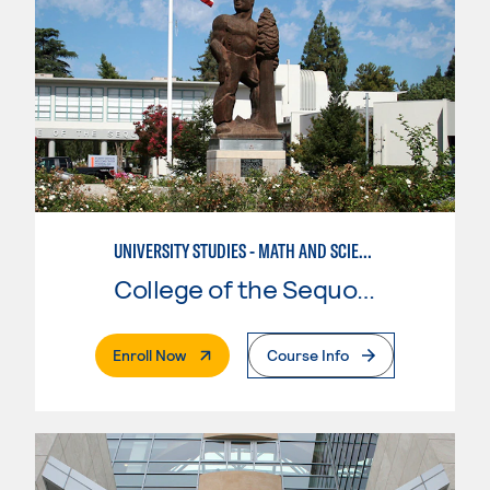
UNIVERSITY STUDIES - MATH AND SCIENCE
College of the Sequoias
. External Page
Enroll Now
Course Info