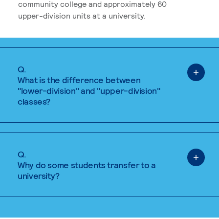
community college and approximately 60
upper-division units at a university.
Q.
What is the difference between
"lower-division" and "upper-division"
classes?
Q.
Why do some students transfer to a
university?