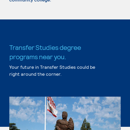
Transfer Studies degree
programs near you.
Your future in Transfer Studies could be
right around the corner.