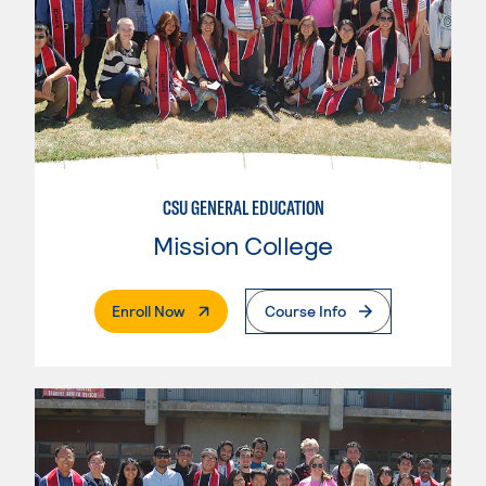
CSU GENERAL EDUCATION
Mission College
. External Page
Enroll Now
Course Info