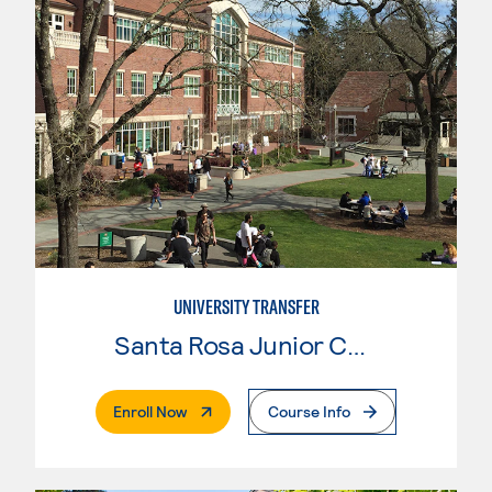
UNIVERSITY TRANSFER
Santa Rosa Junior College
. External Page
Enroll Now
Course Info