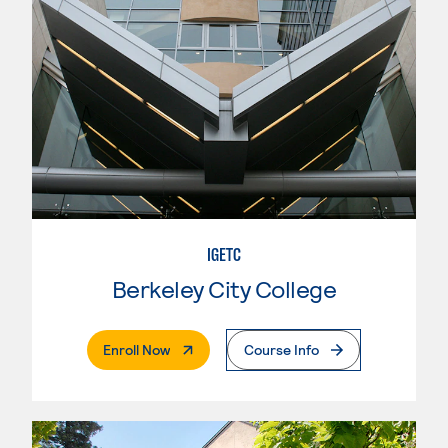
IGETC
Berkeley City College
. External Page
Enroll Now
Course Info