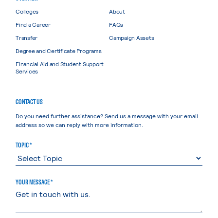
Colleges
About
Find a Career
FAQs
Transfer
Campaign Assets
Degree and Certificate Programs
Financial Aid and Student Support
Services
CONTACT US
Do you need further assistance? Send us a message with your email
address so we can reply with more information.
TOPIC *
YOUR MESSAGE *