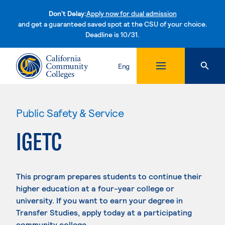
Don't Delay:
Apply now for dual admission
and get a guaranteed saved spot at the CSU of your choice.
Deadline is 10/31.
Skip to content
Eng
Public Safety & Service
IGETC
This program prepares students to continue their
higher education at a four-year college or
university. If you want to earn your degree in
Transfer Studies, apply today at a participating
community college.