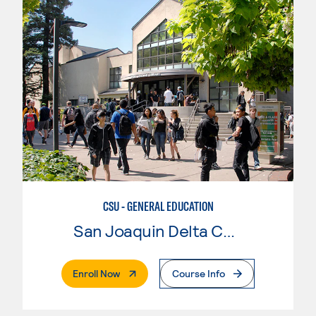
CSU - GENERAL EDUCATION
San Joaquin Delta College
. External Page
Enroll Now
Course Info