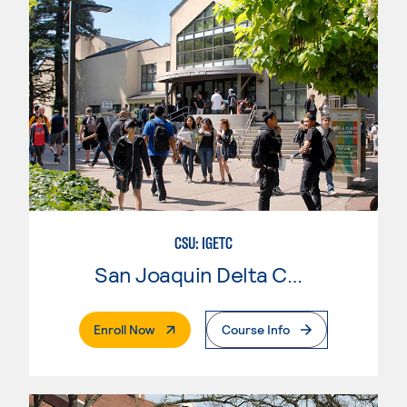
CSU: IGETC
San Joaquin Delta College
. External Page
Enroll Now
Course Info