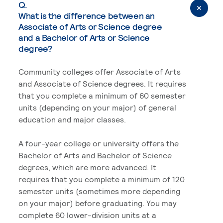
Q.
What is the difference between an
Associate of Arts or Science degree
and a Bachelor of Arts or Science
degree?
Community colleges offer Associate of Arts
and Associate of Science degrees. It requires
that you complete a minimum of 60 semester
units (depending on your major) of general
education and major classes.
A four-year college or university offers the
Bachelor of Arts and Bachelor of Science
degrees, which are more advanced. It
requires that you complete a minimum of 120
semester units (sometimes more depending
on your major) before graduating. You may
complete 60 lower-division units at a