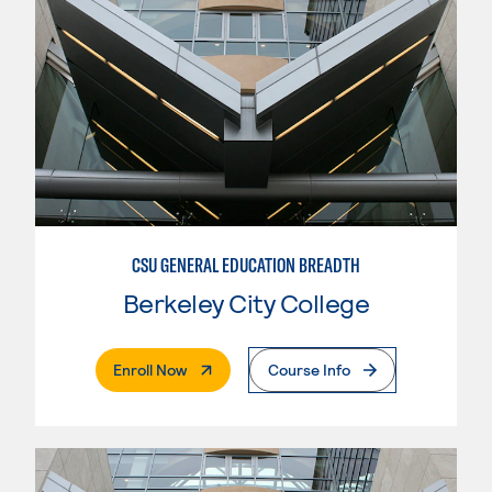
CSU GENERAL EDUCATION BREADTH
Berkeley City College
. External Page
Enroll Now
Course Info