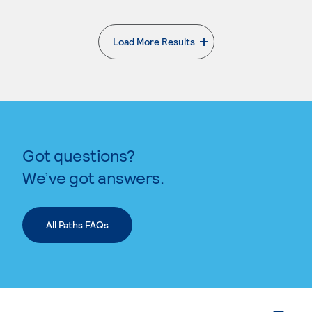
Load More Results
. External page
Got questions?
We’ve got answers.
All Paths FAQs