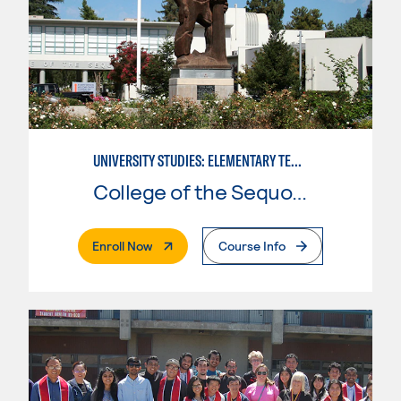
UNIVERSITY STUDIES: ELEMENTARY TEACHING PREPARATION
College of the Sequoias
. External Page
Enroll Now
Course Info