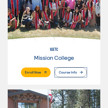
IGETC
Mission College
. External Page
Enroll Now
Course Info