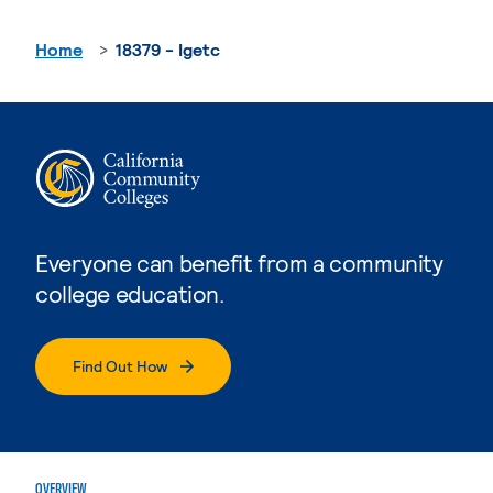
Home
18379 - Igetc
Everyone can benefit from a community
college education.
Find Out How
OVERVIEW