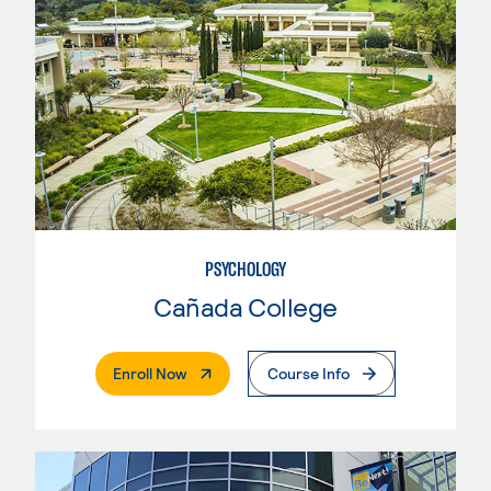
PSYCHOLOGY
Cañada College
. External Page
Enroll Now
Course Info