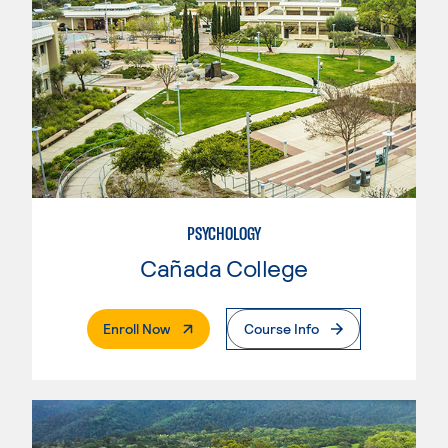
PSYCHOLOGY
Cañada College
. External Page
Enroll Now
Course Info