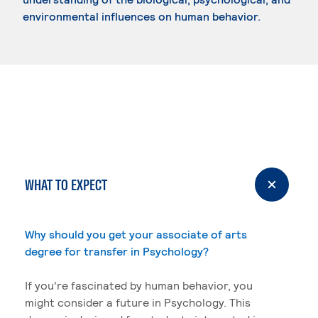
environmental influences on human behavior.
WHAT TO EXPECT
Why should you get your associate of arts
degree for transfer in Psychology?
If you're fascinated by human behavior, you
might consider a future in Psychology. This