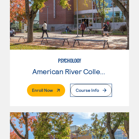
PSYCHOLOGY
American River College
. External Page
Enroll Now
Course Info