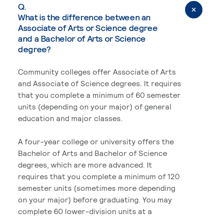
Q.
What is the difference between an
Associate of Arts or Science degree
and a Bachelor of Arts or Science
degree?
Community colleges offer Associate of Arts
and Associate of Science degrees. It requires
that you complete a minimum of 60 semester
units (depending on your major) of general
education and major classes.
A four-year college or university offers the
Bachelor of Arts and Bachelor of Science
degrees, which are more advanced. It
requires that you complete a minimum of 120
semester units (sometimes more depending
on your major) before graduating. You may
complete 60 lower-division units at a