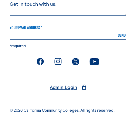
YOUR EMAIL ADDRESS *
SEND
*required
. External page
. External page
. External page
. External page
Admin Login
© 2026 California Community Colleges. All rights reserved.
Privacy Statement
Terms of Use
Accessibility