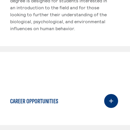
degree is designed for students interested in
an introduction to the field and for those
looking to further their understanding of the
biological, psychological, and environmental
influences on human behavior.
CAREER OPPORTUNITIES