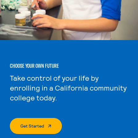
CHOOSE YOUR OWN FUTURE
Take control of your life by
enrolling in a California community
college today.
. External Page
Get Started