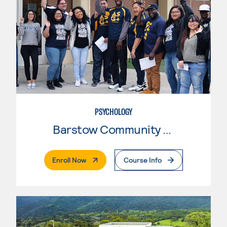
PSYCHOLOGY
Barstow Community College
. External Page
Enroll Now
Course Info