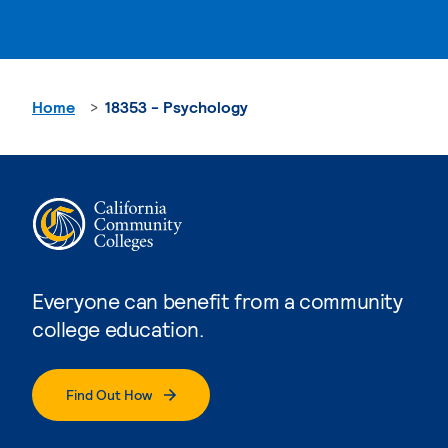
Home
18353 - Psychology
Everyone can benefit from a community
college education.
Find Out How