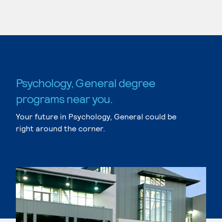
Psychology, General degree
programs near you.
Your future in Psychology, General could be
right around the corner.