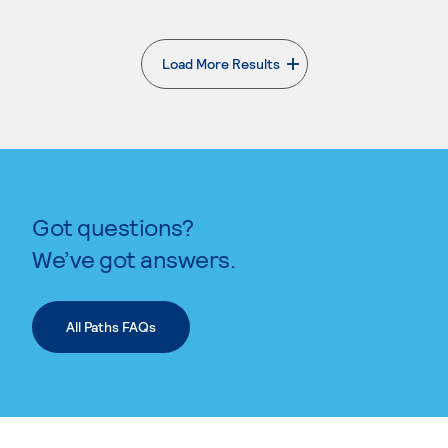
Load More Results
. External page
Got questions?
We’ve got answers.
All Paths FAQs