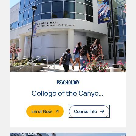
PSYCHOLOGY
College of the Canyons
. External Page
Enroll Now
Course Info