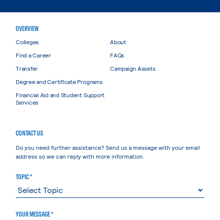
OVERVIEW
Colleges
About
Find a Career
FAQs
Transfer
Campaign Assets
Degree and Certificate Programs
Financial Aid and Student Support
Services
CONTACT US
Do you need further assistance? Send us a message with your email
address so we can reply with more information.
TOPIC *
YOUR MESSAGE *