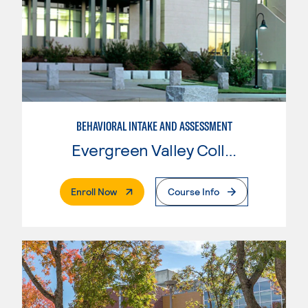
BEHAVIORAL INTAKE AND ASSESSMENT
Evergreen Valley College
. External Page
Enroll Now
Course Info