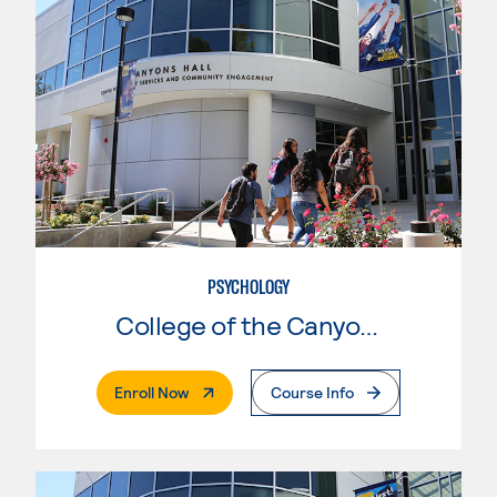
PSYCHOLOGY
College of the Canyons
. External Page
Enroll Now
Course Info