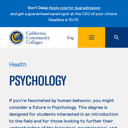
Don't Delay:
Apply now for dual admission
and get a guaranteed saved spot at the CSU of your choice.
Deadline is 10/31.
Skip to content
Eng
Health
PSYCHOLOGY
If you're fascinated by human behavior, you might
consider a future in Psychology. This degree is
designed for students interested in an introduction
to the field and for those looking to further their
understanding of the biological, psychological, and