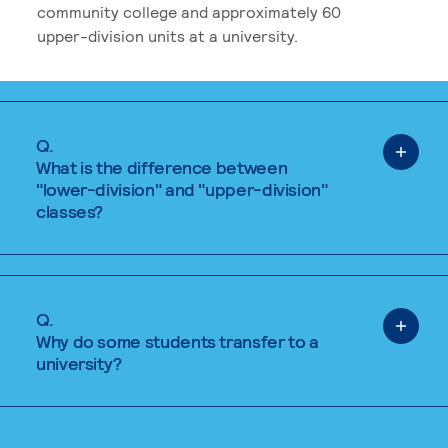
community college and approximately 60
upper-division units at a university.
Q.
What is the difference between
"lower-division" and "upper-division"
classes?
Q.
Why do some students transfer to a
university?