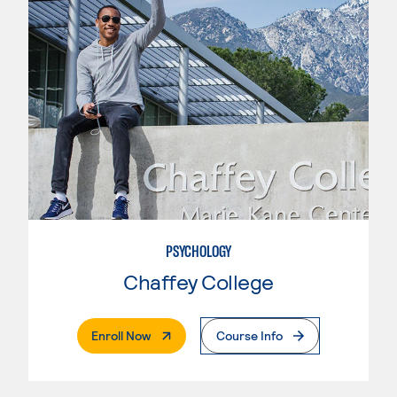
PSYCHOLOGY
Chaffey College
. External Page
Enroll Now
Course Info