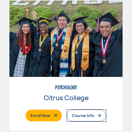
PSYCHOLOGY
Citrus College
. External Page
Enroll Now
Course Info