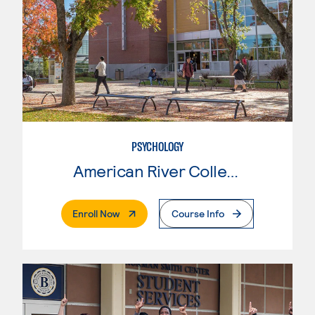
PSYCHOLOGY
American River College
. External Page
Enroll Now
Course Info