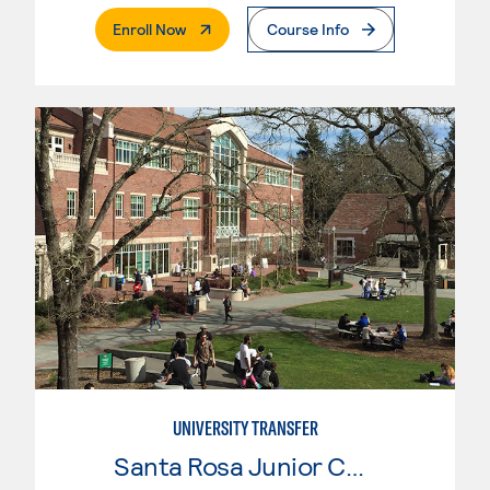
. External Page
Enroll Now
Course Info
UNIVERSITY TRANSFER
Santa Rosa Junior College