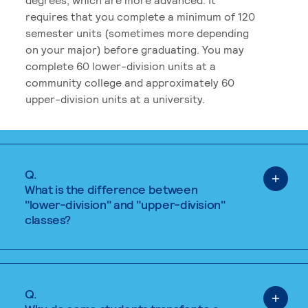
requires that you complete a minimum of 120
semester units (sometimes more depending
on your major) before graduating. You may
complete 60 lower-division units at a
community college and approximately 60
upper-division units at a university.
Q.
What is the difference between
"lower-division" and "upper-division"
classes?
Q.