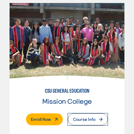
CSU GENERAL EDUCATION
Mission College
. External Page
Enroll Now
Course Info