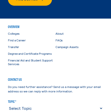
OVERVIEW
Colleges
About
Find a Career
FAQs
Transfer
Campaign Assets
Degree and Certificate Programs
Financial Aid and Student Support
Services
CONTACT US
Do you need further assistance? Send us a message with your email
address so we can reply with more information.
TOPIC *