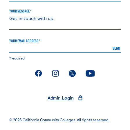
YOUR MESSAGE *
YOUR EMAIL ADDRESS *
SEND
*required
. External page
. External page
. External page
. External page
Admin Login
© 2026 California Community Colleges. All rights reserved.