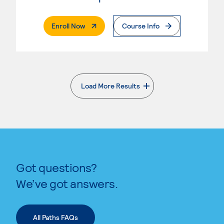
. External Page
Enroll Now
Course Info
Load More Results
. External page
Got questions?
We’ve got answers.
All Paths FAQs