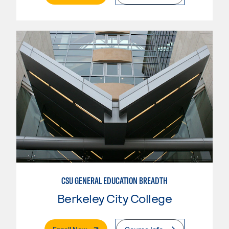
CSU GENERAL EDUCATION BREADTH
Berkeley City College
. External Page