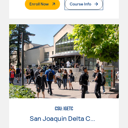
. External Page
Enroll Now
Course Info
CSU: IGETC
San Joaquin Delta College