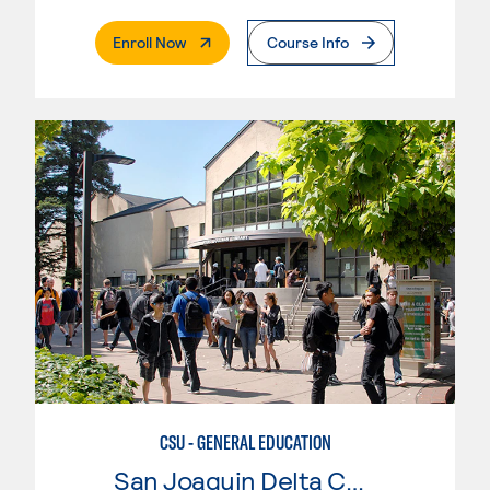
. External Page
Enroll Now
Course Info
CSU - GENERAL EDUCATION
San Joaquin Delta College