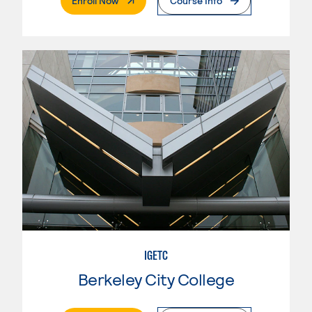
Enroll Now
Course Info
IGETC
Berkeley City College