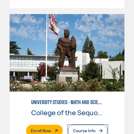
UNIVERSITY STUDIES - MATH AND SCIENCE
College of the Sequoias
. External Page
Enroll Now
Course Info