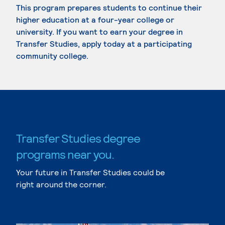
This program prepares students to continue their
higher education at a four-year college or
university. If you want to earn your degree in
Transfer Studies, apply today at a participating
community college.
Transfer Studies degree
programs near you.
Your future in Transfer Studies could be
right around the corner.