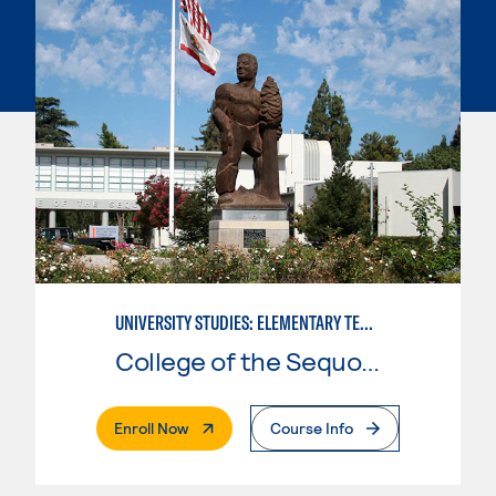
UNIVERSITY STUDIES: ELEMENTARY TEACHING PREPARATION
College of the Sequoias
. External Page
Enroll Now
Course Info