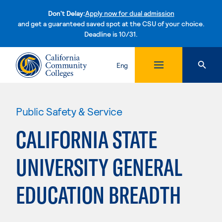
Don't Delay:
Apply now for dual admission
and get a guaranteed saved spot at the CSU of your choice.
Deadline is 10/31.
Skip to content
Eng
Public Safety & Service
CALIFORNIA STATE
UNIVERSITY GENERAL
EDUCATION BREADTH