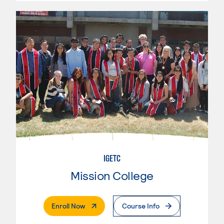
IGETC
Mission College
. External Page
Enroll Now
Course Info