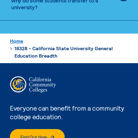
Why do some students transfer to a
university?
Home
18328 - California State University General
Education Breadth
Everyone can benefit from a community
college education.
Find Out How