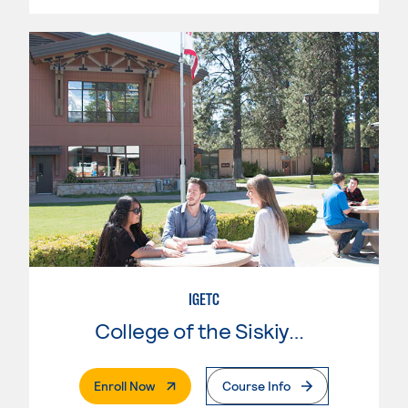
IGETC
College of the Siskiyous
. External Page
Enroll Now
Course Info