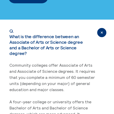
Q.
What is the difference between an
Associate of Arts or Science degree
and a Bachelor of Arts or Science
degree?
Community colleges offer Associate of Arts
and Associate of Science degrees. It requires
that you complete a minimum of 60 semester
units (depending on your major) of general
education and major classes.
A four-year college or university offers the
Bachelor of Arts and Bachelor of Science
degrees, which are more advanced. It