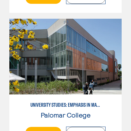
UNIVERSITY STUDIES: EMPHASIS IN MATHEMATICS AND SCIENCE
Palomar College