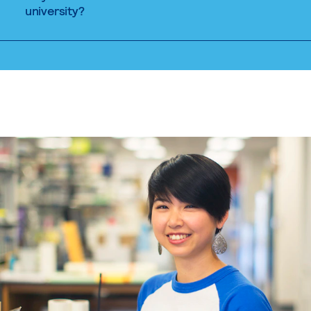
university?