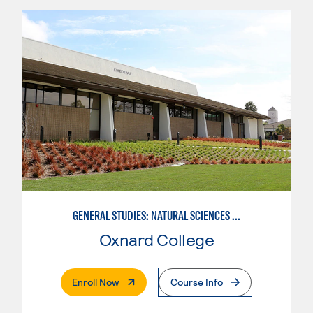
GENERAL STUDIES: NATURAL SCIENCES OR MATHEMATICS (PAT. 2/3)
Oxnard College
. External Page
Enroll Now
Course Info