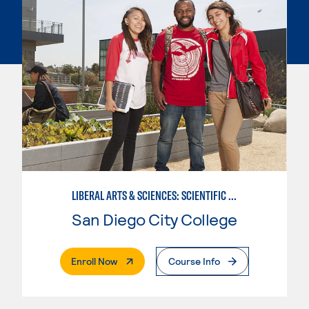
LIBERAL ARTS & SCIENCES: SCIENTIFIC STUDIES BIOLOGICAL SCIENCE SPECIALIZATION
San Diego City College
. External Page
Enroll Now
Course Info