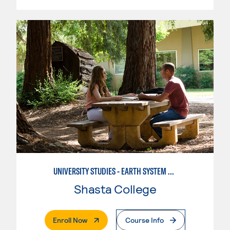
UNIVERSITY STUDIES - EARTH SYSTEM SCIENCE
Shasta College
. External Page
Enroll Now
Course Info