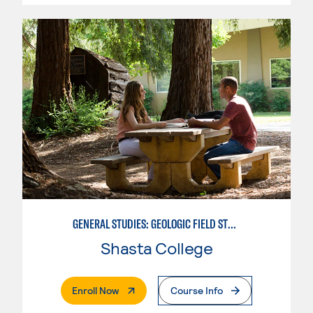
GENERAL STUDIES: GEOLOGIC FIELD STUDIES
Shasta College
. External Page
Enroll Now
Course Info