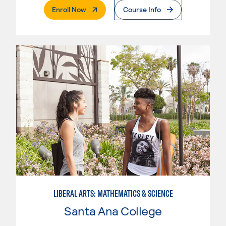
. External Page
Enroll Now
Course Info
LIBERAL ARTS: MATHEMATICS & SCIENCE
Santa Ana College