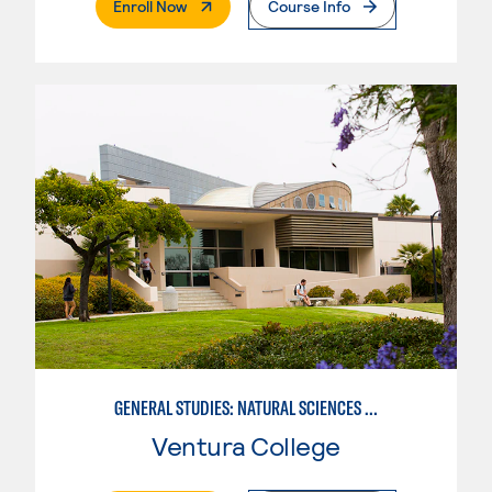
. External Page
Enroll Now
Course Info
GENERAL STUDIES: NATURAL SCIENCES OR MATHEMATICS (PATTERNS II/III)
Ventura College