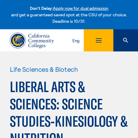
Don't Delay:
Apply now for dual admission
and get a guaranteed saved spot at the CSU of your choice.
Deadline is 10/31.
Skip to content
Eng
Life Sciences & Biotech
LIBERAL ARTS &
SCIENCES: SCIENCE
STUDIES-KINESIOLOGY &