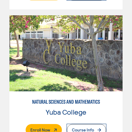
NATURAL SCIENCES AND MATHEMATICS
Yuba College
. External Page
Enroll Now
Course Info