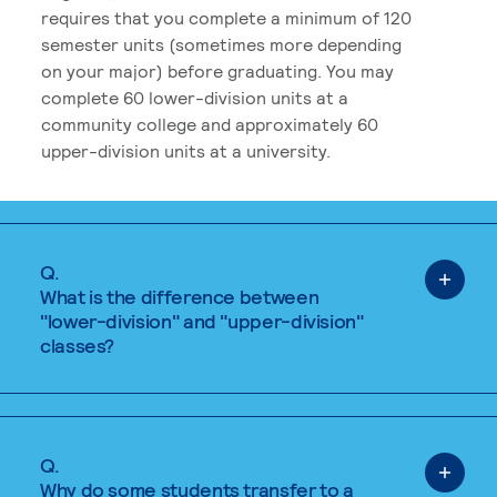
requires that you complete a minimum of 120
semester units (sometimes more depending
on your major) before graduating. You may
complete 60 lower-division units at a
community college and approximately 60
upper-division units at a university.
Q.
What is the difference between
"lower-division" and "upper-division"
classes?
Q.
Why do some students transfer to a