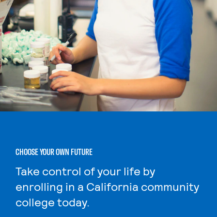
CHOOSE YOUR OWN FUTURE
Take control of your life by
enrolling in a California community
college today.