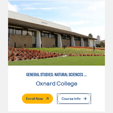
GENERAL STUDIES: NATURAL SCIENCES (PATTERN 1)
Oxnard College
. External Page
Enroll Now
Course Info