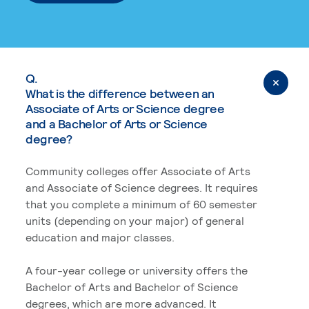
Q.
What is the difference between an
Associate of Arts or Science degree
and a Bachelor of Arts or Science
degree?
Community colleges offer Associate of Arts
and Associate of Science degrees. It requires
that you complete a minimum of 60 semester
units (depending on your major) of general
education and major classes.
A four-year college or university offers the
Bachelor of Arts and Bachelor of Science
degrees, which are more advanced. It