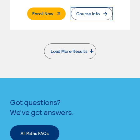
. External Page
Enroll Now
Course Info
Load More Results
. External page
Got questions?
We’ve got answers.
All Paths FAQs