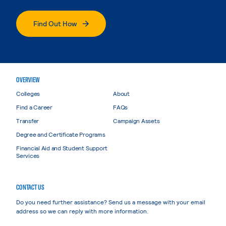
Find Out How
OVERVIEW
Colleges
About
Find a Career
FAQs
Transfer
Campaign Assets
Degree and Certificate Programs
Financial Aid and Student Support
Services
CONTACT US
Do you need further assistance? Send us a message with your email
address so we can reply with more information.