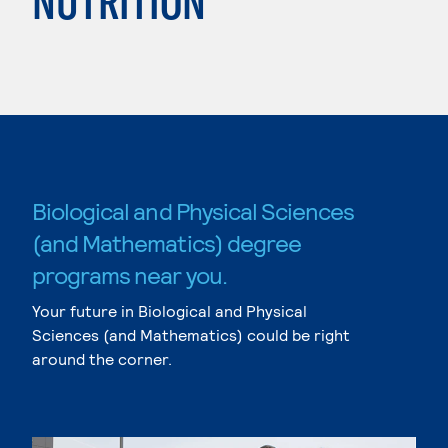
NUTRITION
Biological and Physical Sciences
(and Mathematics) degree
programs near you.
Your future in Biological and Physical
Sciences (and Mathematics) could be right
around the corner.