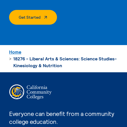
. External Page
Get Started
Home
18276 - Liberal Arts & Sciences: Science Studies-
Kinesiology & Nutrition
Everyone can benefit from a community
college education.