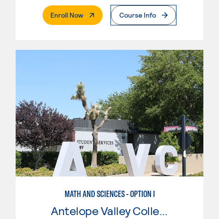
. External Page
Enroll Now
Course Info
MATH AND SCIENCES - OPTION I
Antelope Valley College