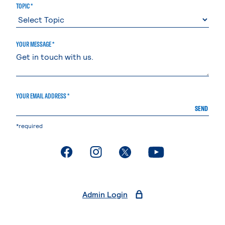
TOPIC *
YOUR MESSAGE *
YOUR EMAIL ADDRESS *
SEND
*required
. External page
. External page
. External page
. External page
Admin Login