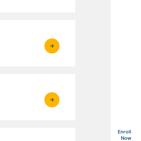
Enroll
. Ex
Now