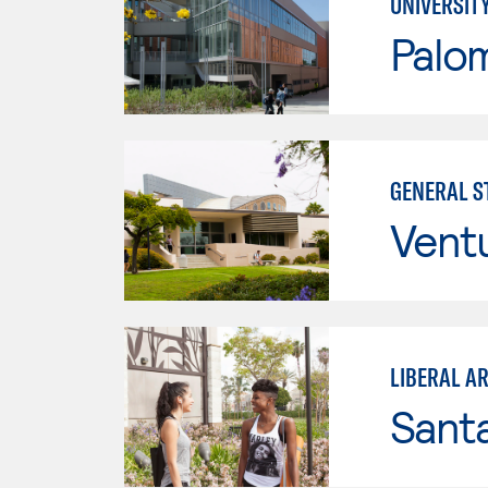
UNIVERSIT
Palo
GENERAL ST
Vent
LIBERAL A
Sant