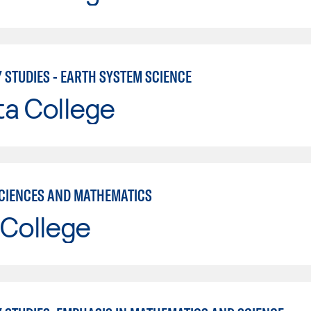
 STUDIES - EARTH SYSTEM SCIENCE
ta College
CIENCES AND MATHEMATICS
 College