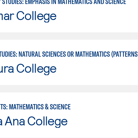
Y STUDIES: EMPHASIS IN MATHEMATICS AND SCIENCE
mar College
UDIES: NATURAL SCIENCES OR MATHEMATICS (PATTERNS II
ura College
RTS: MATHEMATICS & SCIENCE
a Ana College