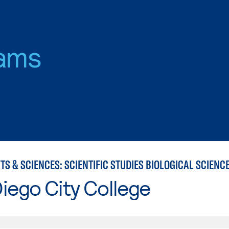
ams
iego City College