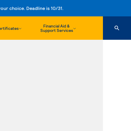
ur choice. Deadline is 10/31.
Financial Aid &
rtificates
Support Services