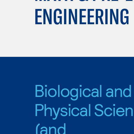
ENGINEERING
Biological and
Physical Scie
(and