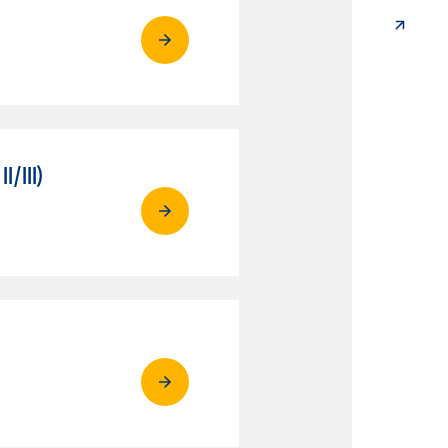
/III)