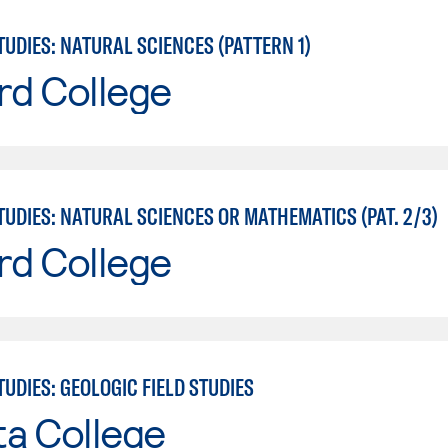
UDIES: NATURAL SCIENCES (PATTERN 1)
rd College
UDIES: NATURAL SCIENCES OR MATHEMATICS (PAT. 2/3)
rd College
UDIES: GEOLOGIC FIELD STUDIES
ta College