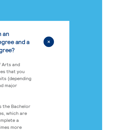
n an
egree and a
egree?
 Arts and
res that you
its (depending
nd major
rs the Bachelor
es, which are
omplete a
times more