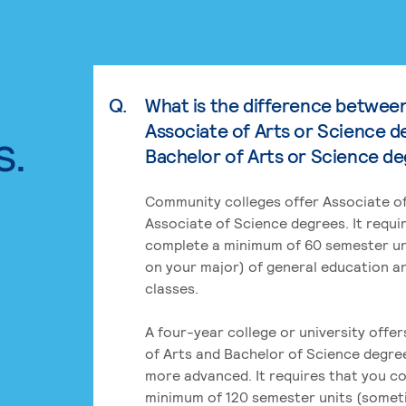
Q.
What is the difference betwee
Associate of Arts or Science d
s.
Bachelor of Arts or Science d
Community colleges offer Associate of
Associate of Science degrees. It requi
complete a minimum of 60 semester un
on your major) of general education a
classes.
A four-year college or university offe
of Arts and Bachelor of Science degre
more advanced. It requires that you c
minimum of 120 semester units (some