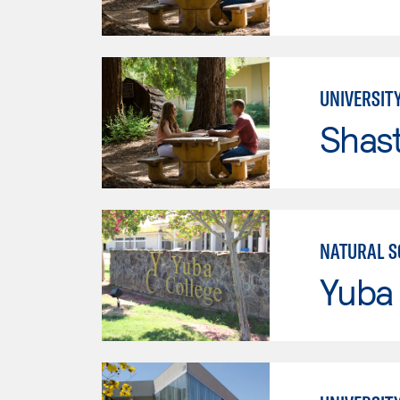
UNIVERSITY
Shas
NATURAL S
Yuba