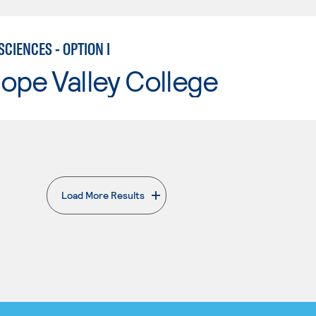
CIENCES - OPTION I
ope Valley College
Load More Results
. External page