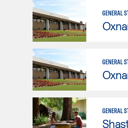
GENERAL ST
Oxna
GENERAL ST
Oxna
GENERAL ST
Shas