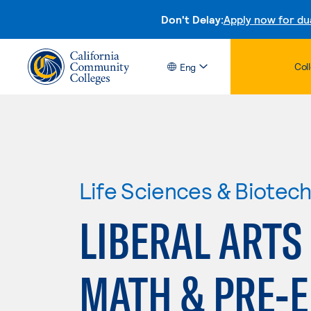
Don't Delay:
Apply now for du
Col
Eng
Life Sciences & Biotec
LIBERAL ARTS
MATH & PRE-