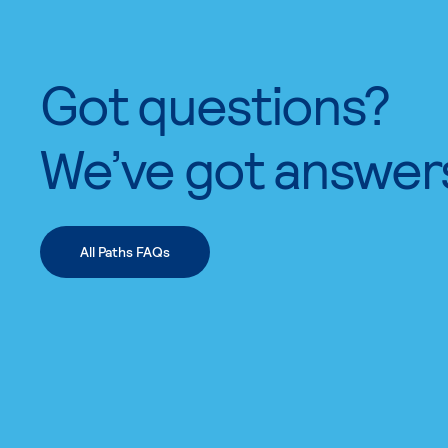
Got questions?
We’ve got answer
All Paths FAQs