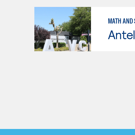
MATH AND S
Antel