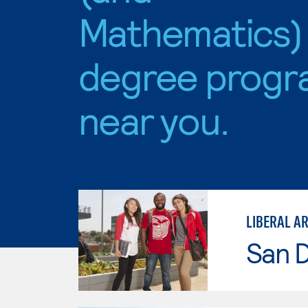
Mathematics)
degree progr
near you.
San D