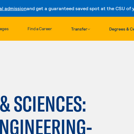
al admission
and get a guaranteed saved spot at the CSU of yo
Skip to content
leges
Find a Career
Transfer
Degrees & Ce
h
 & SCIENCES:
ENGINEERING-