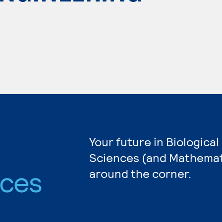
Your future in Biological
Sciences (and Mathemati
nces
around the corner.