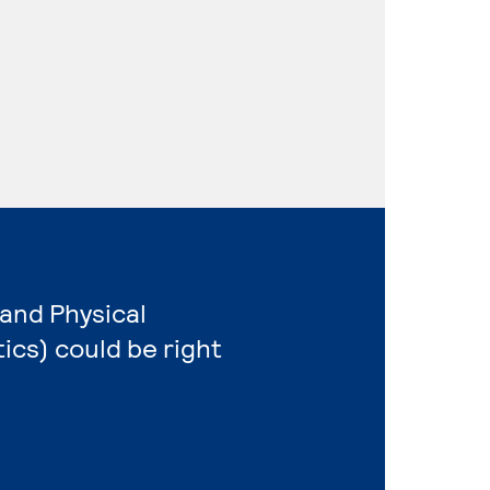
 and Physical
cs) could be right