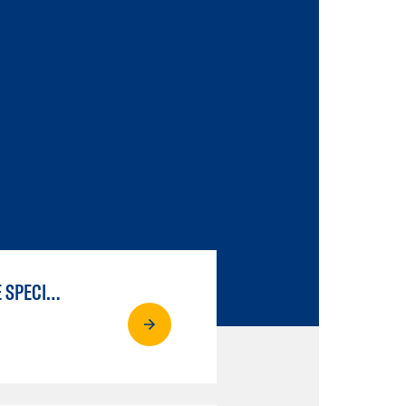
LIBERAL ARTS & SCIENCES: SCIENTIFIC STUDIES BIOLOGICAL SCIENCE SPECIALIZATION