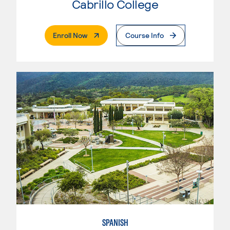
Cabrillo College
. External Page
Enroll Now
Course Info
SPANISH