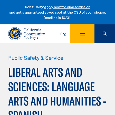
Don't Delay:
Apply now for dual admission
and get a guaranteed saved spot at the CSU of your choice.
Deadline is 10/31.
Skip to content
Eng
Public Safety & Service
LIBERAL ARTS AND
SCIENCES: LANGUAGE
ARTS AND HUMANITIES -