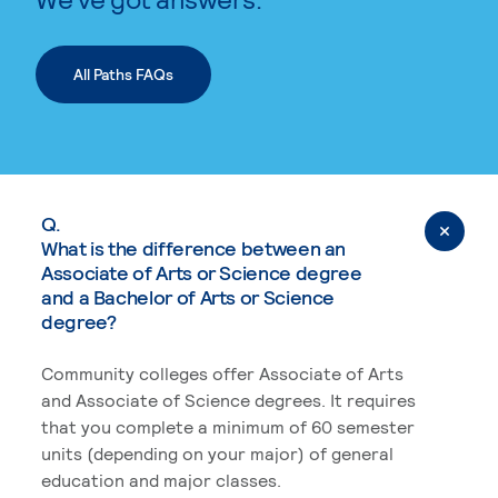
All Paths FAQs
Q.
What is the difference between an
Associate of Arts or Science degree
and a Bachelor of Arts or Science
degree?
Community colleges offer Associate of Arts
and Associate of Science degrees. It requires
that you complete a minimum of 60 semester
units (depending on your major) of general
education and major classes.