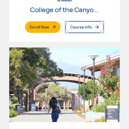
College of the Canyons
. External Page
Enroll Now
Course Info