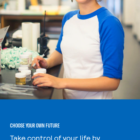
CHOOSE YOUR OWN FUTURE
Take control of your life by