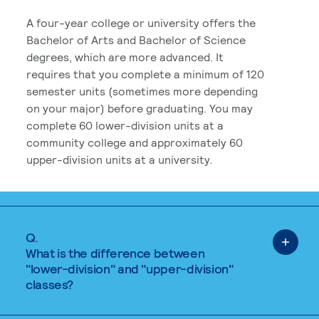
A four-year college or university offers the
Bachelor of Arts and Bachelor of Science
degrees, which are more advanced. It
requires that you complete a minimum of 120
semester units (sometimes more depending
on your major) before graduating. You may
complete 60 lower-division units at a
community college and approximately 60
upper-division units at a university.
Q.
What is the difference between
"lower-division" and "upper-division"
classes?