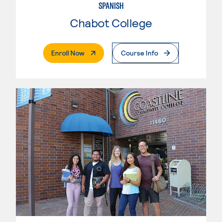
SPANISH
Chabot College
. External Page
Enroll Now
Course Info