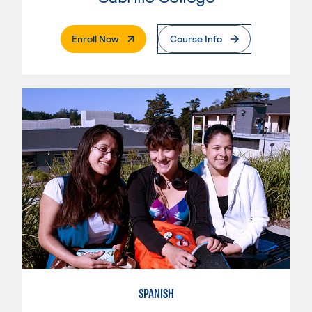
. External Page
Enroll Now
Course Info
SPANISH