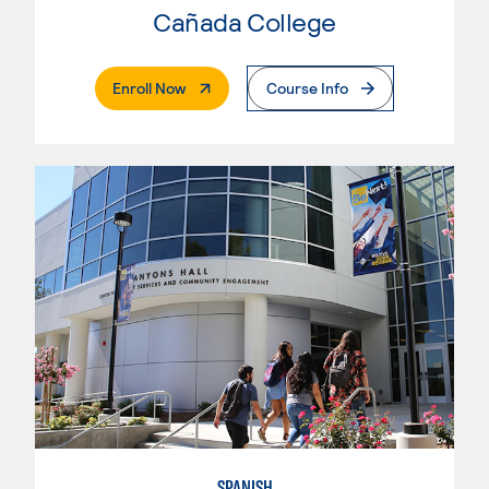
Cañada College
. External Page
Enroll Now
Course Info
SPANISH