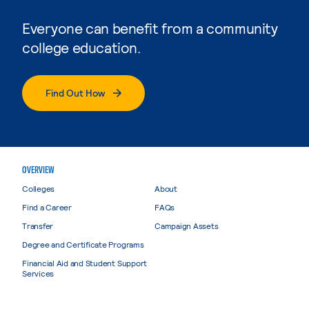
Everyone can benefit from a community
college education.
Find Out How
OVERVIEW
Colleges
About
Find a Career
FAQs
Transfer
Campaign Assets
Degree and Certificate Programs
Financial Aid and Student Support
Services