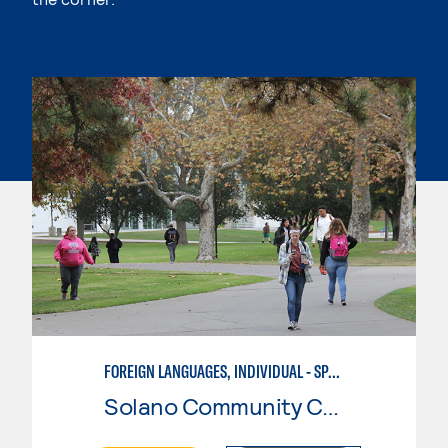
FOREIGN LANGUAGES, INDIVIDUAL - SPANISH
Solano Community College