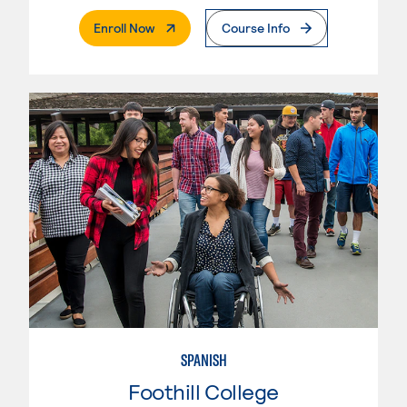
. External Page
Enroll Now
Course Info
SPANISH
Foothill College