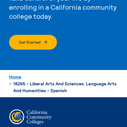
enrolling in a California community
college today.
. External Page
Get Started
Home
18265 - Liberal Arts And Sciences: Language Arts
And Humanities - Spanish