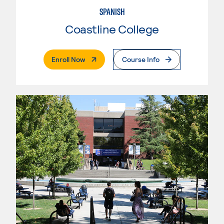
SPANISH
Coastline College
. External Page
Enroll Now
Course Info