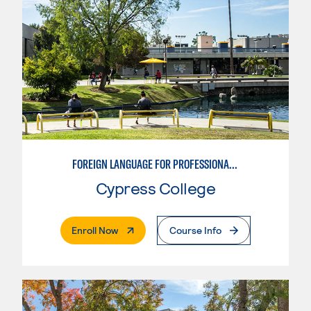
FOREIGN LANGUAGE FOR PROFESSIONALS IN GLOBAL STUDIES CAREERS
Cypress College
. External Page
Enroll Now
Course Info