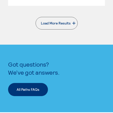
Load More Results
. External page
Got questions?
We’ve got answers.
All Paths FAQs