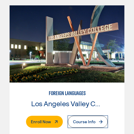
FOREIGN LANGUAGES
Los Angeles Valley College
. External Page
Enroll Now
Course Info