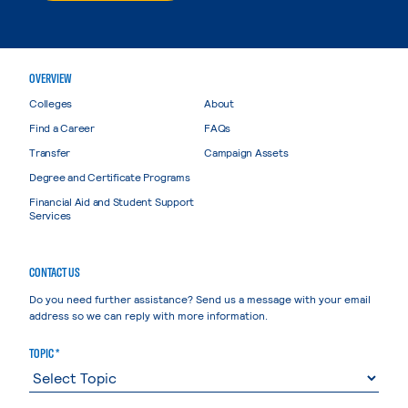
OVERVIEW
Colleges
About
Find a Career
FAQs
Transfer
Campaign Assets
Degree and Certificate Programs
Financial Aid and Student Support
Services
CONTACT US
Do you need further assistance? Send us a message with your email
address so we can reply with more information.
TOPIC *