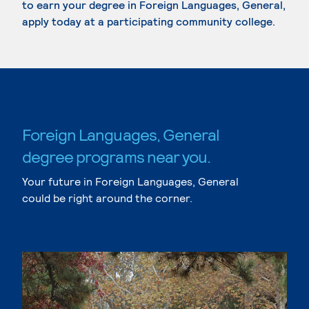
to earn your degree in Foreign Languages, General,
apply today at a participating community college.
Foreign Languages, General
degree programs near you.
Your future in Foreign Languages, General
could be right around the corner.