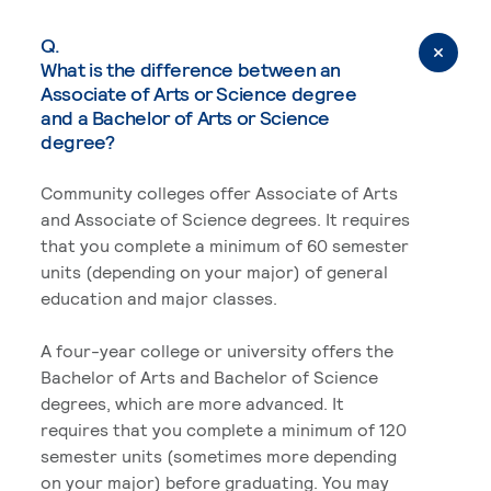
Q.
What is the difference between an
Associate of Arts or Science degree
and a Bachelor of Arts or Science
degree?
Community colleges offer Associate of Arts
and Associate of Science degrees. It requires
that you complete a minimum of 60 semester
units (depending on your major) of general
education and major classes.
A four-year college or university offers the
Bachelor of Arts and Bachelor of Science
degrees, which are more advanced. It
requires that you complete a minimum of 120
semester units (sometimes more depending
on your major) before graduating. You may