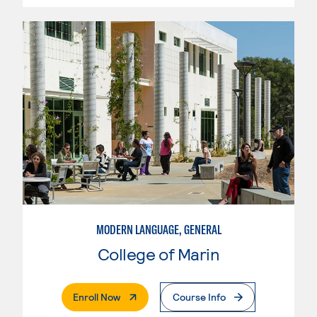
MODERN LANGUAGE, GENERAL
College of Marin
. External Page
Enroll Now
Course Info