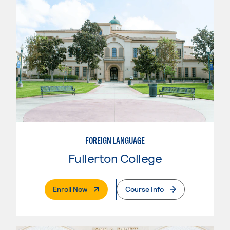
FOREIGN LANGUAGE
Fullerton College
. External Page
Enroll Now
Course Info