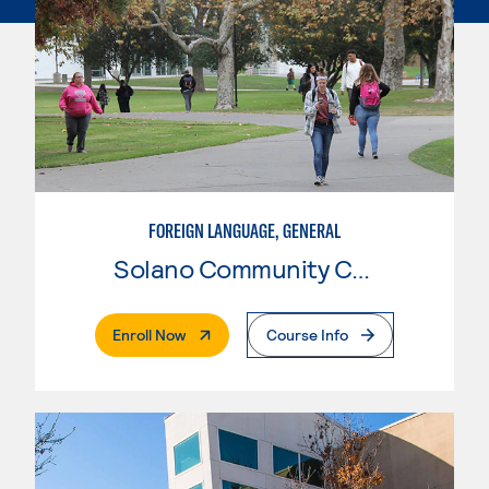
FOREIGN LANGUAGE, GENERAL
Solano Community College
. External Page
Enroll Now
Course Info