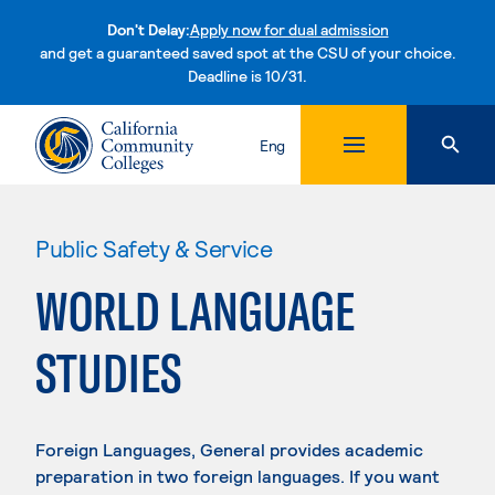
Don't Delay:
Apply now for dual admission
and get a guaranteed saved spot at the CSU of your choice.
Deadline is 10/31.
Skip to content
Eng
Public Safety & Service
WORLD LANGUAGE
STUDIES
Foreign Languages, General provides academic
preparation in two foreign languages. If you want