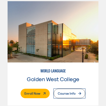
WORLD LANGUAGE
Golden West College
. External Page
Enroll Now
Course Info