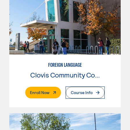
FOREIGN LANGUAGE
Clovis Community College
. External Page
Enroll Now
Course Info