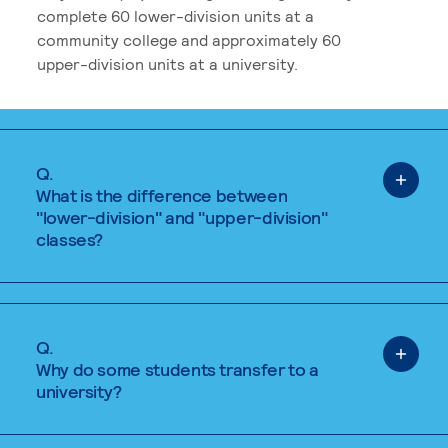
complete 60 lower-division units at a
community college and approximately 60
upper-division units at a university.
Q.
What is the difference between
"lower-division" and "upper-division"
classes?
Q.
Why do some students transfer to a
university?