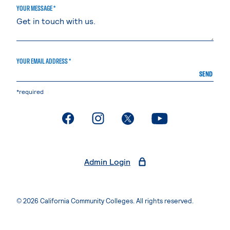
YOUR MESSAGE *
YOUR EMAIL ADDRESS *
SEND
*required
. External page
. External page
. External page
. External page
Admin Login
© 2026 California Community Colleges. All rights reserved.
Privacy Statement
Terms of Use
Accessibility