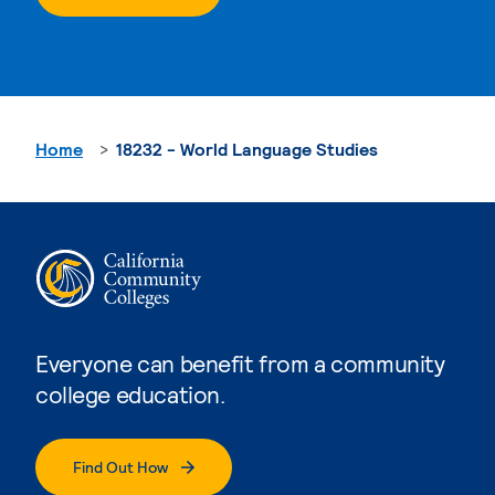
Home
18232 - World Language Studies
Everyone can benefit from a community
college education.
Find Out How