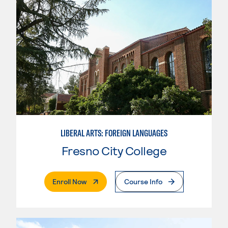
LIBERAL ARTS: FOREIGN LANGUAGES
Fresno City College
. External Page
Enroll Now
Course Info