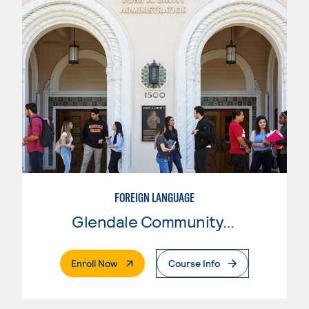
FOREIGN LANGUAGE
Glendale Community College
. External Page
Enroll Now
Course Info