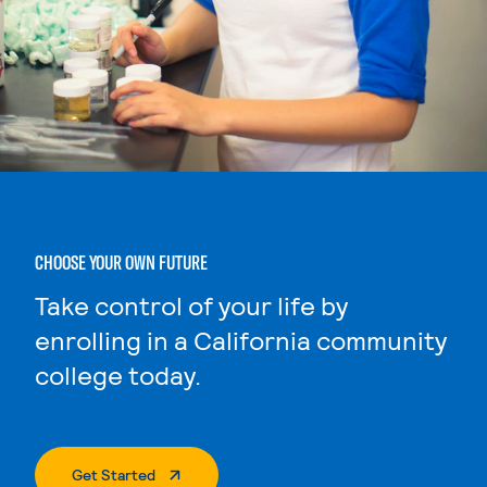
CHOOSE YOUR OWN FUTURE
Take control of your life by
enrolling in a California community
college today.
. External Page
Get Started