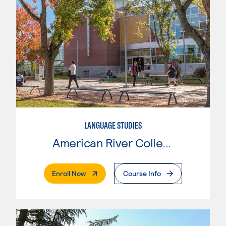
LANGUAGE STUDIES
American River College
. External Page
Enroll Now
Course Info