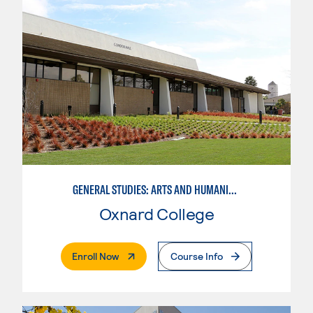
GENERAL STUDIES: ARTS AND HUMANITIES (PATTERNS 2/3)
Oxnard College
. External Page
Enroll Now
Course Info