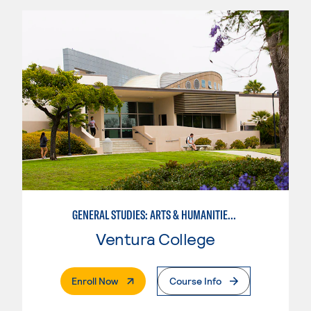
GENERAL STUDIES: ARTS & HUMANITIES (PATTERNS 2/3)
Ventura College
. External Page
Enroll Now
Course Info