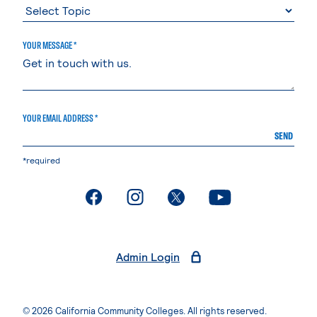
YOUR MESSAGE *
YOUR EMAIL ADDRESS *
SEND
*required
. External page
. External page
. External page
. External page
Admin Login
© 2026 California Community Colleges. All rights reserved.