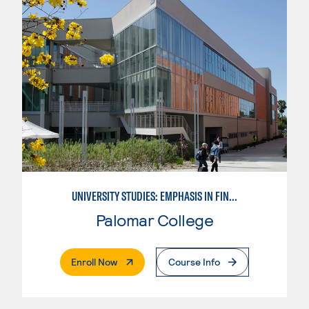
UNIVERSITY STUDIES: EMPHASIS IN FINE AND PERFORMING ARTS
Palomar College
. External Page
Enroll Now
Course Info