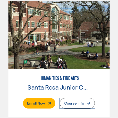
HUMANITIES & FINE ARTS
Santa Rosa Junior College
. External Page
Enroll Now
Course Info