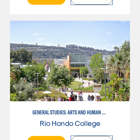
GENERAL STUDIES: ARTS AND HUMAN EXPRESSION
Rio Hondo College