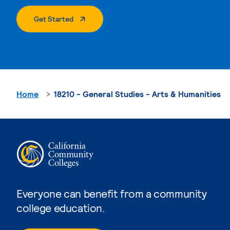
. External Page
Get Started
Home
18210 - General Studies - Arts & Humanities
Everyone can benefit from a community
college education.