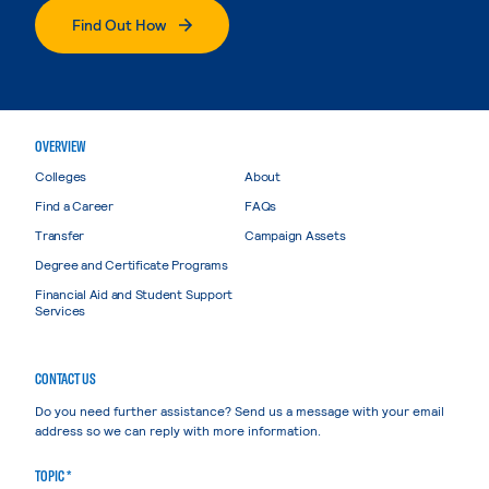
Find Out How
OVERVIEW
Colleges
About
Find a Career
FAQs
Transfer
Campaign Assets
Degree and Certificate Programs
Financial Aid and Student Support
Services
CONTACT US
Do you need further assistance? Send us a message with your email
address so we can reply with more information.
TOPIC *