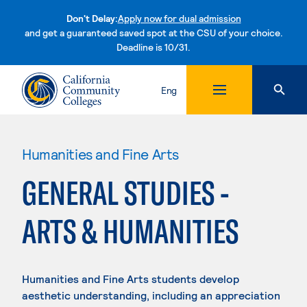
Don't Delay:
Apply now for dual admission
and get a guaranteed saved spot at the CSU of your choice.
Deadline is 10/31.
Skip to content
Eng
Humanities and Fine Arts
GENERAL STUDIES -
ARTS & HUMANITIES
Humanities and Fine Arts students develop
aesthetic understanding, including an appreciation