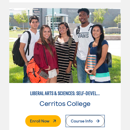
LIBERAL ARTS & SCIENCES: SELF-DEVELOPMENT & SOCIAL BEHAVIOR
Cerritos College
. External Page
Enroll Now
Course Info