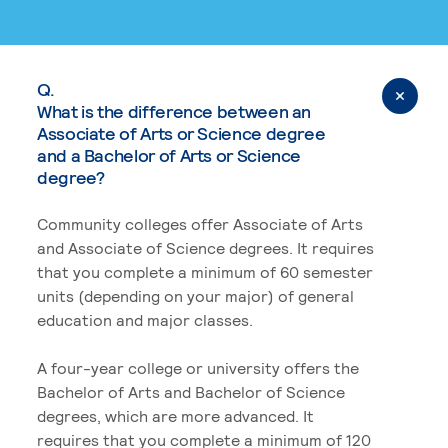
Q.
What is the difference between an
Associate of Arts or Science degree
and a Bachelor of Arts or Science
degree?
Community colleges offer Associate of Arts
and Associate of Science degrees. It requires
that you complete a minimum of 60 semester
units (depending on your major) of general
education and major classes.
A four-year college or university offers the
Bachelor of Arts and Bachelor of Science
degrees, which are more advanced. It
requires that you complete a minimum of 120