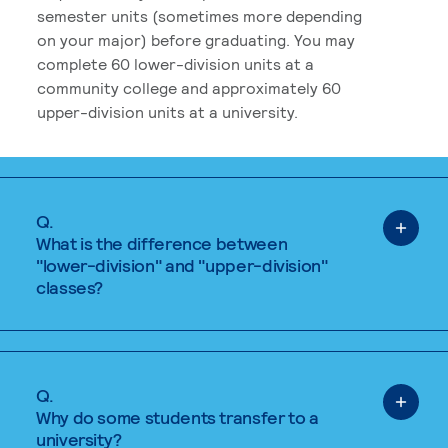
semester units (sometimes more depending
on your major) before graduating. You may
complete 60 lower-division units at a
community college and approximately 60
upper-division units at a university.
Q.
What is the difference between
"lower-division" and "upper-division"
classes?
Q.
Why do some students transfer to a
university?