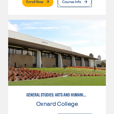
. External Page
Enroll Now
Course Info
GENERAL STUDIES: ARTS AND HUMANITIES - PATTERN I
Oxnard College