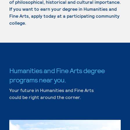
of philosophical, historical and cultural importance.
If you want to earn your degree in Humanities and
Fine Arts, apply today at a participating community
college.
Humanities and Fine Arts degree
programs near you.
Your future in Humanities and Fine Arts
could be right around the corner.