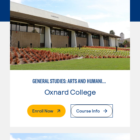
GENERAL STUDIES: ARTS AND HUMANITIES (PATTERN 1)
Oxnard College
. External Page
Enroll Now
Course Info