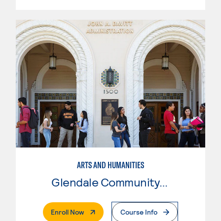
ARTS AND HUMANITIES
Glendale Community College
. External Page
Enroll Now
Course Info