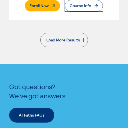
. External Page
Enroll Now
Course Info
Load More Results
. External page
Got questions?
We’ve got answers.
All Paths FAQs