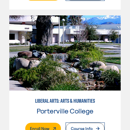
LIBERAL ARTS: ARTS & HUMANITIES
Porterville College
. External Page
Enroll Now
Course Info