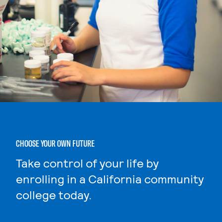
CHOOSE YOUR OWN FUTURE
Take control of your life by
enrolling in a California community
college today.