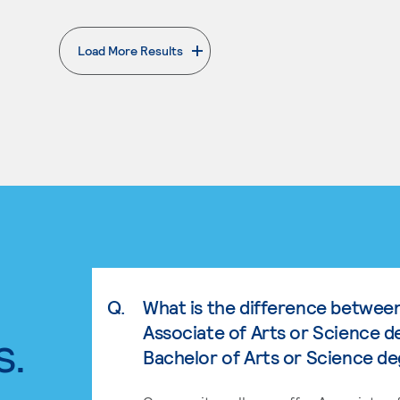
Load More Results
. External page
Q.
What is the difference betwee
Associate of Arts or Science d
s.
Bachelor of Arts or Science d