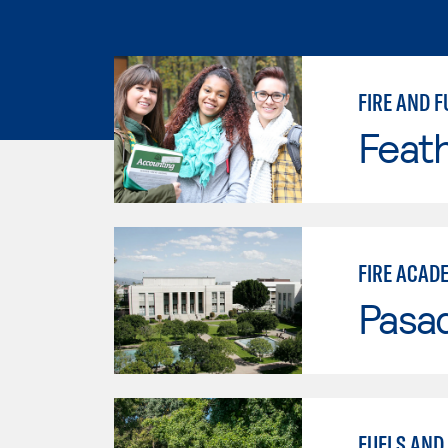
FIRE AND F
Feath
FIRE ACAD
Pasad
FUELS AND 