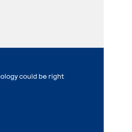
nology could be right