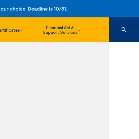
ur choice. Deadline is 10/31.
Financial Aid &
rtificates
Support Services