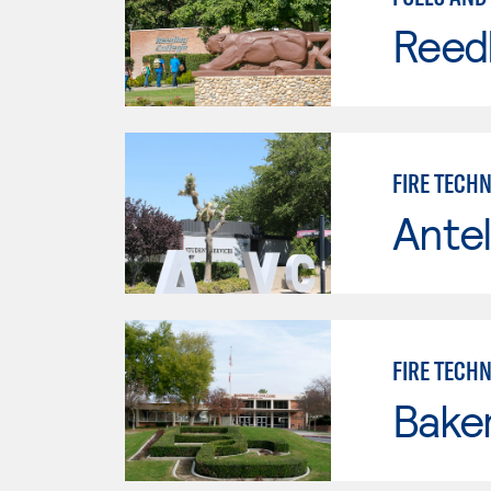
Reed
FIRE TECH
Antel
FIRE TECH
Baker