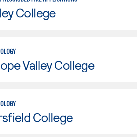
ley College
NOLOGY
ope Valley College
NOLOGY
sfield College