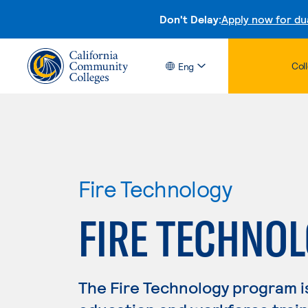
Don't Delay:
Apply now for du
Col
Eng
Fire Technology
FIRE TECHNO
The Fire Technology program i