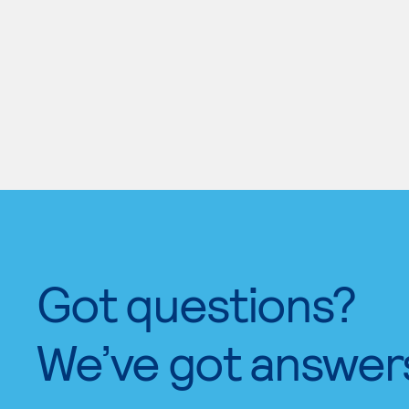
Got questions?
We’ve got answer