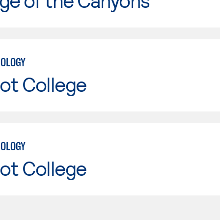
ge of the Canyons
NOLOGY
ot College
NOLOGY
ot College