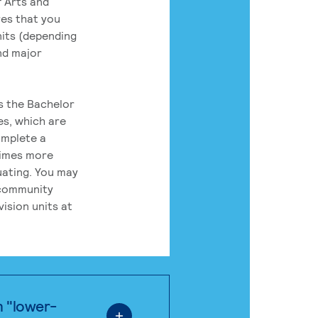
 Arts and
res that you
its (depending
nd major
rs the Bachelor
es, which are
omplete a
times more
uating. You may
 community
ision units at
n "lower-