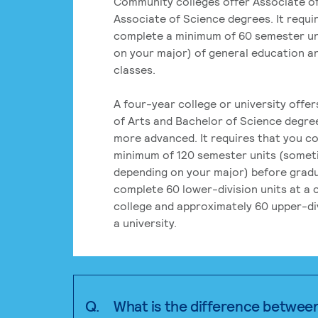
Community colleges offer Associate of
Associate of Science degrees. It requi
complete a minimum of 60 semester un
on your major) of general education a
classes.
A four-year college or university offe
of Arts and Bachelor of Science degre
more advanced. It requires that you c
minimum of 120 semester units (some
depending on your major) before grad
complete 60 lower-division units at a
college and approximately 60 upper-div
a university.
Q.
What is the difference betwee