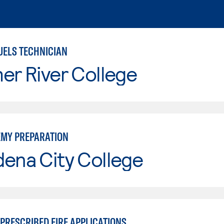
UELS TECHNICIAN
er River College
EMY PREPARATION
ena City College
PRESCRIBED FIRE APPLICATIONS