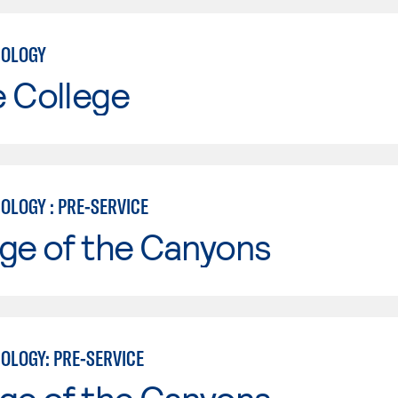
NOLOGY
e College
OLOGY : PRE-SERVICE
ge of the Canyons
OLOGY: PRE-SERVICE