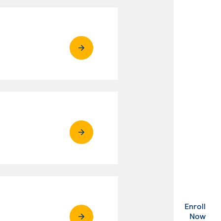
Enroll
. Ex
Now