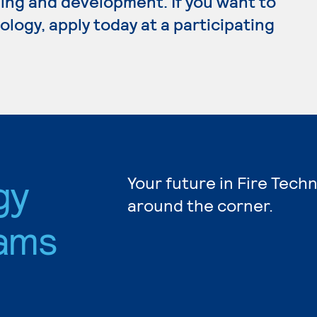
ing and development. If you want to
logy, apply today at a participating
gy
Your future in Fire Tech
around the corner.
ams