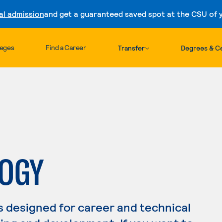
al admission
and get a guaranteed saved spot at the CSU of yo
Skip to content
leges
Find a Career
Transfer
Degrees & Ce
LOGY
s designed for career and technical