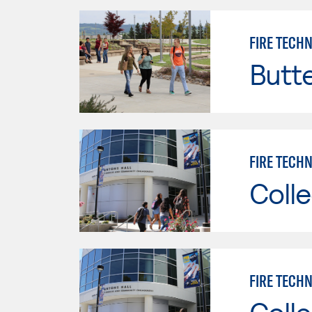
FIRE TECH
Butt
FIRE TECHN
Colle
FIRE TECHN