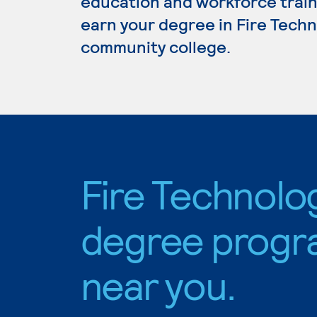
education and workforce train
earn your degree in Fire Techno
community college.
Fire Technolo
degree progr
near you.