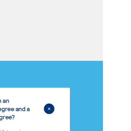
n an
egree and a
egree?