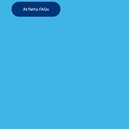
All Paths FAQs