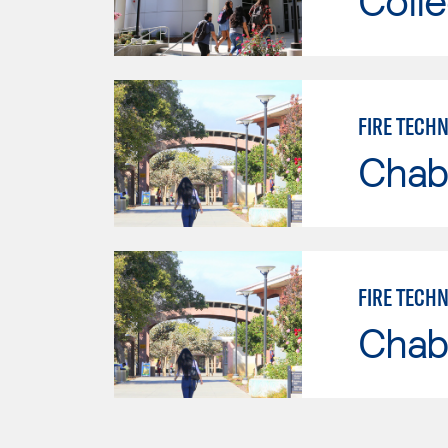
Colle
FIRE TECH
Chab
FIRE TECH
Chab