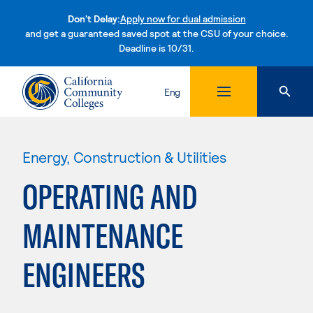
Don't Delay:
Apply now for dual admission
and get a guaranteed saved spot at the CSU of your choice.
Deadline is 10/31.
Skip to content
Eng
Energy, Construction & Utilities
OPERATING AND
MAINTENANCE
ENGINEERS