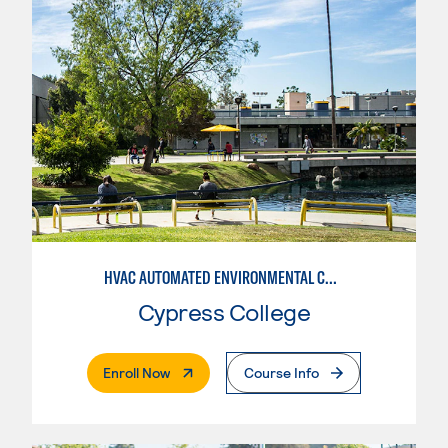
HVAC AUTOMATED ENVIRONMENTAL CONTROLS
Cypress College
. External Page
Enroll Now
Course Info