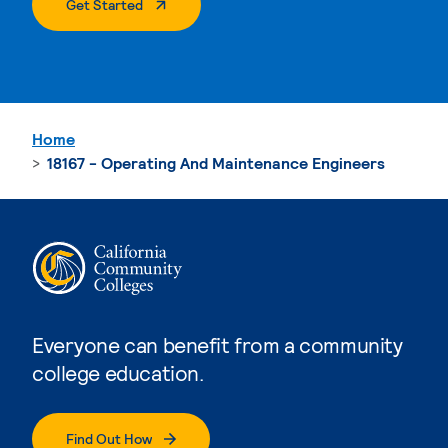
. External Page
Get Started
Home
18167 - Operating And Maintenance Engineers
Everyone can benefit from a community
college education.
Find Out How