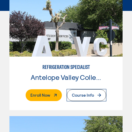
REFRIGERATION SPECIALIST
Antelope Valley College
. External Page
Enroll Now
Course Info