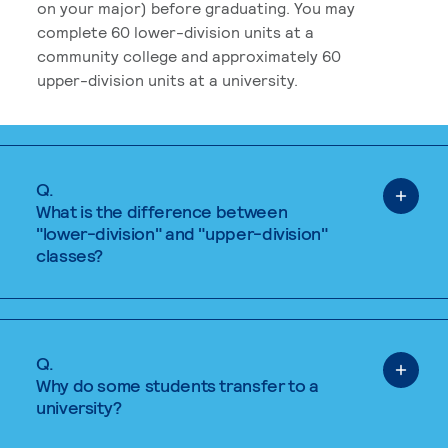
on your major) before graduating. You may
complete 60 lower-division units at a
community college and approximately 60
upper-division units at a university.
Q.
What is the difference between
"lower-division" and "upper-division"
classes?
Q.
Why do some students transfer to a
university?