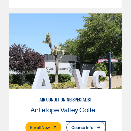
AIR CONDITIONING SPECIALIST
Antelope Valley College
. External Page
Enroll Now
Course Info