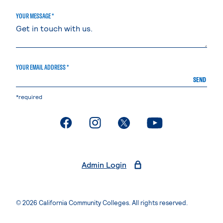
YOUR MESSAGE *
YOUR EMAIL ADDRESS *
SEND
*required
. External page
. External page
. External page
. External page
Admin Login
© 2026 California Community Colleges. All rights reserved.