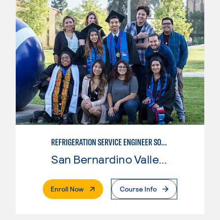
REFRIGERATION SERVICE ENGINEER SOCIETY (HVAC) CERTIFICATE
San Bernardino Valley College
. External Page
Enroll Now
Course Info