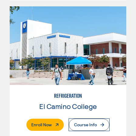
REFRIGERATION
El Camino College
. External Page
Enroll Now
Course Info