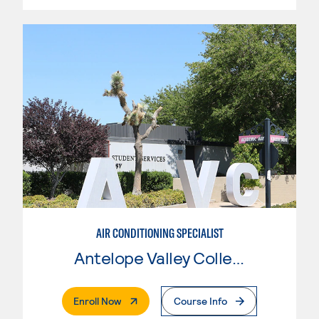
AIR CONDITIONING SPECIALIST
Antelope Valley College
. External Page
Enroll Now
Course Info