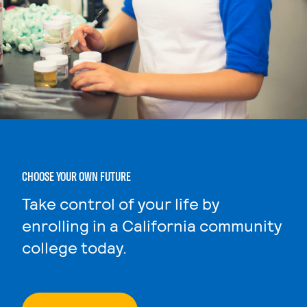
CHOOSE YOUR OWN FUTURE
Take control of your life by
enrolling in a California community
college today.