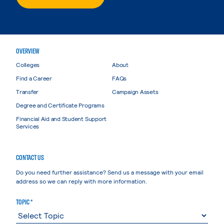
OVERVIEW
Colleges
About
Find a Career
FAQs
Transfer
Campaign Assets
Degree and Certificate Programs
Financial Aid and Student Support
Services
CONTACT US
Do you need further assistance? Send us a message with your email
address so we can reply with more information.
TOPIC *