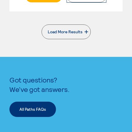
Load More Results
. External page
Got questions?
We’ve got answers.
All Paths FAQs