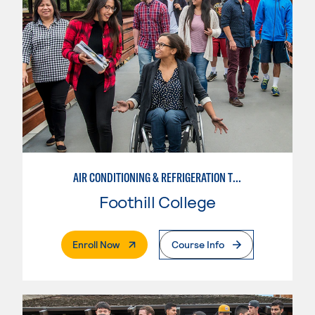
AIR CONDITIONING & REFRIGERATION TECHNOLOGY
Foothill College
. External Page
Enroll Now
Course Info