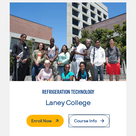
REFRIGERATION TECHNOLOGY
Laney College
. External Page
Enroll Now
Course Info