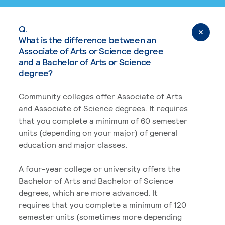
Q.
What is the difference between an
Associate of Arts or Science degree
and a Bachelor of Arts or Science
degree?
Community colleges offer Associate of Arts
and Associate of Science degrees. It requires
that you complete a minimum of 60 semester
units (depending on your major) of general
education and major classes.
A four-year college or university offers the
Bachelor of Arts and Bachelor of Science
degrees, which are more advanced. It
requires that you complete a minimum of 120
semester units (sometimes more depending