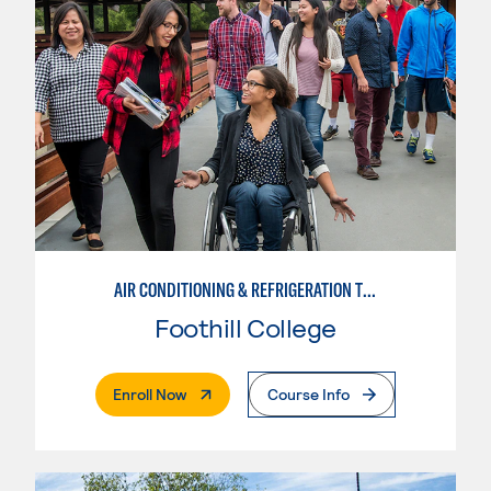
AIR CONDITIONING & REFRIGERATION TECHNOLOGY
Foothill College
. External Page
Enroll Now
Course Info