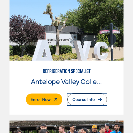
REFRIGERATION SPECIALIST
Antelope Valley College
. External Page
Enroll Now
Course Info