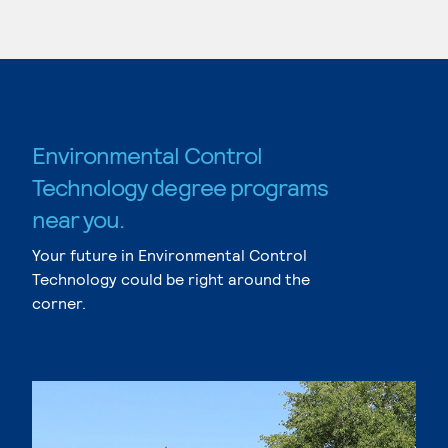
Environmental Control
Technology degree programs
near you.
Your future in Environmental Control
Technology could be right around the
corner.