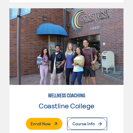
WELLNESS COACHING
Coastline College
. External Page
Enroll Now
Course Info