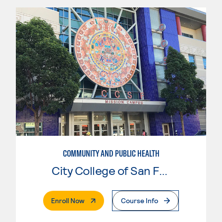
COMMUNITY AND PUBLIC HEALTH
City College of San Francisco
. External Page
Enroll Now
Course Info