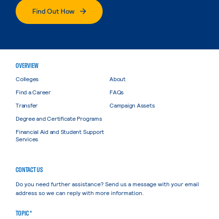
Find Out How
OVERVIEW
Colleges
About
Find a Career
FAQs
Transfer
Campaign Assets
Degree and Certificate Programs
Financial Aid and Student Support
Services
CONTACT US
Do you need further assistance? Send us a message with your email
address so we can reply with more information.
TOPIC *