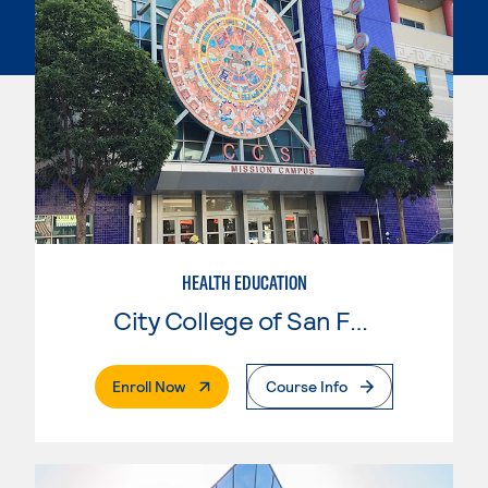
HEALTH EDUCATION
City College of San Francisco
. External Page
Enroll Now
Course Info