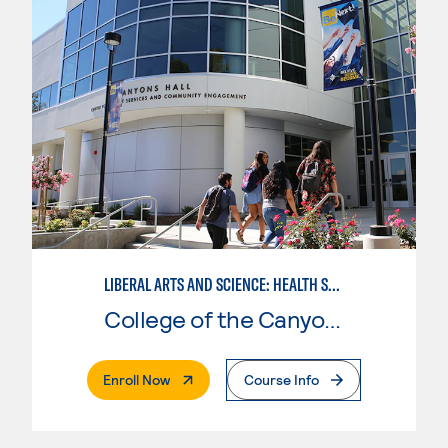
LIBERAL ARTS AND SCIENCE: HEALTH SCIENCE EMPHASIS
College of the Canyons
. External Page
Enroll Now
Course Info