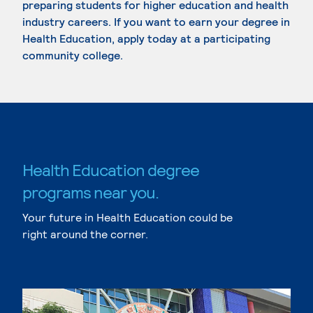
preparing students for higher education and health
industry careers. If you want to earn your degree in
Health Education, apply today at a participating
community college.
Health Education degree
programs near you.
Your future in Health Education could be
right around the corner.