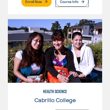
. External Page
Enroll Now
Course Info
HEALTH SCIENCE
Cabrillo College