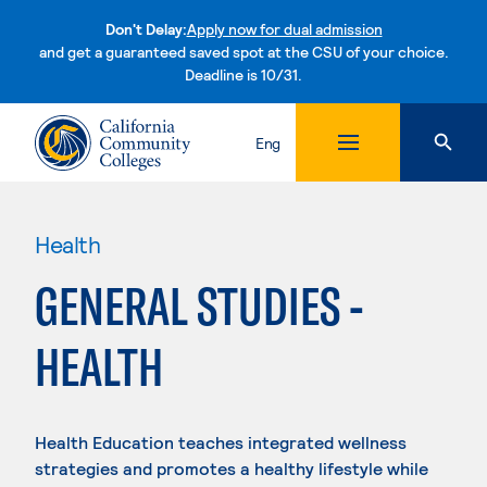
Don't Delay:
Apply now for dual admission
and get a guaranteed saved spot at the CSU of your choice.
Deadline is 10/31.
Skip to content
Eng
Health
GENERAL STUDIES -
HEALTH
Health Education teaches integrated wellness
strategies and promotes a healthy lifestyle while