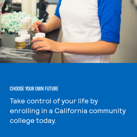
CHOOSE YOUR OWN FUTURE
Take control of your life by
enrolling in a California community
college today.