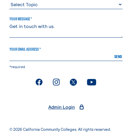
YOUR MESSAGE *
YOUR EMAIL ADDRESS *
SEND
*required
. External page
. External page
. External page
. External page
Admin Login
© 2026 California Community Colleges. All rights reserved.