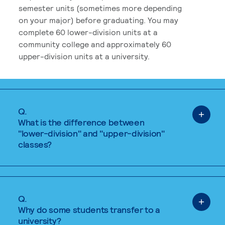
semester units (sometimes more depending
on your major) before graduating. You may
complete 60 lower-division units at a
community college and approximately 60
upper-division units at a university.
Q.
What is the difference between
"lower-division" and "upper-division"
classes?
Q.
Why do some students transfer to a
university?