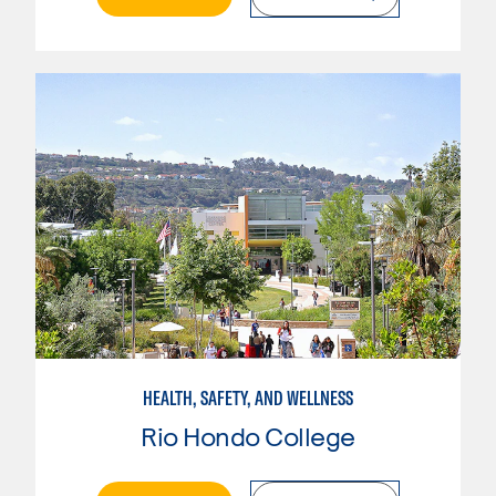
HEALTH, SAFETY, AND WELLNESS
Rio Hondo College