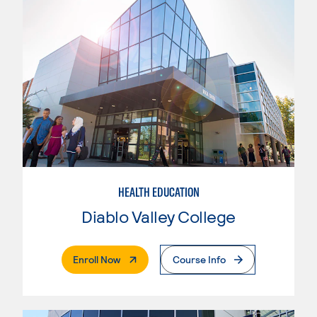
HEALTH EDUCATION
Diablo Valley College
. External Page
Enroll Now
Course Info