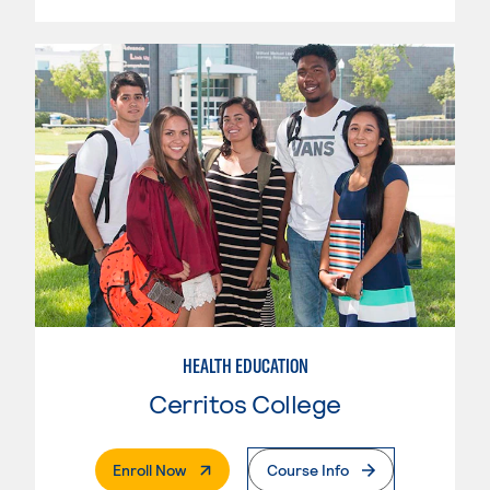
HEALTH EDUCATION
Cerritos College
. External Page
Enroll Now
Course Info