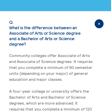
Q.
What is the difference between an
Associate of Arts or Science degree
and a Bachelor of Arts or Science
degree?
Community colleges offer Associate of Arts
and Associate of Science degrees. It requires
that you complete a minimum of 60 semester
units (depending on your major) of general
education and major classes.
A four-year college or university offers the
Bachelor of Arts and Bachelor of Science
degrees, which are more advanced. It
requires that you complete a minimum of 120