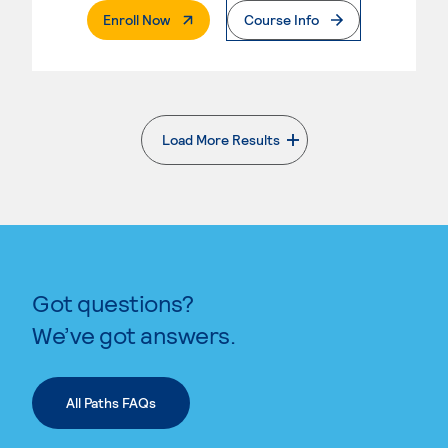
. External Page
Enroll Now
Course Info
Load More Results
. External page
Got questions?
We’ve got answers.
All Paths FAQs