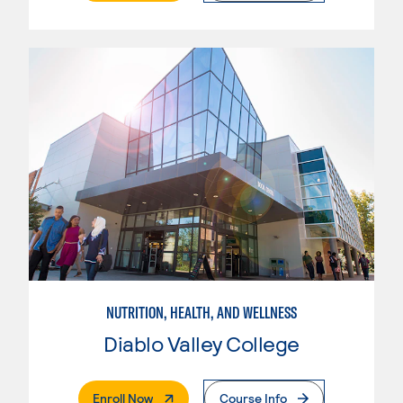
NUTRITION, HEALTH, AND WELLNESS
Diablo Valley College
. External Page
Enroll Now
Course Info