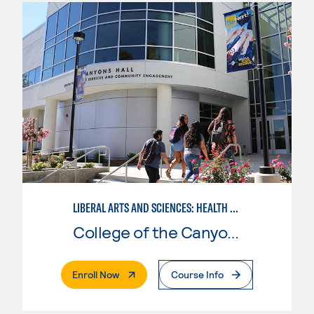
LIBERAL ARTS AND SCIENCES: HEALTH SCIENCE EMPHASIS
College of the Canyons
. External Page
Enroll Now
Course Info