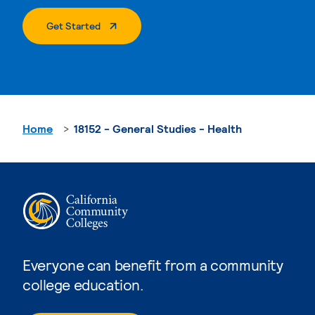
. External Page
Get Started
Home
18152 - General Studies - Health
Everyone can benefit from a community
college education.