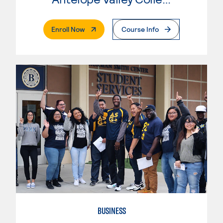
. External Page
Enroll Now
Course Info
BUSINESS