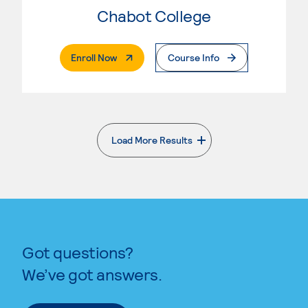
Chabot College
. External Page
Enroll Now
Course Info
Load More Results
. External page
Got questions?
We’ve got answers.