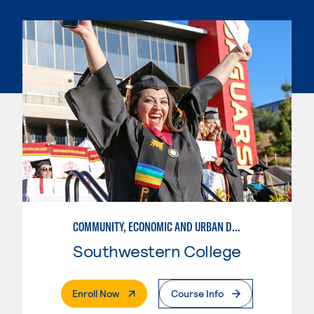
COMMUNITY, ECONOMIC AND URBAN DEVELOPMENT
Southwestern College
. External Page
Enroll Now
Course Info