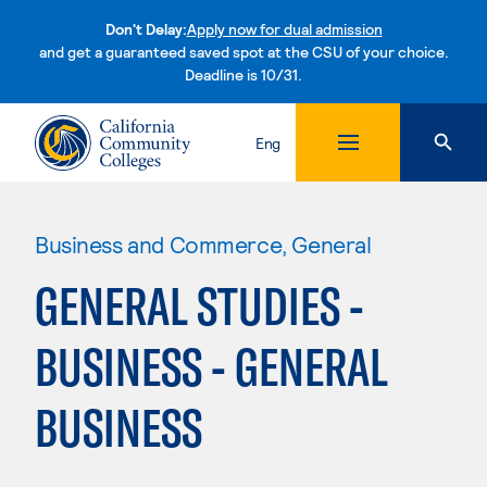
Don't Delay:
Apply now for dual admission
and get a guaranteed saved spot at the CSU of your choice.
Deadline is 10/31.
Skip to content
Eng
Business and Commerce, General
GENERAL STUDIES -
BUSINESS - GENERAL
BUSINESS