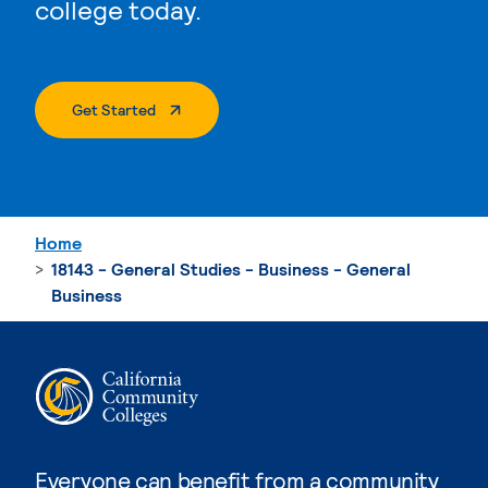
college today.
. External Page
Get Started
Home
18143 - General Studies - Business - General
Business
Everyone can benefit from a community