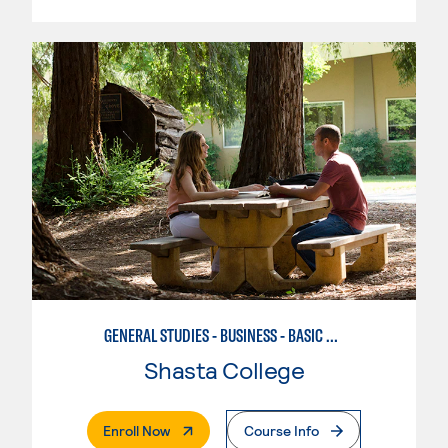
GENERAL STUDIES - BUSINESS - BASIC BUSINESS
Shasta College
. External Page
Enroll Now
Course Info