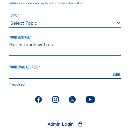
address so we can reply with more information.
TOPIC *
YOUR MESSAGE *
YOUR EMAIL ADDRESS *
SEND
*required
. External page
. External page
. External page
. External page
Admin Login