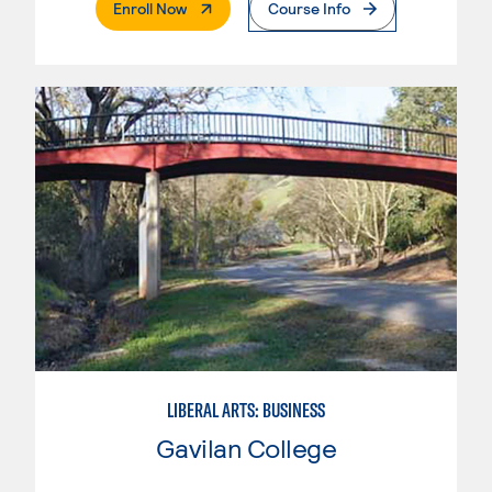
. External Page
Enroll Now
Course Info
LIBERAL ARTS: BUSINESS
Gavilan College