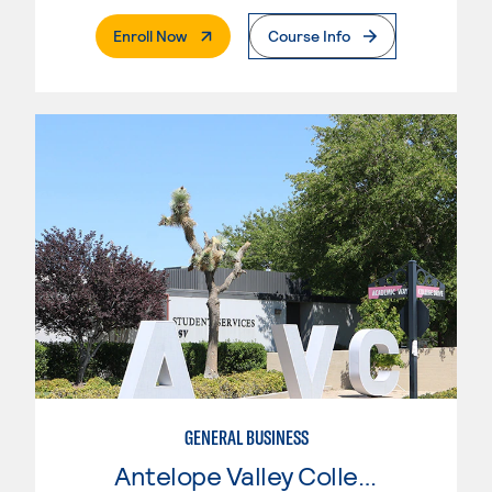
. External Page
Enroll Now
Course Info
GENERAL BUSINESS
Antelope Valley College