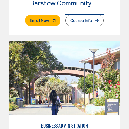
Barstow Community College
. External Page
Enroll Now
Course Info
BUSINESS ADMINISTRATION