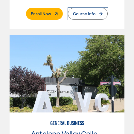
. External Page
Enroll Now
Course Info
GENERAL BUSINESS
Antelope Valley College