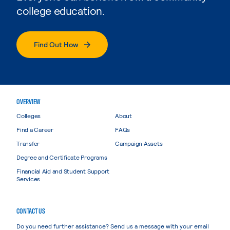
college education.
Find Out How
OVERVIEW
Colleges
About
Find a Career
FAQs
Transfer
Campaign Assets
Degree and Certificate Programs
Financial Aid and Student Support
Services
CONTACT US
Do you need further assistance? Send us a message with your email