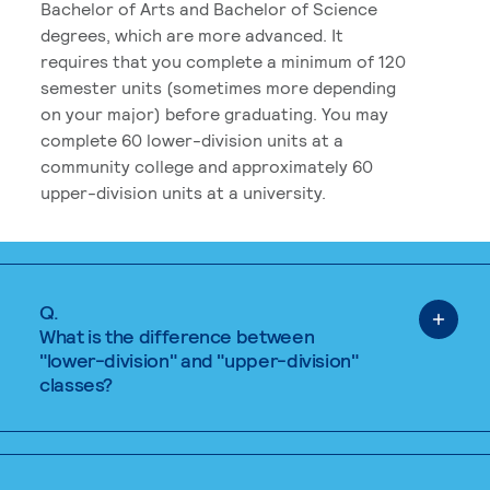
Bachelor of Arts and Bachelor of Science
degrees, which are more advanced. It
requires that you complete a minimum of 120
semester units (sometimes more depending
on your major) before graduating. You may
complete 60 lower-division units at a
community college and approximately 60
upper-division units at a university.
Q.
What is the difference between
"lower-division" and "upper-division"
classes?