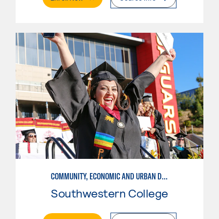
COMMUNITY, ECONOMIC AND URBAN DEVELOPMENT-INTERMEDIATE
Southwestern College