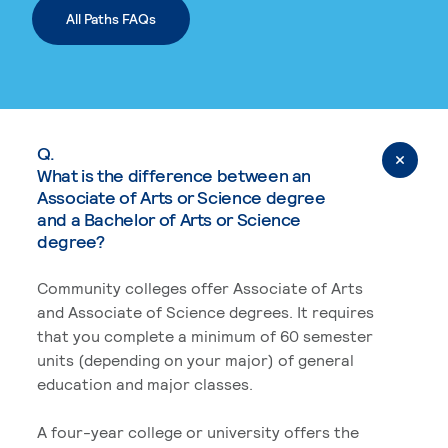
All Paths FAQs
Q.
What is the difference between an
Associate of Arts or Science degree
and a Bachelor of Arts or Science
degree?
Community colleges offer Associate of Arts
and Associate of Science degrees. It requires
that you complete a minimum of 60 semester
units (depending on your major) of general
education and major classes.
A four-year college or university offers the