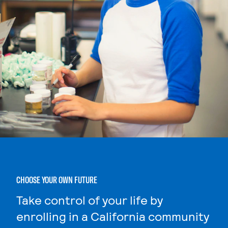
CHOOSE YOUR OWN FUTURE
Take control of your life by
enrolling in a California community