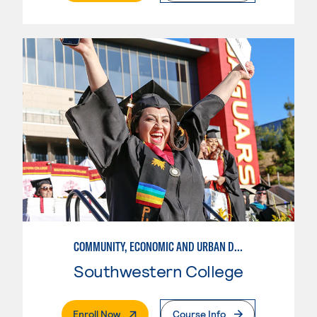
COMMUNITY, ECONOMIC AND URBAN DEVELOPMENT-BASIC
Southwestern College
. External Page
Enroll Now
Course Info