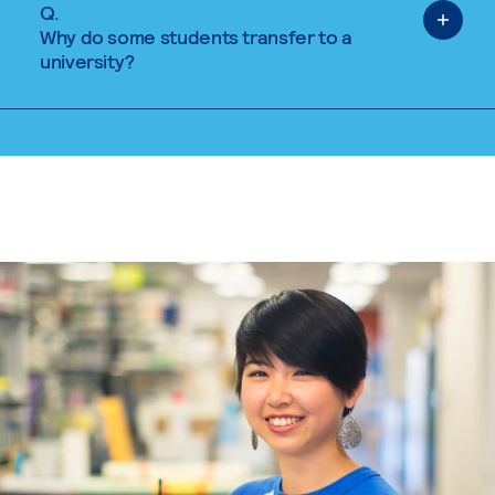
Q.
Why do some students transfer to a
university?