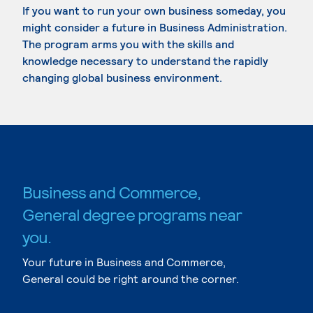
If you want to run your own business someday, you
might consider a future in Business Administration.
The program arms you with the skills and
knowledge necessary to understand the rapidly
changing global business environment.
Business and Commerce,
General degree programs near
you.
Your future in Business and Commerce,
General could be right around the corner.