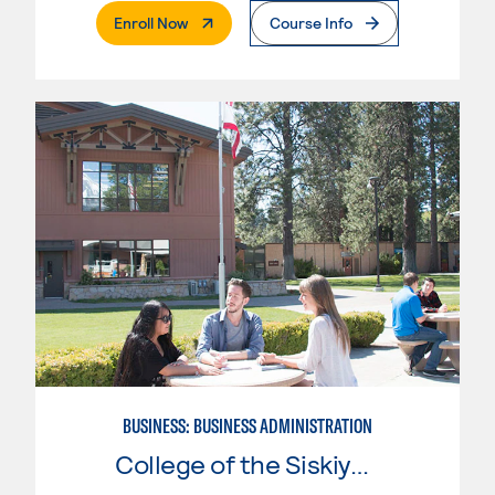
. External Page
Enroll Now
Course Info
BUSINESS: BUSINESS ADMINISTRATION
College of the Siskiyous