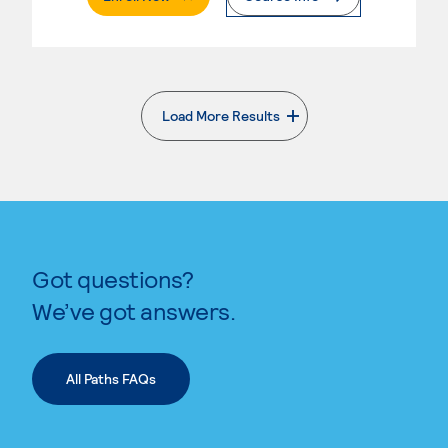
Load More Results
. External page
Got questions?
We’ve got answers.
All Paths FAQs