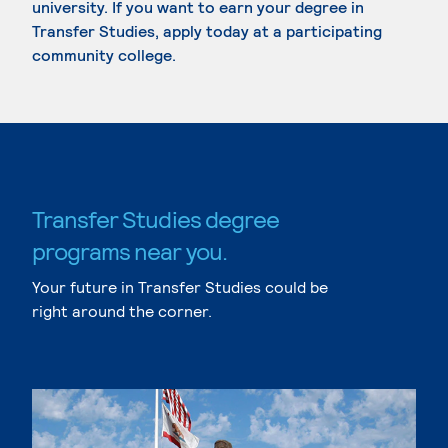
university. If you want to earn your degree in
Transfer Studies, apply today at a participating
community college.
Transfer Studies degree
programs near you.
Your future in Transfer Studies could be
right around the corner.