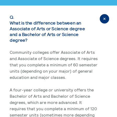
Q.
What is the difference between an
Associate of Arts or Science degree
and a Bachelor of Arts or Science
degree?
Community colleges offer Associate of Arts
and Associate of Science degrees. It requires
that you complete a minimum of 60 semester
units (depending on your major) of general
education and major classes.
A four-year college or university offers the
Bachelor of Arts and Bachelor of Science
degrees, which are more advanced. It
requires that you complete a minimum of 120
semester units (sometimes more depending