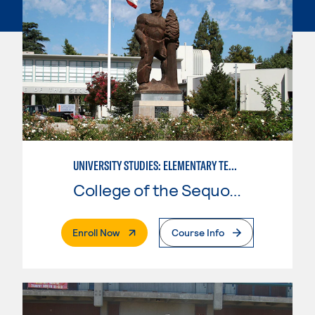
UNIVERSITY STUDIES: ELEMENTARY TEACHING PREPARATION
College of the Sequoias
. External Page
Enroll Now
Course Info