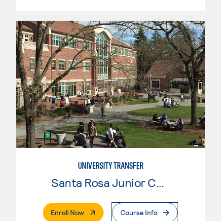
UNIVERSITY TRANSFER
Santa Rosa Junior College
. External Page
Enroll Now
Course Info