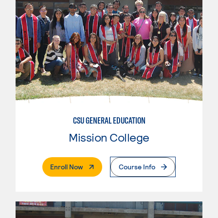
CSU GENERAL EDUCATION
Mission College
. External Page
Enroll Now
Course Info