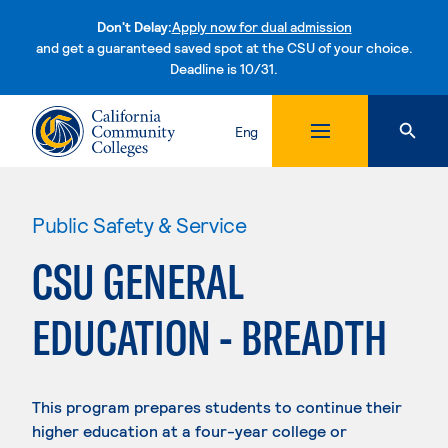
Don't Delay:
Apply now for dual admission
and get a guaranteed saved spot at the CSU of your choice.
Deadline is 10/31.
Skip to content
Eng
Public Safety & Service
CSU GENERAL
EDUCATION - BREADTH
This program prepares students to continue their
higher education at a four-year college or