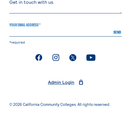
YOUR EMAIL ADDRESS *
SEND
*required
. External page
. External page
. External page
. External page
Admin Login
© 2026 California Community Colleges. All rights reserved.
Privacy Statement
Terms of Use
Accessibility