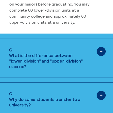
on your major) before graduating. You may
complete 60 lower-division units at a
community college and approximately 60
upper-division units at a university.
Q.
What is the difference between
"lower-division" and "upper-division"
classes?
Q.
Why do some students transfer to a
university?