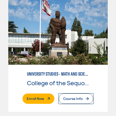
UNIVERSITY STUDIES - MATH AND SCIENCE
College of the Sequoias
. External Page
Enroll Now
Course Info