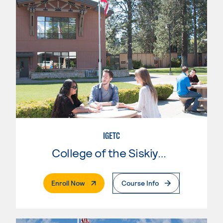
IGETC
College of the Siskiyous
. External Page
Enroll Now
Course Info