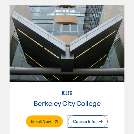
IGETC
Berkeley City College
. External Page
Enroll Now
Course Info