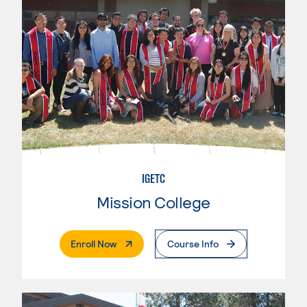
IGETC
Mission College
. External Page
Enroll Now
Course Info