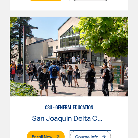
CSU - GENERAL EDUCATION
San Joaquin Delta College
. External Page
Enroll Now
Course Info