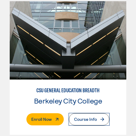
CSU GENERAL EDUCATION BREADTH
Berkeley City College
. External Page
Enroll Now
Course Info