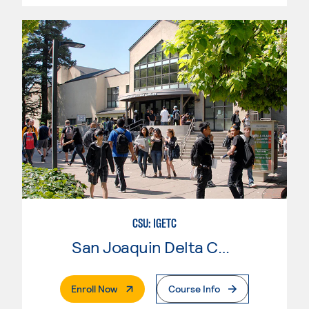
CSU: IGETC
San Joaquin Delta College
. External Page
Enroll Now
Course Info