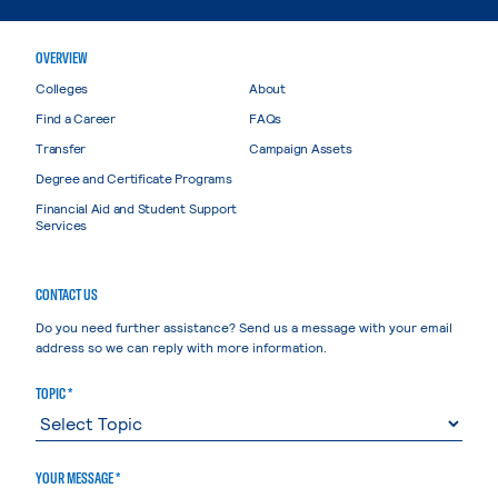
OVERVIEW
Colleges
About
Find a Career
FAQs
Transfer
Campaign Assets
Degree and Certificate Programs
Financial Aid and Student Support
Services
CONTACT US
Do you need further assistance? Send us a message with your email
address so we can reply with more information.
TOPIC *
YOUR MESSAGE *