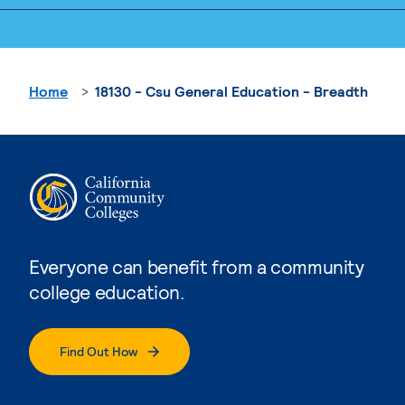
Home
18130 - Csu General Education - Breadth
Everyone can benefit from a community
college education.
Find Out How