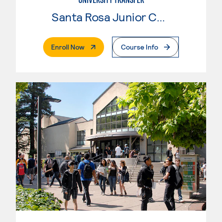
Santa Rosa Junior College
. External Page
Enroll Now
Course Info