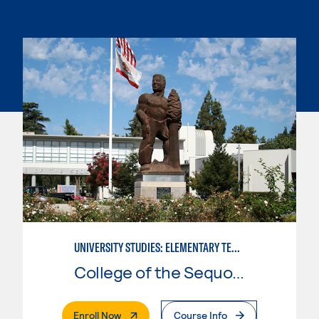
UNIVERSITY STUDIES: ELEMENTARY TEACHING PREPARATION
College of the Sequoias
. External Page
Enroll Now
Course Info