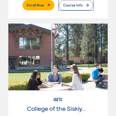
. External Page
Enroll Now
Course Info
IGETC
College of the Siskiyous