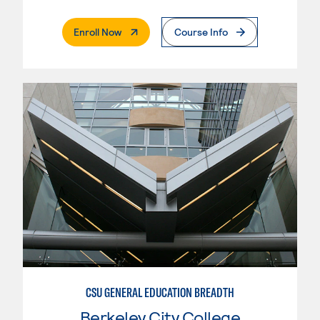
. External Page
Enroll Now
Course Info
CSU GENERAL EDUCATION BREADTH
Berkeley City College