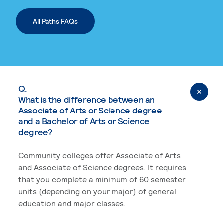
All Paths FAQs
Q.
What is the difference between an
Associate of Arts or Science degree
and a Bachelor of Arts or Science
degree?
Community colleges offer Associate of Arts
and Associate of Science degrees. It requires
that you complete a minimum of 60 semester
units (depending on your major) of general
education and major classes.