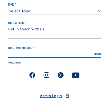
TOPIC *
YOUR MESSAGE *
YOUR EMAIL ADDRESS *
SEND
*required
. External page
. External page
. External page
. External page
Admin Login