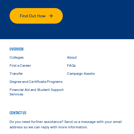
Find Out How
OVERVIEW
Colleges
About
Find a Career
FAQs
Transfer
Campaign Assets
Degree and Certificate Programs
Financial Aid and Student Support
Services
CONTACT US
Do you need further assistance? Send us a message with your email
address so we can reply with more information.