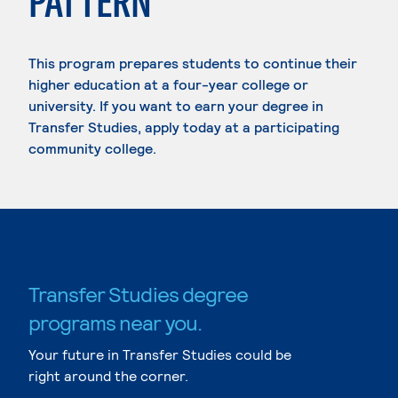
PATTERN
This program prepares students to continue their
higher education at a four-year college or
university. If you want to earn your degree in
Transfer Studies, apply today at a participating
community college.
Transfer Studies degree
programs near you.
Your future in Transfer Studies could be
right around the corner.