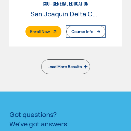
CSU - GENERAL EDUCATION
San Joaquin Delta College
. External Page
Enroll Now
Course Info
Load More Results
. External page
Got questions?
We’ve got answers.