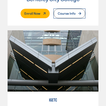
. External Page
Enroll Now
Course Info
IGETC