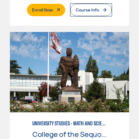
. External Page
Enroll Now
Course Info
UNIVERSITY STUDIES - MATH AND SCIENCE
College of the Sequoias