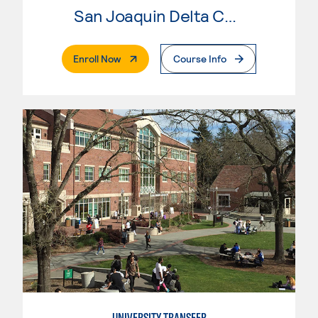
San Joaquin Delta College
. External Page
Enroll Now
Course Info
UNIVERSITY TRANSFER