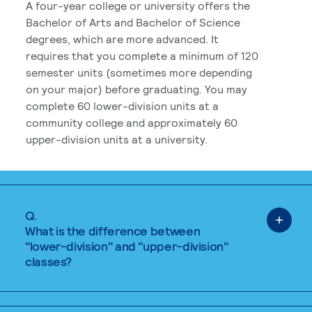
A four-year college or university offers the
Bachelor of Arts and Bachelor of Science
degrees, which are more advanced. It
requires that you complete a minimum of 120
semester units (sometimes more depending
on your major) before graduating. You may
complete 60 lower-division units at a
community college and approximately 60
upper-division units at a university.
Q.
What is the difference between
"lower-division" and "upper-division"
classes?