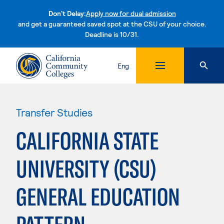
Don't Delay:
Apply now for dual admission
and get a guaranteed saved spot at the CSU of your choice.
Deadline is 10/31.
Skip to content
Eng
Transfer Studies
CALIFORNIA STATE
UNIVERSITY (CSU)
GENERAL EDUCATION