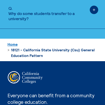
Q.
Why do some students transfer to a
university?
Home
18121 - California State University (Csu) General
Education Pattern
Everyone can benefit from a community
college education.