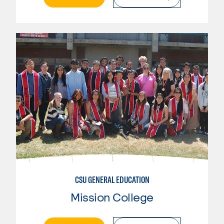
CSU GENERAL EDUCATION
Mission College