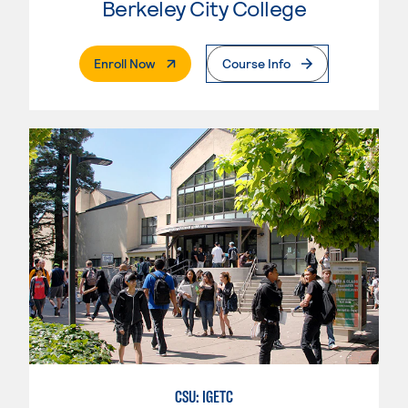
Berkeley City College
. External Page
Enroll Now
Course Info
CSU: IGETC