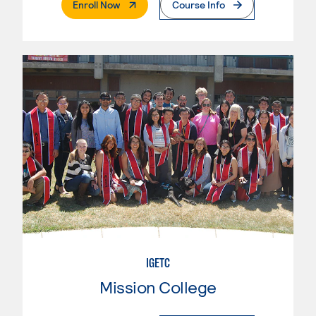
. External Page
Enroll Now
Course Info
IGETC
Mission College