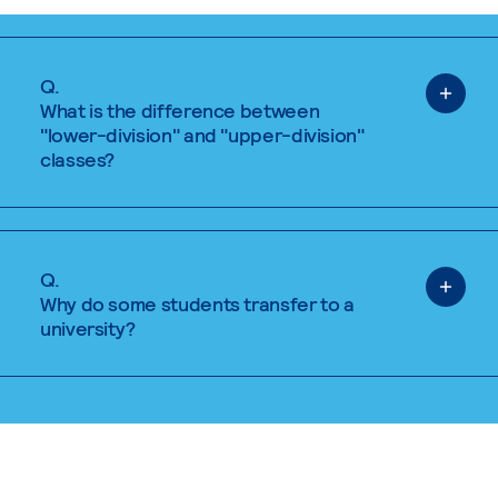
Q.
What is the difference between
"lower-division" and "upper-division"
classes?
Q.
Why do some students transfer to a
university?