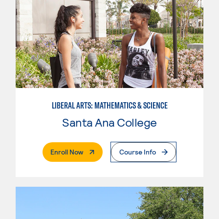
LIBERAL ARTS: MATHEMATICS & SCIENCE
Santa Ana College
. External Page
Enroll Now
Course Info