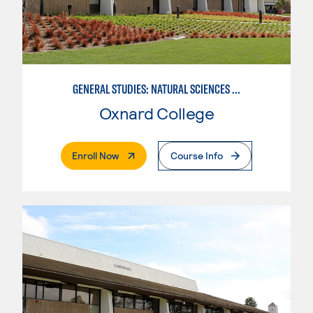
GENERAL STUDIES: NATURAL SCIENCES (PATTERN 1)
Oxnard College
. External Page
Enroll Now
Course Info