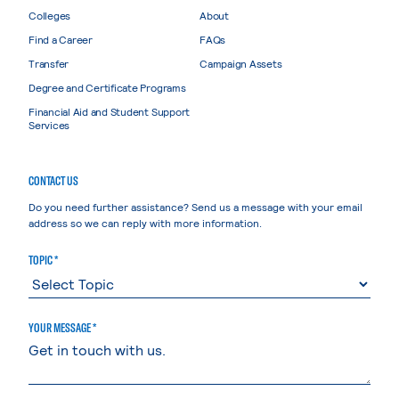
Colleges
About
Find a Career
FAQs
Transfer
Campaign Assets
Degree and Certificate Programs
Financial Aid and Student Support
Services
CONTACT US
Do you need further assistance? Send us a message with your email
address so we can reply with more information.
TOPIC *
YOUR MESSAGE *