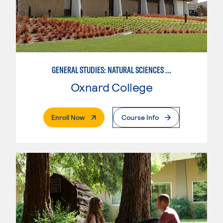
GENERAL STUDIES: NATURAL SCIENCES OR MATHEMATICS (PAT. 2/3)
Oxnard College
. External Page
Enroll Now
Course Info