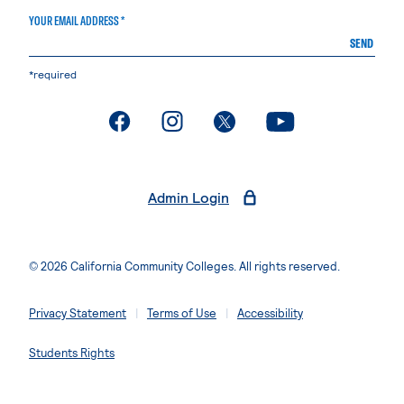
YOUR EMAIL ADDRESS *
SEND
*required
. External page
. External page
. External page
. External page
Admin Login
© 2026 California Community Colleges. All rights reserved.
Privacy Statement
Terms of Use
Accessibility
Students Rights