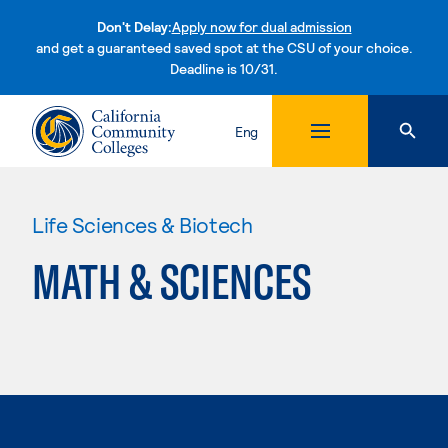
Don't Delay:
Apply now for dual admission
and get a guaranteed saved spot at the CSU of your choice.
Deadline is 10/31.
Skip to content
Eng
Life Sciences & Biotech
MATH & SCIENCES