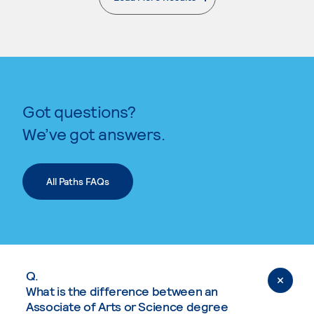
. External page
Got questions?
We’ve got answers.
All Paths FAQs
Q.
What is the difference between an
Associate of Arts or Science degree