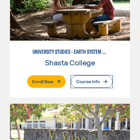
UNIVERSITY STUDIES - EARTH SYSTEM SCIENCE
Shasta College
. External Page
Enroll Now
Course Info