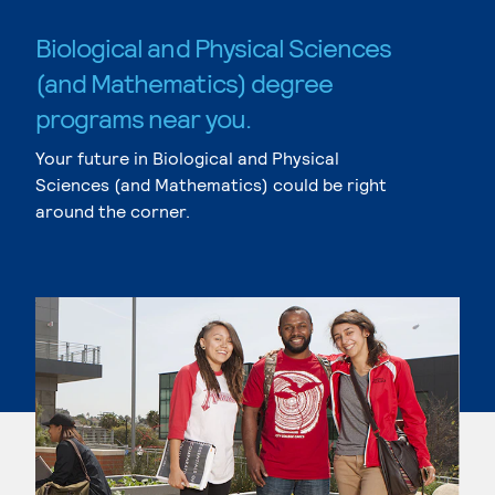
Biological and Physical Sciences
(and Mathematics) degree
programs near you.
Your future in Biological and Physical
Sciences (and Mathematics) could be right
around the corner.