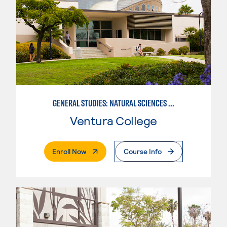
GENERAL STUDIES: NATURAL SCIENCES OR MATHEMATICS (PATTERNS II/III)
Ventura College
. External Page
Enroll Now
Course Info