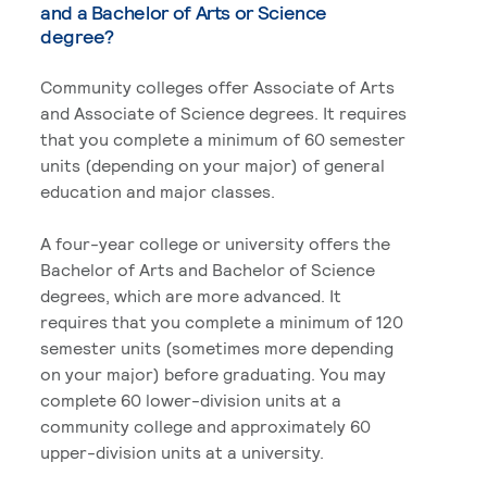
and a Bachelor of Arts or Science
degree?
Community colleges offer Associate of Arts
and Associate of Science degrees. It requires
that you complete a minimum of 60 semester
units (depending on your major) of general
education and major classes.
A four-year college or university offers the
Bachelor of Arts and Bachelor of Science
degrees, which are more advanced. It
requires that you complete a minimum of 120
semester units (sometimes more depending
on your major) before graduating. You may
complete 60 lower-division units at a
community college and approximately 60
upper-division units at a university.