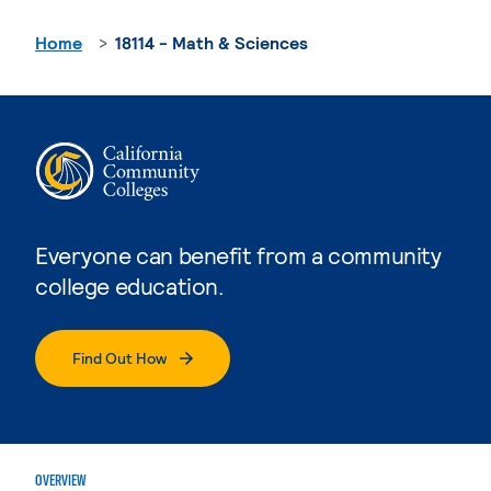
Home
18114 - Math & Sciences
Everyone can benefit from a community
college education.
Find Out How
OVERVIEW