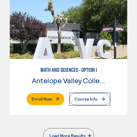
MATH AND SCIENCES - OPTION I
Antelope Valley College
. External Page
Enroll Now
Course Info
Load More Results