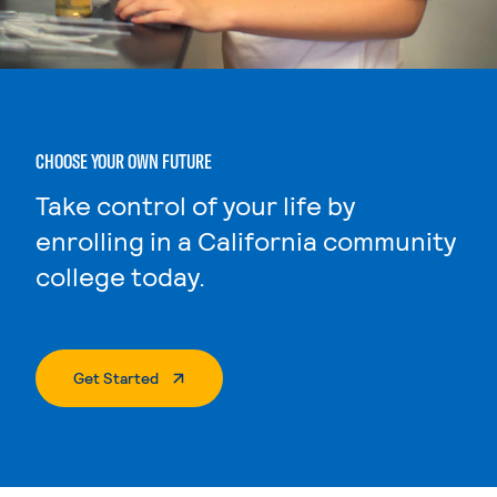
CHOOSE YOUR OWN FUTURE
Take control of your life by
enrolling in a California community
college today.
. External Page
Get Started