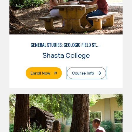
GENERAL STUDIES: GEOLOGIC FIELD STUDIES
Shasta College
. External Page
Enroll Now
Course Info