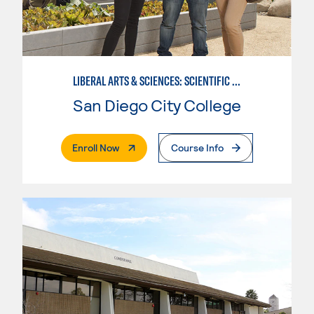
LIBERAL ARTS & SCIENCES: SCIENTIFIC STUDIES BIOLOGICAL SCIENCE SPECIALIZATION
San Diego City College
. External Page
Enroll Now
Course Info