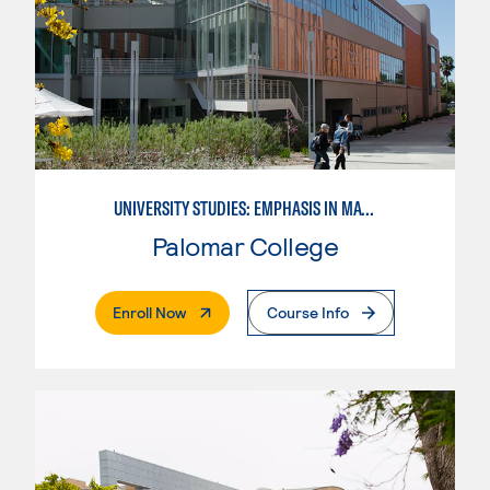
UNIVERSITY STUDIES: EMPHASIS IN MATHEMATICS AND SCIENCE
Palomar College
. External Page
Enroll Now
Course Info