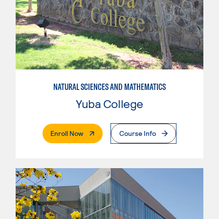
NATURAL SCIENCES AND MATHEMATICS
Yuba College
. External Page
Enroll Now
Course Info