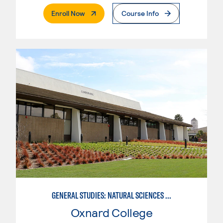
. External Page
Enroll Now
Course Info
GENERAL STUDIES: NATURAL SCIENCES OR MATHEMATICS (PAT. 2/3)
Oxnard College