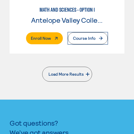
MATH AND SCIENCES - OPTION I
Antelope Valley College
. External Page
Enroll Now
Course Info
Load More Results
. External page
Got questions?
We’ve got answers.