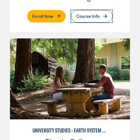
. External Page
Enroll Now
Course Info
UNIVERSITY STUDIES - EARTH SYSTEM SCIENCE