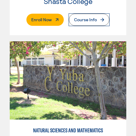
Shasta College
. External Page
Enroll Now
Course Info
NATURAL SCIENCES AND MATHEMATICS