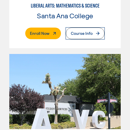
LIBERAL ARTS: MATHEMATICS & SCIENCE
Santa Ana College
. External Page
Enroll Now
Course Info