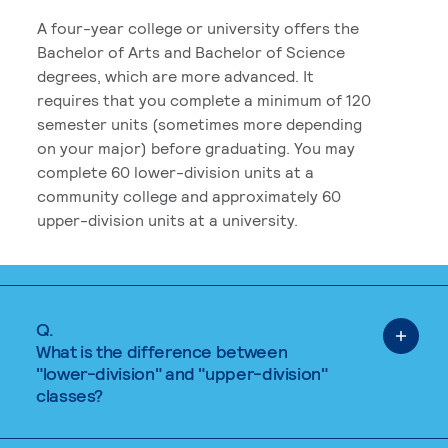
A four-year college or university offers the
Bachelor of Arts and Bachelor of Science
degrees, which are more advanced. It
requires that you complete a minimum of 120
semester units (sometimes more depending
on your major) before graduating. You may
complete 60 lower-division units at a
community college and approximately 60
upper-division units at a university.
Q.
What is the difference between
"lower-division" and "upper-division"
classes?