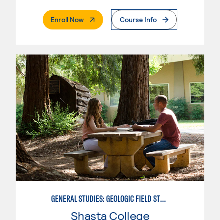
. External Page
Enroll Now
Course Info
GENERAL STUDIES: GEOLOGIC FIELD STUDIES
Shasta College