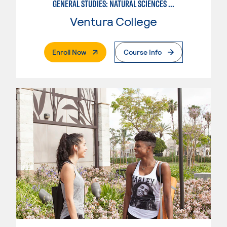
GENERAL STUDIES: NATURAL SCIENCES OR MATHEMATICS (PATTERNS II/III)
Ventura College
. External Page
Enroll Now
Course Info