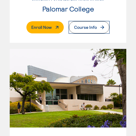
Palomar College
. External Page
Enroll Now
Course Info