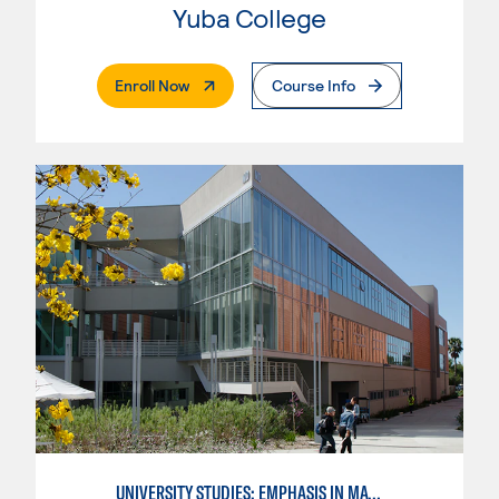
Yuba College
. External Page
Enroll Now
Course Info
UNIVERSITY STUDIES: EMPHASIS IN MATHEMATICS AND SCIENCE