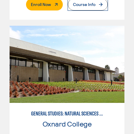
. External Page
Enroll Now
Course Info
GENERAL STUDIES: NATURAL SCIENCES (PATTERN 1)
Oxnard College