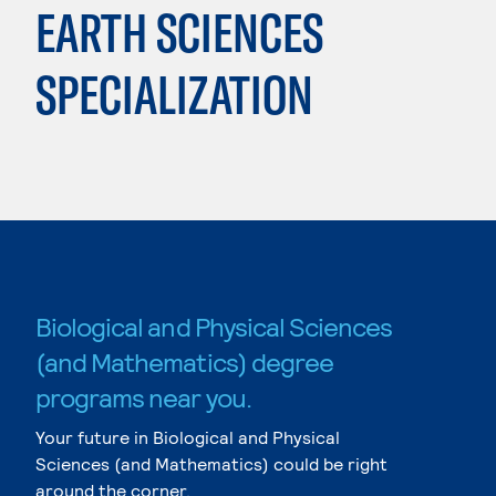
EARTH SCIENCES
SPECIALIZATION
Biological and Physical Sciences
(and Mathematics) degree
programs near you.
Your future in Biological and Physical
Sciences (and Mathematics) could be right
around the corner.