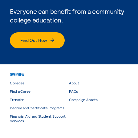
Everyone can benefit from a community
college education.
Find Out How
OVERVIEW
Colleges
About
Find a Career
FAQs
Transfer
Campaign Assets
Degree and Certificate Programs
Financial Aid and Student Support
Services