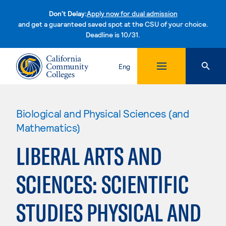
Don't Delay:
Apply now for dual admission
and get a guaranteed saved spot at the CSU of your choice.
Deadline is 10/31.
Skip to content
Eng
Biological and Physical Sciences (and
Mathematics)
LIBERAL ARTS AND
SCIENCES: SCIENTIFIC
STUDIES PHYSICAL AND