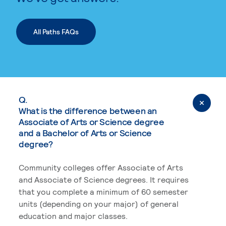
All Paths FAQs
Q.
What is the difference between an
Associate of Arts or Science degree
and a Bachelor of Arts or Science
degree?
Community colleges offer Associate of Arts
and Associate of Science degrees. It requires
that you complete a minimum of 60 semester
units (depending on your major) of general
education and major classes.