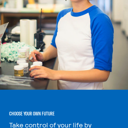
CHOOSE YOUR OWN FUTURE
Take control of your life by