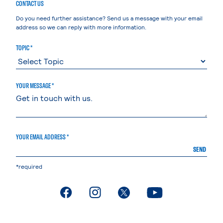
CONTACT US
Do you need further assistance? Send us a message with your email
address so we can reply with more information.
TOPIC *
YOUR MESSAGE *
YOUR EMAIL ADDRESS *
SEND
*required
. External page
. External page
. External page
. External page