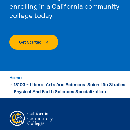
enrolling in a California community
college today.
. External Page
Get Started
Home
18103 - Liberal Arts And Sciences: Scientific Studies
Physical And Earth Sciences Specialization