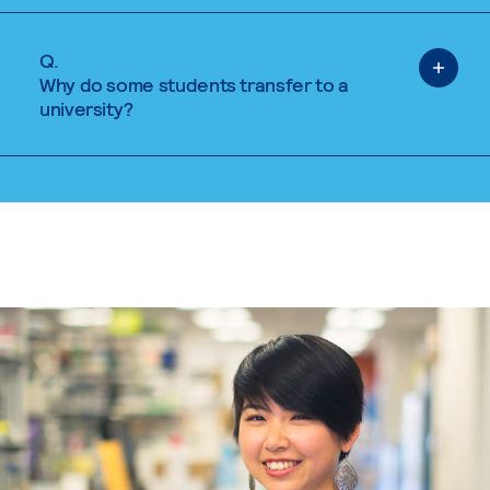
Q.
Why do some students transfer to a
university?