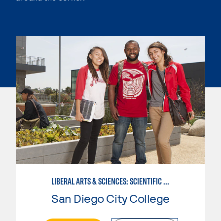
LIBERAL ARTS & SCIENCES: SCIENTIFIC STUDIES BIOLOGICAL SCIENCE SPECIALIZATION
San Diego City College