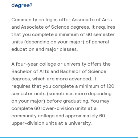
degree?
Community colleges offer Associate of Arts
and Associate of Science degrees. It requires
that you complete a minimum of 60 semester
units (depending on your major) of general
education and major classes.
A four-year college or university offers the
Bachelor of Arts and Bachelor of Science
degrees, which are more advanced. It
requires that you complete a minimum of 120
semester units (sometimes more depending
on your major) before graduating. You may
complete 60 lower-division units at a
community college and approximately 60
upper-division units at a university.