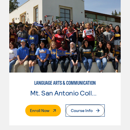
LANGUAGE ARTS & COMMUNICATION
Mt. San Antonio College
. External Page
Enroll Now
Course Info