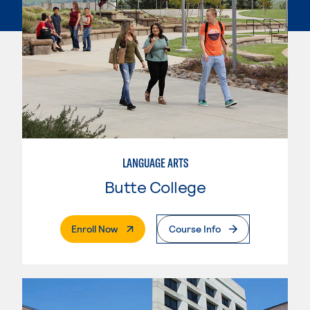
LANGUAGE ARTS
Butte College
. External Page
Enroll Now
Course Info