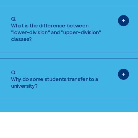
Q.
What is the difference between
"lower-division" and "upper-division"
classes?
Q.
Why do some students transfer to a
university?