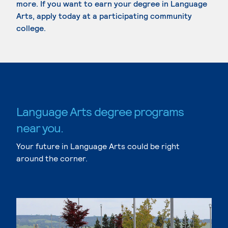
more. If you want to earn your degree in Language
Arts, apply today at a participating community
college.
Language Arts degree programs
near you.
Your future in Language Arts could be right
around the corner.