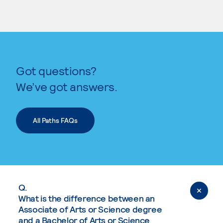
Got questions?
We’ve got answers.
All Paths FAQs
Q.
What is the difference between an
Associate of Arts or Science degree
and a Bachelor of Arts or Science