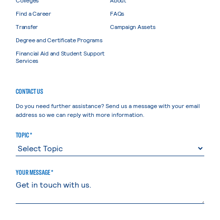
Find a Career
FAQs
Transfer
Campaign Assets
Degree and Certificate Programs
Financial Aid and Student Support
Services
CONTACT US
Do you need further assistance? Send us a message with your email
address so we can reply with more information.
TOPIC *
YOUR MESSAGE *