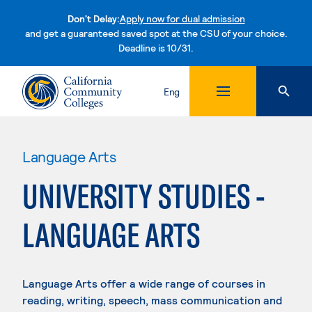
Don't Delay:
Apply now for dual admission
and get a guaranteed saved spot at the CSU of your choice.
Deadline is 10/31.
Skip to content
Eng
Language Arts
UNIVERSITY STUDIES -
LANGUAGE ARTS
Language Arts offer a wide range of courses in
reading, writing, speech, mass communication and