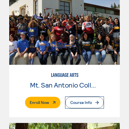
LANGUAGE ARTS
Mt. San Antonio College
. External Page
Enroll Now
Course Info