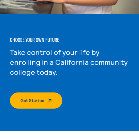
CHOOSE YOUR OWN FUTURE
Take control of your life by
enrolling in a California community
college today.
. External Page
Get Started