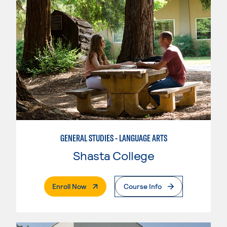
GENERAL STUDIES - LANGUAGE ARTS
Shasta College
. External Page
Enroll Now
Course Info