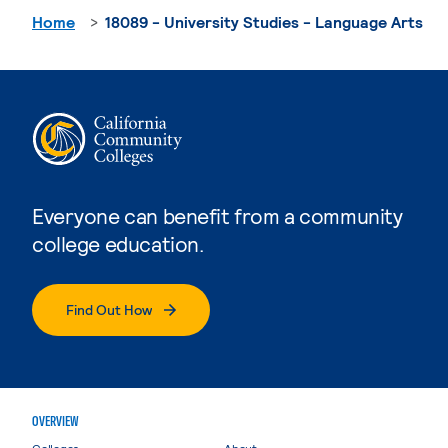
Home
18089 - University Studies - Language Arts
Everyone can benefit from a community
college education.
Find Out How
OVERVIEW
Colleges
About