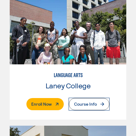
LANGUAGE ARTS
Laney College
. External Page
Enroll Now
Course Info