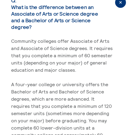
Q.
What is the difference between an
Associate of Arts or Science degree
and a Bachelor of Arts or Science
degree?
Community colleges offer Associate of Arts
and Associate of Science degrees. It requires
that you complete a minimum of 60 semester
units (depending on your major) of general
education and major classes.
A four-year college or university offers the
Bachelor of Arts and Bachelor of Science
degrees, which are more advanced. It
requires that you complete a minimum of 120
semester units (sometimes more depending
on your major) before graduating. You may
complete 60 lower-division units at a
community college and approximately 60