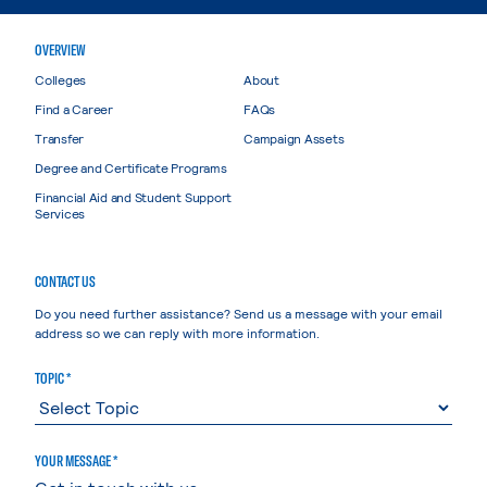
OVERVIEW
Colleges
About
Find a Career
FAQs
Transfer
Campaign Assets
Degree and Certificate Programs
Financial Aid and Student Support
Services
CONTACT US
Do you need further assistance? Send us a message with your email
address so we can reply with more information.
TOPIC *
YOUR MESSAGE *