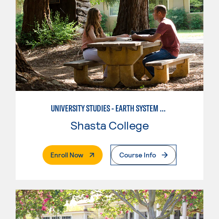
UNIVERSITY STUDIES - EARTH SYSTEM SCIENCE
Shasta College
. External Page
Enroll Now
Course Info