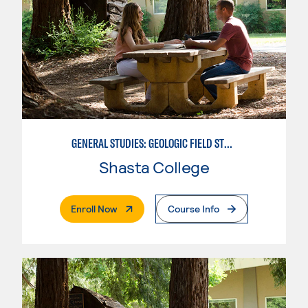
GENERAL STUDIES: GEOLOGIC FIELD STUDIES
Shasta College
. External Page
Enroll Now
Course Info