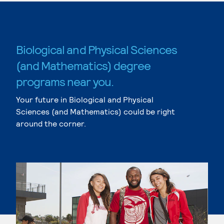
Biological and Physical Sciences
(and Mathematics) degree
programs near you.
Your future in Biological and Physical
Sciences (and Mathematics) could be right
around the corner.