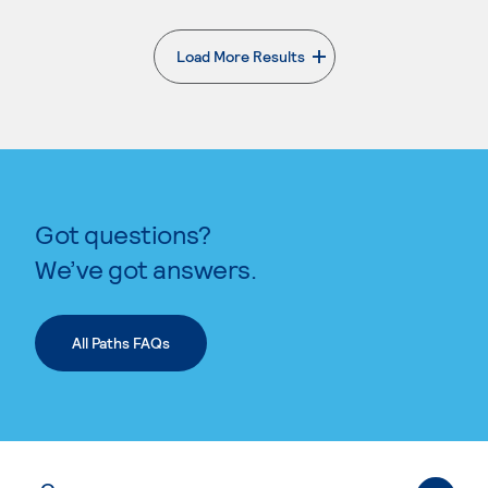
Load More Results
. External page
Got questions?
We’ve got answers.
All Paths FAQs