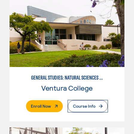
GENERAL STUDIES: NATURAL SCIENCES OR MATHEMATICS (PATTERNS II/III)
Ventura College
. External Page
Enroll Now
Course Info