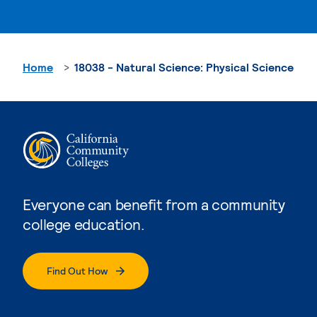
Home
18038 - Natural Science: Physical Science
Everyone can benefit from a community
college education.
Find Out How