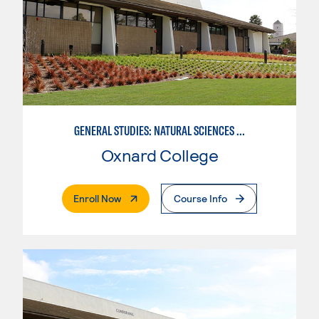
GENERAL STUDIES: NATURAL SCIENCES (PATTERN 1)
Oxnard College
. External Page
Enroll Now
Course Info