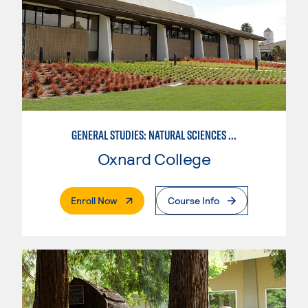
GENERAL STUDIES: NATURAL SCIENCES OR MATHEMATICS (PAT. 2/3)
Oxnard College
. External Page
Enroll Now
Course Info