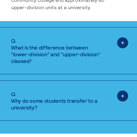
upper-division units at a university.
Q.
What is the difference between
"lower-division" and "upper-division"
classes?
Q.
Why do some students transfer to a
university?