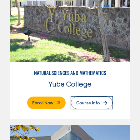
NATURAL SCIENCES AND MATHEMATICS
Yuba College
. External Page
Enroll Now
Course Info