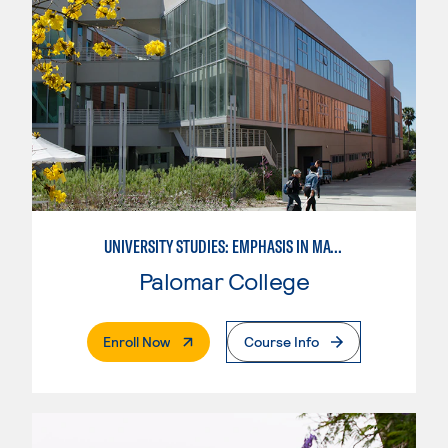
UNIVERSITY STUDIES: EMPHASIS IN MATHEMATICS AND SCIENCE
Palomar College
. External Page
Enroll Now
Course Info