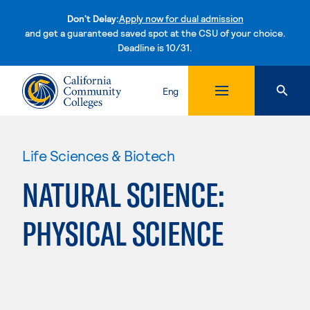
Don't Delay:
Apply now for dual admission
and get a guaranteed saved spot at the CSU of your choice.
Deadline is 10/31.
Skip to content
Eng
Life Sciences & Biotech
NATURAL SCIENCE:
PHYSICAL SCIENCE