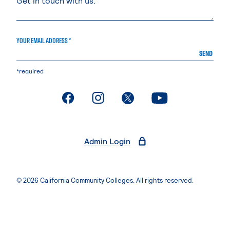
YOUR EMAIL ADDRESS *
SEND
*required
. External page
. External page
. External page
. External page
Admin Login
© 2026 California Community Colleges. All rights reserved.
Privacy Statement
Terms of Use
Accessibility
Students Rights