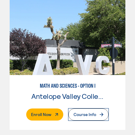
MATH AND SCIENCES - OPTION I
Antelope Valley College
. External Page
Enroll Now
Course Info