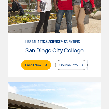
LIBERAL ARTS & SCIENCES: SCIENTIFIC STUDIES BIOLOGICAL SCIENCE SPECIALIZATION
San Diego City College
. External Page
Enroll Now
Course Info