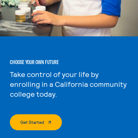
CHOOSE YOUR OWN FUTURE
Take control of your life by
enrolling in a California community
college today.
. External Page
Get Started