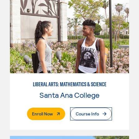
LIBERAL ARTS: MATHEMATICS & SCIENCE
Santa Ana College
. External Page
Enroll Now
Course Info