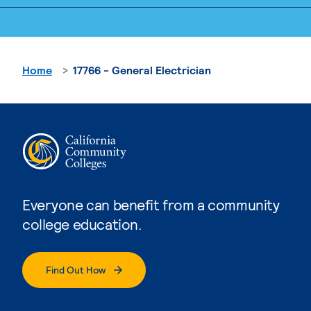
Home
17766 - General Electrician
Everyone can benefit from a community
college education.
Find Out How