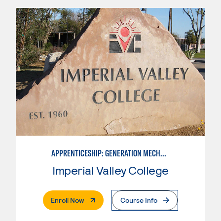
APPRENTICESHIP: GENERATION MECHANIC
Imperial Valley College
. External Page
Enroll Now
Course Info