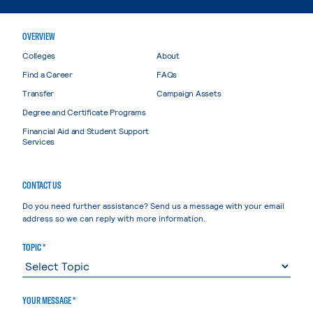
OVERVIEW
Colleges
About
Find a Career
FAQs
Transfer
Campaign Assets
Degree and Certificate Programs
Financial Aid and Student Support
Services
CONTACT US
Do you need further assistance? Send us a message with your email
address so we can reply with more information.
TOPIC *
YOUR MESSAGE *