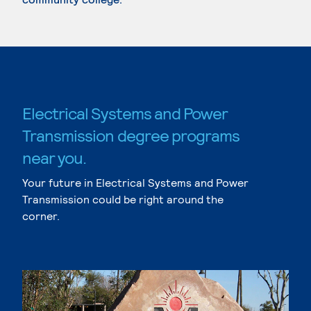
Electrical Systems and Power
Transmission degree programs
near you.
Your future in Electrical Systems and Power
Transmission could be right around the
corner.