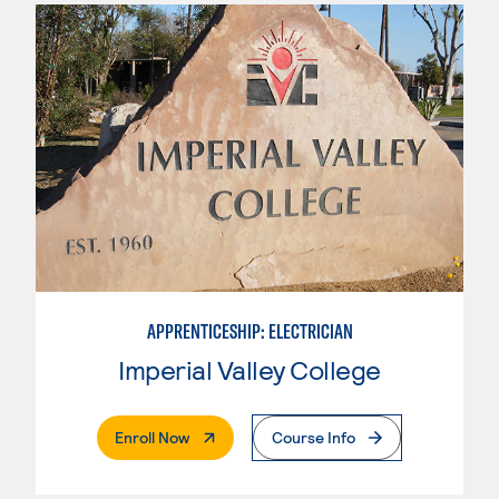
APPRENTICESHIP: ELECTRICIAN
Imperial Valley College
. External Page
Enroll Now
Course Info