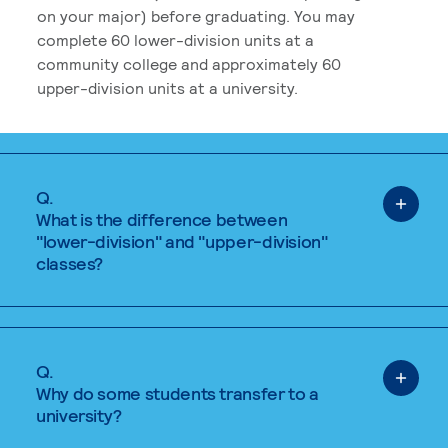
on your major) before graduating. You may
complete 60 lower-division units at a
community college and approximately 60
upper-division units at a university.
Q.
What is the difference between
"lower-division" and "upper-division"
classes?
Q.
Why do some students transfer to a
university?