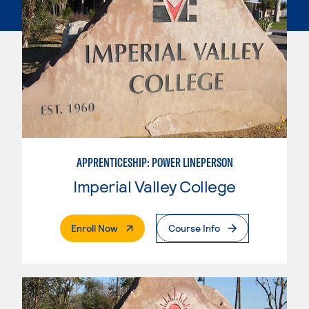
APPRENTICESHIP: POWER LINEPERSON
Imperial Valley College
. External Page
Enroll Now
Course Info