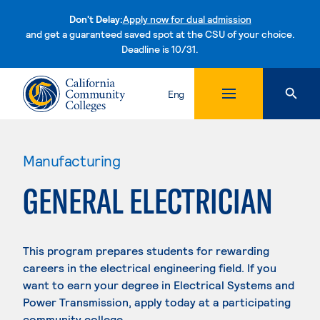
Don't Delay:
Apply now for dual admission
and get a guaranteed saved spot at the CSU of your choice.
Deadline is 10/31.
Skip to content
Eng
Manufacturing
GENERAL ELECTRICIAN
This program prepares students for rewarding
careers in the electrical engineering field. If you
want to earn your degree in Electrical Systems and
Power Transmission, apply today at a participating
community college.