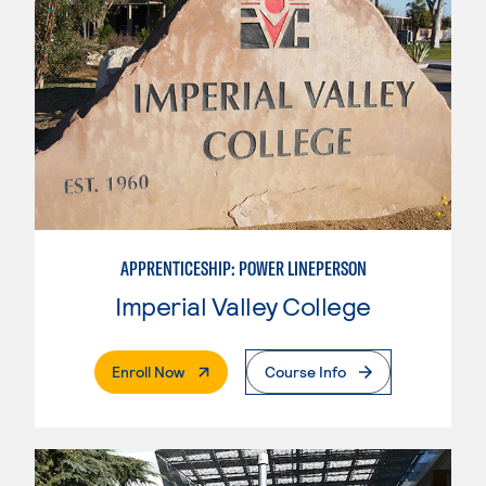
APPRENTICESHIP: POWER LINEPERSON
Imperial Valley College
. External Page
Enroll Now
Course Info