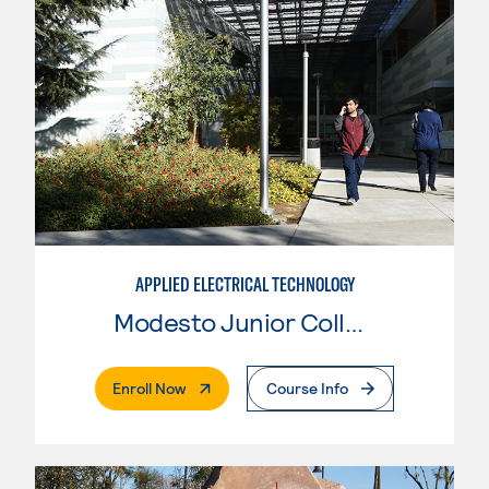
APPLIED ELECTRICAL TECHNOLOGY
Modesto Junior College
. External Page
Enroll Now
Course Info