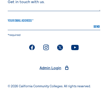
YOUR EMAIL ADDRESS *
SEND
*required
. External page
. External page
. External page
. External page
Admin Login
© 2026 California Community Colleges. All rights reserved.
Privacy Statement
Terms of Use
Accessibility