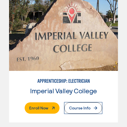
APPRENTICESHIP: ELECTRICIAN
Imperial Valley College
. External Page
Enroll Now
Course Info