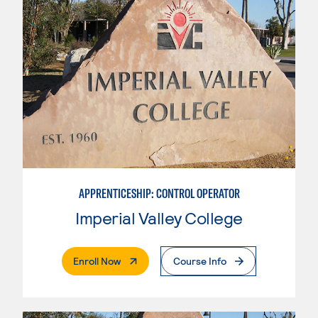
APPRENTICESHIP: CONTROL OPERATOR
Imperial Valley College
. External Page
Enroll Now
Course Info