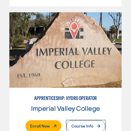
APPRENTICESHIP: HYDRO OPERATOR
Imperial Valley College
. External Page
Enroll Now
Course Info