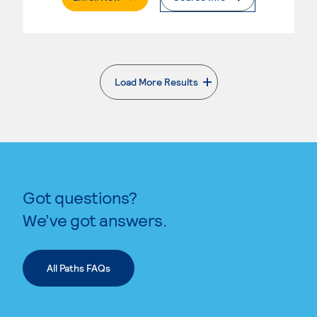
Load More Results
. External page
Got questions?
We’ve got answers.
All Paths FAQs