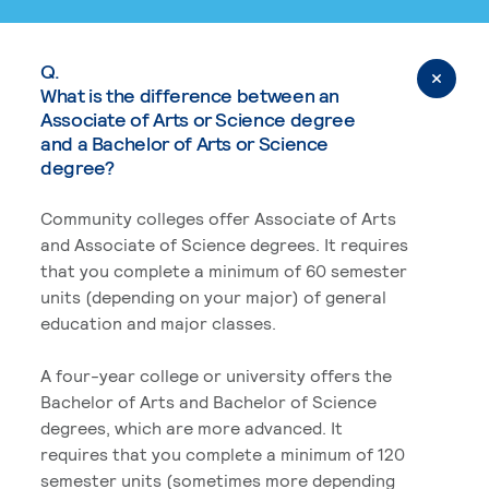
Q.
What is the difference between an
Associate of Arts or Science degree
and a Bachelor of Arts or Science
degree?
Community colleges offer Associate of Arts
and Associate of Science degrees. It requires
that you complete a minimum of 60 semester
units (depending on your major) of general
education and major classes.
A four-year college or university offers the
Bachelor of Arts and Bachelor of Science
degrees, which are more advanced. It
requires that you complete a minimum of 120
semester units (sometimes more depending