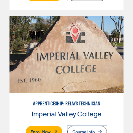
APPRENTICESHIP: RELAYS TECHNICIAN
Imperial Valley College
. External Page
Enroll Now
Course Info