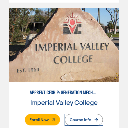
APPRENTICESHIP: GENERATION MECHANIC
Imperial Valley College
. External Page
Enroll Now
Course Info