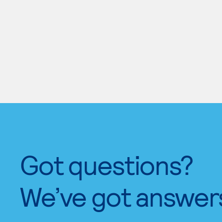
Got questions?
We’ve got answer