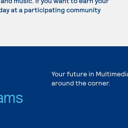
 and music. If you want to earn your
day at a participating community
Your future in Multimedi
around the corner.
ams