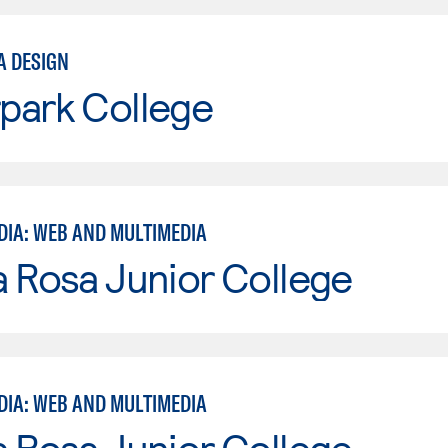
A DESIGN
park College
DIA: WEB AND MULTIMEDIA
 Rosa Junior College
DIA: WEB AND MULTIMEDIA