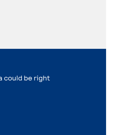
a could be right