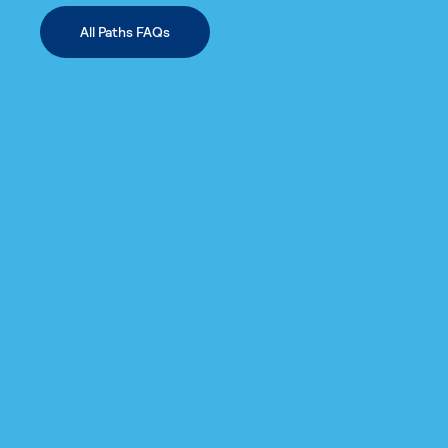
All Paths FAQs