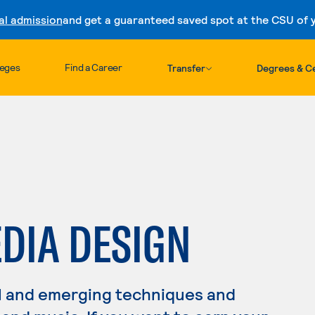
al admission
and get a guaranteed saved spot at the CSU of yo
Skip to content
leges
Find a Career
Transfer
Degrees & Ce
DIA DESIGN
l and emerging techniques and