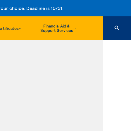
ur choice. Deadline is 10/31.
Financial Aid &
rtificates
Support Services