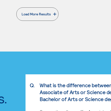
Load More Results
. External page
Q.
What is the difference betwee
Associate of Arts or Science d
s.
Bachelor of Arts or Science d