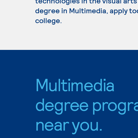
technologies in the visual arts
degree in Multimedia, apply to
college.
Multimedia
degree progr
near you.