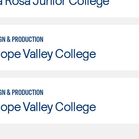
 Rosa Junior College
IGN & PRODUCTION
ope Valley College
IGN & PRODUCTION
ope Valley College