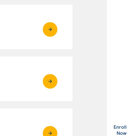
Enroll
. Ex
Now