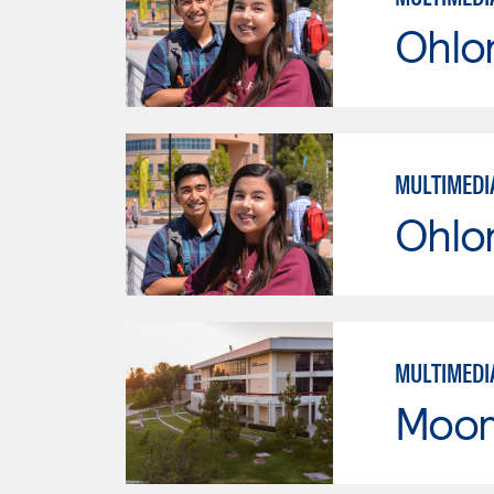
Ohlo
MULTIMEDI
Ohlo
MULTIMEDI
Moor