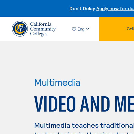
Don't Delay:
Apply now for du
Col
Eng
Multimedia
VIDEO AND ME
Multimedia teaches traditiona