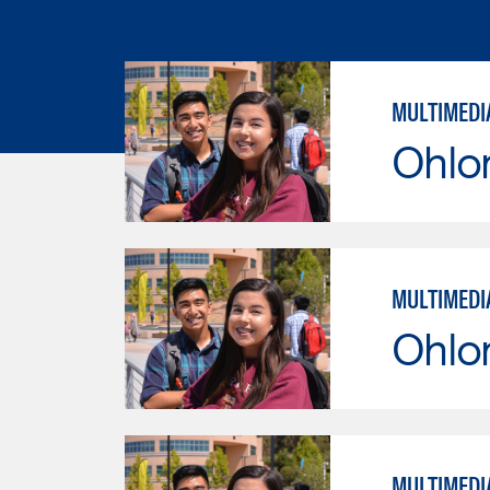
MULTIMEDI
Ohlo
MULTIMEDI
Ohlo
MULTIMEDI