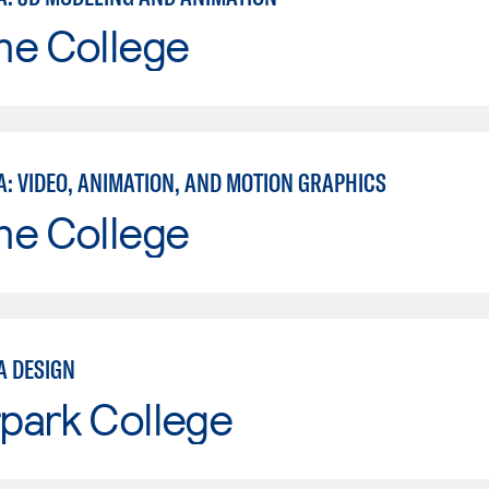
ne College
A: VIDEO, ANIMATION, AND MOTION GRAPHICS
ne College
A DESIGN
park College