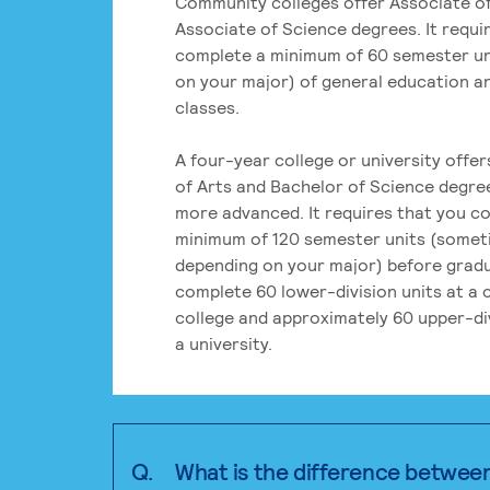
Community colleges offer Associate of
Associate of Science degrees. It requi
complete a minimum of 60 semester un
on your major) of general education a
classes.
A four-year college or university offe
of Arts and Bachelor of Science degre
more advanced. It requires that you c
minimum of 120 semester units (some
depending on your major) before grad
complete 60 lower-division units at a
college and approximately 60 upper-div
a university.
Q.
What is the difference betwee