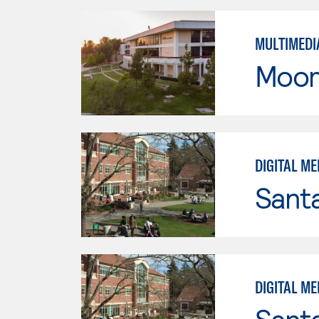
MULTIMEDI
Moor
DIGITAL ME
Santa
DIGITAL ME