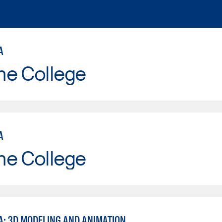
A
ne College
A
ne College
A: 3D MODELING AND ANIMATION