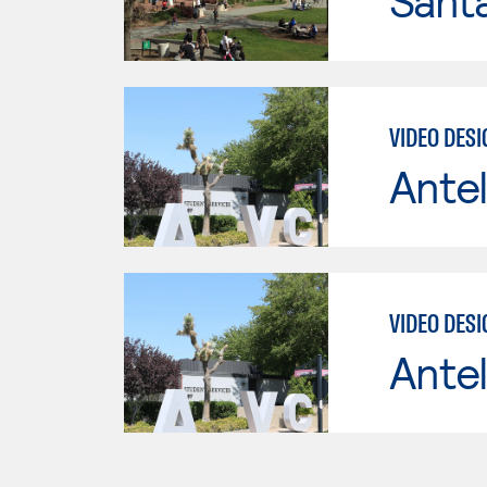
Santa
VIDEO DES
Antel
VIDEO DES
Antel