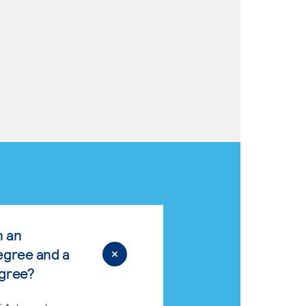
n an
egree and a
egree?