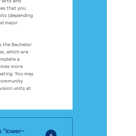
 Arts and
res that you
its (depending
nd major
rs the Bachelor
es, which are
omplete a
times more
uating. You may
 community
ision units at
n "lower-