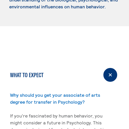
environmental influences on human behavior.
WHAT TO EXPECT
Why should you get your associate of arts
degree for transfer in Psychology?
If you're fascinated by human behavior, you
might consider a future in Psychology. This