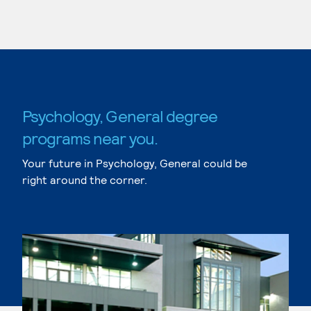
Psychology, General degree
programs near you.
Your future in Psychology, General could be
right around the corner.