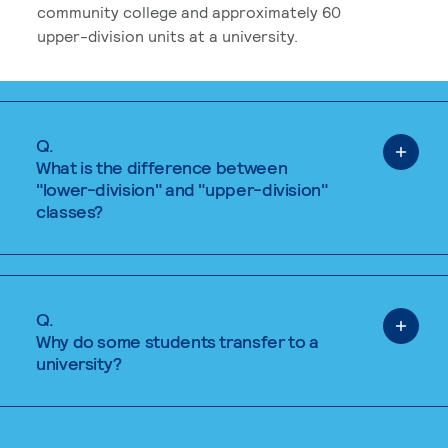
community college and approximately 60
upper-division units at a university.
Q.
What is the difference between
"lower-division" and "upper-division"
classes?
Q.
Why do some students transfer to a
university?