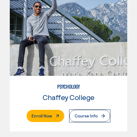
PSYCHOLOGY
Chaffey College
. External Page
Enroll Now
Course Info