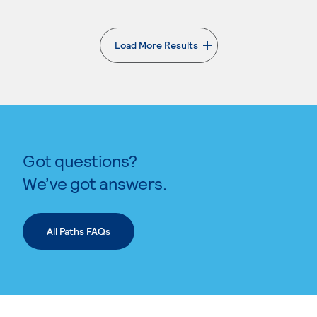
Load More Results
. External page
Got questions?
We’ve got answers.
All Paths FAQs