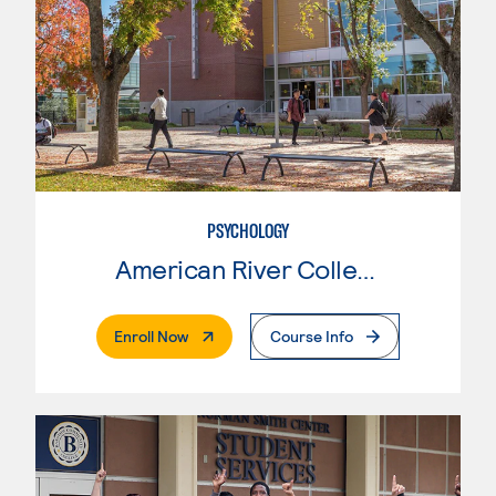
PSYCHOLOGY
American River College
. External Page
Enroll Now
Course Info