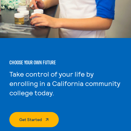
CHOOSE YOUR OWN FUTURE
Take control of your life by
enrolling in a California community
college today.
. External Page
Get Started