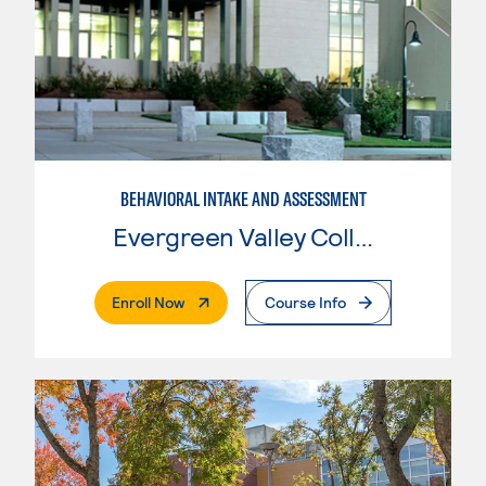
BEHAVIORAL INTAKE AND ASSESSMENT
Evergreen Valley College
. External Page
Enroll Now
Course Info