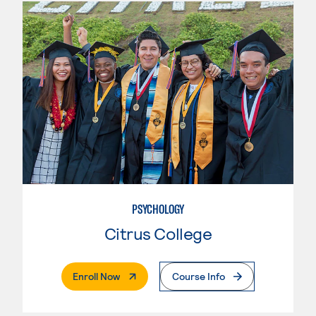
PSYCHOLOGY
Citrus College
. External Page
Enroll Now
Course Info