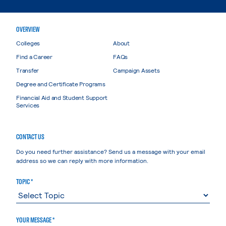
OVERVIEW
Colleges
About
Find a Career
FAQs
Transfer
Campaign Assets
Degree and Certificate Programs
Financial Aid and Student Support
Services
CONTACT US
Do you need further assistance? Send us a message with your email
address so we can reply with more information.
TOPIC *
YOUR MESSAGE *