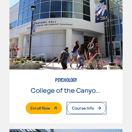
PSYCHOLOGY
College of the Canyons
. External Page
Enroll Now
Course Info