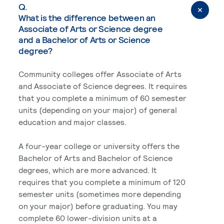
Q.
What is the difference between an
Associate of Arts or Science degree
and a Bachelor of Arts or Science
degree?
Community colleges offer Associate of Arts
and Associate of Science degrees. It requires
that you complete a minimum of 60 semester
units (depending on your major) of general
education and major classes.
A four-year college or university offers the
Bachelor of Arts and Bachelor of Science
degrees, which are more advanced. It
requires that you complete a minimum of 120
semester units (sometimes more depending
on your major) before graduating. You may
complete 60 lower-division units at a