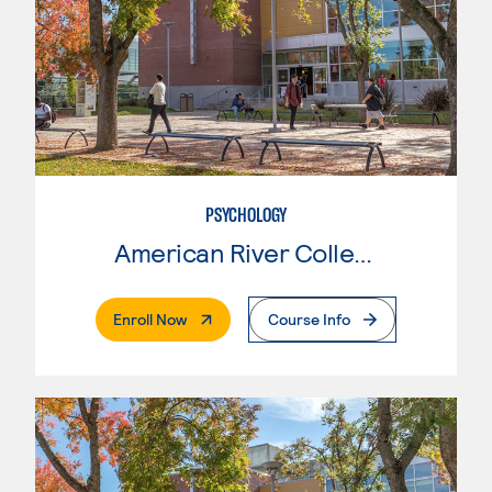
PSYCHOLOGY
American River College
. External Page
Enroll Now
Course Info