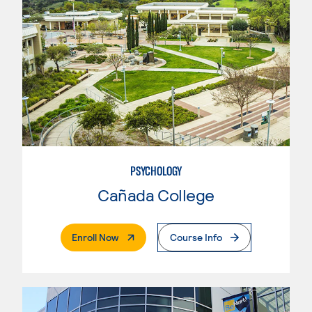
PSYCHOLOGY
Cañada College
. External Page
Enroll Now
Course Info