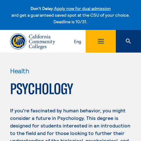
Don't Delay:
Apply now for dual admission
and get a guaranteed saved spot at the CSU of your choice.
Deadline is 10/31.
Skip to content
Eng
Health
PSYCHOLOGY
If you're fascinated by human behavior, you might
consider a future in Psychology. This degree is
designed for students interested in an introduction
to the field and for those looking to further their
understanding of the biological, psychological, and