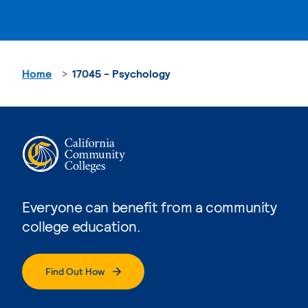
Home
17045 - Psychology
Everyone can benefit from a community
college education.
Find Out How