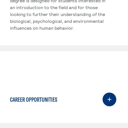
degree is designed for students interested in
an introduction to the field and for those
looking to further their understanding of the
biological, psychological, and environmental
influences on human behavior.
CAREER OPPORTUNITIES