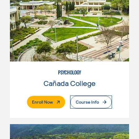
PSYCHOLOGY
Cañada College
. External Page
Enroll Now
Course Info