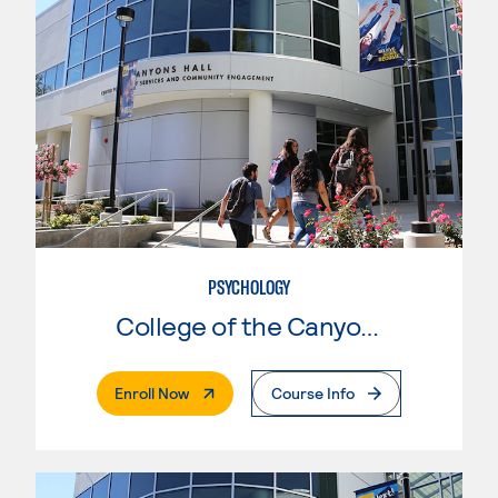
PSYCHOLOGY
College of the Canyons
. External Page
Enroll Now
Course Info