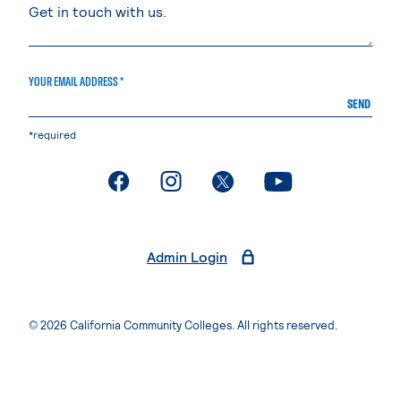
YOUR EMAIL ADDRESS *
SEND
*required
. External page
. External page
. External page
. External page
Admin Login
© 2026 California Community Colleges. All rights reserved.
Privacy Statement
Terms of Use
Accessibility