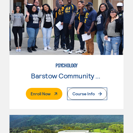
PSYCHOLOGY
Barstow Community College
. External Page
Enroll Now
Course Info