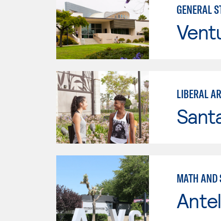
GENERAL ST
Vent
LIBERAL A
Sant
MATH AND S
Antel