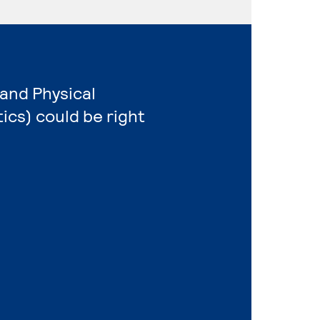
 and Physical
cs) could be right