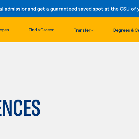
al admission
and get a guaranteed saved spot at the CSU of yo
Skip to content
leges
Find a Career
Transfer
Degrees & Ce
h
ENCES