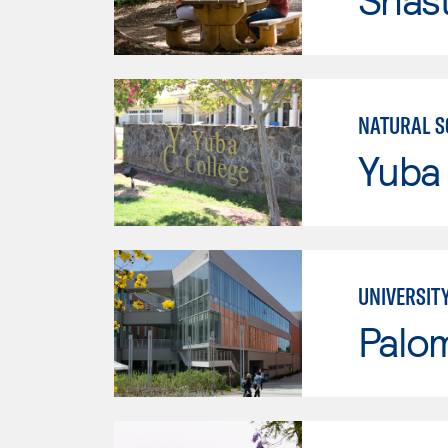
NATURAL S
Yuba
UNIVERSIT
Palo