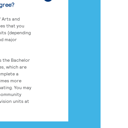
egree?
 Arts and
res that you
its (depending
nd major
rs the Bachelor
es, which are
omplete a
times more
uating. You may
 community
ision units at