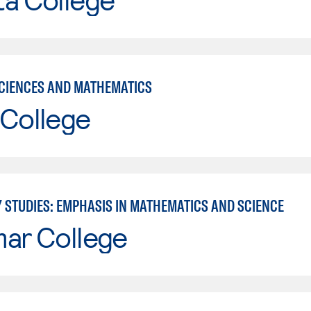
CIENCES AND MATHEMATICS
 College
Y STUDIES: EMPHASIS IN MATHEMATICS AND SCIENCE
mar College