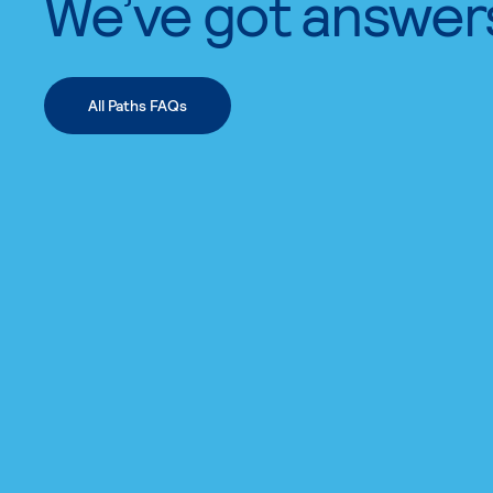
We’ve got answer
All Paths FAQs