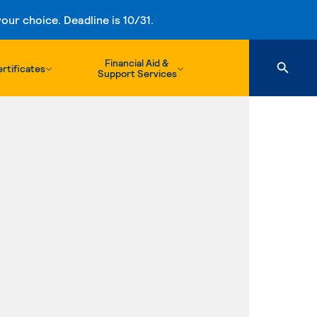
ur choice. Deadline is 10/31.
Financial Aid &
rtificates
Support Services