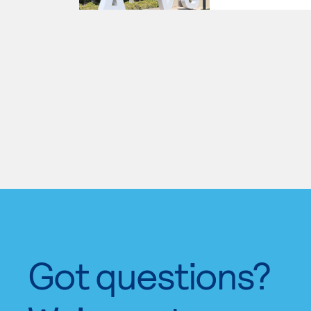
Got questions?