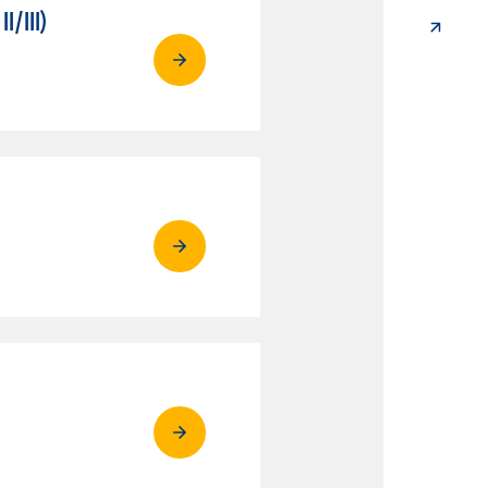
/III)