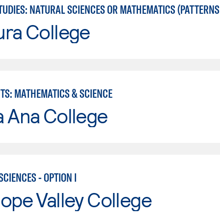
UDIES: NATURAL SCIENCES OR MATHEMATICS (PATTERNS II
ura College
RTS: MATHEMATICS & SCIENCE
a Ana College
CIENCES - OPTION I
ope Valley College