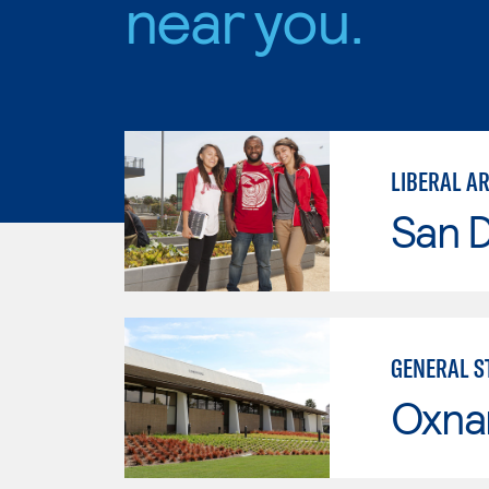
near you.
San D
GENERAL ST
Oxna