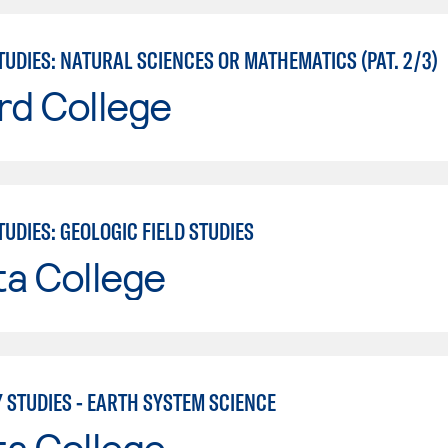
UDIES: NATURAL SCIENCES OR MATHEMATICS (PAT. 2/3)
rd College
UDIES: GEOLOGIC FIELD STUDIES
ta College
 STUDIES - EARTH SYSTEM SCIENCE
ta College