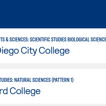
iego City College
UDIES: NATURAL SCIENCES (PATTERN 1)
rd College