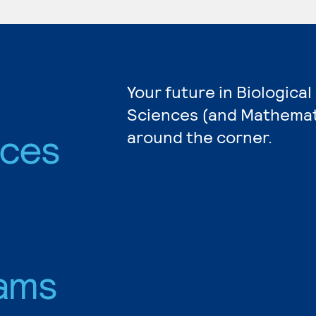
Your future in Biological
Sciences (and Mathemati
nces
around the corner.
ams