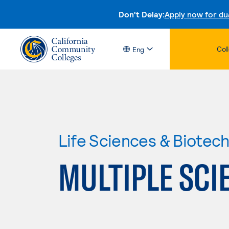
Don't Delay:
Apply now for du
Col
Eng
Life Sciences & Biotec
MULTIPLE SCI