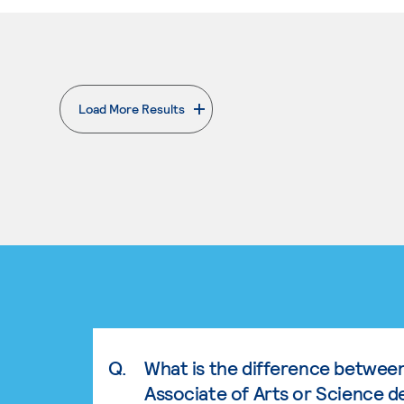
Load More Results
. External page
Q.
What is the difference betwee
Associate of Arts or Science d