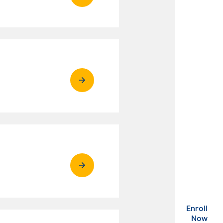
Enroll
. Ex
Now