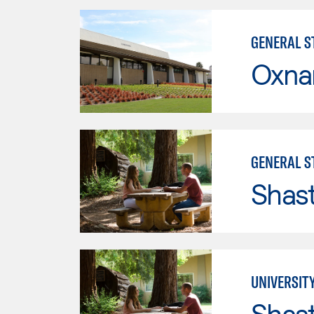
GENERAL ST
Oxna
GENERAL ST
Shas
UNIVERSITY
Shas