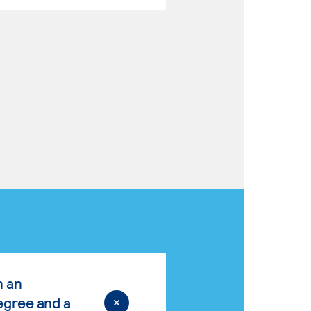
n an
egree and a