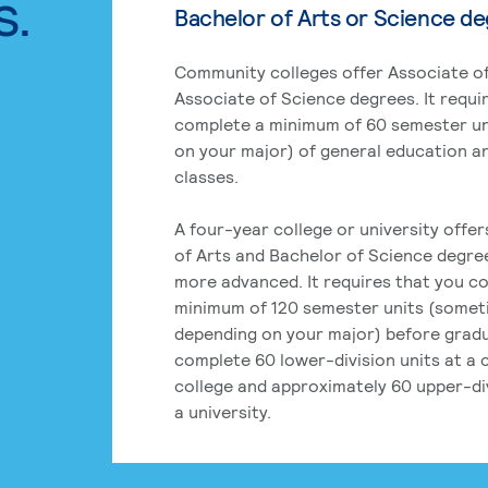
s.
Bachelor of Arts or Science d
Community colleges offer Associate of
Associate of Science degrees. It requi
complete a minimum of 60 semester un
on your major) of general education a
classes.
A four-year college or university offe
of Arts and Bachelor of Science degre
more advanced. It requires that you c
minimum of 120 semester units (some
depending on your major) before grad
complete 60 lower-division units at a
college and approximately 60 upper-div
a university.