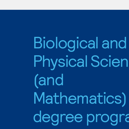
Biological and
Physical Scie
(and
Mathematics)
degree progr