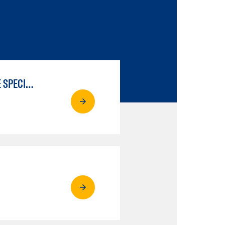
LIBERAL ARTS & SCIENCES: SCIENTIFIC STUDIES BIOLOGICAL SCIENCE SPECIALIZATION