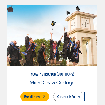
YOGA INSTRUCTOR (300 HOURS)
MiraCosta College
. External Page
Enroll Now
Course Info