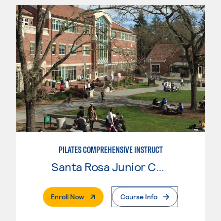
PILATES COMPREHENSIVE INSTRUCT
Santa Rosa Junior College
. External Page
Enroll Now
Course Info