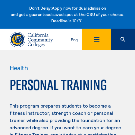
Don't Delay:
Apply now for dual admission
and get a guaranteed saved spot at the CSU of your choice.
Deadline is 10/31.
Skip to content
Eng
Health
PERSONAL TRAINING
This program prepares students to become a
fitness instructor, strength coach or personal
trainer while also providing the foundation for an
advanced degree. If you want to earn your degree
in Fitness Trainer, apply today at a participating