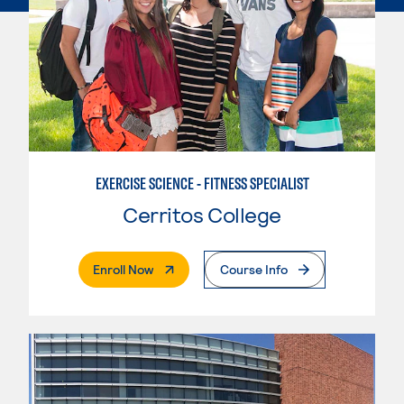
EXERCISE SCIENCE - FITNESS SPECIALIST
Cerritos College
. External Page
Enroll Now
Course Info