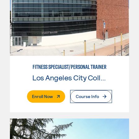
FITNESS SPECIALIST/PERSONAL TRAINER
Los Angeles City College
. External Page
Enroll Now
Course Info