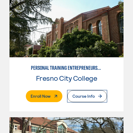
PERSONAL TRAINING ENTREPRENEURSHIP
Fresno City College
. External Page
Enroll Now
Course Info