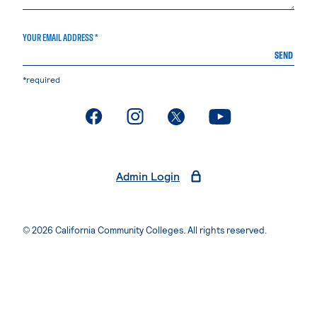
YOUR EMAIL ADDRESS *
SEND
*required
. External page
. External page
. External page
. External page
Admin Login
© 2026 California Community Colleges. All rights reserved.
Privacy Statement
Terms of Use
Accessibility
Students Rights