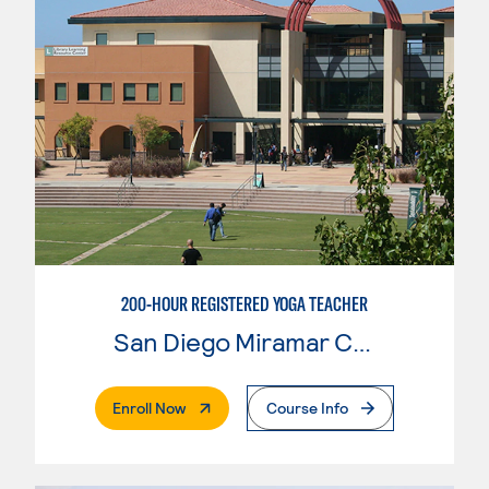
200-HOUR REGISTERED YOGA TEACHER
San Diego Miramar College
. External Page
Enroll Now
Course Info