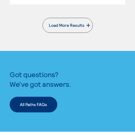
Load More Results
. External page
Got questions?
We’ve got answers.
All Paths FAQs