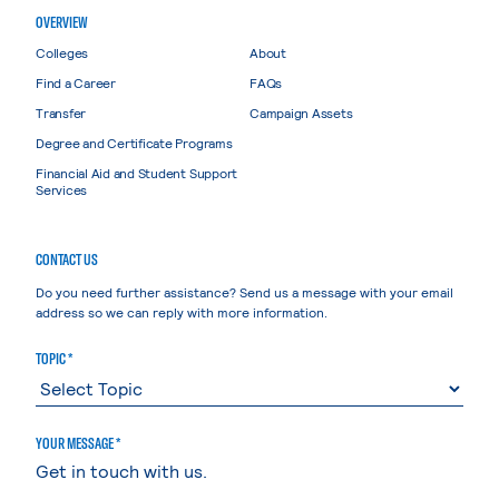
OVERVIEW
Colleges
About
Find a Career
FAQs
Transfer
Campaign Assets
Degree and Certificate Programs
Financial Aid and Student Support
Services
CONTACT US
Do you need further assistance? Send us a message with your email
address so we can reply with more information.
TOPIC *
YOUR MESSAGE *