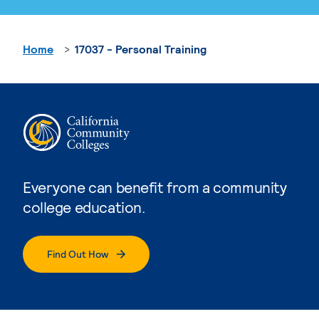
Home
17037 - Personal Training
Everyone can benefit from a community
college education.
Find Out How