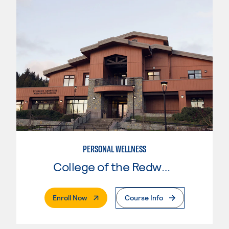
PERSONAL WELLNESS
College of the Redwoods
. External Page
Enroll Now
Course Info