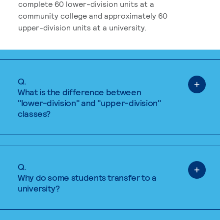
complete 60 lower-division units at a
community college and approximately 60
upper-division units at a university.
Q.
What is the difference between
"lower-division" and "upper-division"
classes?
Q.
Why do some students transfer to a
university?