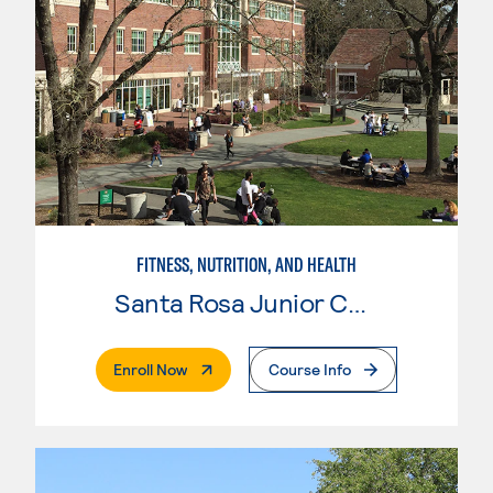
FITNESS, NUTRITION, AND HEALTH
Santa Rosa Junior College
. External Page
Enroll Now
Course Info