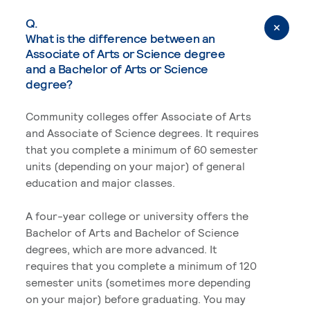
Q.
What is the difference between an
Associate of Arts or Science degree
and a Bachelor of Arts or Science
degree?
Community colleges offer Associate of Arts
and Associate of Science degrees. It requires
that you complete a minimum of 60 semester
units (depending on your major) of general
education and major classes.
A four-year college or university offers the
Bachelor of Arts and Bachelor of Science
degrees, which are more advanced. It
requires that you complete a minimum of 120
semester units (sometimes more depending
on your major) before graduating. You may