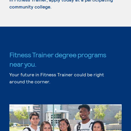
community college.
Fitness Trainer degree programs
near you.
Your future in Fitness Trainer could be right
around the corner.