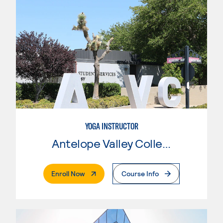
YOGA INSTRUCTOR
Antelope Valley College
. External Page
Enroll Now
Course Info