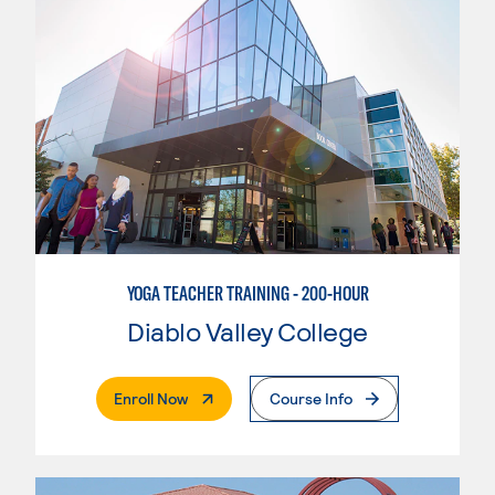
YOGA TEACHER TRAINING - 200-HOUR
Diablo Valley College
. External Page
Enroll Now
Course Info