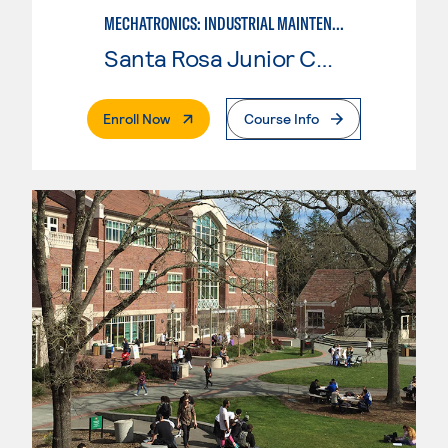
MECHATRONICS: INDUSTRIAL MAINTENANCE TECHNICIAN
Santa Rosa Junior College
. External Page
Enroll Now
Course Info