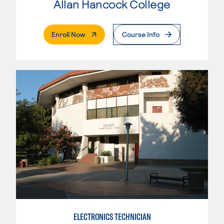
Allan Hancock College
. External Page
Enroll Now
Course Info
ELECTRONICS TECHNICIAN