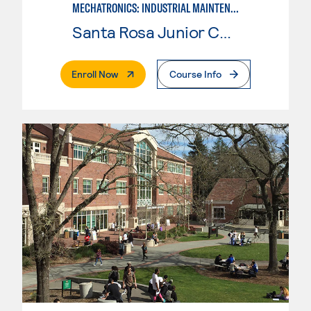
MECHATRONICS: INDUSTRIAL MAINTENANCE TECHNICIAN
Santa Rosa Junior College
. External Page
Enroll Now
Course Info