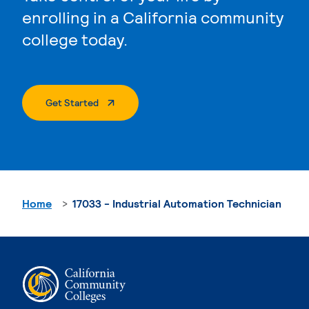
enrolling in a California community
college today.
. External Page
Get Started
Home
17033 - Industrial Automation Technician