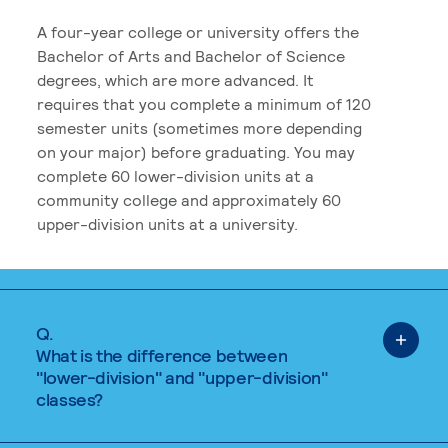
A four-year college or university offers the
Bachelor of Arts and Bachelor of Science
degrees, which are more advanced. It
requires that you complete a minimum of 120
semester units (sometimes more depending
on your major) before graduating. You may
complete 60 lower-division units at a
community college and approximately 60
upper-division units at a university.
Q.
What is the difference between
"lower-division" and "upper-division"
classes?