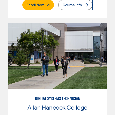
. External Page
Enroll Now
Course Info
DIGITAL SYSTEMS TECHNICIAN
Allan Hancock College