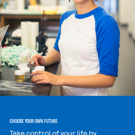
CHOOSE YOUR OWN FUTURE
Take control of your life by