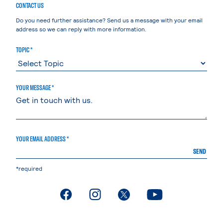
CONTACT US
Do you need further assistance? Send us a message with your email
address so we can reply with more information.
TOPIC *
YOUR MESSAGE *
YOUR EMAIL ADDRESS *
SEND
*required
. External page
. External page
. External page
. External page