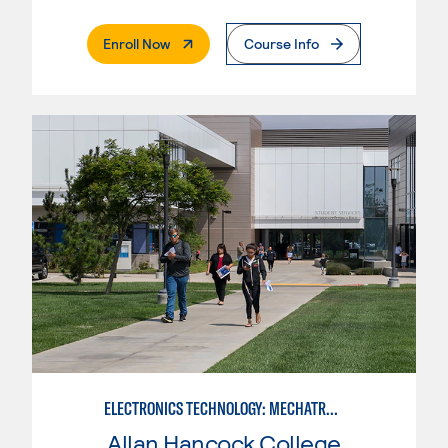
. External Page
Enroll Now
Course Info
ELECTRONICS TECHNOLOGY: MECHATRONICS
Allan Hancock College