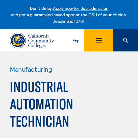
Don't Delay:
Apply now for dual admission
and get a guaranteed saved spot at the CSU of your choice.
Deadline is 10/31.
Skip to content
Eng
Manufacturing
INDUSTRIAL
AUTOMATION
TECHNICIAN