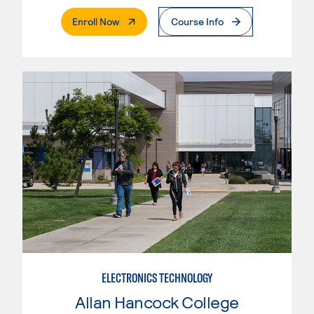
. External Page
Enroll Now
Course Info
ELECTRONICS TECHNOLOGY
Allan Hancock College