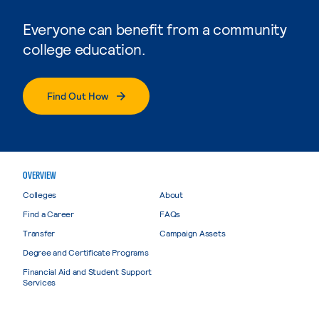
Everyone can benefit from a community
college education.
Find Out How
OVERVIEW
Colleges
About
Find a Career
FAQs
Transfer
Campaign Assets
Degree and Certificate Programs
Financial Aid and Student Support
Services