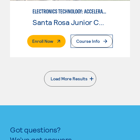
ELECTRONICS TECHNOLOGY: ACCELERATED
Santa Rosa Junior College
. External Page
Enroll Now
Course Info
Load More Results
. External page
Got questions?
We’ve got answers.