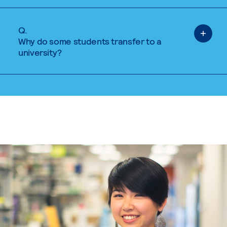
Q.
Why do some students transfer to a
university?