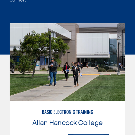
BASIC ELECTRONIC TRAINING
Allan Hancock College