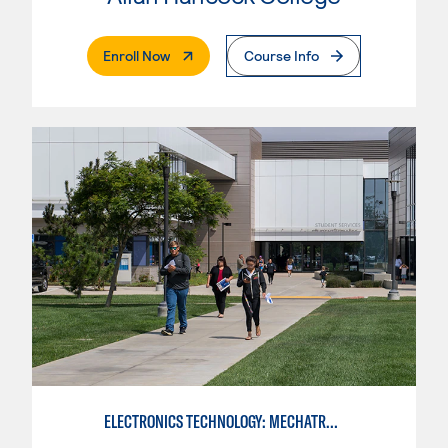
. External Page
Enroll Now
Course Info
ELECTRONICS TECHNOLOGY: MECHATRONICS