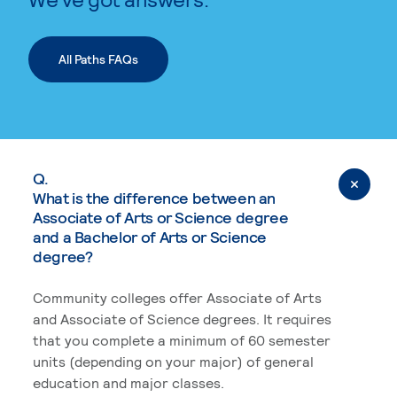
All Paths FAQs
Q.
What is the difference between an
Associate of Arts or Science degree
and a Bachelor of Arts or Science
degree?
Community colleges offer Associate of Arts
and Associate of Science degrees. It requires
that you complete a minimum of 60 semester
units (depending on your major) of general
education and major classes.