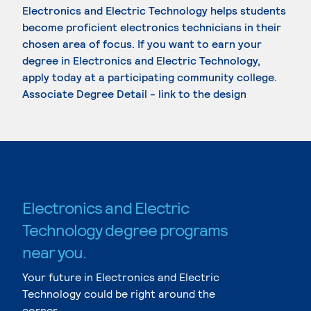
Electronics and Electric Technology helps students
become proficient electronics technicians in their
chosen area of focus. If you want to earn your
degree in Electronics and Electric Technology,
apply today at a participating community college.
Associate Degree Detail - link to the design
Electronics and Electric
Technology degree programs
near you.
Your future in Electronics and Electric
Technology could be right around the
corner.