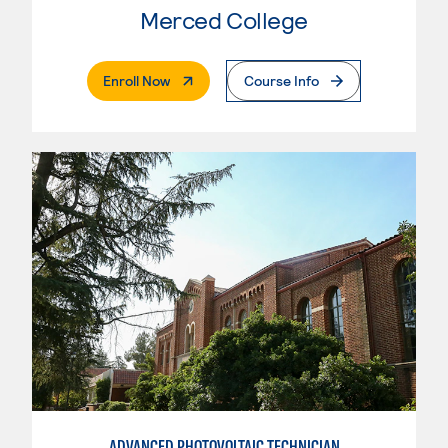
Merced College
. External Page
Enroll Now
Course Info
ADVANCED PHOTOVOLTAIC TECHNICIAN