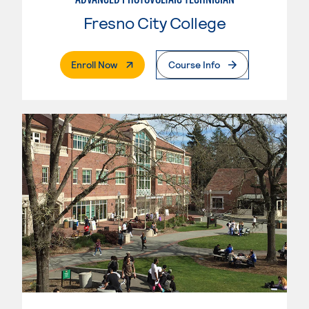
Fresno City College
. External Page
Enroll Now
Course Info