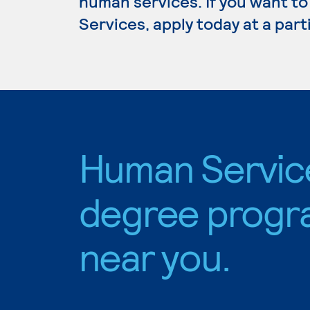
human services. If you want t
Services, apply today at a par
Human Servic
degree progr
near you.