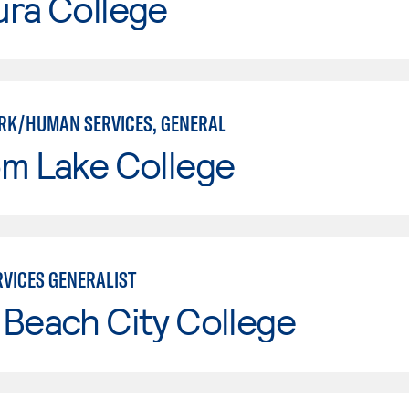
ura College
RK/HUMAN SERVICES, GENERAL
om Lake College
VICES GENERALIST
Beach City College