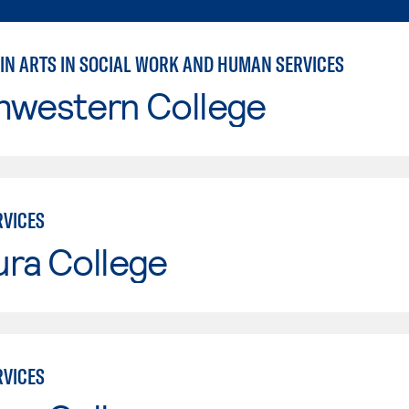
 IN ARTS IN SOCIAL WORK AND HUMAN SERVICES
hwestern College
VICES
ura College
VICES