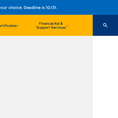
ur choice. Deadline is 10/31.
Financial Aid &
rtificates
Support Services