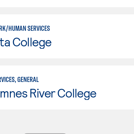
RK/HUMAN SERVICES
ta College
VICES, GENERAL
mnes River College