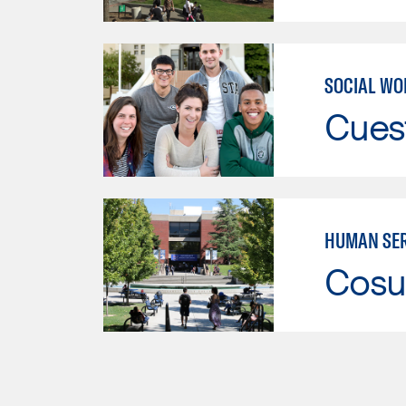
SOCIAL WO
Cues
HUMAN SER
Cosu