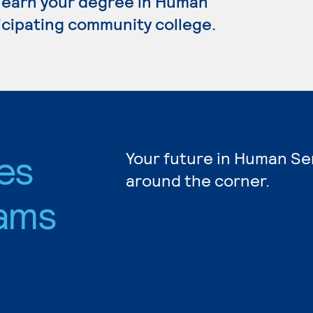
o earn your degree in Human
ticipating community college.
es
Your future in Human Ser
around the corner.
ams