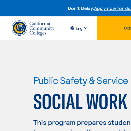
Don't Delay:
Apply now for du
Col
Eng
Public Safety & Service
SOCIAL WORK
This program prepares students