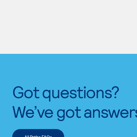
Got questions?
We’ve got answer
All Paths FAQs