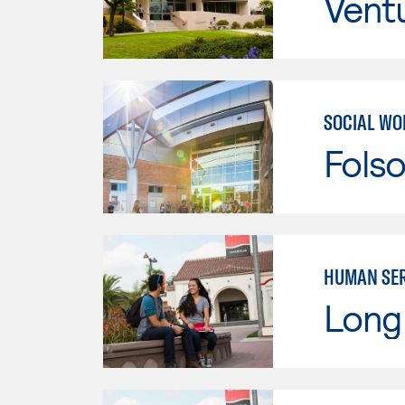
Vent
SOCIAL WO
Fols
HUMAN SER
Long 