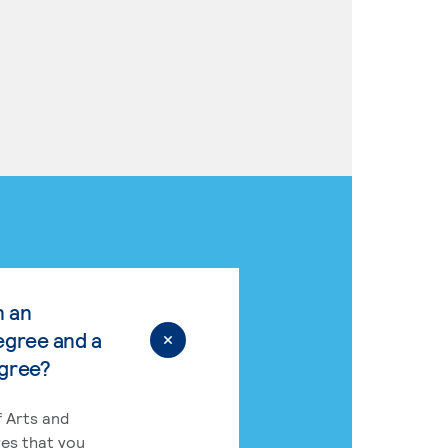
n an
egree and a
egree?
 Arts and
res that you