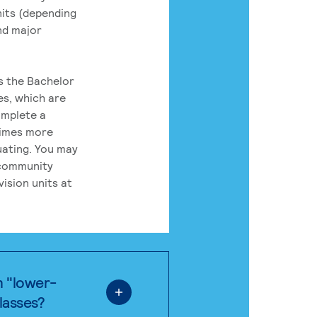
its (depending
nd major
rs the Bachelor
es, which are
omplete a
times more
uating. You may
 community
ision units at
n "lower-
classes?