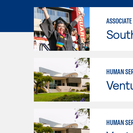
ASSOCIATE
Sout
HUMAN SER
Vent
HUMAN SER