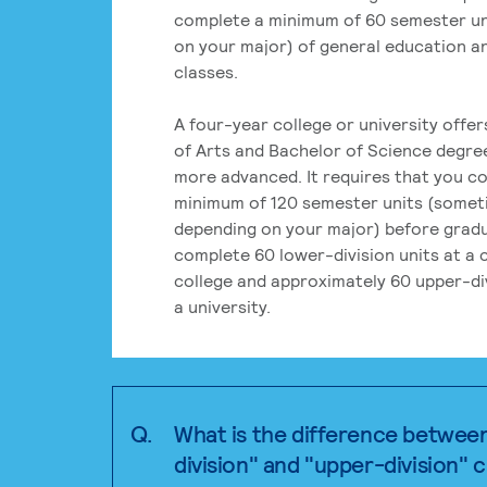
complete a minimum of 60 semester un
on your major) of general education a
classes.
A four-year college or university offe
of Arts and Bachelor of Science degre
more advanced. It requires that you c
minimum of 120 semester units (some
depending on your major) before grad
complete 60 lower-division units at a
college and approximately 60 upper-div
a university.
Q.
What is the difference betwee
division" and "upper-division" 