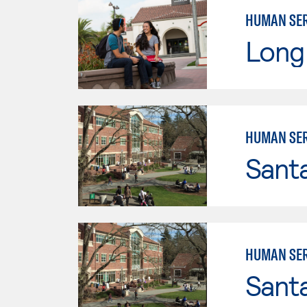
HUMAN SER
Long 
HUMAN SER
Santa
HUMAN SER
Santa