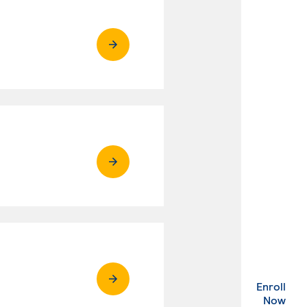
Enroll
. Ex
Now