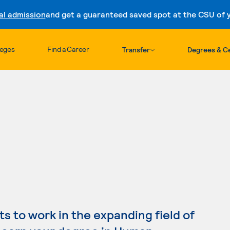
al admission
and get a guaranteed saved spot at the CSU of yo
Skip to content
leges
Find a Career
Transfer
Degrees & Ce
 to work in the expanding field of