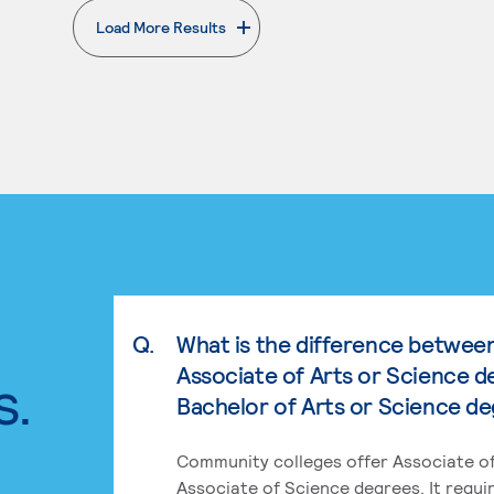
Load More Results
. External page
Q.
What is the difference betwee
Associate of Arts or Science d
s.
Bachelor of Arts or Science d
Community colleges offer Associate of
Associate of Science degrees. It requi