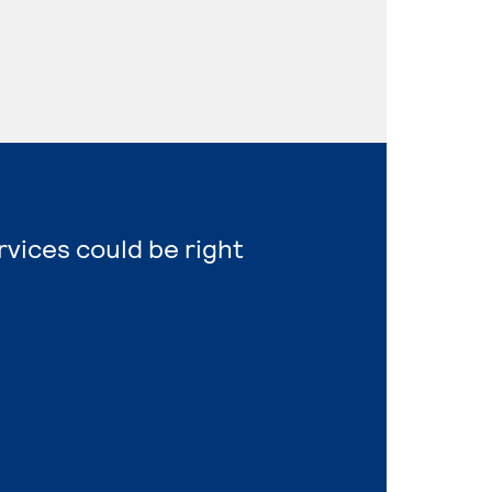
vices could be right