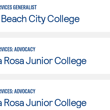
VICES GENERALIST
Beach City College
VICES: ADVOCACY
 Rosa Junior College
VICES: ADVOCACY
 Rosa Junior College