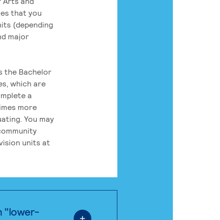
 Arts and
res that you
its (depending
nd major
rs the Bachelor
es, which are
omplete a
times more
uating. You may
 community
ision units at
n "lower-