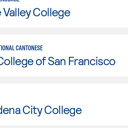
e Valley College
IONAL CANTONESE
College of San Francisco
ena City College