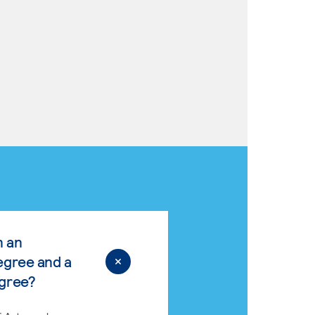
n an
egree and a
egree?