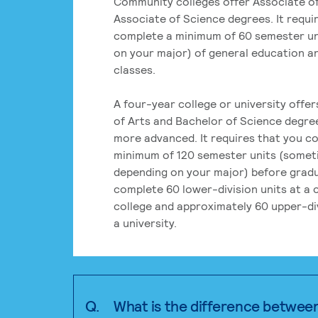
Community colleges offer Associate of
Associate of Science degrees. It requi
complete a minimum of 60 semester un
on your major) of general education a
classes.
A four-year college or university offe
of Arts and Bachelor of Science degre
more advanced. It requires that you c
minimum of 120 semester units (some
depending on your major) before grad
complete 60 lower-division units at a
college and approximately 60 upper-div
a university.
Q.
What is the difference betwee