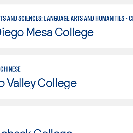
RTS AND SCIENCES: LANGUAGE ARTS AND HUMANITIES - C
Diego Mesa College
CHINESE
o Valley College