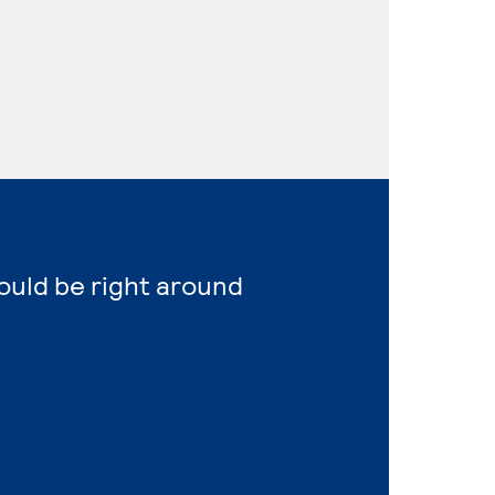
ould be right around