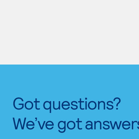
Got questions?
We’ve got answer