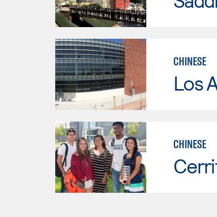
Sadd
CHINESE
Los A
CHINESE
Cerri