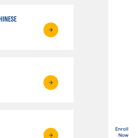
HINESE
Enroll
. Ex
Now