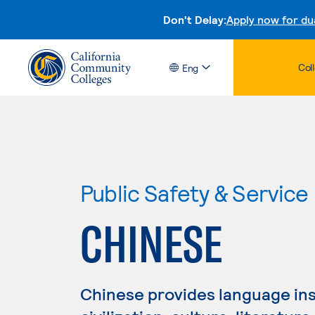
Don't Delay:
Apply now for du
Col
Eng
Public Safety & Service
CHINESE
Chinese provides language inst