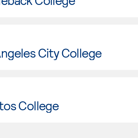
leback College
ngeles City College
tos College