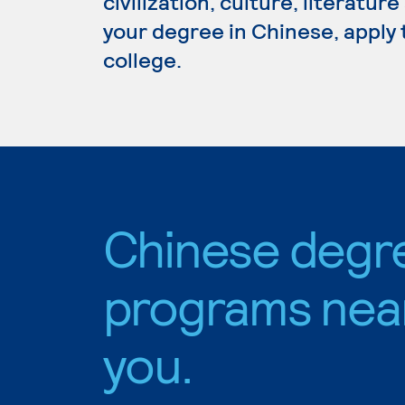
civilization, culture, literatur
your degree in Chinese, apply 
college.
Chinese degr
programs nea
you.