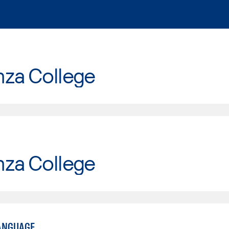
nza College
nza College
ANGUAGE