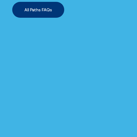
All Paths FAQs