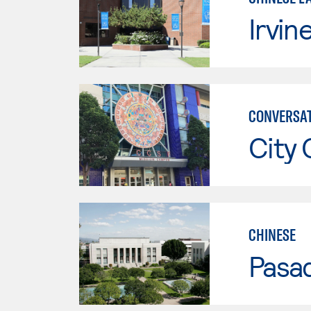
Irvin
CONVERSAT
City 
CHINESE
Pasad