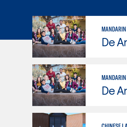
MANDARIN
De A
MANDARIN
De A
CHINESE L