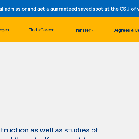
al admission
and get a guaranteed saved spot at the CSU of yo
Skip to content
leges
Find a Career
Transfer
Degrees & Ce
ruction as well as studies of