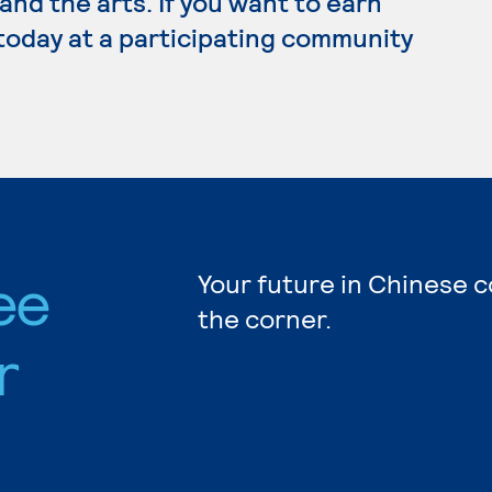
e and the arts. If you want to earn
today at a participating community
ee
Your future in Chinese c
the corner.
r