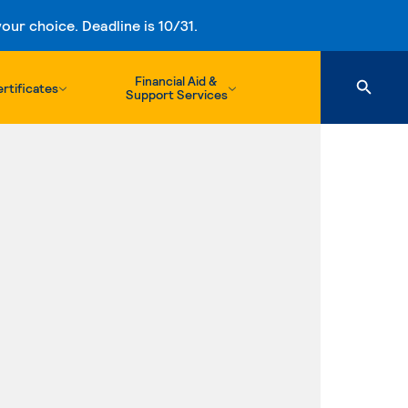
ur choice. Deadline is 10/31.
Financial Aid &
rtificates
Support Services