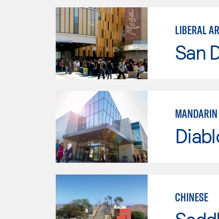
LIBERAL A
San 
MANDARIN 
Diabl
CHINESE