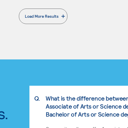
Load More Results
. External page
Q.
What is the difference betwee
Associate of Arts or Science d
s.
Bachelor of Arts or Science d