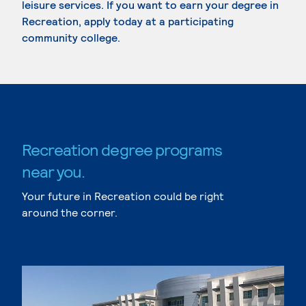
leisure services. If you want to earn your degree in
Recreation, apply today at a participating
community college.
Recreation degree programs
near you.
Your future in Recreation could be right
around the corner.