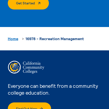
. External Page
Get Started
Home
16978 - Recreation Management
Everyone can benefit from a community
college education.
Find Out How