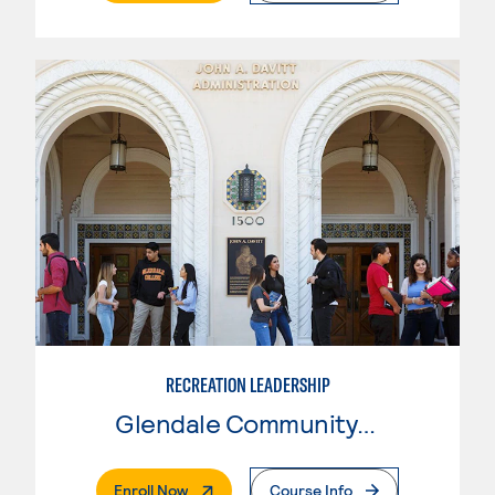
RECREATION LEADERSHIP
Glendale Community College
. External Page
Enroll Now
Course Info