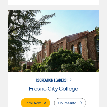
RECREATION LEADERSHIP
Fresno City College
. External Page
Enroll Now
Course Info