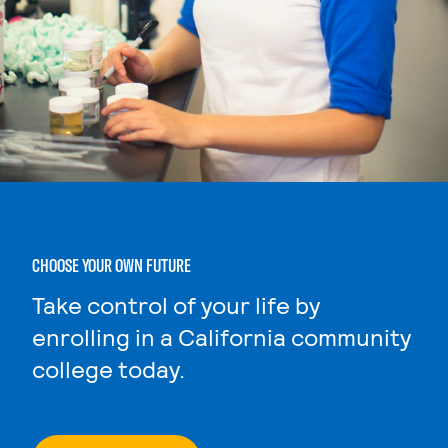
CHOOSE YOUR OWN FUTURE
Take control of your life by
enrolling in a California community
college today.