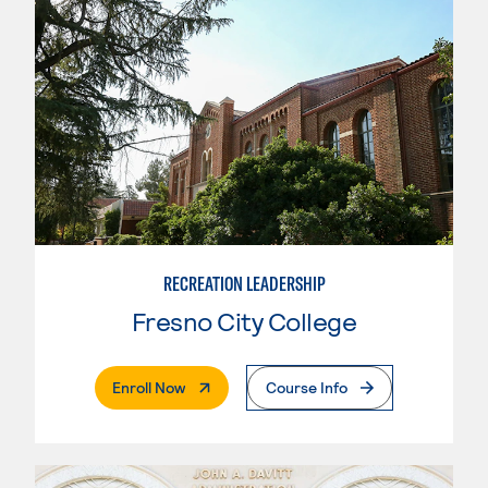
RECREATION LEADERSHIP
Fresno City College
. External Page
Enroll Now
Course Info