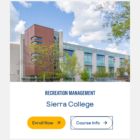
RECREATION MANAGEMENT
Sierra College
. External Page
Enroll Now
Course Info