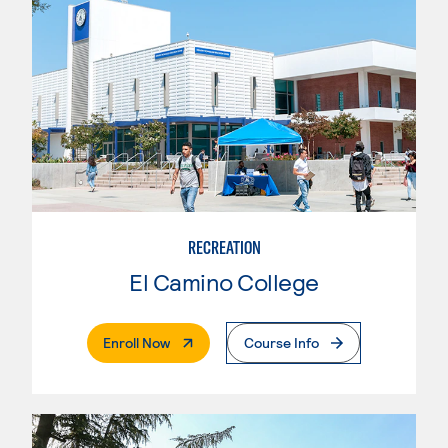
RECREATION
El Camino College
. External Page
Enroll Now
Course Info