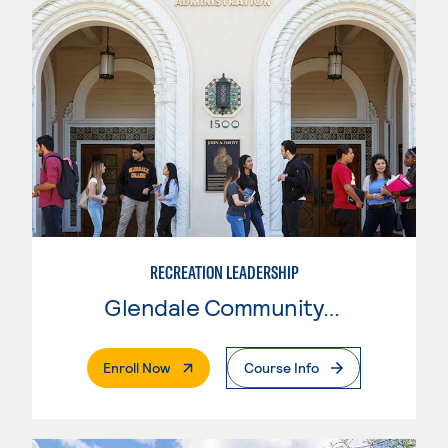
RECREATION LEADERSHIP
Glendale Community College
. External Page
Enroll Now
Course Info