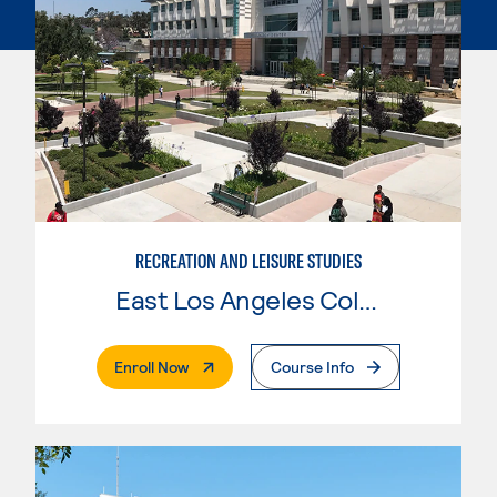
RECREATION AND LEISURE STUDIES
East Los Angeles College
. External Page
Enroll Now
Course Info