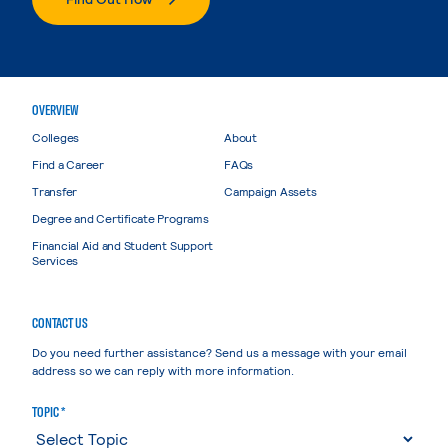
OVERVIEW
Colleges
About
Find a Career
FAQs
Transfer
Campaign Assets
Degree and Certificate Programs
Financial Aid and Student Support
Services
CONTACT US
Do you need further assistance? Send us a message with your email
address so we can reply with more information.
TOPIC *