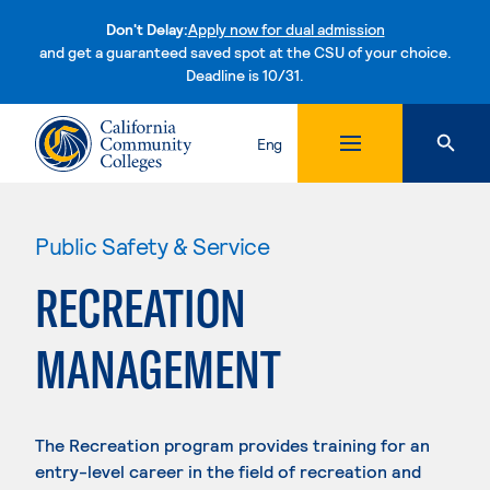
Don't Delay:
Apply now for dual admission
and get a guaranteed saved spot at the CSU of your choice.
Deadline is 10/31.
Skip to content
Eng
Public Safety & Service
RECREATION
MANAGEMENT
The Recreation program provides training for an
entry-level career in the field of recreation and