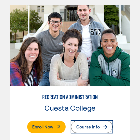
RECREATION ADMINISTRATION
Cuesta College
. External Page
Enroll Now
Course Info