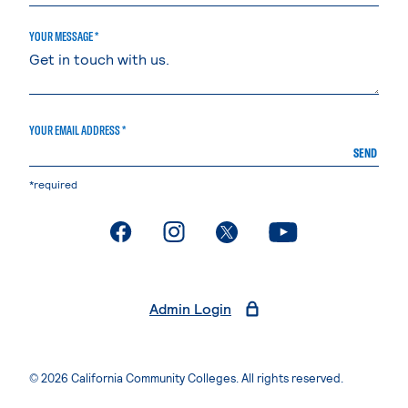
YOUR MESSAGE *
YOUR EMAIL ADDRESS *
SEND
*required
. External page
. External page
. External page
. External page
Admin Login
© 2026 California Community Colleges. All rights reserved.