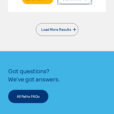
Load More Results
. External page
Got questions?
We’ve got answers.
All Paths FAQs