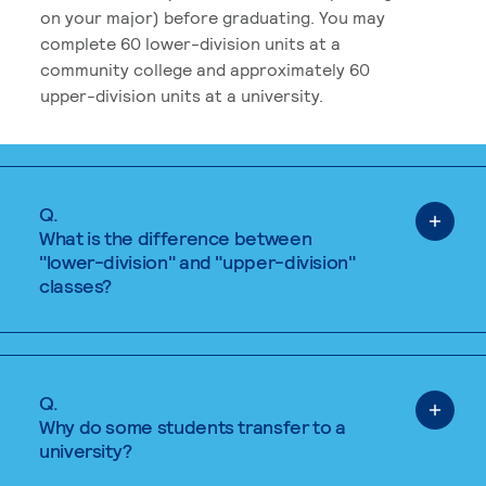
on your major) before graduating. You may
complete 60 lower-division units at a
community college and approximately 60
upper-division units at a university.
Q.
What is the difference between
"lower-division" and "upper-division"
classes?
Q.
Why do some students transfer to a
university?