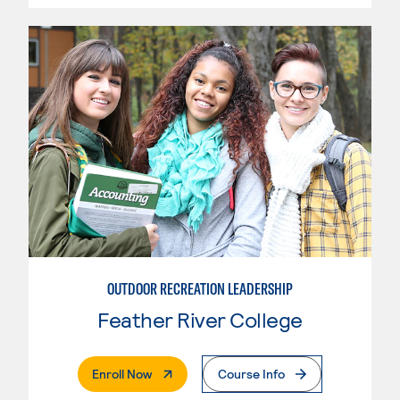
OUTDOOR RECREATION LEADERSHIP
Feather River College
. External Page
Enroll Now
Course Info