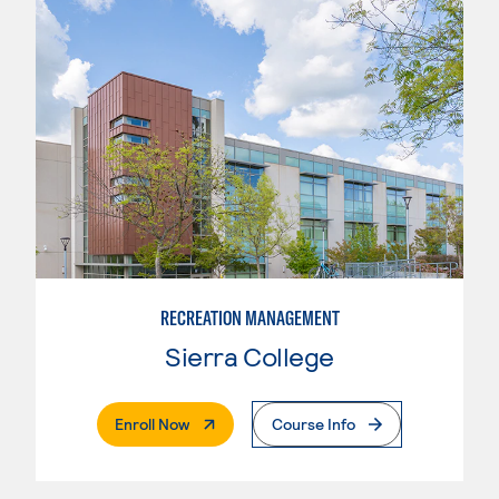
RECREATION MANAGEMENT
Sierra College
. External Page
Enroll Now
Course Info