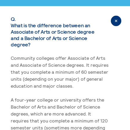
Q.
What is the difference between an
Associate of Arts or Science degree
and a Bachelor of Arts or Science
degree?
Community colleges offer Associate of Arts
and Associate of Science degrees. It requires
that you complete a minimum of 60 semester
units (depending on your major) of general
education and major classes.
A four-year college or university offers the
Bachelor of Arts and Bachelor of Science
degrees, which are more advanced. It
requires that you complete a minimum of 120
semester units (sometimes more depending