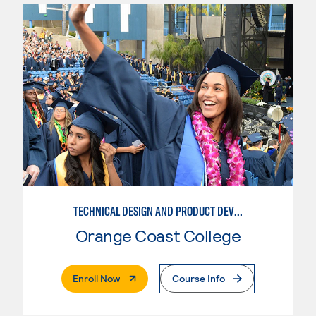
TECHNICAL DESIGN AND PRODUCT DEVELOPMENT
Orange Coast College
. External Page
Enroll Now
Course Info