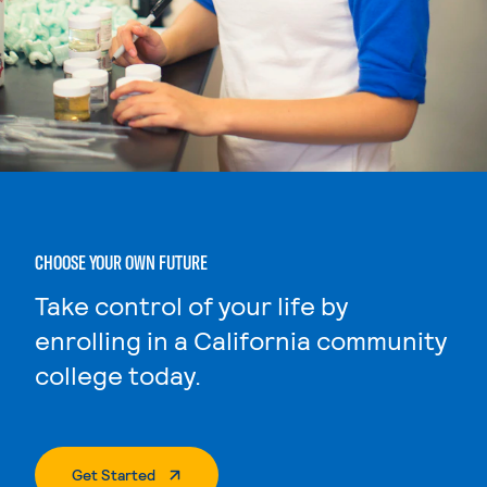
CHOOSE YOUR OWN FUTURE
Take control of your life by
enrolling in a California community
college today.
. External Page
Get Started