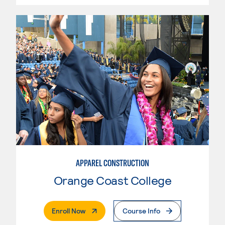
APPAREL CONSTRUCTION
Orange Coast College
. External Page
Enroll Now
Course Info