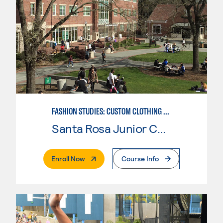
FASHION STUDIES: CUSTOM CLOTHING & ALTERATIONS
Santa Rosa Junior College
. External Page
Enroll Now
Course Info