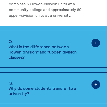
complete 60 lower-division units at a
community college and approximately 60
upper-division units at a university.
Q.
What is the difference between
"lower-division" and "upper-division"
classes?
Q.
Why do some students transfer to a
university?