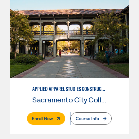
APPLIED APPAREL STUDIES CONSTRUCTION
Sacramento City College
. External Page
Enroll Now
Course Info