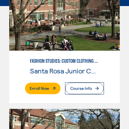
FASHION STUDIES: CUSTOM CLOTHING & ALTERATIONS
Santa Rosa Junior College
. External Page
Enroll Now
Course Info