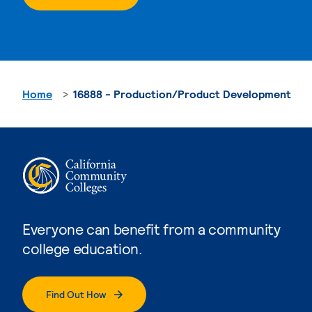
Home
16888 - Production/Product Development
Everyone can benefit from a community
college education.
Find Out How