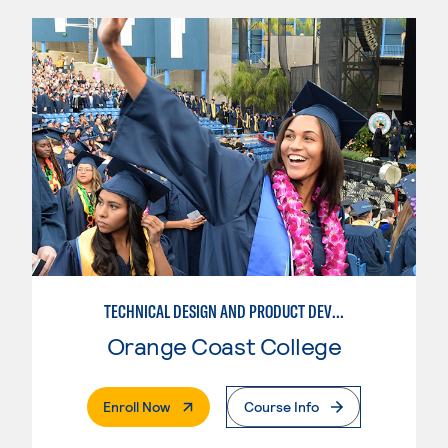
TECHNICAL DESIGN AND PRODUCT DEVELOPMENT
Orange Coast College
. External Page
Enroll Now
Course Info