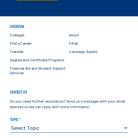
OVERVIEW
Colleges
About
Find a Career
FAQs
Transfer
Campaign Assets
Degree and Certificate Programs
Financial Aid and Student Support
Services
CONTACT US
Do you need further assistance? Send us a message with your email
address so we can reply with more information.
TOPIC *