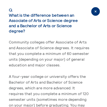
Q.
What is the difference between an
Associate of Arts or Science degree
and a Bachelor of Arts or Science
degree?
Community colleges offer Associate of Arts
and Associate of Science degrees. It requires
that you complete a minimum of 60 semester
units (depending on your major) of general
education and major classes.
A four-year college or university offers the
Bachelor of Arts and Bachelor of Science
degrees, which are more advanced. It
requires that you complete a minimum of 120
semester units (sometimes more depending
on your major) before graduating. You may