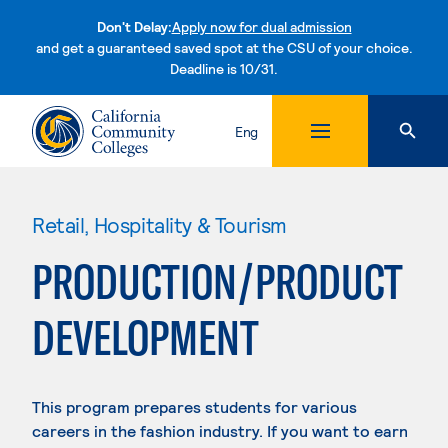
Don't Delay:
Apply now for dual admission
and get a guaranteed saved spot at the CSU of your choice.
Deadline is 10/31.
Skip to content
Eng
Retail, Hospitality & Tourism
PRODUCTION/PRODUCT
DEVELOPMENT
This program prepares students for various
careers in the fashion industry. If you want to earn