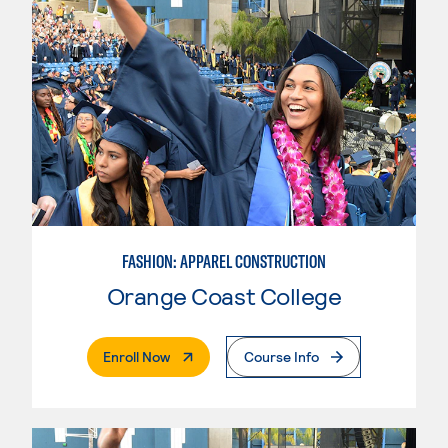
FASHION: APPAREL CONSTRUCTION
Orange Coast College
. External Page
Enroll Now
Course Info