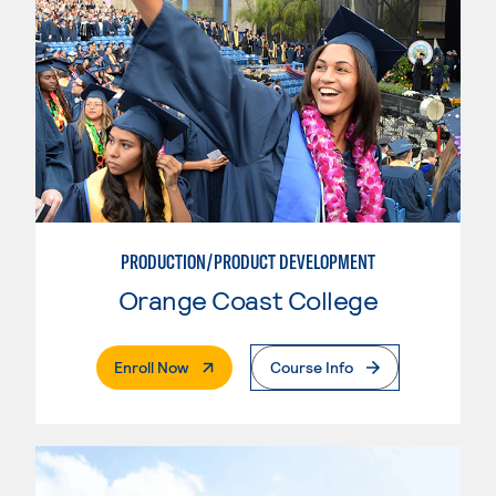
PRODUCTION/PRODUCT DEVELOPMENT
Orange Coast College
. External Page
Enroll Now
Course Info