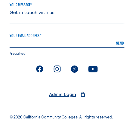
YOUR MESSAGE *
YOUR EMAIL ADDRESS *
SEND
*required
. External page
. External page
. External page
. External page
Admin Login
© 2026 California Community Colleges. All rights reserved.
Privacy Statement
Terms of Use
Accessibility