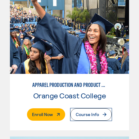
APPAREL PRODUCTION AND PRODUCT DEVELOPMENT
Orange Coast College
. External Page
Enroll Now
Course Info