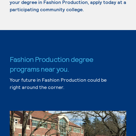
your degree in Fashion Production, apply today at a
participating community college.
Fashion Production degree
programs near you.
Your future in Fashion Production could be
right around the corner.