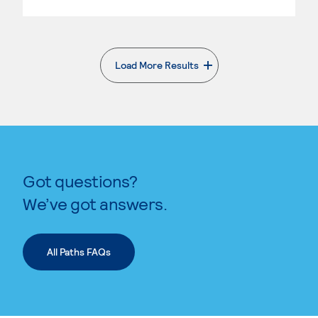
Load More Results
. External page
Got questions?
We’ve got answers.
All Paths FAQs