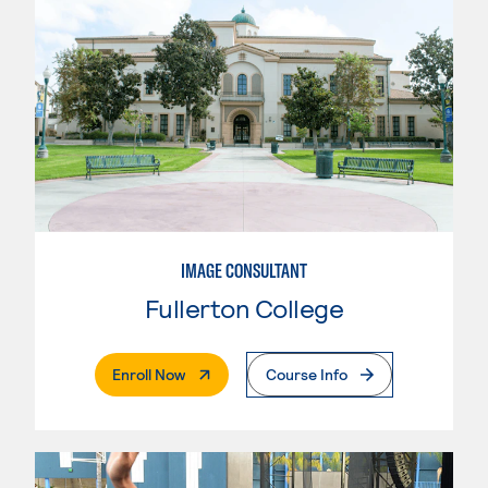
IMAGE CONSULTANT
Fullerton College
. External Page
Enroll Now
Course Info