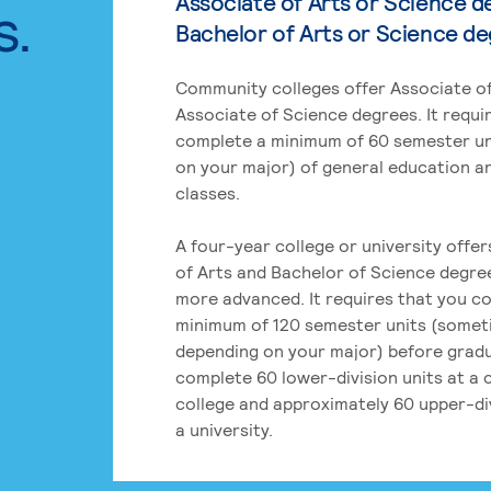
Associate of Arts or Science d
s.
Bachelor of Arts or Science d
Community colleges offer Associate of
Associate of Science degrees. It requi
complete a minimum of 60 semester un
on your major) of general education a
classes.
A four-year college or university offe
of Arts and Bachelor of Science degre
more advanced. It requires that you c
minimum of 120 semester units (some
depending on your major) before grad
complete 60 lower-division units at a
college and approximately 60 upper-div
a university.