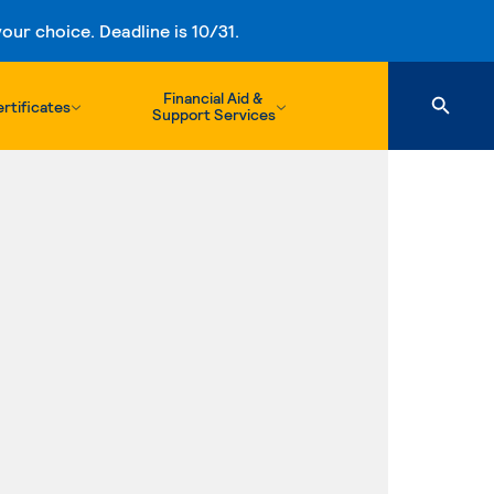
ur choice. Deadline is 10/31.
Financial Aid &
rtificates
Support Services