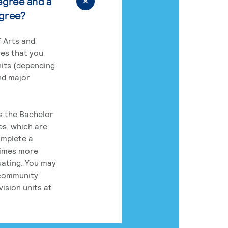
egree and a
egree?
 Arts and
res that you
its (depending
nd major
rs the Bachelor
es, which are
omplete a
times more
uating. You may
 community
ision units at