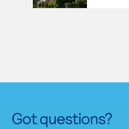
Got questions?