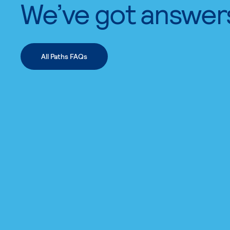
We’ve got answer
All Paths FAQs