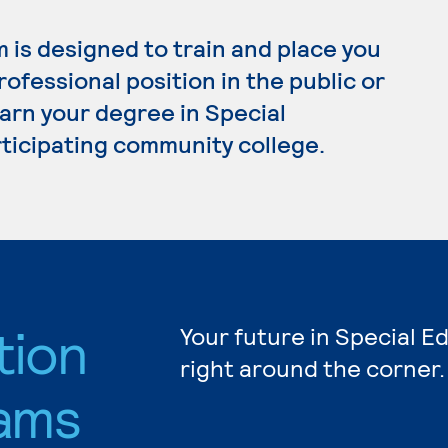
 is designed to train and place you
ofessional position in the public or
earn your degree in Special
rticipating community college.
tion
Your future in Special E
right around the corner.
ams