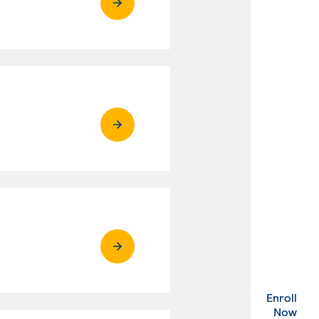
Enroll
. Ex
Now