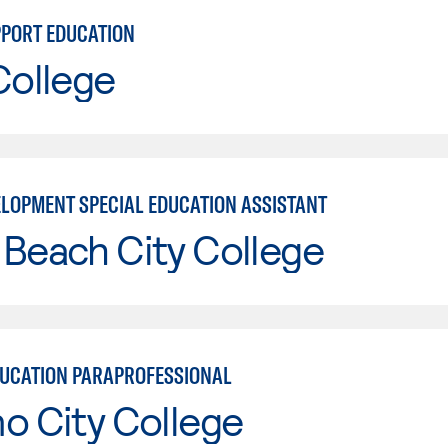
PPORT EDUCATION
College
ELOPMENT SPECIAL EDUCATION ASSISTANT
Beach City College
DUCATION PARAPROFESSIONAL
o City College