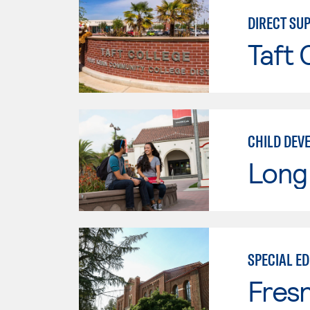
DIRECT SU
Taft 
CHILD DEV
Long 
SPECIAL E
Fresn