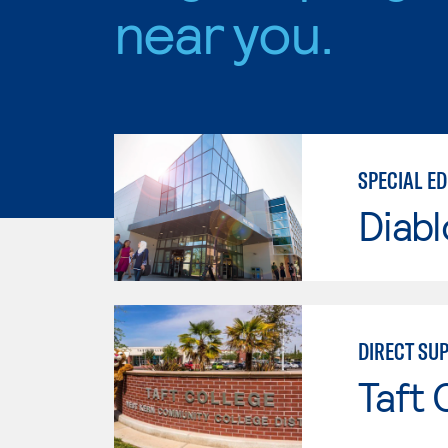
near you.
SPECIAL E
Diabl
DIRECT SU
Taft 