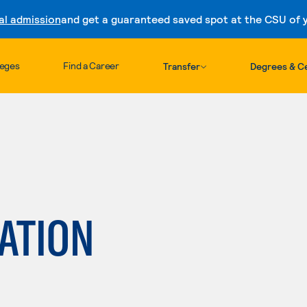
al admission
and get a guaranteed saved spot at the CSU of yo
Skip to content
leges
Find a Career
Transfer
Degrees & Ce
ATION