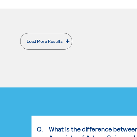
Load More Results
. External page
Q.
What is the difference betwee