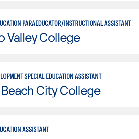
DUCATION PARAEDUCATOR/INSTRUCTIONAL ASSISTANT
o Valley College
ELOPMENT SPECIAL EDUCATION ASSISTANT
Beach City College
DUCATION ASSISTANT