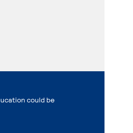
ducation could be