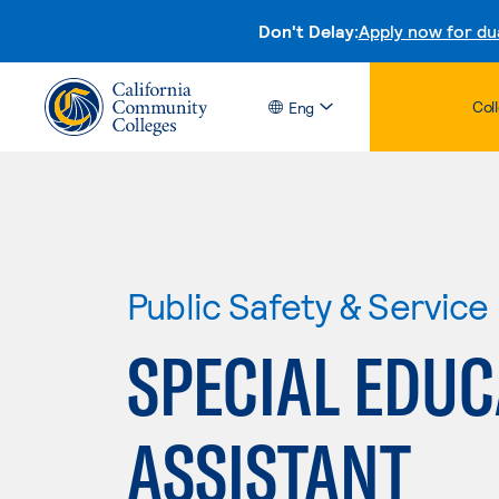
Don't Delay:
Apply now for du
Col
Eng
Public Safety & Service
SPECIAL EDUC
ASSISTANT