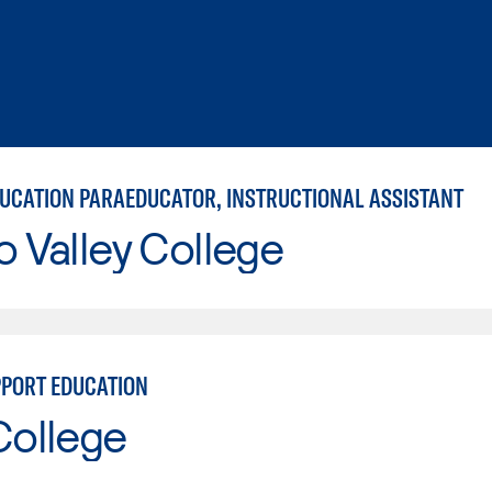
DUCATION PARAEDUCATOR, INSTRUCTIONAL ASSISTANT
o Valley College
PPORT EDUCATION
College