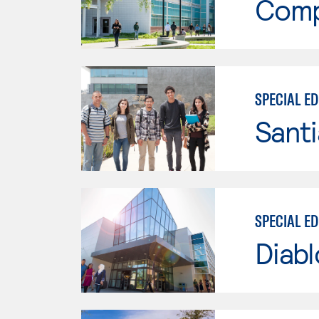
Comp
SPECIAL E
Sant
SPECIAL E
Diabl