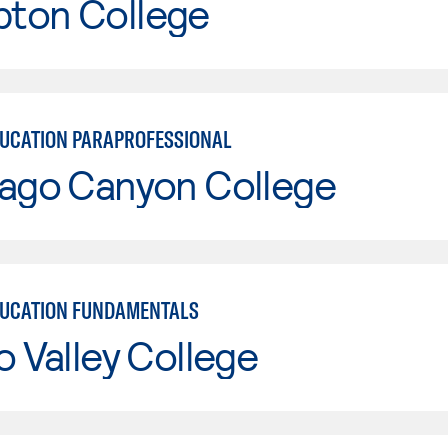
ton College
DUCATION PARAPROFESSIONAL
iago Canyon College
DUCATION FUNDAMENTALS
o Valley College