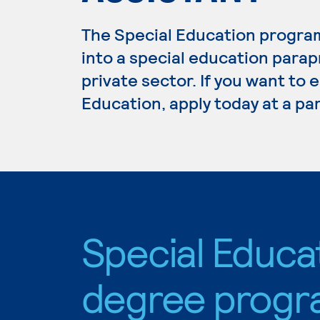
The Special Education program
into a special education parapr
private sector. If you want to 
Education, apply today at a pa
Special Educa
degree progr