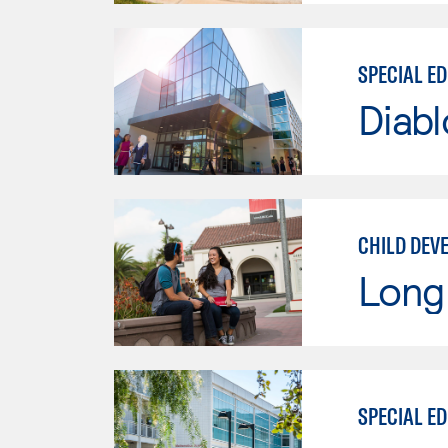
SPECIAL E
Diabl
CHILD DEV
Long 
SPECIAL E