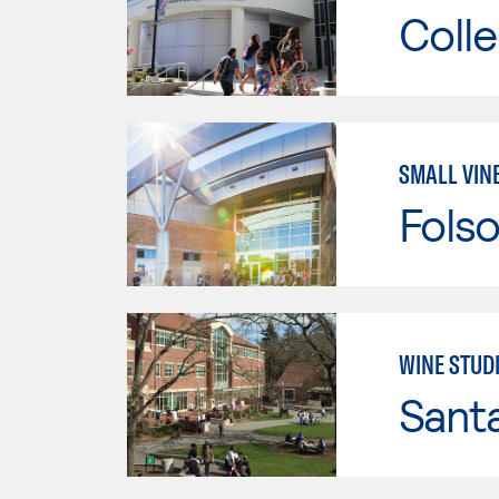
Colle
SMALL VIN
Fols
WINE STUD
Santa