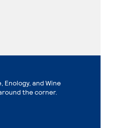
e, Enology, and Wine
around the corner.