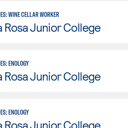
IES: WINE CELLAR WORKER
 Rosa Junior College
IES: ENOLOGY
 Rosa Junior College
IES: ENOLOGY
 Rosa Junior College