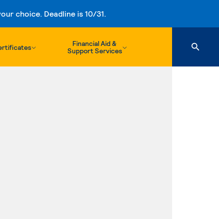
ur choice. Deadline is 10/31.
Financial Aid &
rtificates
Support Services