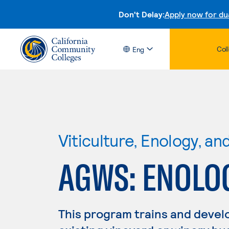
Don't Delay:
Apply now for du
Col
Eng
Viticulture, Enology, a
AGWS: ENOLO
This program trains and develo