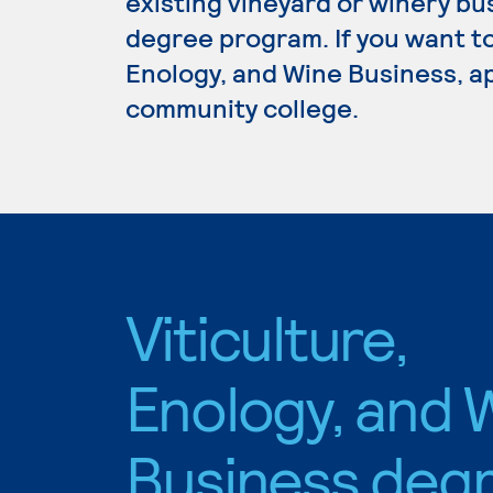
existing vineyard or winery bu
degree program. If you want to
Enology, and Wine Business, ap
community college.
Viticulture,
Enology, and 
Business deg