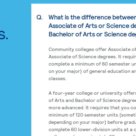
Q.
What is the difference betwee
Associate of Arts or Science d
s.
Bachelor of Arts or Science d
Community colleges offer Associate of
Associate of Science degrees. It requi
complete a minimum of 60 semester un
on your major) of general education a
classes.
A four-year college or university offe
of Arts and Bachelor of Science degre
more advanced. It requires that you c
minimum of 120 semester units (some
depending on your major) before grad
complete 60 lower-division units at a