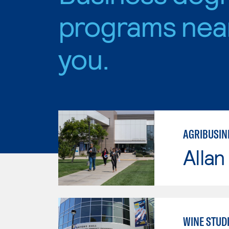
programs nea
you.
AGRIBUSINE
Allan
WINE STUD