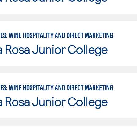
ES: WINE HOSPITALITY AND DIRECT MARKETING
 Rosa Junior College
ES: WINE HOSPITALITY AND DIRECT MARKETING
 Rosa Junior College