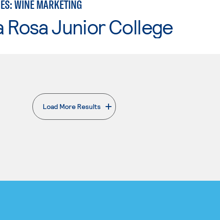
IES: WINE MARKETING
 Rosa Junior College
Load More Results
. External page