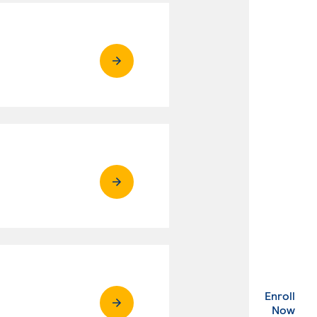
Enroll
. Ex
Now