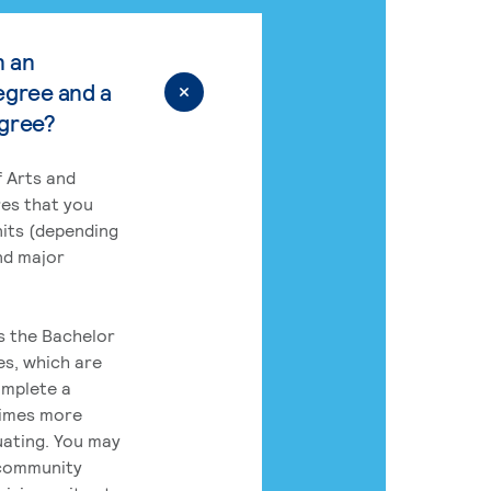
n an
egree and a
egree?
 Arts and
res that you
its (depending
nd major
rs the Bachelor
es, which are
omplete a
times more
uating. You may
 community