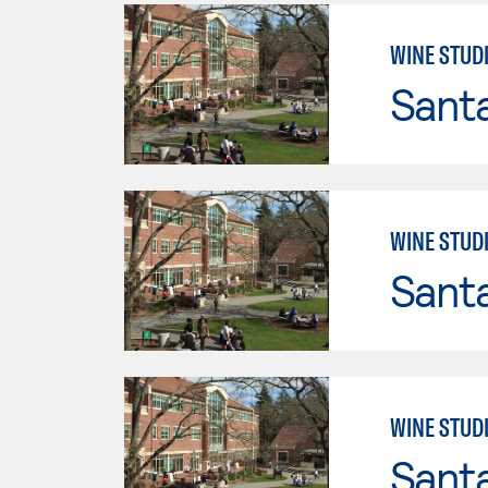
WINE STUD
Santa
WINE STUD
Santa
WINE STUD
Santa