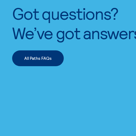
Got questions?
We’ve got answer
All Paths FAQs