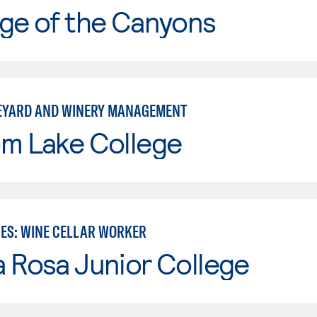
ge of the Canyons
EYARD AND WINERY MANAGEMENT
om Lake College
IES: WINE CELLAR WORKER
 Rosa Junior College