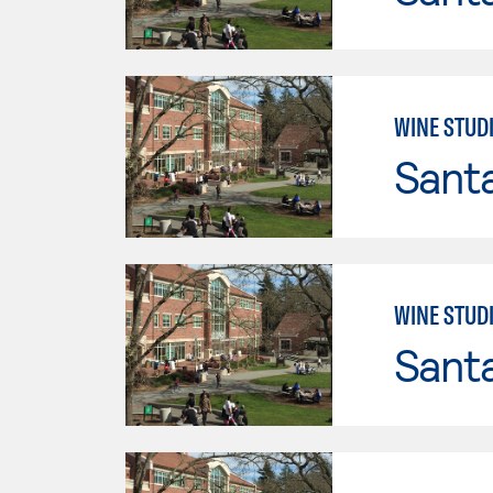
WINE STUDI
Santa
WINE STUDI
Santa