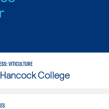
r
SS: VITICULTURE
 Hancock College
IES