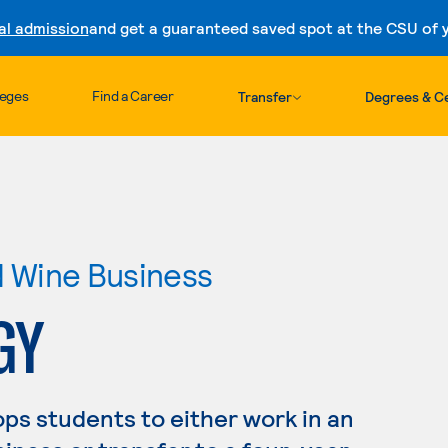
al admission
and get a guaranteed saved spot at the CSU of yo
Skip to content
leges
Find a Career
Transfer
Degrees & Ce
nd Wine Business
GY
ps students to either work in an