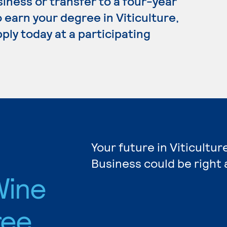
siness or transfer to a four-year
 earn your degree in Viticulture,
ply today at a participating
Your future in Viticultur
Business could be right 
Wine
ree