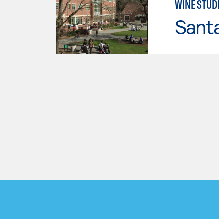
WINE STUD
Santa