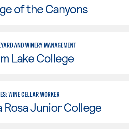
ge of the Canyons
EYARD AND WINERY MANAGEMENT
om Lake College
IES: WINE CELLAR WORKER
 Rosa Junior College