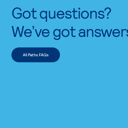
Got questions?
We’ve got answer
All Paths FAQs