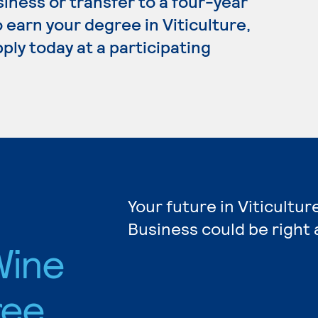
siness or transfer to a four-year
 earn your degree in Viticulture,
ply today at a participating
Your future in Viticultur
Business could be right 
Wine
ree