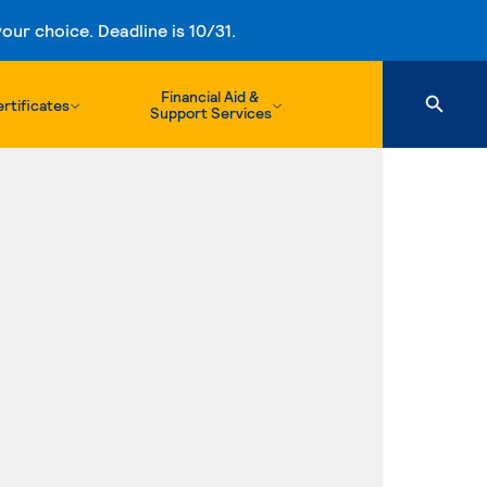
ur choice. Deadline is 10/31.
Financial Aid &
rtificates
Support Services