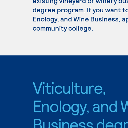
existing vineyard or winery bu
degree program. If you want to
Enology, and Wine Business, ap
community college.
Viticulture,
Enology, and 
Business deg