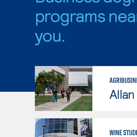
programs nea
you.
AGRIBUSINE
Allan
WINE STUD