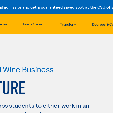
al admission
and get a guaranteed saved spot at the CSU of yo
Skip to content
leges
Find a Career
Transfer
Degrees & Ce
nd Wine Business
TURE
ps students to either work in an