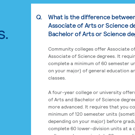
Q.
What is the difference betwee
Associate of Arts or Science d
s.
Bachelor of Arts or Science d
Community colleges offer Associate of
Associate of Science degrees. It requi
complete a minimum of 60 semester un
on your major) of general education a
classes.
A four-year college or university offe
of Arts and Bachelor of Science degre
more advanced. It requires that you c
minimum of 120 semester units (some
depending on your major) before grad
complete 60 lower-division units at a