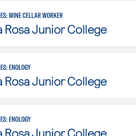
IES: WINE CELLAR WORKER
 Rosa Junior College
IES: ENOLOGY
 Rosa Junior College
IES: ENOLOGY
 Rosa Junior College