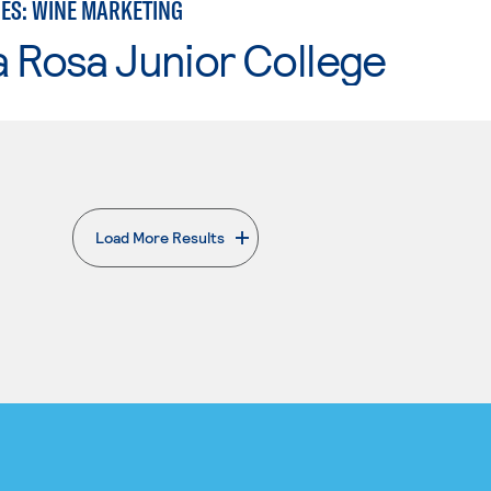
IES: WINE MARKETING
 Rosa Junior College
Load More Results
. External page