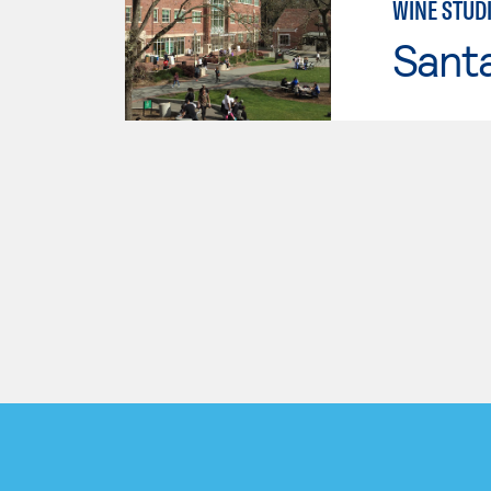
WINE STUD
Santa