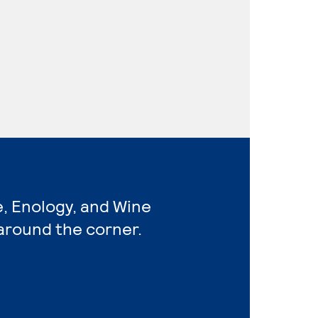
e, Enology, and Wine
around the corner.