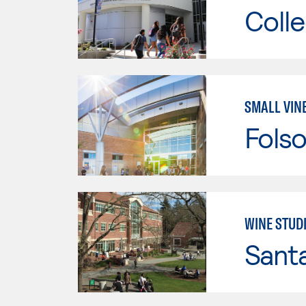
Colle
SMALL VIN
Fols
WINE STUD
Santa