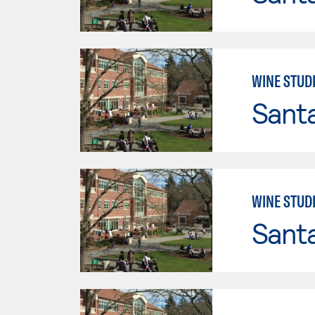
WINE STUDI
Santa
WINE STUDI
Santa