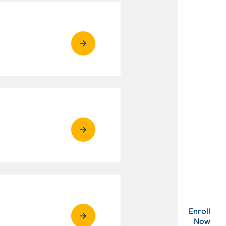
Enroll
. Ex
Now