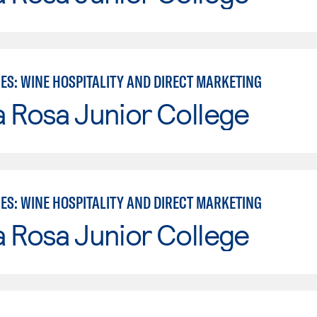
ES: WINE HOSPITALITY AND DIRECT MARKETING
 Rosa Junior College
ES: WINE HOSPITALITY AND DIRECT MARKETING
 Rosa Junior College