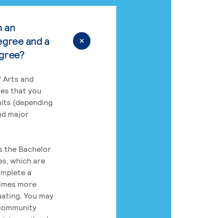
n an
egree and a
egree?
 Arts and
res that you
its (depending
nd major
rs the Bachelor
es, which are
omplete a
times more
uating. You may
 community