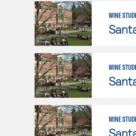
WINE STUD
Santa
WINE STUD
Santa
WINE STUD
Santa