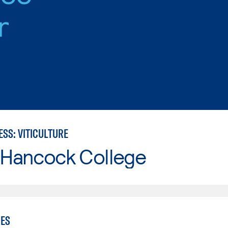
r
SS: VITICULTURE
 Hancock College
IES