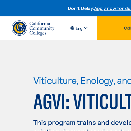
Don't Delay:
Apply now for du
Col
Eng
Viticulture, Enology, a
AGVI: VITICUL
This program trains and develo