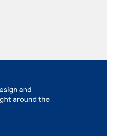
Design and
ight around the