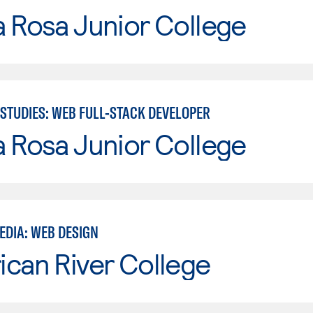
 Rosa Junior College
STUDIES: WEB FULL-STACK DEVELOPER
 Rosa Junior College
EDIA: WEB DESIGN
can River College