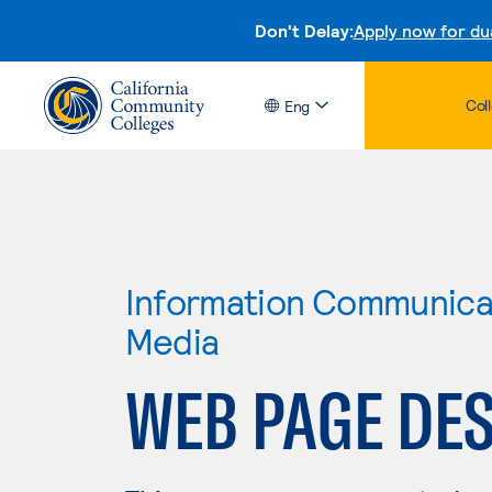
Don't Delay:
Apply now for du
Col
Eng
Information Communicat
Media
WEB PAGE DE