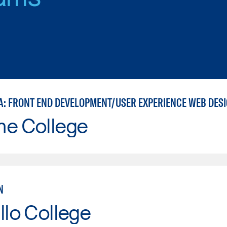
A: FRONT END DEVELOPMENT/USER EXPERIENCE WEB DES
ne College
N
llo College