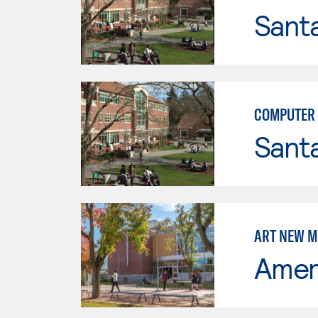
Santa
COMPUTER 
Santa
ART NEW M
Ameri