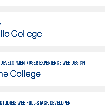
N
llo College
 DEVELOPMENT/USER EXPERIENCE WEB DESIGN
ne College
STUDIES: WEB FULL-STACK DEVELOPER