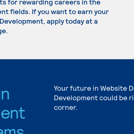
s for rewarding careers in the
 fields. If you want to earn your
Development, apply today at a
ge.
gn
Your future in Website 
Development could be r
ent
corner.
ams