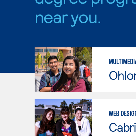
near you.
MULTIMEDI
Ohlo
WEB DESIG
Cabri