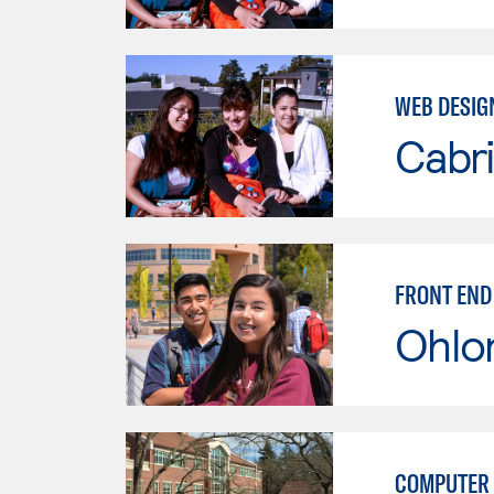
WEB DESIG
Cabri
FRONT END
Ohlo
COMPUTER 