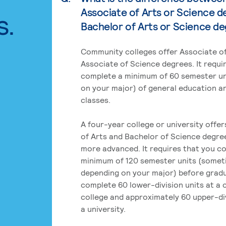
Associate of Arts or Science d
s.
Bachelor of Arts or Science d
Community colleges offer Associate of
Associate of Science degrees. It requi
complete a minimum of 60 semester un
on your major) of general education a
classes.
A four-year college or university offe
of Arts and Bachelor of Science degre
more advanced. It requires that you c
minimum of 120 semester units (some
depending on your major) before grad
complete 60 lower-division units at a
college and approximately 60 upper-div
a university.