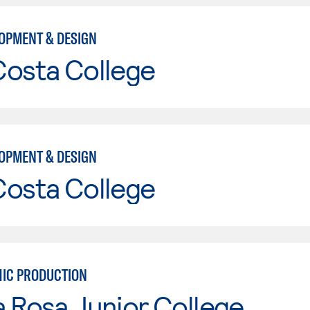
OPMENT & DESIGN
Costa College
OPMENT & DESIGN
Costa College
IC PRODUCTION
 Rosa Junior College