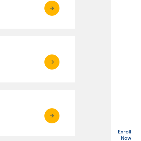
Enroll
. Ex
Now