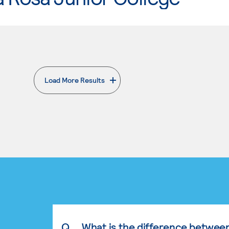
Load More Results
. External page
Q.
What is the difference betwee