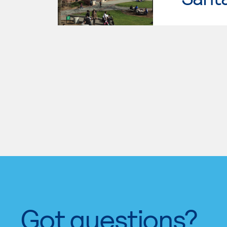
Got questions?