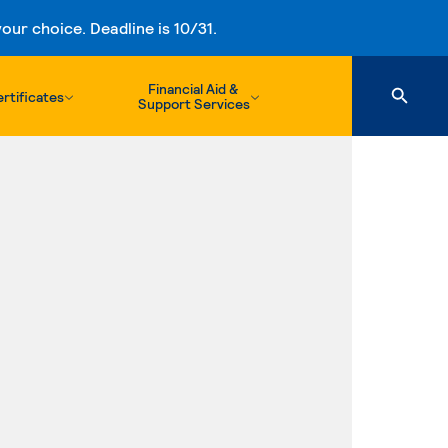
ur choice. Deadline is 10/31.
Financial Aid &
rtificates
Support Services