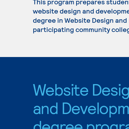
This program prepares student
website design and development
degree in Website Design and 
participating community colle
Website Desi
and Developm
degree progr