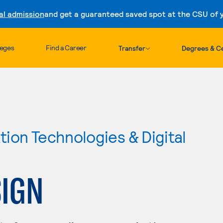
al admission
and get a guaranteed saved spot at the CSU of yo
Skip to content
leges
Find a Career
Transfer
Degrees & Ce
ion Technologies & Digital
SIGN