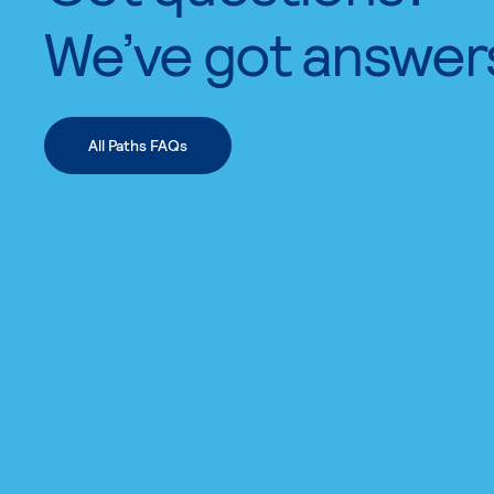
We’ve got answer
All Paths FAQs