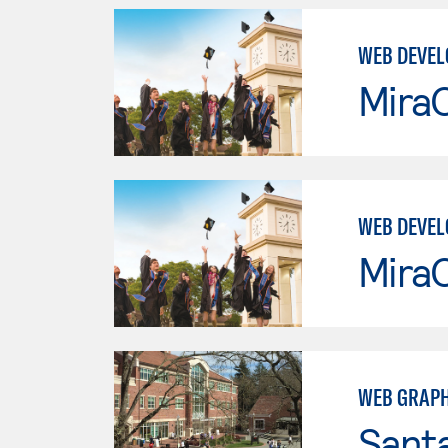
WEB DEVEL
Mira
WEB DEVEL
Mira
WEB GRAPH
Santa