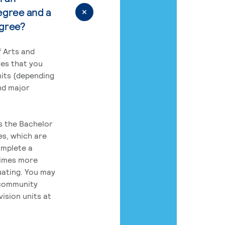
egree and a
egree?
 Arts and
res that you
its (depending
nd major
rs the Bachelor
es, which are
omplete a
times more
uating. You may
 community
ision units at