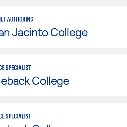
RNET AUTHORING
an Jacinto College
E SPECIALIST
leback College
E SPECIALIST