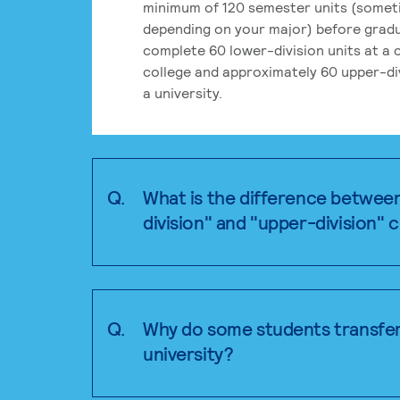
minimum of 120 semester units (some
depending on your major) before grad
complete 60 lower-division units at a
college and approximately 60 upper-div
a university.
Q.
What is the difference betwee
division" and "upper-division" 
Q.
Why do some students transfer
university?