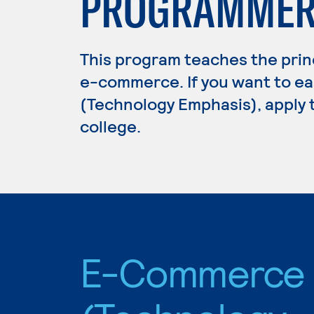
PROGRAMME
This program teaches the prin
e-commerce. If you want to e
(Technology Emphasis), apply 
college.
E-Commerce