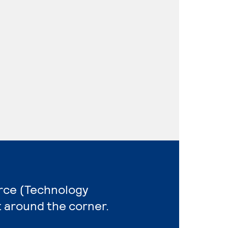
rce (Technology
t around the corner.