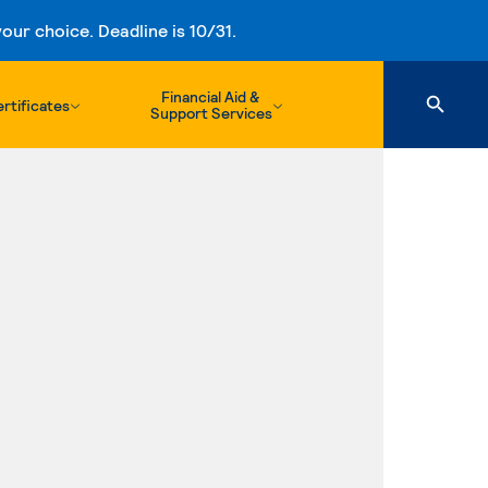
ur choice. Deadline is 10/31.
Financial Aid &
rtificates
Support Services