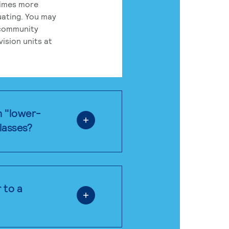
times more
uating. You may
 community
ision units at
n "lower-
classes?
 to a