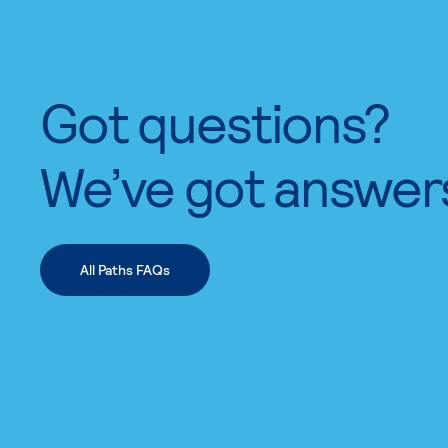
Got questions?
We’ve got answer
All Paths FAQs