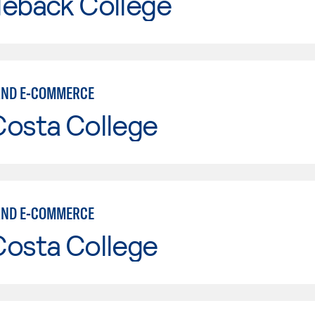
leback College
AND E-COMMERCE
Costa College
AND E-COMMERCE
Costa College