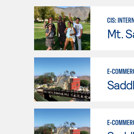
CIS: INTE
Mt. S
E-COMMERC
Sadd
E-COMMERC