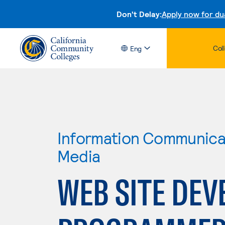
Don't Delay:
Apply now for du
Col
Eng
Information Communicat
Media
WEB SITE DEV