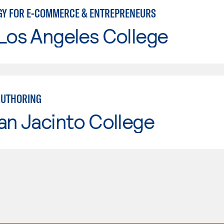
Y FOR E-COMMERCE & ENTREPRENEURS
Los Angeles College
AUTHORING
an Jacinto College