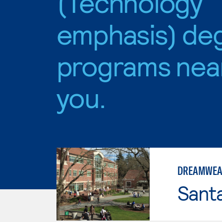
(Technology
emphasis) de
programs nea
you.
DREAMWEAV
Santa