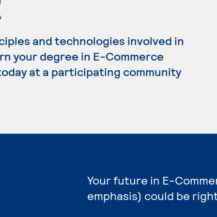
R
ciples and technologies involved in
arn your degree in E-Commerce
today at a participating community
Your future in E-Comme
emphasis) could be righ