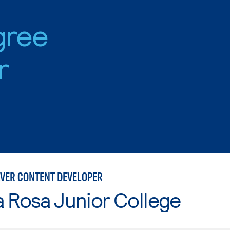
gree
r
ER CONTENT DEVELOPER
 Rosa Junior College