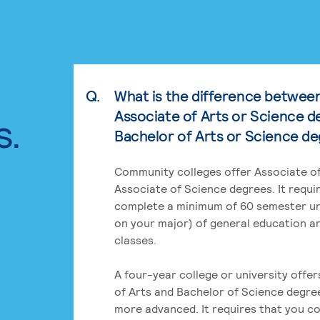
Q.
What is the difference betwee
Associate of Arts or Science d
s.
Bachelor of Arts or Science d
Community colleges offer Associate of
Associate of Science degrees. It requi
complete a minimum of 60 semester un
on your major) of general education a
classes.
A four-year college or university offe
of Arts and Bachelor of Science degre
more advanced. It requires that you c