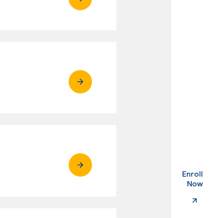
Enroll
. Ex
Now