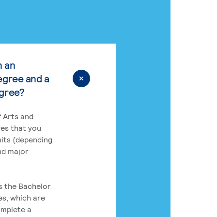
n an
egree and a
egree?
 Arts and
res that you
its (depending
nd major
rs the Bachelor
es, which are
omplete a