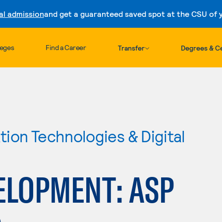
al admission
and get a guaranteed saved spot at the CSU of yo
Skip to content
leges
Find a Career
Transfer
Degrees & Ce
ion Technologies & Digital
ELOPMENT: ASP