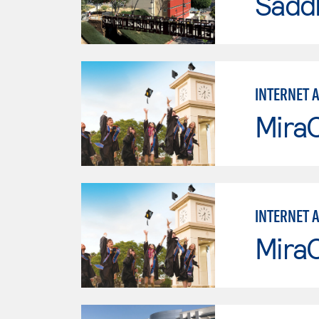
Sadd
INTERNET 
Mira
INTERNET 
Mira