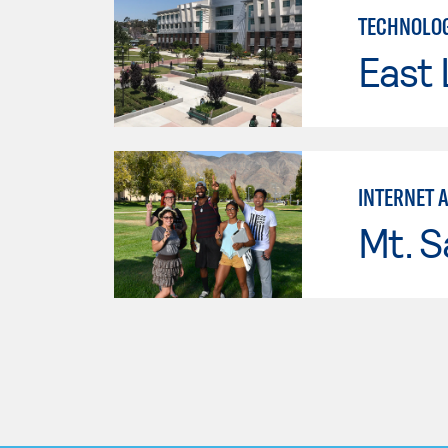
TECHNOLOG
East 
INTERNET 
Mt. S