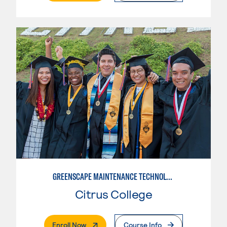
GREENSCAPE MAINTENANCE TECHNOLOGY
Citrus College
. External Page
Enroll Now
Course Info