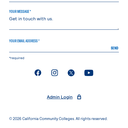
YOUR MESSAGE *
YOUR EMAIL ADDRESS *
SEND
*required
. External page
. External page
. External page
. External page
Admin Login
© 2026 California Community Colleges. All rights reserved.