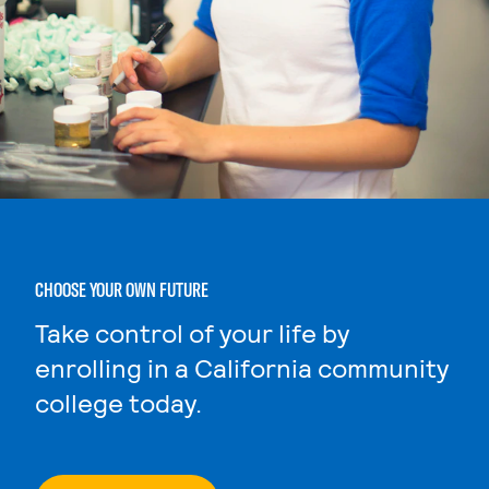
CHOOSE YOUR OWN FUTURE
Take control of your life by
enrolling in a California community
college today.