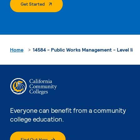
. External Page
Get Started
Home
14584 - Public Works Management - Level Ii
Everyone can benefit from a community
college education.
Find Out How