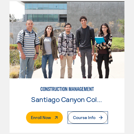
CONSTRUCTION MANAGEMENT
Santiago Canyon College
. External Page
Enroll Now
Course Info