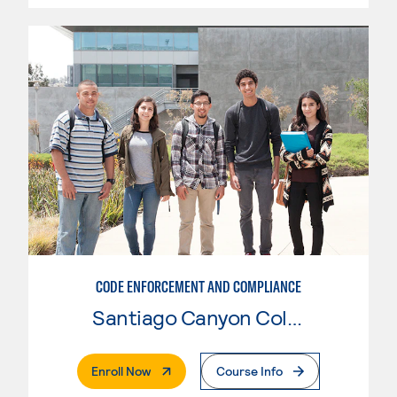
CODE ENFORCEMENT AND COMPLIANCE
Santiago Canyon College
. External Page
Enroll Now
Course Info