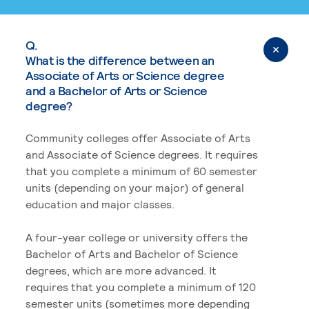
Q.
What is the difference between an
Associate of Arts or Science degree
and a Bachelor of Arts or Science
degree?
Community colleges offer Associate of Arts
and Associate of Science degrees. It requires
that you complete a minimum of 60 semester
units (depending on your major) of general
education and major classes.
A four-year college or university offers the
Bachelor of Arts and Bachelor of Science
degrees, which are more advanced. It
requires that you complete a minimum of 120
semester units (sometimes more depending