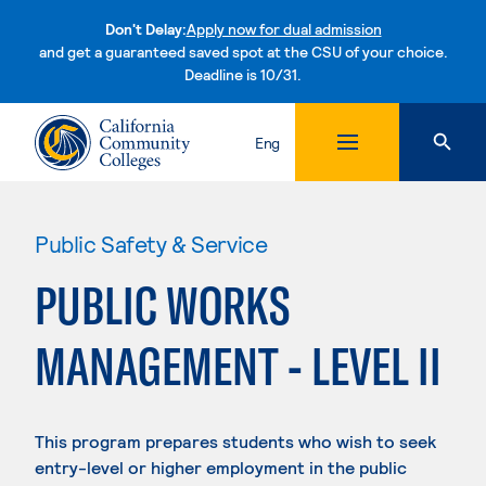
Don't Delay:
Apply now for dual admission
and get a guaranteed saved spot at the CSU of your choice.
Deadline is 10/31.
Skip to content
Eng
Public Safety & Service
PUBLIC WORKS
MANAGEMENT - LEVEL II
This program prepares students who wish to seek
entry-level or higher employment in the public