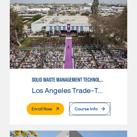
SOLID WASTE MANAGEMENT TECHNOLOGY
Los Angeles Trade-Tech College
. External Page
Enroll Now
Course Info