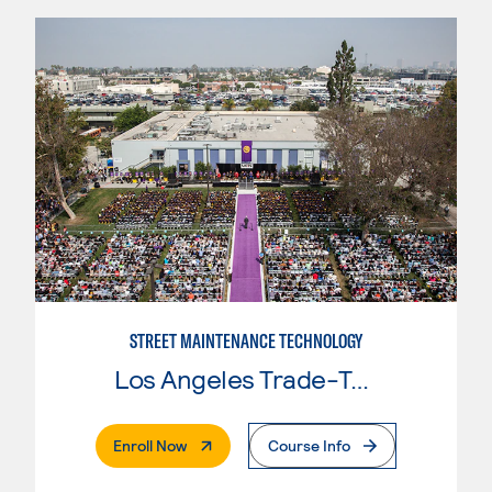
STREET MAINTENANCE TECHNOLOGY
Los Angeles Trade-Tech College
. External Page
Enroll Now
Course Info