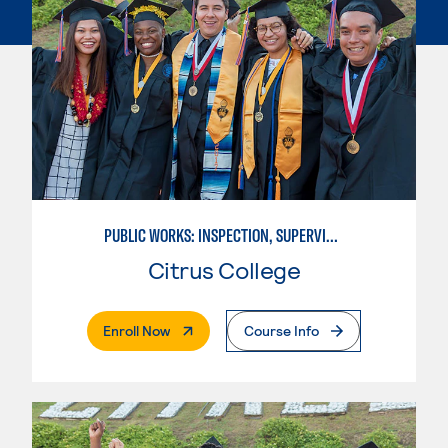
PUBLIC WORKS: INSPECTION, SUPERVISION AND MANAGEMENT
Citrus College
. External Page
Enroll Now
Course Info