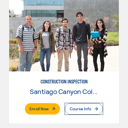
CONSTRUCTION INSPECTION
Santiago Canyon College
. External Page
Enroll Now
Course Info