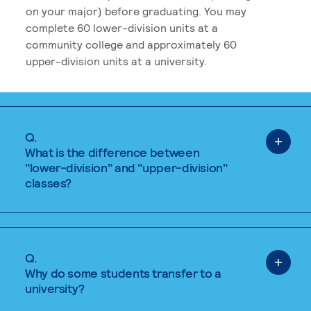
on your major) before graduating. You may
complete 60 lower-division units at a
community college and approximately 60
upper-division units at a university.
Q.
What is the difference between
"lower-division" and "upper-division"
classes?
Q.
Why do some students transfer to a
university?