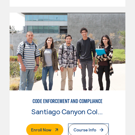
CODE ENFORCEMENT AND COMPLIANCE
Santiago Canyon College
. External Page
Enroll Now
Course Info