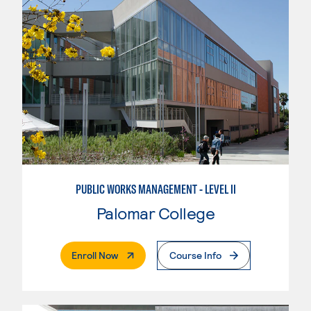
PUBLIC WORKS MANAGEMENT - LEVEL II
Palomar College
. External Page
Enroll Now
Course Info