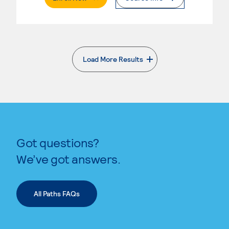
Load More Results
. External page
Got questions?
We’ve got answers.
All Paths FAQs