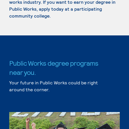
works industry. If you want to earn your degree in
Public Works, apply today at a participating
community college.
Public Works degree programs
near you.
Your future in Public Works could be right
around the corner.