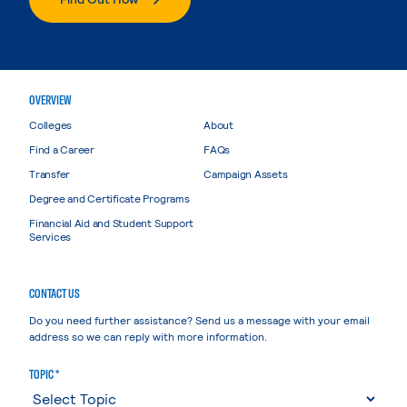
OVERVIEW
Colleges
About
Find a Career
FAQs
Transfer
Campaign Assets
Degree and Certificate Programs
Financial Aid and Student Support
Services
CONTACT US
Do you need further assistance? Send us a message with your email
address so we can reply with more information.
TOPIC *