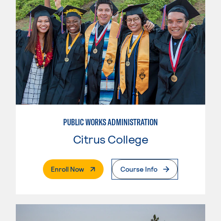
PUBLIC WORKS ADMINISTRATION
Citrus College
. External Page
Enroll Now
Course Info