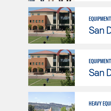
EQUIPMENT
San 
EQUIPMENT
San 
HEAVY EQU