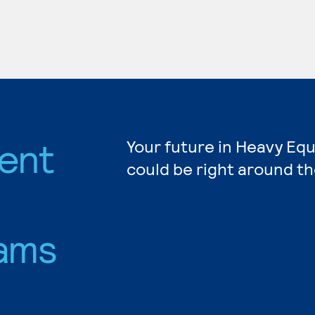
ent
Your future in Heavy E
could be right around th
ams