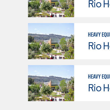
Rio 
HEAVY EQU
Rio 
HEAVY EQU
Rio 