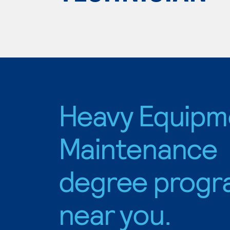
Heavy Equipm
Maintenance
degree progr
near you.