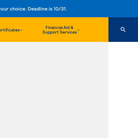
ur choice. Deadline is 10/31.
Financial Aid &
rtificates
Support Services