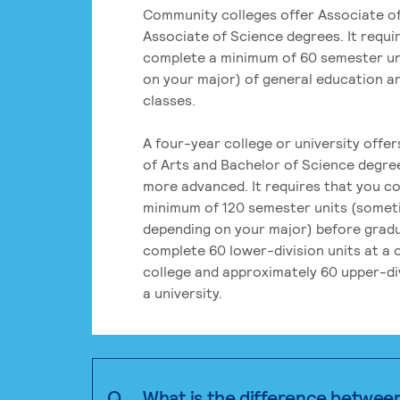
Community colleges offer Associate of
Associate of Science degrees. It requi
complete a minimum of 60 semester un
on your major) of general education a
classes.
A four-year college or university offe
of Arts and Bachelor of Science degre
more advanced. It requires that you c
minimum of 120 semester units (some
depending on your major) before grad
complete 60 lower-division units at a
college and approximately 60 upper-div
a university.
Q.
What is the difference betwee