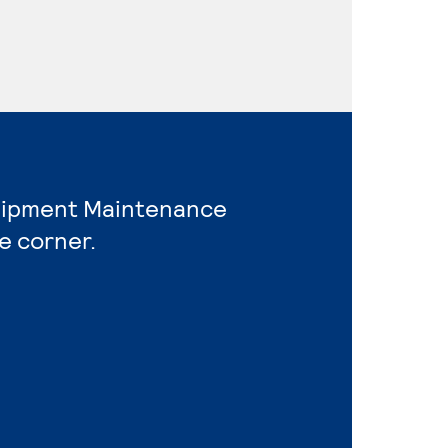
quipment Maintenance
e corner.