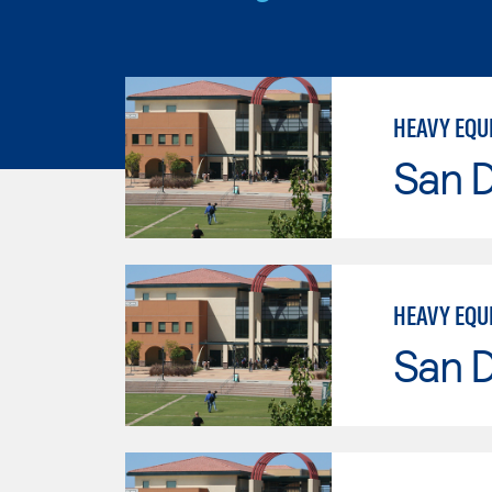
HEAVY EQU
San 
HEAVY EQU
San 