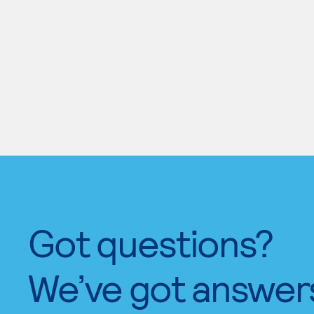
Got questions?
We’ve got answer