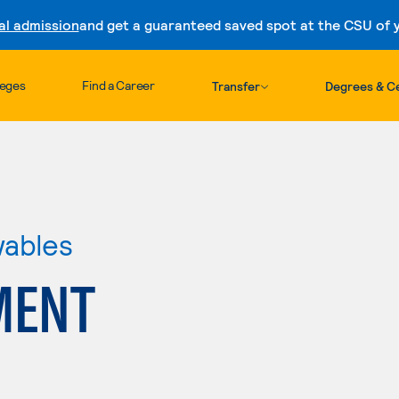
al admission
and get a guaranteed saved spot at the CSU of yo
Skip to content
leges
Find a Career
Transfer
Degrees & Ce
wables
MENT