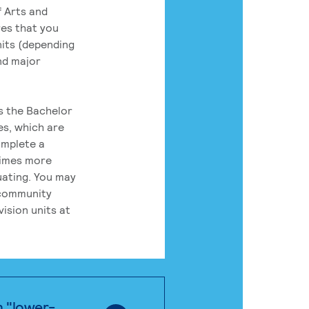
 Arts and
res that you
its (depending
nd major
rs the Bachelor
es, which are
omplete a
times more
uating. You may
 community
ision units at
n "lower-