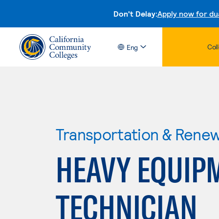
Don't Delay:
Apply now for du
Col
Eng
Transportation & Rene
HEAVY EQUIP
TECHNICIAN