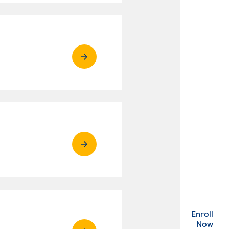
Enroll
. Ex
Now