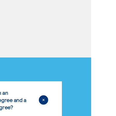
n an
egree and a
egree?