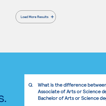
Load More Results
. External page
Q.
What is the difference betwee
Associate of Arts or Science d
s.
Bachelor of Arts or Science d