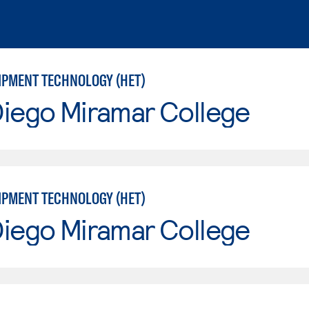
IPMENT TECHNOLOGY (HET)
Diego Miramar College
IPMENT TECHNOLOGY (HET)
Diego Miramar College