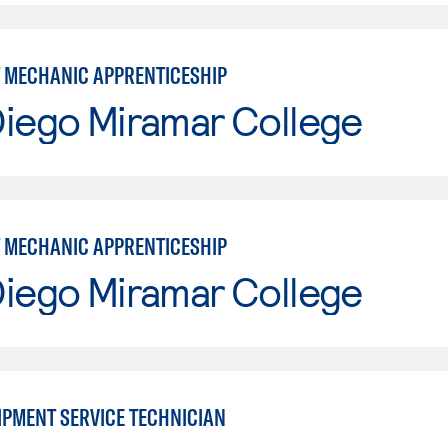
 MECHANIC APPRENTICESHIP
Diego Miramar College
 MECHANIC APPRENTICESHIP
Diego Miramar College
IPMENT SERVICE TECHNICIAN