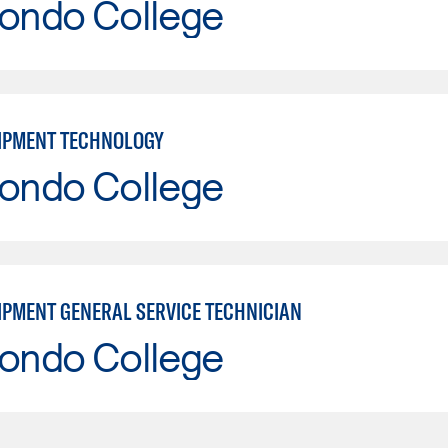
Hondo College
IPMENT TECHNOLOGY
Hondo College
IPMENT GENERAL SERVICE TECHNICIAN
Hondo College