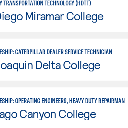
Y TRANSPORTATION TECHNOLOGY (HDTT)
Diego Miramar College
ESHIP: CATERPILLAR DEALER SERVICE TECHNICIAN
oaquin Delta College
ESHIP: OPERATING ENGINEERS, HEAVY DUTY REPAIRMAN
iago Canyon College