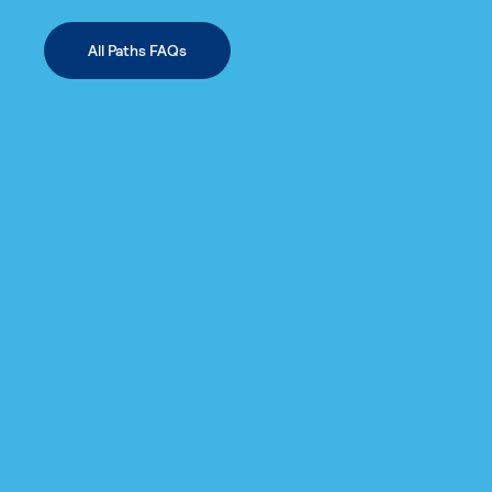
All Paths FAQs