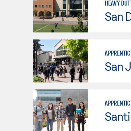
HEAVY DUT
San 
APPRENTIC
San J
APPRENTIC
Sant