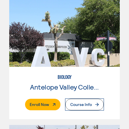
BIOLOGY
Antelope Valley College
. External Page
Enroll Now
Course Info