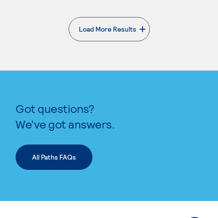
Load More Results
. External page
Got questions?
We’ve got answers.
All Paths FAQs