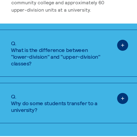
community college and approximately 60
upper-division units at a university.
Q.
What is the difference between
"lower-division" and "upper-division"
classes?
Q.
Why do some students transfer to a
university?