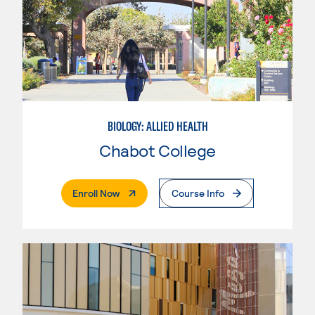
BIOLOGY: ALLIED HEALTH
Chabot College
. External Page
Enroll Now
Course Info