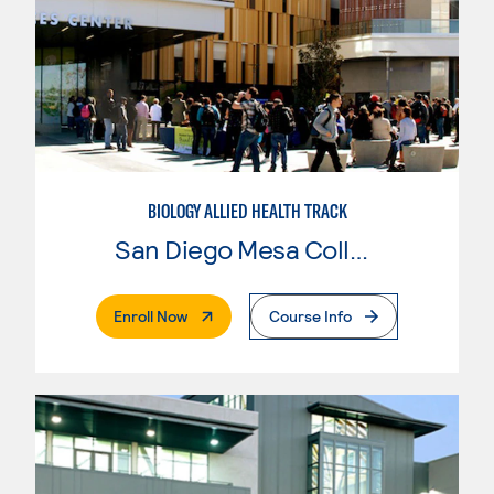
BIOLOGY ALLIED HEALTH TRACK
San Diego Mesa College
. External Page
Enroll Now
Course Info