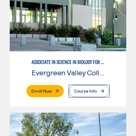
ASSOCIATE IN SCIENCE IN BIOLOGY FOR TRANSFER
Evergreen Valley College
. External Page
Enroll Now
Course Info