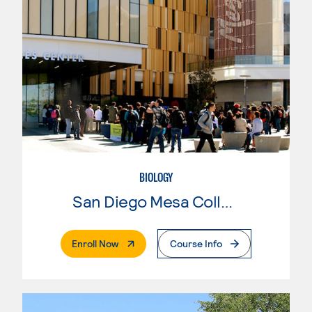
BIOLOGY
San Diego Mesa College
. External Page
Enroll Now
Course Info