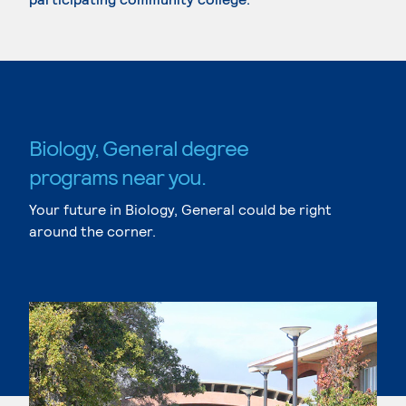
Biology, General degree
programs near you.
Your future in Biology, General could be right
around the corner.