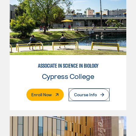
ASSOCIATE IN SCIENCE IN BIOLOGY
Cypress College
. External Page
Enroll Now
Course Info