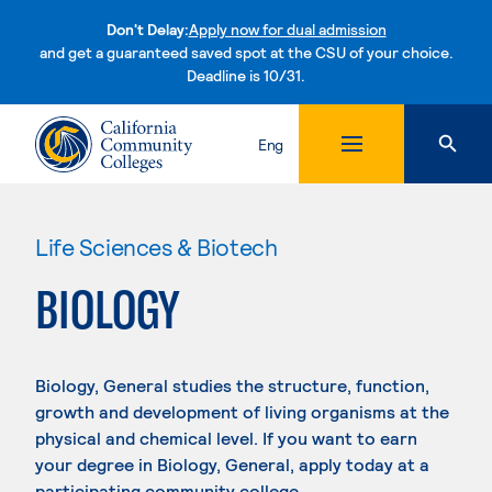
Don't Delay:
Apply now for dual admission
and get a guaranteed saved spot at the CSU of your choice.
Deadline is 10/31.
Skip to content
Eng
Life Sciences & Biotech
BIOLOGY
Biology, General studies the structure, function,
growth and development of living organisms at the
physical and chemical level. If you want to earn
your degree in Biology, General, apply today at a
participating community college.