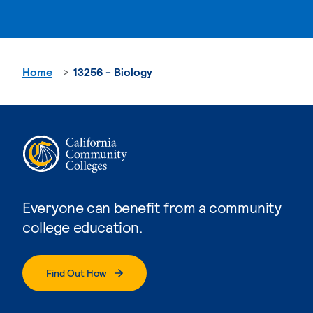
Home
13256 - Biology
Everyone can benefit from a community
college education.
Find Out How