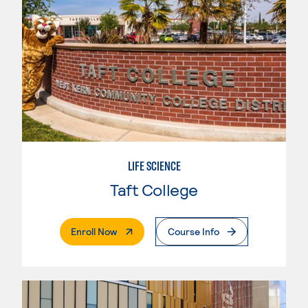
LIFE SCIENCE
Taft College
. External Page
Enroll Now
Course Info