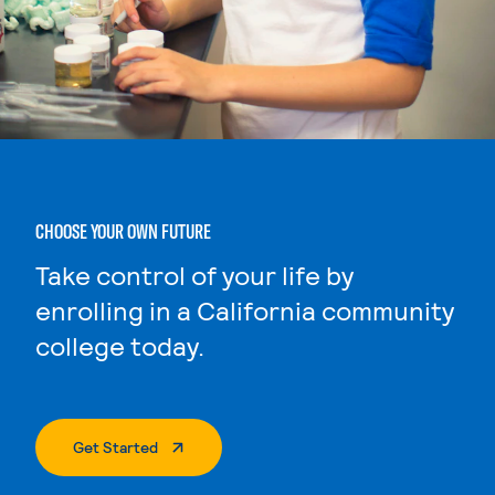
CHOOSE YOUR OWN FUTURE
Take control of your life by
enrolling in a California community
college today.
. External Page
Get Started