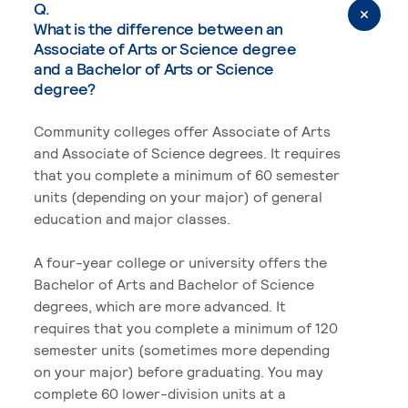
Q.
What is the difference between an
Associate of Arts or Science degree
and a Bachelor of Arts or Science
degree?
Community colleges offer Associate of Arts
and Associate of Science degrees. It requires
that you complete a minimum of 60 semester
units (depending on your major) of general
education and major classes.
A four-year college or university offers the
Bachelor of Arts and Bachelor of Science
degrees, which are more advanced. It
requires that you complete a minimum of 120
semester units (sometimes more depending
on your major) before graduating. You may
complete 60 lower-division units at a