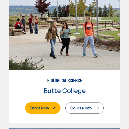
BIOLOGICAL SCIENCE
Butte College
. External Page
Enroll Now
Course Info