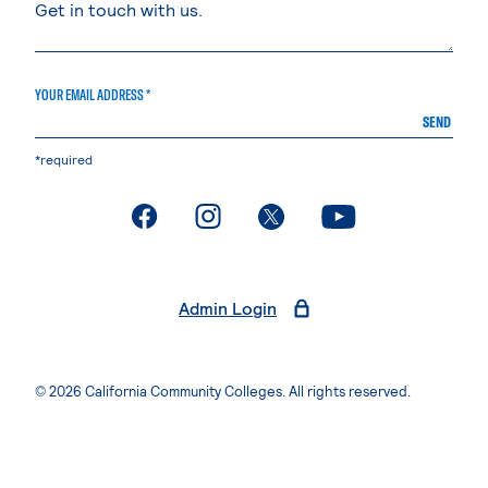
YOUR EMAIL ADDRESS *
SEND
*required
. External page
. External page
. External page
. External page
Admin Login
© 2026 California Community Colleges. All rights reserved.
Privacy Statement
Terms of Use
Accessibility