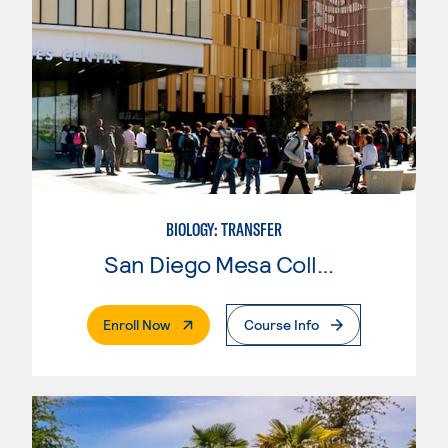
BIOLOGY: TRANSFER
San Diego Mesa College
. External Page
Enroll Now
Course Info