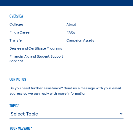
OVERVIEW
Colleges
About
Find a Career
FAQs
Transfer
Campaign Assets
Degree and Certificate Programs
Financial Aid and Student Support
Services
CONTACT US
Do you need further assistance? Send us a message with your email
address so we can reply with more information.
TOPIC *
YOUR MESSAGE *