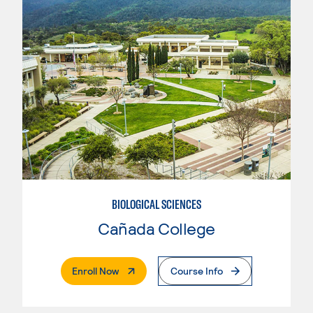
BIOLOGICAL SCIENCES
Cañada College
. External Page
Enroll Now
Course Info