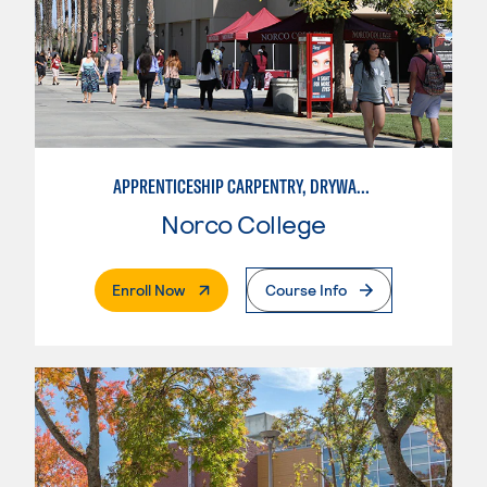
APPRENTICESHIP CARPENTRY, DRYWALL/LATHER
Norco College
. External Page
Enroll Now
Course Info