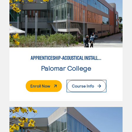
APPRENTICESHIP-ACOUSTICAL INSTALLER
Palomar College
. External Page
Enroll Now
Course Info