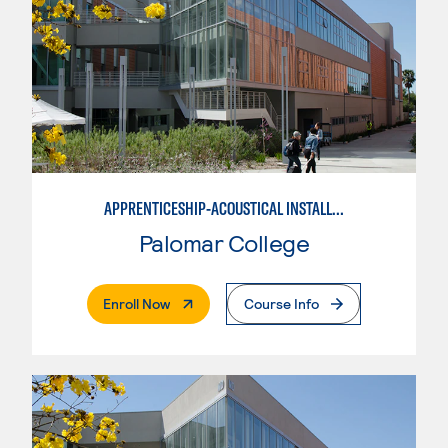
APPRENTICESHIP-ACOUSTICAL INSTALLER
Palomar College
. External Page
Enroll Now
Course Info