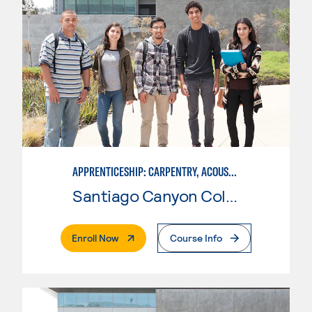
APPRENTICESHIP: CARPENTRY, ACOUSTICAL TILE
Santiago Canyon College
. External Page
Enroll Now
Course Info