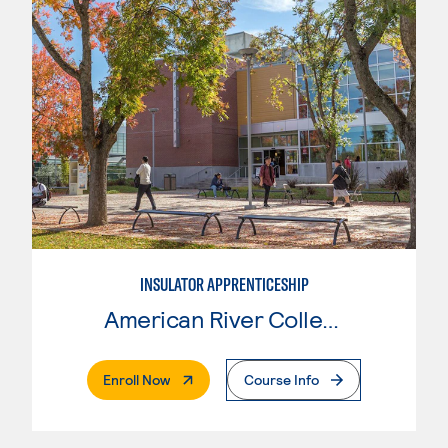
INSULATOR APPRENTICESHIP
American River College
. External Page
Enroll Now
Course Info