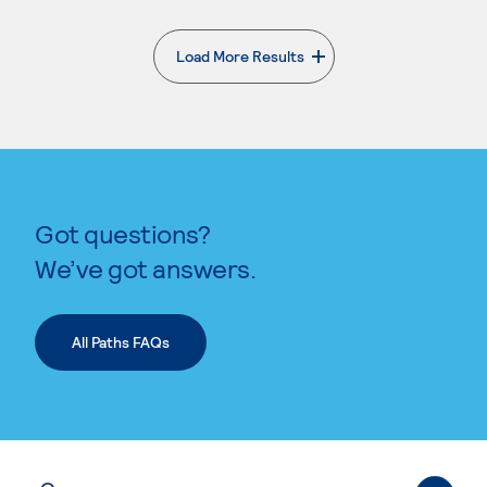
Load More Results
. External page
Got questions?
We’ve got answers.
All Paths FAQs