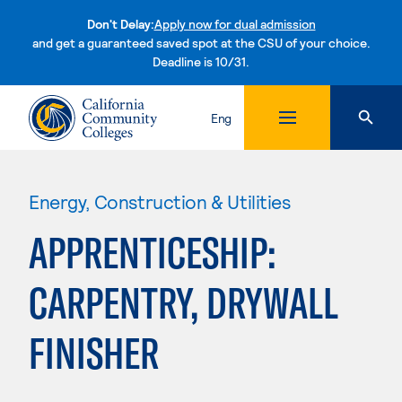
Don't Delay:
Apply now for dual admission
and get a guaranteed saved spot at the CSU of your choice.
Deadline is 10/31.
Skip to content
Eng
Energy, Construction & Utilities
APPRENTICESHIP:
CARPENTRY, DRYWALL
FINISHER