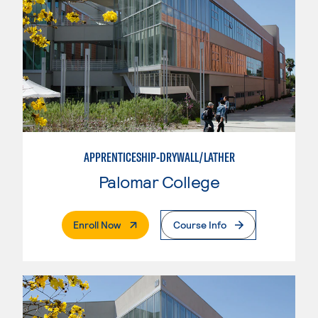
APPRENTICESHIP-DRYWALL/LATHER
Palomar College
. External Page
Enroll Now
Course Info