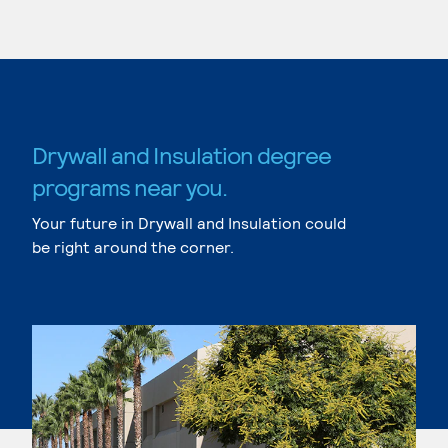
Drywall and Insulation degree
programs near you.
Your future in Drywall and Insulation could
be right around the corner.