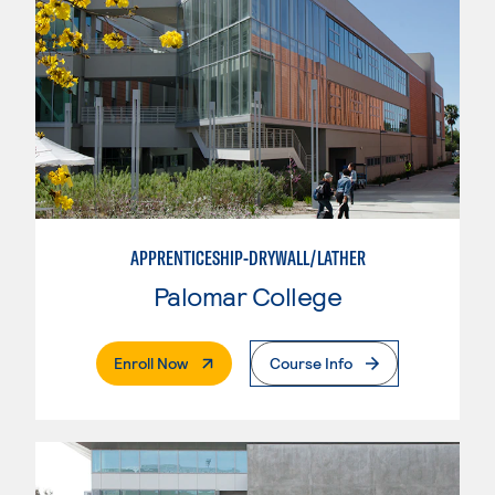
APPRENTICESHIP-DRYWALL/LATHER
Palomar College
. External Page
Enroll Now
Course Info