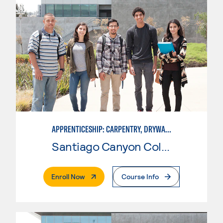
APPRENTICESHIP: CARPENTRY, DRYWALL/LATHER
Santiago Canyon College
. External Page
Enroll Now
Course Info