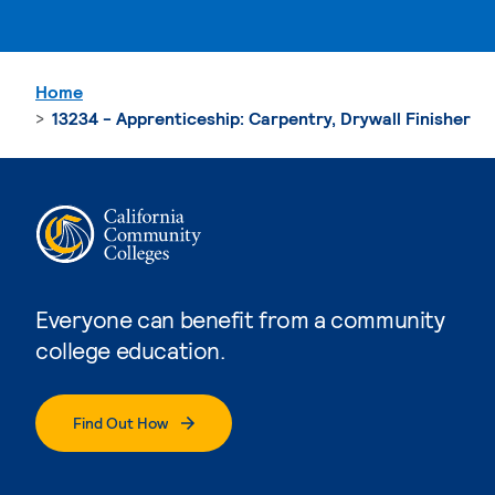
Home
13234 - Apprenticeship: Carpentry, Drywall Finisher
Everyone can benefit from a community
college education.
Find Out How