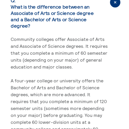
Q.
What is the difference between an
Associate of Arts or Science degree
and a Bachelor of Arts or Science
degree?
Community colleges offer Associate of Arts
and Associate of Science degrees. It requires
that you complete a minimum of 60 semester
units (depending on your major) of general
education and major classes.
A four-year college or university offers the
Bachelor of Arts and Bachelor of Science
degrees, which are more advanced. It
requires that you complete a minimum of 120
semester units (sometimes more depending
on your major) before graduating. You may
complete 60 lower-division units at a
community college and approximately 60