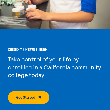
CHOOSE YOUR OWN FUTURE
Take control of your life by
enrolling in a California community
college today.
. External Page
Get Started