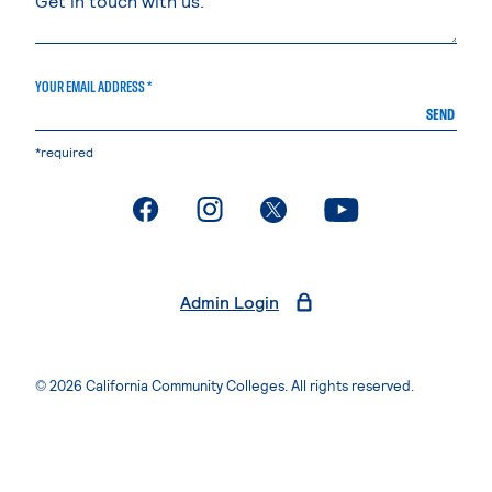
YOUR EMAIL ADDRESS *
SEND
*required
. External page
. External page
. External page
. External page
Admin Login
© 2026 California Community Colleges. All rights reserved.
Privacy Statement
Terms of Use
Accessibility
Students Rights