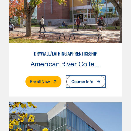
DRYWALL/LATHING APPRENTICESHIP
American River College
. External Page
Enroll Now
Course Info