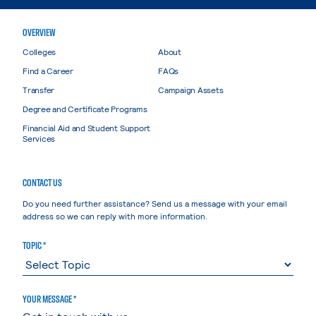
OVERVIEW
Colleges
About
Find a Career
FAQs
Transfer
Campaign Assets
Degree and Certificate Programs
Financial Aid and Student Support
Services
CONTACT US
Do you need further assistance? Send us a message with your email
address so we can reply with more information.
TOPIC *
YOUR MESSAGE *