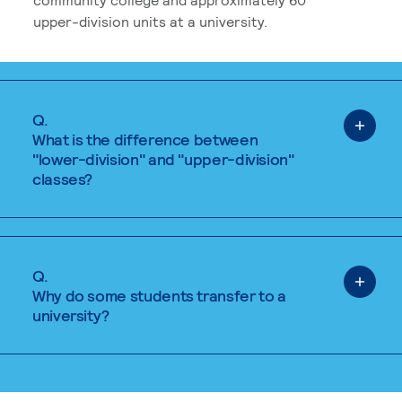
upper-division units at a university.
Q.
What is the difference between
"lower-division" and "upper-division"
classes?
Q.
Why do some students transfer to a
university?