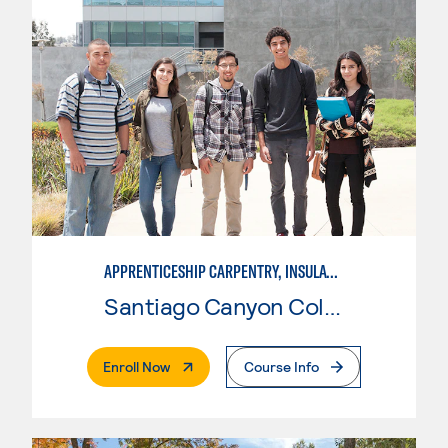
APPRENTICESHIP CARPENTRY, INSULATOR
Santiago Canyon College
. External Page
Enroll Now
Course Info