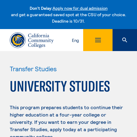
Don't Delay:
Apply now for dual admission
and get a guaranteed saved spot at the CSU of your choice.
Deadline is 10/31.
Skip to content
Eng
Transfer Studies
UNIVERSITY STUDIES
This program prepares students to continue their
higher education at a four-year college or
university. If you want to earn your degree in
Transfer Studies, apply today at a participating
community college.