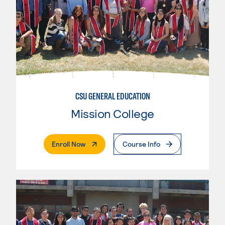
CSU GENERAL EDUCATION
Mission College
. External Page
Enroll Now
Course Info