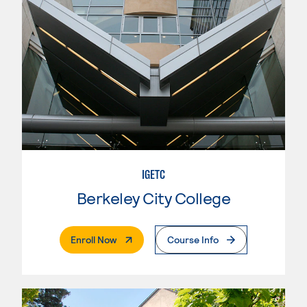
IGETC
Berkeley City College
. External Page
Enroll Now
Course Info