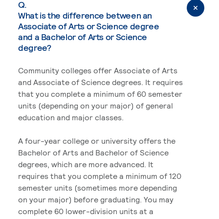
Q.
What is the difference between an
Associate of Arts or Science degree
and a Bachelor of Arts or Science
degree?
Community colleges offer Associate of Arts
and Associate of Science degrees. It requires
that you complete a minimum of 60 semester
units (depending on your major) of general
education and major classes.
A four-year college or university offers the
Bachelor of Arts and Bachelor of Science
degrees, which are more advanced. It
requires that you complete a minimum of 120
semester units (sometimes more depending
on your major) before graduating. You may
complete 60 lower-division units at a