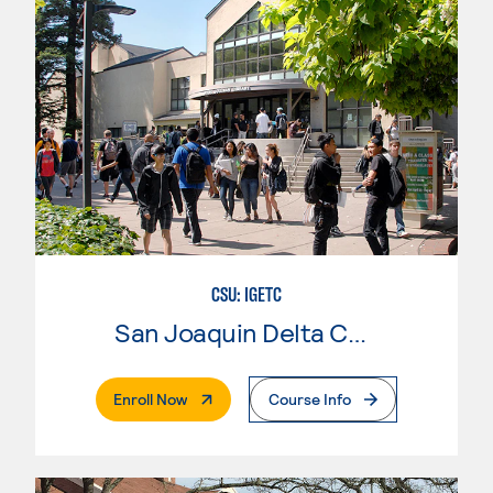
CSU: IGETC
San Joaquin Delta College
. External Page
Enroll Now
Course Info