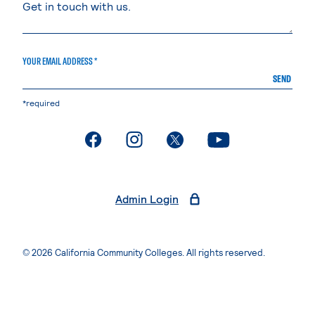
YOUR EMAIL ADDRESS *
SEND
*required
. External page
. External page
. External page
. External page
Admin Login
© 2026 California Community Colleges. All rights reserved.
Privacy Statement
Terms of Use
Accessibility