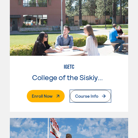
IGETC
College of the Siskiyous
. External Page
Enroll Now
Course Info