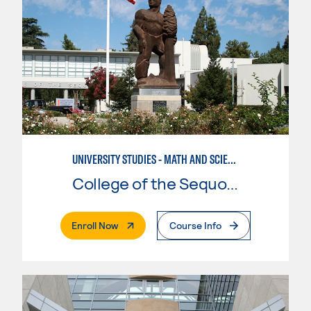
UNIVERSITY STUDIES - MATH AND SCIENCE
College of the Sequoias
. External Page
Enroll Now
Course Info