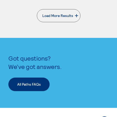
Load More Results
. External page
Got questions?
We’ve got answers.
All Paths FAQs