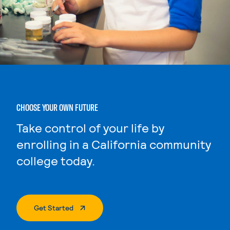
CHOOSE YOUR OWN FUTURE
Take control of your life by
enrolling in a California community
college today.
. External Page
Get Started