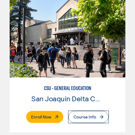
CSU - GENERAL EDUCATION
San Joaquin Delta College
. External Page
Enroll Now
Course Info