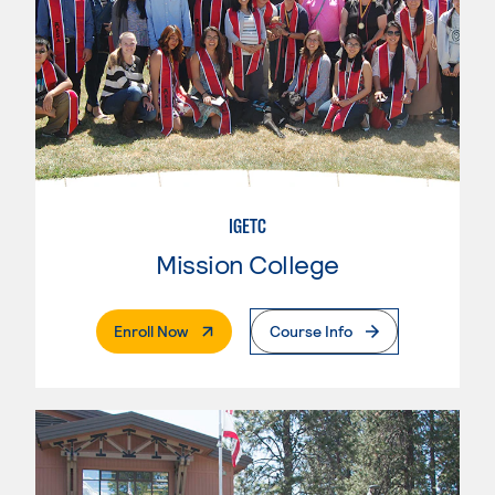
IGETC
Mission College
. External Page
Enroll Now
Course Info