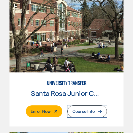
UNIVERSITY TRANSFER
Santa Rosa Junior College
. External Page
Enroll Now
Course Info