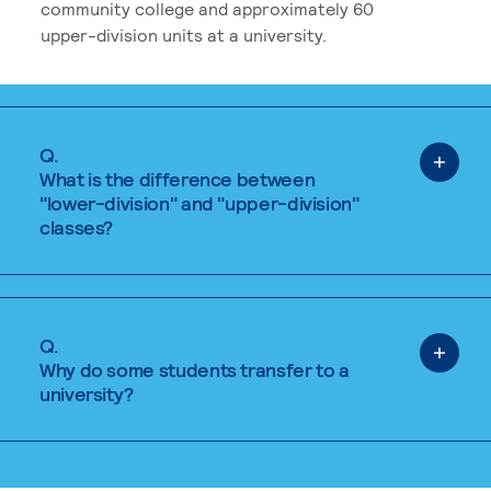
community college and approximately 60
upper-division units at a university.
Q.
What is the difference between
"lower-division" and "upper-division"
classes?
Q.
Why do some students transfer to a
university?