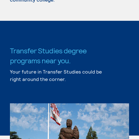
Transfer Studies degree
programs near you.
Your future in Transfer Studies could be
right around the corner.