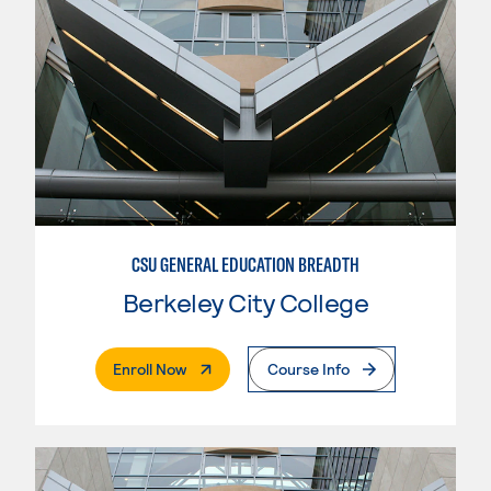
CSU GENERAL EDUCATION BREADTH
Berkeley City College
. External Page
Enroll Now
Course Info