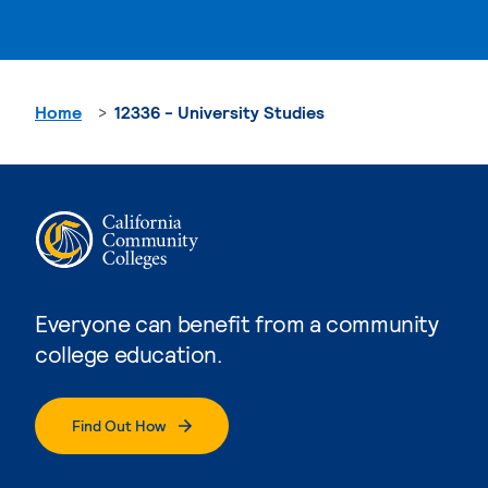
Home
12336 - University Studies
Everyone can benefit from a community
college education.
Find Out How