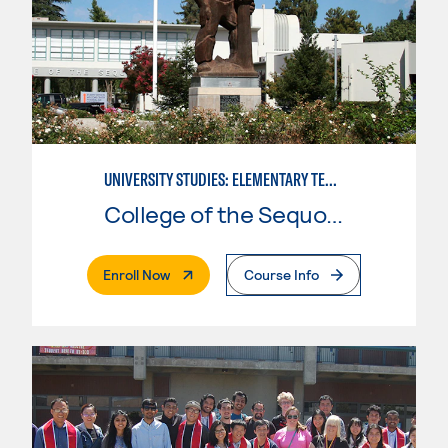
UNIVERSITY STUDIES: ELEMENTARY TEACHING PREPARATION
College of the Sequoias
. External Page
Enroll Now
Course Info