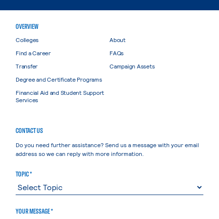
OVERVIEW
Colleges
About
Find a Career
FAQs
Transfer
Campaign Assets
Degree and Certificate Programs
Financial Aid and Student Support
Services
CONTACT US
Do you need further assistance? Send us a message with your email
address so we can reply with more information.
TOPIC *
YOUR MESSAGE *