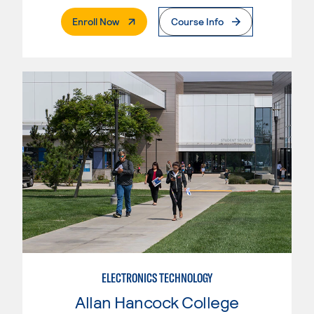
. External Page
Enroll Now
Course Info
ELECTRONICS TECHNOLOGY
Allan Hancock College