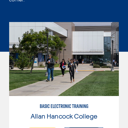
BASIC ELECTRONIC TRAINING
Allan Hancock College