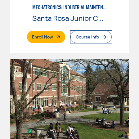
MECHATRONICS: INDUSTRIAL MAINTENANCE TECHNICIAN
Santa Rosa Junior College
. External Page
Enroll Now
Course Info