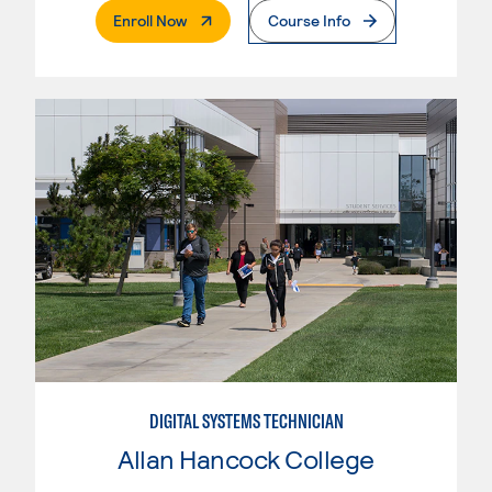
. External Page
Enroll Now
Course Info
DIGITAL SYSTEMS TECHNICIAN
Allan Hancock College