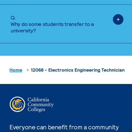
Q.
Why do some students transfer to a
university?
Home
12068 - Electronics Engineering Technician
Everyone can benefit from a community