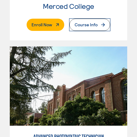
Merced College
. External Page
Enroll Now
Course Info
ADVANCED PHOTOVOLTAIC TECHNICIAN