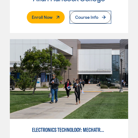
. External Page
Enroll Now
Course Info
ELECTRONICS TECHNOLOGY: MECHATRONICS