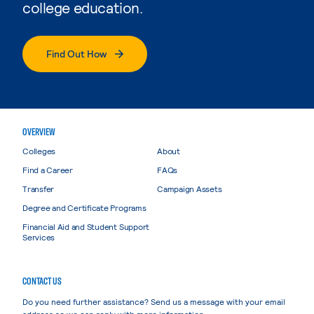
college education.
Find Out How
OVERVIEW
Colleges
About
Find a Career
FAQs
Transfer
Campaign Assets
Degree and Certificate Programs
Financial Aid and Student Support
Services
CONTACT US
Do you need further assistance? Send us a message with your email
address so we can reply with more information.