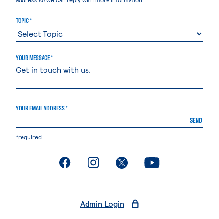
TOPIC *
YOUR MESSAGE *
YOUR EMAIL ADDRESS *
SEND
*required
. External page
. External page
. External page
. External page
Admin Login