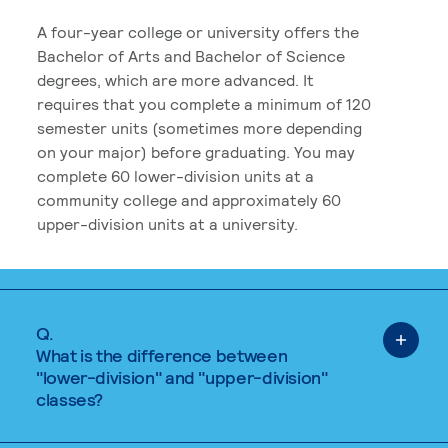
A four-year college or university offers the
Bachelor of Arts and Bachelor of Science
degrees, which are more advanced. It
requires that you complete a minimum of 120
semester units (sometimes more depending
on your major) before graduating. You may
complete 60 lower-division units at a
community college and approximately 60
upper-division units at a university.
Q.
What is the difference between
"lower-division" and "upper-division"
classes?