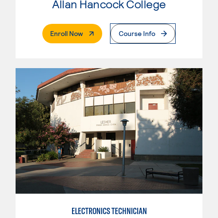
Allan Hancock College
. External Page
Enroll Now
Course Info
ELECTRONICS TECHNICIAN