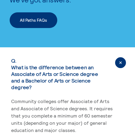
All Paths FAQs
Q.
What is the difference between an
Associate of Arts or Science degree
and a Bachelor of Arts or Science
degree?
Community colleges offer Associate of Arts
and Associate of Science degrees. It requires
that you complete a minimum of 60 semester
units (depending on your major) of general
education and major classes.