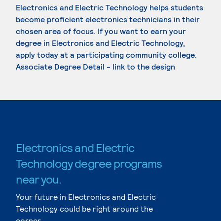
Electronics and Electric Technology helps students
become proficient electronics technicians in their
chosen area of focus. If you want to earn your
degree in Electronics and Electric Technology,
apply today at a participating community college.
Associate Degree Detail - link to the design
Electronics and Electric
Technology degree programs
near you.
Your future in Electronics and Electric
Technology could be right around the
corner.