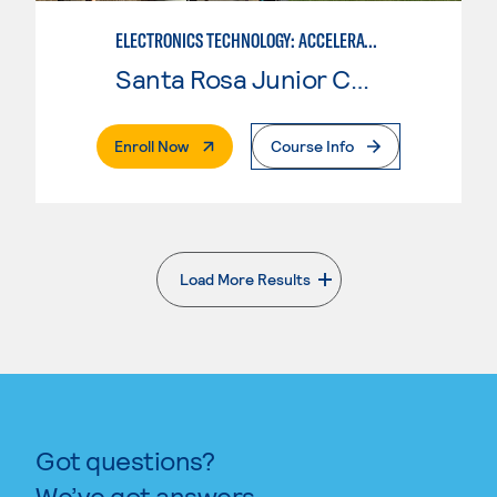
ELECTRONICS TECHNOLOGY: ACCELERATED
Santa Rosa Junior College
. External Page
Enroll Now
Course Info
Load More Results
. External page
Got questions?
We’ve got answers.