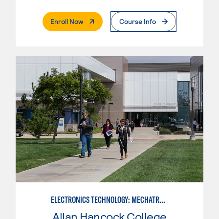
. External Page
Enroll Now
Course Info
ELECTRONICS TECHNOLOGY: MECHATRONICS
Allan Hancock College