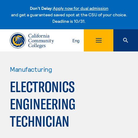
Don't Delay:
Apply now for dual admission
and get a guaranteed saved spot at the CSU of your choice.
Deadline is 10/31.
Skip to content
Eng
Manufacturing
ELECTRONICS
ENGINEERING
TECHNICIAN