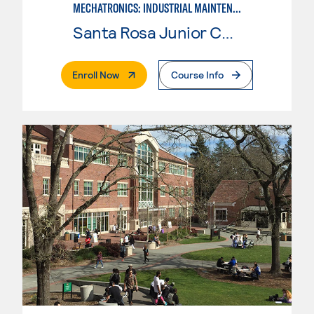
MECHATRONICS: INDUSTRIAL MAINTENANCE TECHNICIAN
Santa Rosa Junior College
. External Page
Enroll Now
Course Info