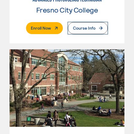
Fresno City College
. External Page
Enroll Now
Course Info