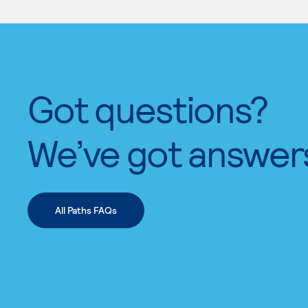
Got questions?
We’ve got answer
All Paths FAQs