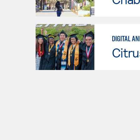
DIGITAL A
Citru