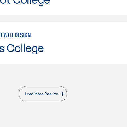
ND WEB DESIGN
s College
Load More Results
. External page