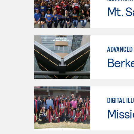
Mt. S
ADVANCED 
Berke
DIGITAL IL
Missi