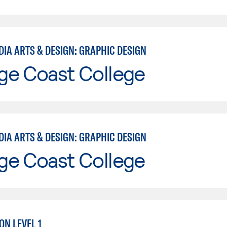
DIA ARTS & DESIGN: GRAPHIC DESIGN
ge Coast College
DIA ARTS & DESIGN: GRAPHIC DESIGN
ge Coast College
ON LEVEL 1