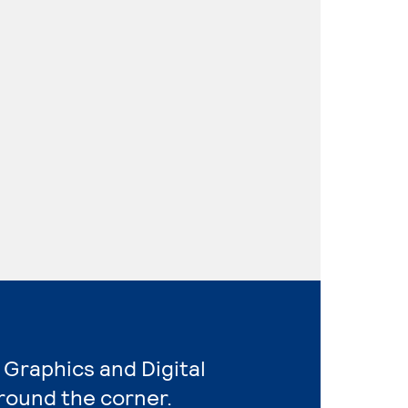
 Graphics and Digital
round the corner.