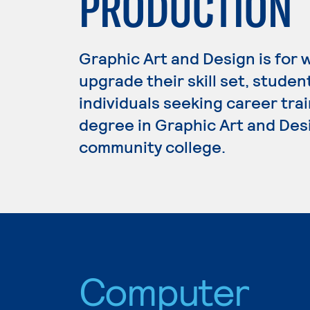
PRODUCTION
Graphic Art and Design is for 
upgrade their skill set, studen
individuals seeking career trai
degree in Graphic Art and Desi
community college.
Computer