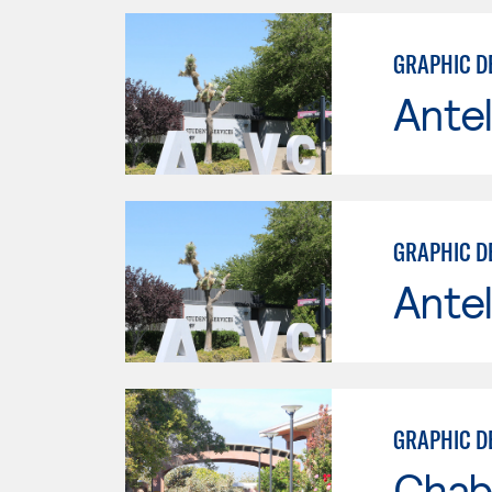
GRAPHIC D
Antel
GRAPHIC D
Antel
GRAPHIC D
Chab