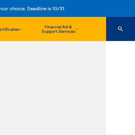
ur choice. Deadline is 10/31.
Financial Aid &
rtificates
Support Services