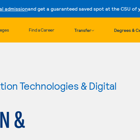
al admission
and get a guaranteed saved spot at the CSU of yo
Skip to content
leges
Find a Career
Transfer
Degrees & Ce
ion Technologies & Digital
GN &