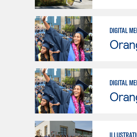
DIGITAL ME
Oran
DIGITAL ME
Oran
ILLUSTRATI