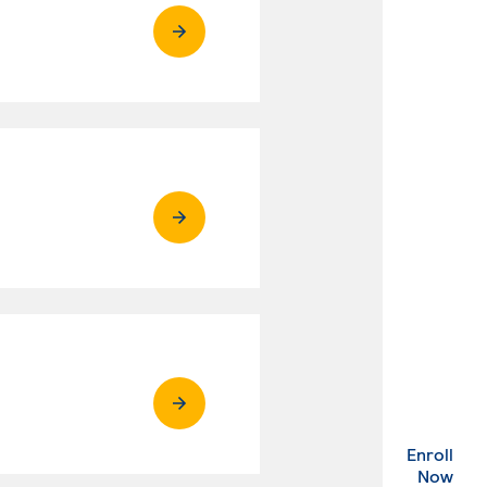
Enroll
. Ex
Now