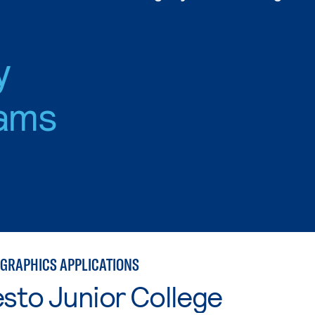
y
ams
GRAPHICS APPLICATIONS
sto Junior College