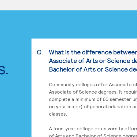
Q.
What is the difference betwee
Associate of Arts or Science d
s.
Bachelor of Arts or Science d
Community colleges offer Associate of
Associate of Science degrees. It requi
complete a minimum of 60 semester un
on your major) of general education a
classes.
A four-year college or university offe
of Arts and Bachelor of Science degre