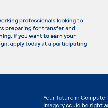
working professionals looking to
ts preparing for transfer and
ning. If you want to earn your
gn, apply today at a participating
Your future in Computer
Imagery could be right a