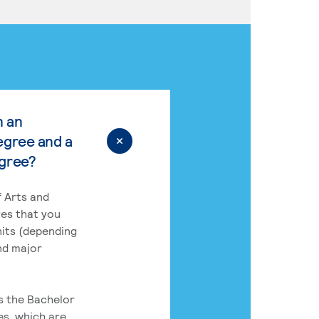
n an
egree and a
egree?
 Arts and
res that you
its (depending
nd major
rs the Bachelor
es, which are