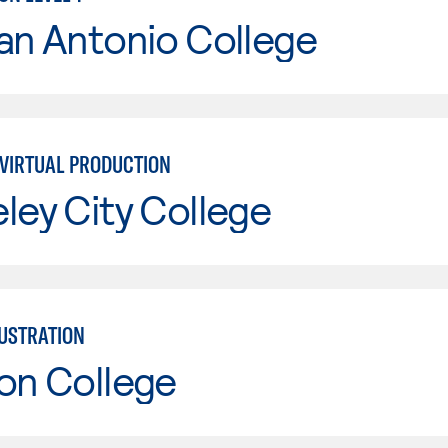
an Antonio College
VIRTUAL PRODUCTION
ley City College
LUSTRATION
on College