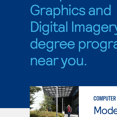
Graphics and
Digital Imager
degree progr
near you.
COMPUTER 
Mode