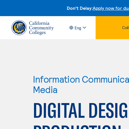
Don't Delay:
Apply now for du
Col
Eng
Information Communicat
Media
DIGITAL DESI