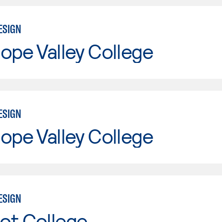
ESIGN
ope Valley College
ESIGN
ope Valley College
ESIGN
ot College