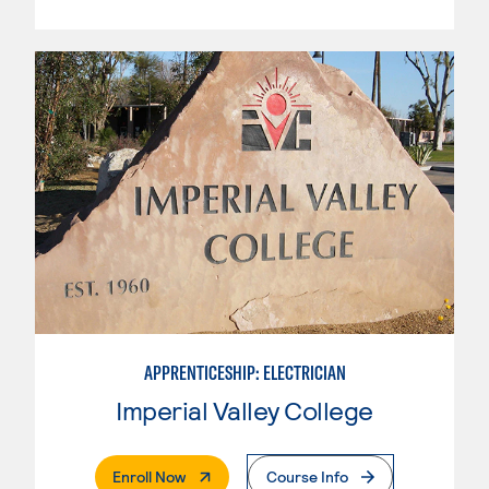
APPRENTICESHIP: ELECTRICIAN
Imperial Valley College
. External Page
Enroll Now
Course Info