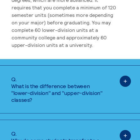
requires that you complete a minimum of 120
semester units (sometimes more depending
on your major) before graduating. You may
complete 60 lower-division units at a
community college and approximately 60
upper-division units at a university.
Q.
What is the difference between
"lower-division" and "upper-division"
classes?
Q.