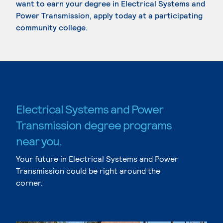
want to earn your degree in Electrical Systems and
Power Transmission, apply today at a participating
community college.
Electrical Systems and Power
Transmission degree programs
near you.
Your future in Electrical Systems and Power
Transmission could be right around the
corner.