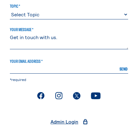
TOPIC *
YOUR MESSAGE *
YOUR EMAIL ADDRESS *
SEND
*required
. External page
. External page
. External page
. External page
Admin Login