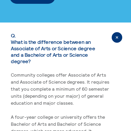
Q.
What is the difference between an
Associate of Arts or Science degree
and a Bachelor of Arts or Science
degree?
Community colleges offer Associate of Arts
and Associate of Science degrees. It requires
that you complete a minimum of 60 semester
units (depending on your major) of general
education and major classes.
A four-year college or university offers the
Bachelor of Arts and Bachelor of Science
degrees, which are more advanced. It