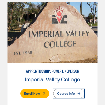
APPRENTICESHIP: POWER LINEPERSON
Imperial Valley College
. External Page
Enroll Now
Course Info