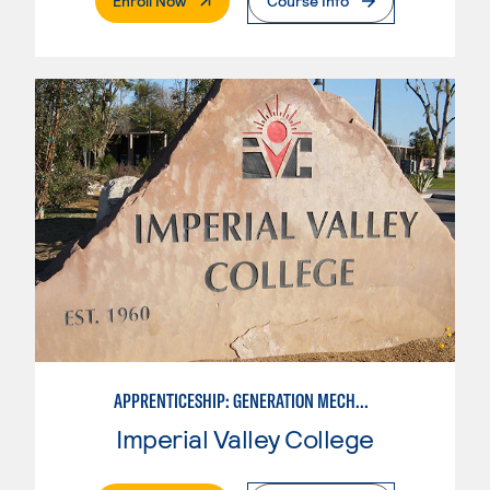
Enroll Now
Course Info
APPRENTICESHIP: GENERATION MECHANIC
Imperial Valley College