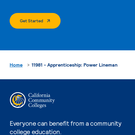
. External Page
Get Started
Home
11981 - Apprenticeship: Power Lineman
Everyone can benefit from a community
college education.