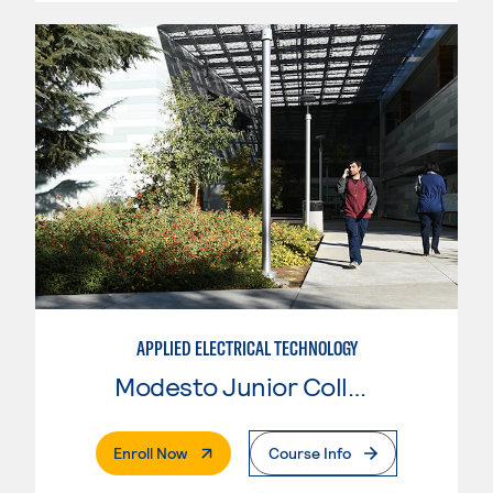
APPLIED ELECTRICAL TECHNOLOGY
Modesto Junior College
. External Page
Enroll Now
Course Info