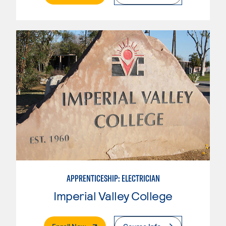
APPRENTICESHIP: ELECTRICIAN
Imperial Valley College
. External Page