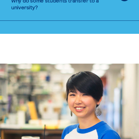
Why do some students transfer to a
university?