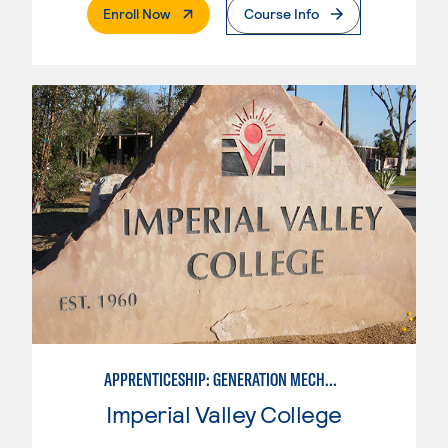
. External Page
Enroll Now
Course Info
APPRENTICESHIP: GENERATION MECHANIC
Imperial Valley College