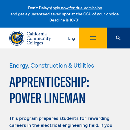
Don't Delay:
Apply now for dual admission
and get a guaranteed saved spot at the CSU of your choice.
Deadline is 10/31.
Skip to content
Eng
Energy, Construction & Utilities
APPRENTICESHIP:
POWER LINEMAN
This program prepares students for rewarding
careers in the electrical engineering field. If you