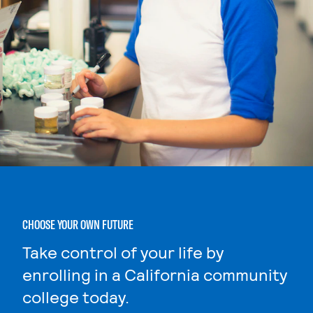
CHOOSE YOUR OWN FUTURE
Take control of your life by
enrolling in a California community
college today.