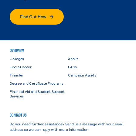
Find Out How
OVERVIEW
Colleges
About
Find a Career
FAQs
Transfer
Campaign Assets
Degree and Certificate Programs
Financial Aid and Student Support
Services
CONTACT US
Do you need further assistance? Send us a message with your email
address so we can reply with more information.