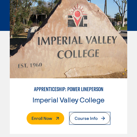
APPRENTICESHIP: POWER LINEPERSON
Imperial Valley College
. External Page
Enroll Now
Course Info