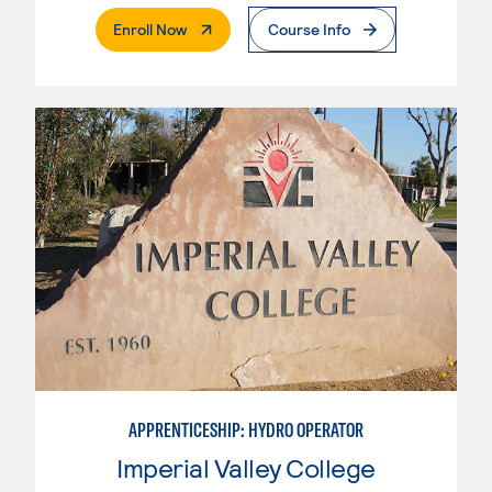
. External Page
Enroll Now
Course Info
APPRENTICESHIP: HYDRO OPERATOR
Imperial Valley College