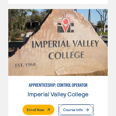
APPRENTICESHIP: CONTROL OPERATOR
Imperial Valley College
. External Page
Enroll Now
Course Info