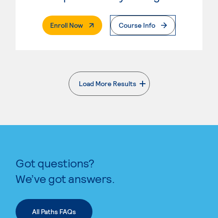
. External Page
Enroll Now
Course Info
Load More Results
. External page
Got questions?
We’ve got answers.
All Paths FAQs