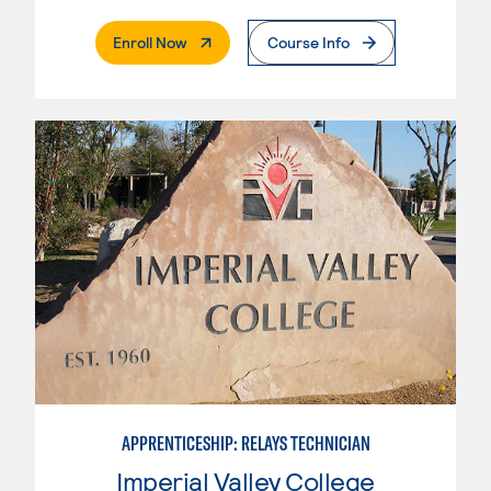
. External Page
Enroll Now
Course Info
APPRENTICESHIP: RELAYS TECHNICIAN
Imperial Valley College