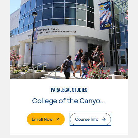
PARALEGAL STUDIES
College of the Canyons
. External Page
Enroll Now
Course Info