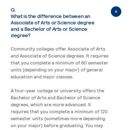
Q.
What is the difference between an
Associate of Arts or Science degree
and a Bachelor of Arts or Science
degree?
Community colleges offer Associate of Arts
and Associate of Science degrees. It requires
that you complete a minimum of 60 semester
units (depending on your major) of general
education and major classes.
A four-year college or university offers the
Bachelor of Arts and Bachelor of Science
degrees, which are more advanced. It
requires that you complete a minimum of 120
semester units (sometimes more depending
on your major) before graduating. You may