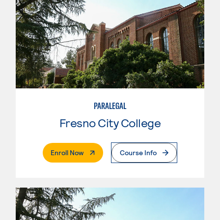
PARALEGAL
Fresno City College
. External Page
Enroll Now
Course Info