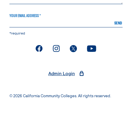
YOUR EMAIL ADDRESS *
SEND
*required
. External page
. External page
. External page
. External page
Admin Login
© 2026 California Community Colleges. All rights reserved.
Privacy Statement
Terms of Use
Accessibility
Students Rights