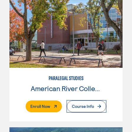
PARALEGAL STUDIES
American River College
. External Page
Enroll Now
Course Info