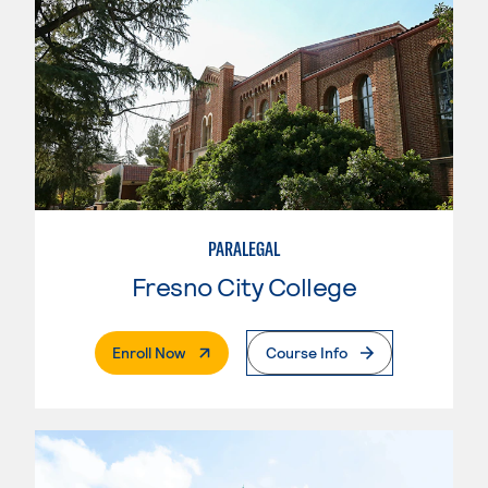
PARALEGAL
Fresno City College
. External Page
Enroll Now
Course Info