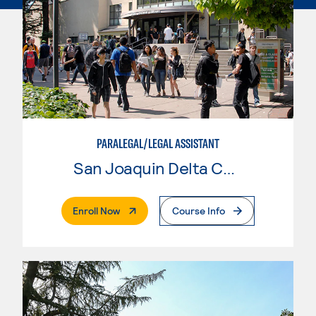
PARALEGAL/LEGAL ASSISTANT
San Joaquin Delta College
. External Page
Enroll Now
Course Info