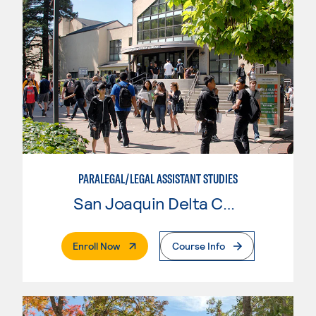
PARALEGAL/LEGAL ASSISTANT STUDIES
San Joaquin Delta College
. External Page
Enroll Now
Course Info