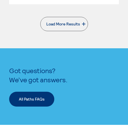
Load More Results
. External page
Got questions?
We’ve got answers.
All Paths FAQs