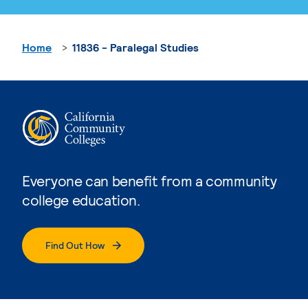
Home
11836 - Paralegal Studies
Everyone can benefit from a community
college education.
Find Out How