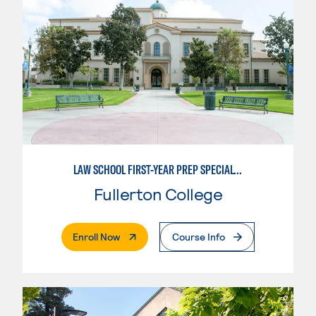
LAW SCHOOL FIRST-YEAR PREP SPECIALTY
Fullerton College
. External Page
Enroll Now
Course Info