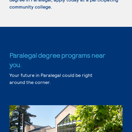
community college.
Paralegal degree programs near
you.
Your future in Paralegal could be right
around the corner.