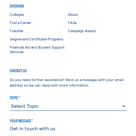
OVERVIEW
Colleges
About
Find a Career
FAQs
Transfer
Campaign Assets
Degree and Certificate Programs
Financial Aid and Student Support
Services
CONTACT US
Do you need further assistance? Send us a message with your email
address so we can reply with more information.
TOPIC *
YOUR MESSAGE *