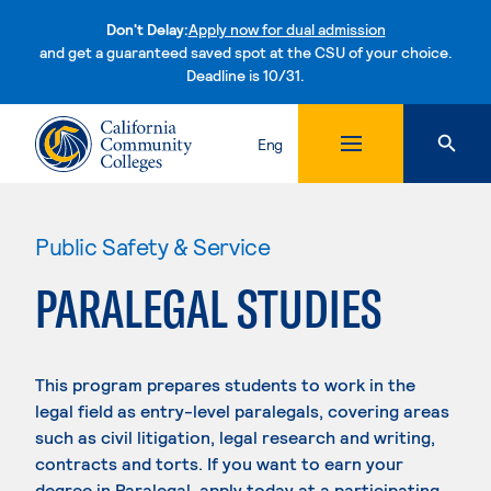
Don't Delay:
Apply now for dual admission
and get a guaranteed saved spot at the CSU of your choice.
Deadline is 10/31.
Skip to content
Eng
Public Safety & Service
PARALEGAL STUDIES
This program prepares students to work in the
legal field as entry-level paralegals, covering areas
such as civil litigation, legal research and writing,
contracts and torts. If you want to earn your
degree in Paralegal, apply today at a participating