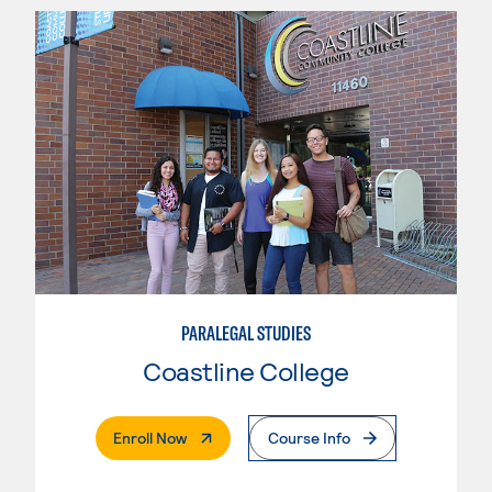
PARALEGAL STUDIES
Coastline College
. External Page
Enroll Now
Course Info