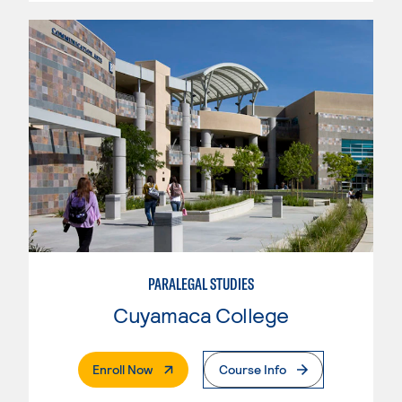
PARALEGAL STUDIES
Cuyamaca College
. External Page
Enroll Now
Course Info