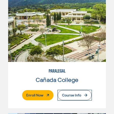
PARALEGAL
Cañada College
. External Page
Enroll Now
Course Info