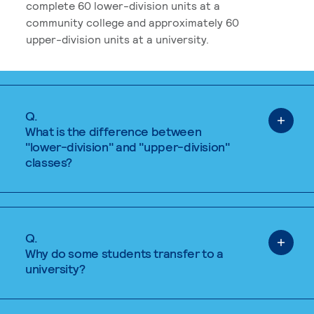
complete 60 lower-division units at a
community college and approximately 60
upper-division units at a university.
Q.
What is the difference between
"lower-division" and "upper-division"
classes?
Q.
Why do some students transfer to a
university?