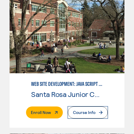
WEB SITE DEVELOPMENT: JAVA SCRIPT PROGRAMMER
Santa Rosa Junior College
. External Page
Enroll Now
Course Info