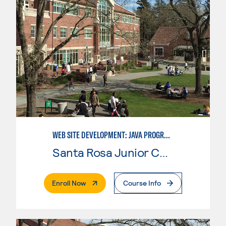
WEB SITE DEVELOPMENT: JAVA PROGRAMMER
Santa Rosa Junior College
. External Page
Enroll Now
Course Info