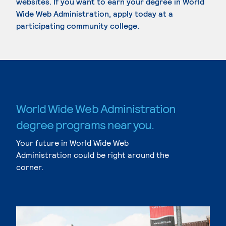
websites. If you want to earn your degree in World
Wide Web Administration, apply today at a
participating community college.
World Wide Web Administration
degree programs near you.
Your future in World Wide Web
Administration could be right around the
corner.