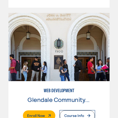
WEB DEVELOPMENT
Glendale Community College
. External Page
Enroll Now
Course Info