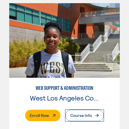
WEB SUPPORT & ADMINISTRATION
West Los Angeles College
. External Page
Enroll Now
Course Info