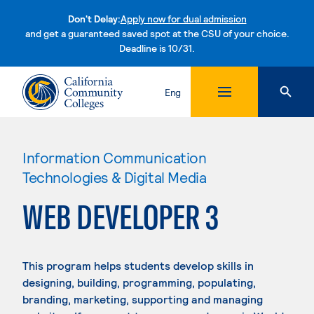
Don't Delay:
Apply now for dual admission
and get a guaranteed saved spot at the CSU of your choice.
Deadline is 10/31.
Skip to content
Eng
Information Communication
Technologies & Digital Media
WEB DEVELOPER 3
This program helps students develop skills in
designing, building, programming, populating,
branding, marketing, supporting and managing