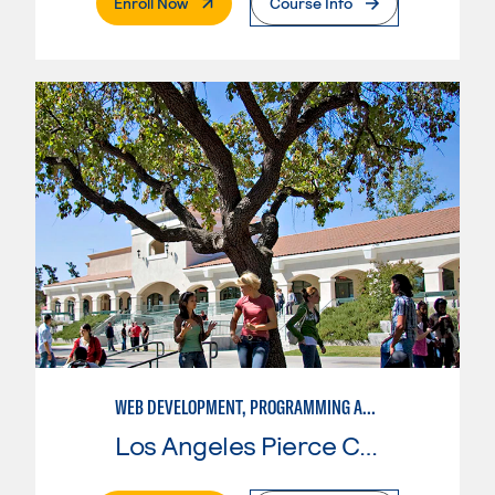
. External Page
Enroll Now
Course Info
WEB DEVELOPMENT, PROGRAMMING AND SCRIPTING
Los Angeles Pierce College