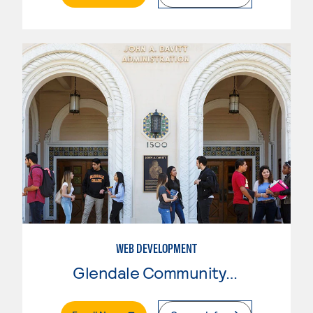
WEB DEVELOPMENT
Glendale Community College