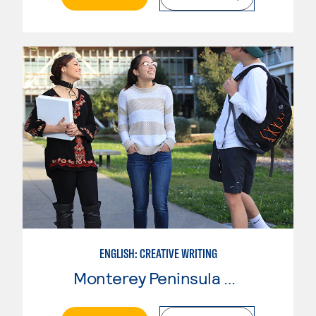
ENGLISH: CREATIVE WRITING
Monterey Peninsula College