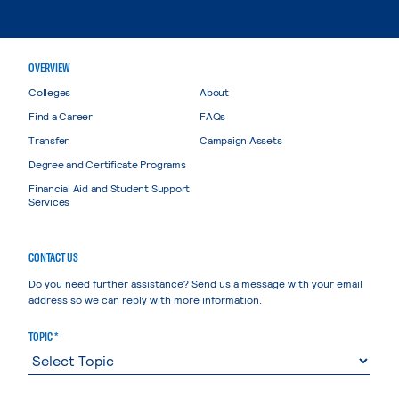
OVERVIEW
Colleges
About
Find a Career
FAQs
Transfer
Campaign Assets
Degree and Certificate Programs
Financial Aid and Student Support
Services
CONTACT US
Do you need further assistance? Send us a message with your email
address so we can reply with more information.
TOPIC *