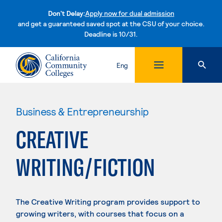
Don't Delay:
Apply now for dual admission
and get a guaranteed saved spot at the CSU of your choice.
Deadline is 10/31.
Skip to content
Eng
Business & Entrepreneurship
CREATIVE
WRITING/FICTION
The Creative Writing program provides support to
growing writers, with courses that focus on a