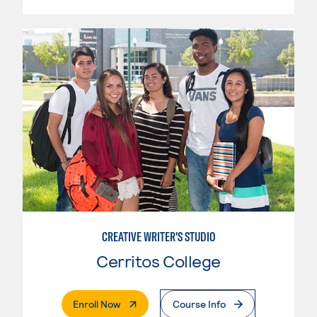
CREATIVE WRITER'S STUDIO
Cerritos College
. External Page
Enroll Now
Course Info