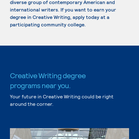
diverse group of contemporary American and
international writers. If you want to earn your
degree in Creative Writing, apply today at a
participating community college.
Creative Writing degree
programs near you.
Your future in Creative Writing could be right
around the corner.