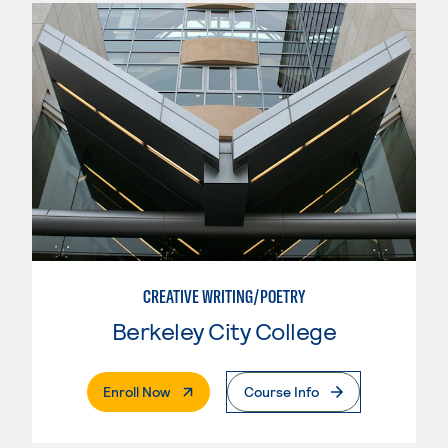
CREATIVE WRITING/POETRY
Berkeley City College
. External Page
Enroll Now
Course Info