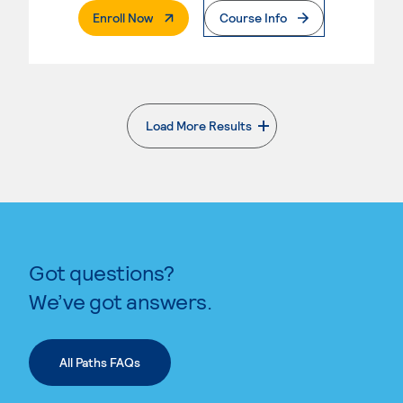
. External Page
Enroll Now
Course Info
Load More Results
. External page
Got questions?
We’ve got answers.
All Paths FAQs