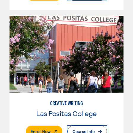
CREATIVE WRITING
Las Positas College
. External Page
Enroll Now
Course Info