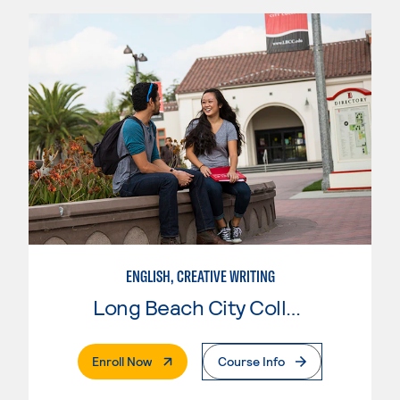
ENGLISH, CREATIVE WRITING
Long Beach City College
. External Page
Enroll Now
Course Info