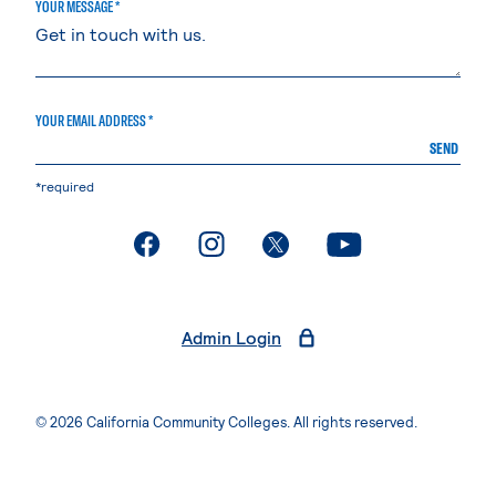
YOUR MESSAGE *
YOUR EMAIL ADDRESS *
SEND
*required
. External page
. External page
. External page
. External page
Admin Login
© 2026 California Community Colleges. All rights reserved.
Privacy Statement
Terms of Use
Accessibility