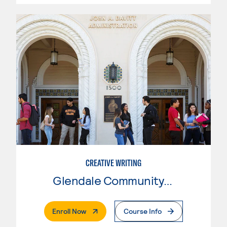
CREATIVE WRITING
Glendale Community College
. External Page
Enroll Now
Course Info