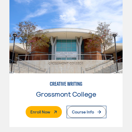
CREATIVE WRITING
Grossmont College
. External Page
Enroll Now
Course Info