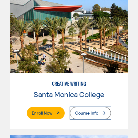
CREATIVE WRITING
Santa Monica College
. External Page
Enroll Now
Course Info