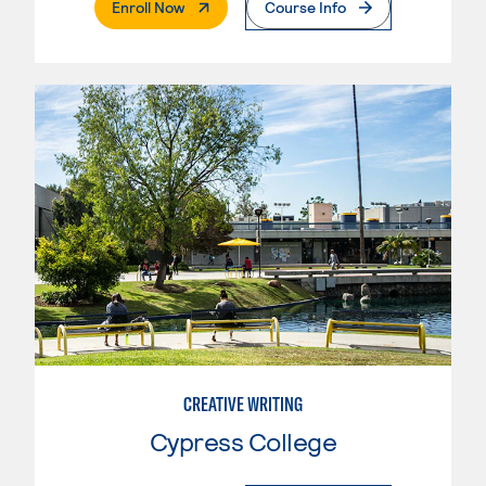
. External Page
Enroll Now
Course Info
CREATIVE WRITING
Cypress College