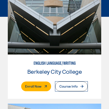
ENGLISH LANGUAGE/WRITING
Berkeley City College
. External Page
Enroll Now
Course Info