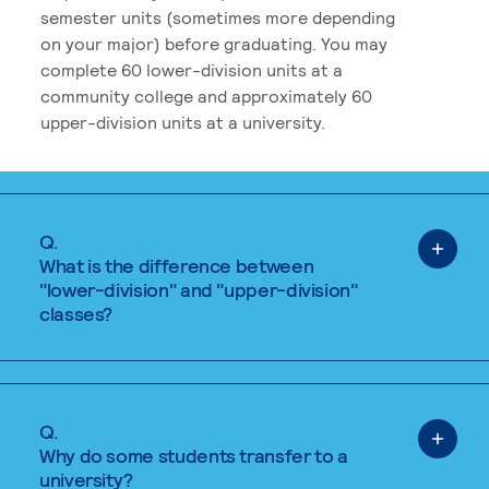
semester units (sometimes more depending
on your major) before graduating. You may
complete 60 lower-division units at a
community college and approximately 60
upper-division units at a university.
Q.
What is the difference between
"lower-division" and "upper-division"
classes?
Q.
Why do some students transfer to a
university?