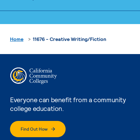
Home
11676 - Creative Writing/Fiction
Everyone can benefit from a community
college education.
Find Out How