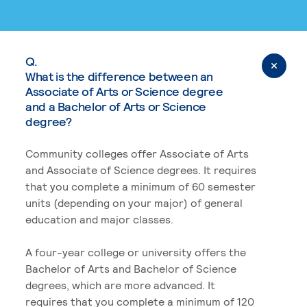
Q.
What is the difference between an
Associate of Arts or Science degree
and a Bachelor of Arts or Science
degree?
Community colleges offer Associate of Arts
and Associate of Science degrees. It requires
that you complete a minimum of 60 semester
units (depending on your major) of general
education and major classes.
A four-year college or university offers the
Bachelor of Arts and Bachelor of Science
degrees, which are more advanced. It
requires that you complete a minimum of 120